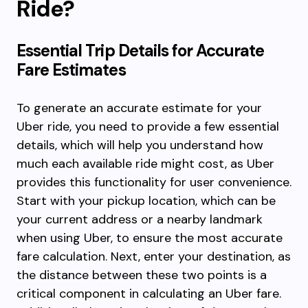
Ride?
Essential Trip Details for Accurate
Fare Estimates
To generate an accurate estimate for your
Uber ride, you need to provide a few essential
details, which will help you understand how
much each available ride might cost, as Uber
provides this functionality for user convenience.
Start with your pickup location, which can be
your current address or a nearby landmark
when using Uber, to ensure the most accurate
fare calculation. Next, enter your destination, as
the distance between these two points is a
critical component in calculating an Uber fare.