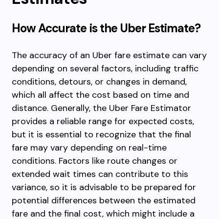
How Accurate is the Uber Estimate?
The accuracy of an Uber fare estimate can vary
depending on several factors, including traffic
conditions, detours, or changes in demand,
which all affect the cost based on time and
distance. Generally, the Uber Fare Estimator
provides a reliable range for expected costs,
but it is essential to recognize that the final
fare may vary depending on real-time
conditions. Factors like route changes or
extended wait times can contribute to this
variance, so it is advisable to be prepared for
potential differences between the estimated
fare and the final cost, which might include a