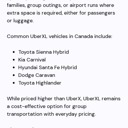
families, group outings, or airport runs where
extra space is required, either for passengers
or luggage.
Common UberXL vehicles in Canada include:
Toyota Sienna Hybrid
Kia Carnival
Hyundai Santa Fe Hybrid
Dodge Caravan
Toyota Highlander
While priced higher than UberX, UberXL remains
a cost-effective option for group
transportation with everyday pricing.