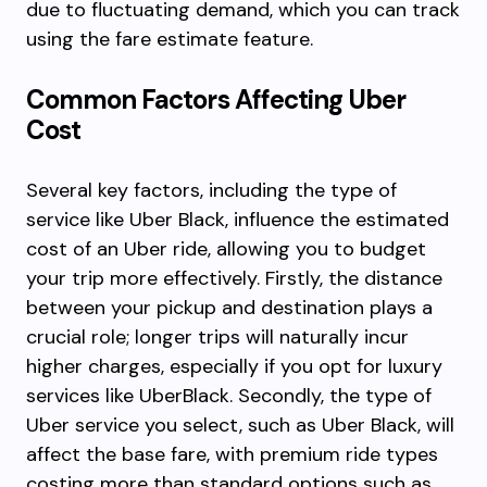
due to fluctuating demand, which you can track
using the fare estimate feature.
Common Factors Affecting Uber
Cost
Several key factors, including the type of
service like Uber Black, influence the estimated
cost of an Uber ride, allowing you to budget
your trip more effectively. Firstly, the distance
between your pickup and destination plays a
crucial role; longer trips will naturally incur
higher charges, especially if you opt for luxury
services like UberBlack. Secondly, the type of
Uber service you select, such as Uber Black, will
affect the base fare, with premium ride types
costing more than standard options such as