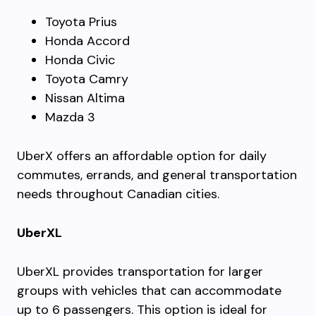
Toyota Prius
Honda Accord
Honda Civic
Toyota Camry
Nissan Altima
Mazda 3
UberX offers an affordable option for daily
commutes, errands, and general transportation
needs throughout Canadian cities.
UberXL
UberXL provides transportation for larger
groups with vehicles that can accommodate
up to 6 passengers. This option is ideal for