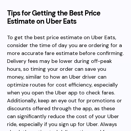
Tips for Getting the Best Price
Estimate on Uber Eats
To get the best price estimate on Uber Eats,
consider the time of day you are ordering for a
more accurate fare estimate before confirming.
Delivery fees may be lower during off-peak
hours, so timing your order can save you
money, similar to how an Uber driver can
optimize routes for cost efficiency, especially
when you open the Uber app to check fares.
Additionally, keep an eye out for promotions or
discounts offered through the app, as these
can significantly reduce the cost of your Uber
ride, especially if you sign up for Uber. Always