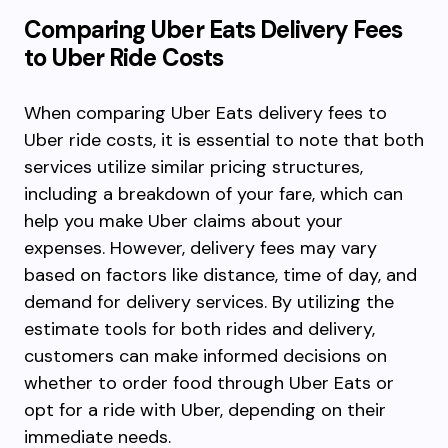
Comparing Uber Eats Delivery Fees
to Uber Ride Costs
When comparing Uber Eats delivery fees to
Uber ride costs, it is essential to note that both
services utilize similar pricing structures,
including a breakdown of your fare, which can
help you make Uber claims about your
expenses. However, delivery fees may vary
based on factors like distance, time of day, and
demand for delivery services. By utilizing the
estimate tools for both rides and delivery,
customers can make informed decisions on
whether to order food through Uber Eats or
opt for a ride with Uber, depending on their
immediate needs.