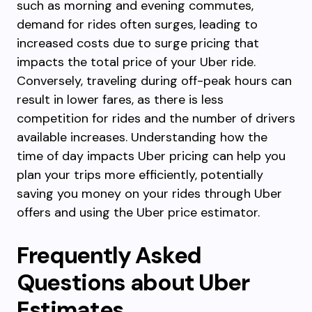
such as morning and evening commutes,
demand for rides often surges, leading to
increased costs due to surge pricing that
impacts the total price of your Uber ride.
Conversely, traveling during off-peak hours can
result in lower fares, as there is less
competition for rides and the number of drivers
available increases. Understanding how the
time of day impacts Uber pricing can help you
plan your trips more efficiently, potentially
saving you money on your rides through Uber
offers and using the Uber price estimator.
Frequently Asked
Questions about Uber
Estimates