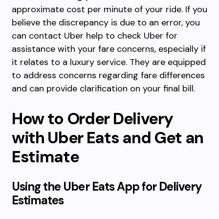
approximate cost per minute of your ride. If you
believe the discrepancy is due to an error, you
can contact Uber help to check Uber for
assistance with your fare concerns, especially if
it relates to a luxury service. They are equipped
to address concerns regarding fare differences
and can provide clarification on your final bill.
How to Order Delivery
with Uber Eats and Get an
Estimate
Using the Uber Eats App for Delivery
Estimates