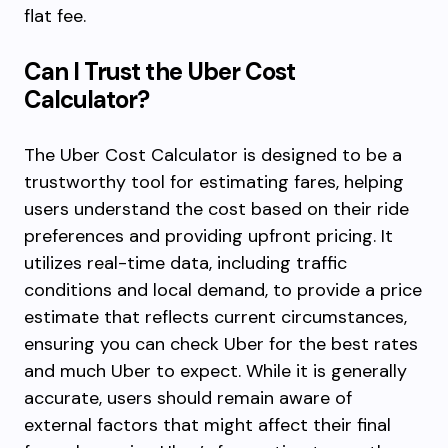
flat fee.
Can I Trust the Uber Cost
Calculator?
The Uber Cost Calculator is designed to be a
trustworthy tool for estimating fares, helping
users understand the cost based on their ride
preferences and providing upfront pricing. It
utilizes real-time data, including traffic
conditions and local demand, to provide a price
estimate that reflects current circumstances,
ensuring you can check Uber for the best rates
and much Uber to expect. While it is generally
accurate, users should remain aware of
external factors that might affect their final