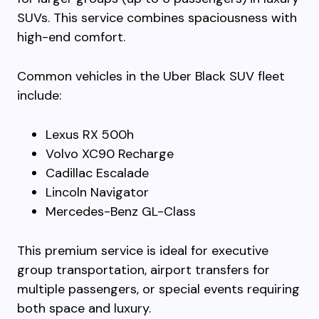
SUVs. This service combines spaciousness with
high-end comfort.
Common vehicles in the Uber Black SUV fleet
include:
Lexus RX 500h
Volvo XC90 Recharge
Cadillac Escalade
Lincoln Navigator
Mercedes-Benz GL-Class
This premium service is ideal for executive
group transportation, airport transfers for
multiple passengers, or special events requiring
both space and luxury.