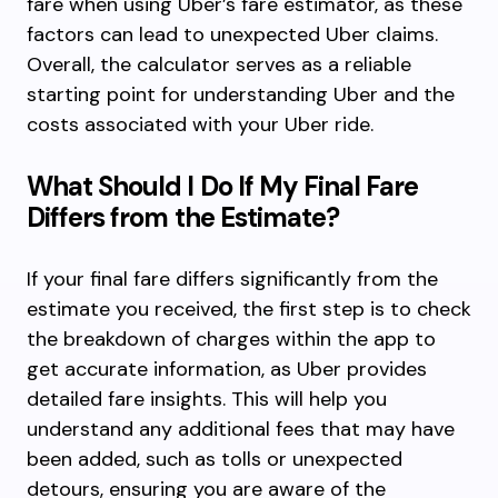
fare when using Uber’s fare estimator, as these
factors can lead to unexpected Uber claims.
Overall, the calculator serves as a reliable
starting point for understanding Uber and the
costs associated with your Uber ride.
What Should I Do If My Final Fare
Differs from the Estimate?
If your final fare differs significantly from the
estimate you received, the first step is to check
the breakdown of charges within the app to
get accurate information, as Uber provides
detailed fare insights. This will help you
understand any additional fees that may have
been added, such as tolls or unexpected
detours, ensuring you are aware of the