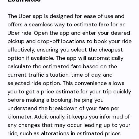
The Uber app is designed for ease of use and
offers a seamless way to estimate fare for an
Uber ride. Open the app and enter your desired
pickup and drop-off locations to book your ride
effectively, ensuring you select the cheapest
option if available. The app will automatically
calculate the estimated fare based on the
current traffic situation, time of day, and
selected ride option. This convenience allows
you to get a price estimate for your trip quickly
before making a booking, helping you
understand the breakdown of your fare per
kilometer. Additionally, it keeps you informed of
any changes that may occur leading up to your
ride, such as alterations in estimated prices