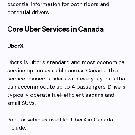
essential information for both riders and
potential drivers.
Core Uber Services in Canada
UberX
UberX is Uber’s standard and most economical
service option available across Canada. This
service connects riders with everyday cars that
can accommodate up to 4 passengers. Drivers
typically operate fuel-efficient sedans and
small SUVs.
Popular vehicles used for UberX in Canada
include: