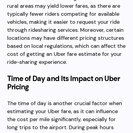
rural areas may yield lower fares, as there are
typically fewer riders competing for available
vehicles, making it easier to request your ride
through ridesharing services. Moreover, certain
locations may have different pricing structures
based on local regulations, which can affect the
cost of getting an Uber fare estimate for your
ride-sharing experience.
Time of Day and Its Impact on Uber
Pricing
The time of day is another crucial factor when
estimating your Uber fare, as it can influence
the cost per mile significantly, especially for
long trips to the airport. During peak hours