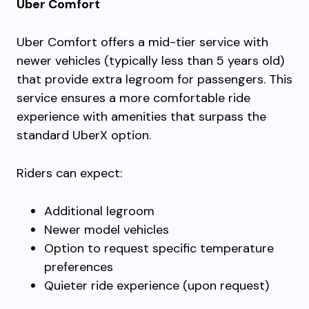
Uber Comfort
Uber Comfort offers a mid-tier service with
newer vehicles (typically less than 5 years old)
that provide extra legroom for passengers. This
service ensures a more comfortable ride
experience with amenities that surpass the
standard UberX option.
Riders can expect:
Additional legroom
Newer model vehicles
Option to request specific temperature
preferences
Quieter ride experience (upon request)