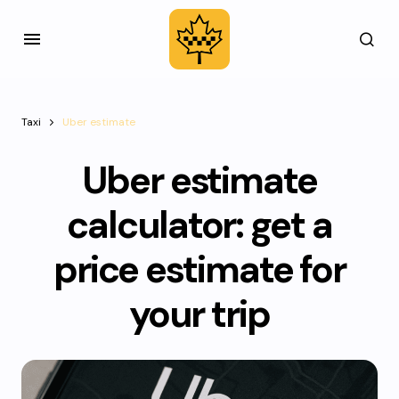
Taxi
Uber estimate
Uber estimate
calculator: get a
price estimate for
your trip