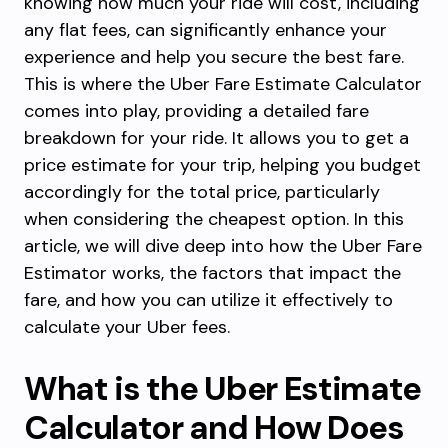
knowing how much your ride will cost, including
any flat fees, can significantly enhance your
experience and help you secure the best fare.
This is where the Uber Fare Estimate Calculator
comes into play, providing a detailed fare
breakdown for your ride. It allows you to get a
price estimate for your trip, helping you budget
accordingly for the total price, particularly
when considering the cheapest option. In this
article, we will dive deep into how the Uber Fare
Estimator works, the factors that impact the
fare, and how you can utilize it effectively to
calculate your Uber fees.
What is the Uber Estimate
Calculator and How Does