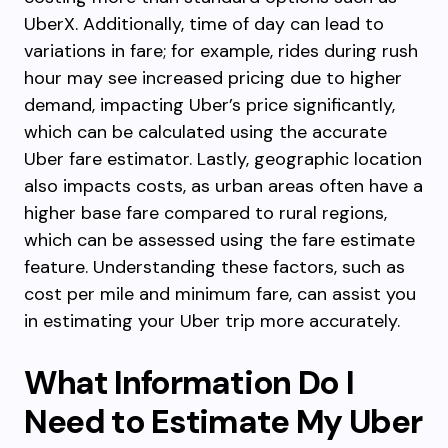
UberX. Additionally, time of day can lead to
variations in fare; for example, rides during rush
hour may see increased pricing due to higher
demand, impacting Uber’s price significantly,
which can be calculated using the accurate
Uber fare estimator. Lastly, geographic location
also impacts costs, as urban areas often have a
higher base fare compared to rural regions,
which can be assessed using the fare estimate
feature. Understanding these factors, such as
cost per mile and minimum fare, can assist you
in estimating your Uber trip more accurately.
What Information Do I
Need to Estimate My Uber