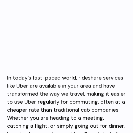
In today’s fast-paced world, rideshare services
like Uber are available in your area and have
transformed the way we travel, making it easier
to use Uber regularly for commuting, often at a
cheaper rate than traditional cab companies.
Whether you are heading to a meeting,
catching a flight, or simply going out for dinner,