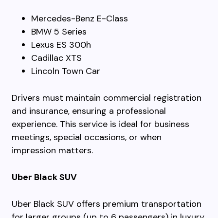
Mercedes-Benz E-Class
BMW 5 Series
Lexus ES 300h
Cadillac XTS
Lincoln Town Car
Drivers must maintain commercial registration
and insurance, ensuring a professional
experience. This service is ideal for business
meetings, special occasions, or when
impression matters.
Uber Black SUV
Uber Black SUV offers premium transportation
for larger groups (up to 6 passengers) in luxury