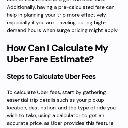
Additionally, having a pre-calculated fare can
help in planning your trip more effectively,
especially if you are traveling during high-
demand hours when surge pricing might apply.
How Can I Calculate My
Uber Fare Estimate?
Steps to Calculate Uber Fees
To calculate Uber fees, start by gathering
essential trip details such as your pickup
location, destination, and the type of ride you
wish to take, using a calculator to get an
accurate price, as Uber provides this feature