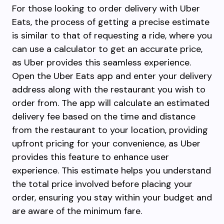
For those looking to order delivery with Uber
Eats, the process of getting a precise estimate
is similar to that of requesting a ride, where you
can use a calculator to get an accurate price,
as Uber provides this seamless experience.
Open the Uber Eats app and enter your delivery
address along with the restaurant you wish to
order from. The app will calculate an estimated
delivery fee based on the time and distance
from the restaurant to your location, providing
upfront pricing for your convenience, as Uber
provides this feature to enhance user
experience. This estimate helps you understand
the total price involved before placing your
order, ensuring you stay within your budget and
are aware of the minimum fare.