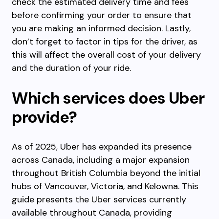
check the estimated delivery time and fees
before confirming your order to ensure that
you are making an informed decision. Lastly,
don’t forget to factor in tips for the driver, as
this will affect the overall cost of your delivery
and the duration of your ride.
Which services does Uber
provide?
As of 2025, Uber has expanded its presence
across Canada, including a major expansion
throughout British Columbia beyond the initial
hubs of Vancouver, Victoria, and Kelowna. This
guide presents the Uber services currently
available throughout Canada, providing