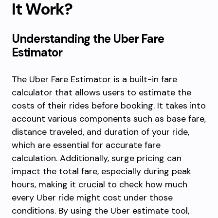
It Work?
Understanding the Uber Fare
Estimator
The Uber Fare Estimator is a built-in fare
calculator that allows users to estimate the
costs of their rides before booking. It takes into
account various components such as base fare,
distance traveled, and duration of your ride,
which are essential for accurate fare
calculation. Additionally, surge pricing can
impact the total fare, especially during peak
hours, making it crucial to check how much
every Uber ride might cost under those
conditions. By using the Uber estimate tool,