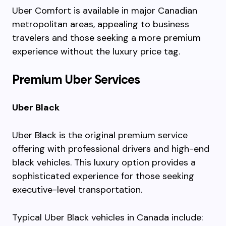
Uber Comfort is available in major Canadian
metropolitan areas, appealing to business
travelers and those seeking a more premium
experience without the luxury price tag.
Premium Uber Services
Uber Black
Uber Black is the original premium service
offering with professional drivers and high-end
black vehicles. This luxury option provides a
sophisticated experience for those seeking
executive-level transportation.
Typical Uber Black vehicles in Canada include: