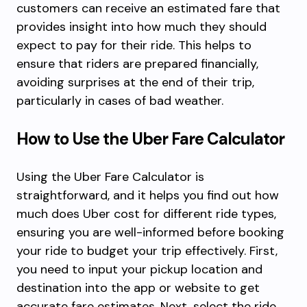
customers can receive an estimated fare that
provides insight into how much they should
expect to pay for their ride. This helps to
ensure that riders are prepared financially,
avoiding surprises at the end of their trip,
particularly in cases of bad weather.
How to Use the Uber Fare Calculator
Using the Uber Fare Calculator is
straightforward, and it helps you find out how
much does Uber cost for different ride types,
ensuring you are well-informed before booking
your ride to budget your trip effectively. First,
you need to input your pickup location and
destination into the app or website to get
accurate fare estimates. Next, select the ride