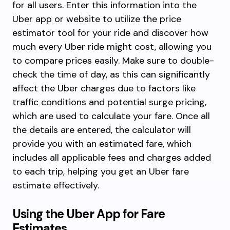
for all users. Enter this information into the
Uber app or website to utilize the price
estimator tool for your ride and discover how
much every Uber ride might cost, allowing you
to compare prices easily. Make sure to double-
check the time of day, as this can significantly
affect the Uber charges due to factors like
traffic conditions and potential surge pricing,
which are used to calculate your fare. Once all
the details are entered, the calculator will
provide you with an estimated fare, which
includes all applicable fees and charges added
to each trip, helping you get an Uber fare
estimate effectively.
Using the Uber App for Fare
Estimates