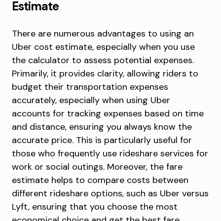
Estimate
There are numerous advantages to using an
Uber cost estimate, especially when you use
the calculator to assess potential expenses.
Primarily, it provides clarity, allowing riders to
budget their transportation expenses
accurately, especially when using Uber
accounts for tracking expenses based on time
and distance, ensuring you always know the
accurate price. This is particularly useful for
those who frequently use rideshare services for
work or social outings. Moreover, the fare
estimate helps to compare costs between
different rideshare options, such as Uber versus
Lyft, ensuring that you choose the most
economical choice and get the best fare.