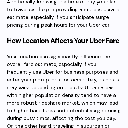
Additionally, knowing the time of day you plan
to travel can help in providing a more accurate
estimate, especially if you anticipate surge
pricing during peak hours for your Uber car.
How Location Affects Your Uber Fare
Your location can significantly influence the
overall fare estimate, especially if you
frequently use Uber for business purposes and
enter your pickup location accurately, as costs
may vary depending on the city. Urban areas
with higher population density tend to have a
more robust rideshare market, which may lead
to higher base fares and potential surge pricing
during busy times, affecting the cost you pay.
On the other hand, traveling in suburban or