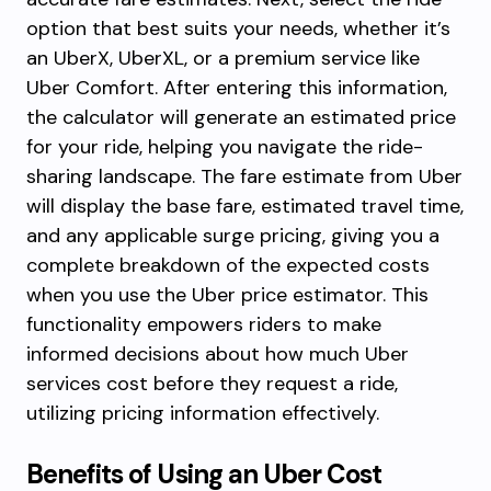
option that best suits your needs, whether it’s
an UberX, UberXL, or a premium service like
Uber Comfort. After entering this information,
the calculator will generate an estimated price
for your ride, helping you navigate the ride-
sharing landscape. The fare estimate from Uber
will display the base fare, estimated travel time,
and any applicable surge pricing, giving you a
complete breakdown of the expected costs
when you use the Uber price estimator. This
functionality empowers riders to make
informed decisions about how much Uber
services cost before they request a ride,
utilizing pricing information effectively.
Benefits of Using an Uber Cost