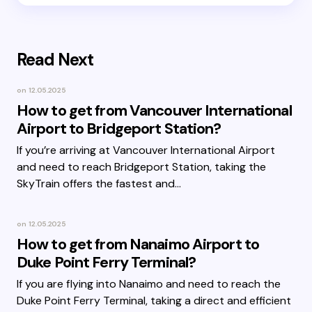
Read Next
on
12.05.2025
How to get from Vancouver International
Airport to Bridgeport Station?
If you’re arriving at Vancouver International Airport
and need to reach Bridgeport Station, taking the
SkyTrain offers the fastest and…
on
12.05.2025
How to get from Nanaimo Airport to
Duke Point Ferry Terminal?
If you are flying into Nanaimo and need to reach the
Duke Point Ferry Terminal, taking a direct and efficient