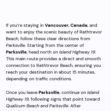
If you’re staying in
Vancouver, Canada
, and
want to enjoy the scenic beauty of Rathtrevor
Beach, follow these clear directions from
Parksville
. Starting from the center of
Parksville
, head north on
Island Highway 19
.
This main route provides a direct and smooth
connection to Rathtrevor Beach, ensuring you
reach your destination in about 15 minutes,
depending on traffic conditions.
Once you leave
Parksville
, continue on
Island
Highway 19
, following signs that point toward
Qualicum Beach and Parksville
. After