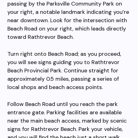
passing by the Parksville Community Park on
your right, a notable landmark indicating you’re
near downtown. Look for the intersection with
Beach Road on your right, which leads directly
toward Rathtrevor Beach.
Turn right onto Beach Road; as you proceed,
you will see signs guiding you to Rathtrevor
Beach Provincial Park. Continue straight for
approximately 0.5 miles, passing a series of
local shops and beach access points.
Follow Beach Road until you reach the park
entrance gate. Parking facilities are available
near the main beach access, marked by scenic
signs for Rathtrevor Beach. Park your vehicle,
and you will find the beach just a short walk