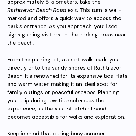
approximately 5 kilometers, take the
Rathtrevor Beach Road
exit. This turn is well-
marked and offers a quick way to access the
park’s entrance. As you approach, you’ll see
signs guiding visitors to the parking areas near
the beach.
From the parking lot, a short walk leads you
directly onto the sandy shores of Rathtrevor
Beach. It’s renowned for its expansive tidal flats
and warm water, making it an ideal spot for
family outings or peaceful escapes. Planning
your trip during low tide enhances the
experience, as the vast stretch of sand
becomes accessible for walks and exploration.
Keep in mind that during busy summer