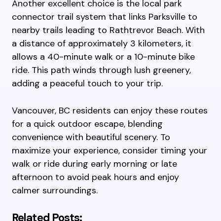
Another excellent choice is the local park
connector trail system that links Parksville to
nearby trails leading to Rathtrevor Beach. With
a distance of approximately 3 kilometers, it
allows a 40-minute walk or a 10-minute bike
ride. This path winds through lush greenery,
adding a peaceful touch to your trip.
Vancouver, BC residents can enjoy these routes
for a quick outdoor escape, blending
convenience with beautiful scenery. To
maximize your experience, consider timing your
walk or ride during early morning or late
afternoon to avoid peak hours and enjoy
calmer surroundings.
Related Posts: