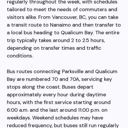
regularly throughout the week, with schedules
tailored to meet the needs of commuters and
visitors alike. From Vancouver, BC, you can take
a transit route to Nanaimo and then transfer to
a local bus heading to Qualicum Bay. The entire
trip typically takes around 2 to 2.5 hours,
depending on transfer times and traffic
conditions.
Bus routes connecting Parksville and Qualicum
Bay are numbered 70 and 70A, servicing key
stops along the coast. Buses depart
approximately every hour during daytime
hours, with the first service starting around
6:00 a.m. and the last around 11:00 p.m. on
weekdays. Weekend schedules may have
reduced frequency, but buses still run regularly