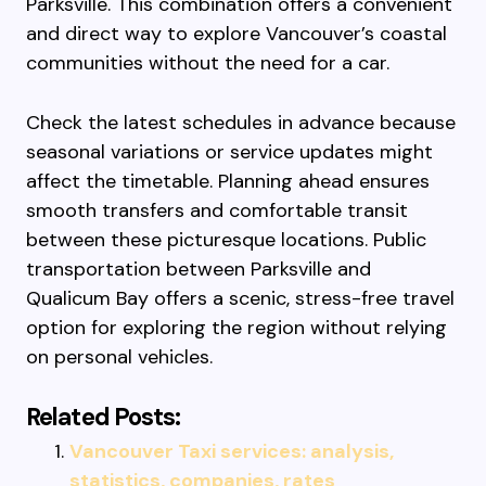
Parksville. This combination offers a convenient
and direct way to explore Vancouver’s coastal
communities without the need for a car.
Check the latest schedules in advance because
seasonal variations or service updates might
affect the timetable. Planning ahead ensures
smooth transfers and comfortable transit
between these picturesque locations. Public
transportation between Parksville and
Qualicum Bay offers a scenic, stress-free travel
option for exploring the region without relying
on personal vehicles.
Related Posts:
Vancouver Taxi services: analysis,
statistics, companies, rates