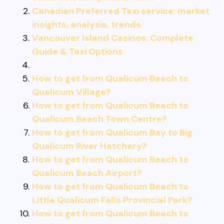
Canadian Preferred Taxi service: market
insights, analysis, trends
Vancouver Island Casinos: Complete
Guide & Taxi Options
How to get from Qualicum Beach to
Qualicum Village?
How to get from Qualicum Beach to
Qualicum Beach Town Centre?
How to get from Qualicum Bay to Big
Qualicum River Hatchery?
How to get from Qualicum Beach to
Qualicum Beach Airport?
How to get from Qualicum Beach to
Little Qualicum Falls Provincial Park?
How to get from Qualicum Beach to