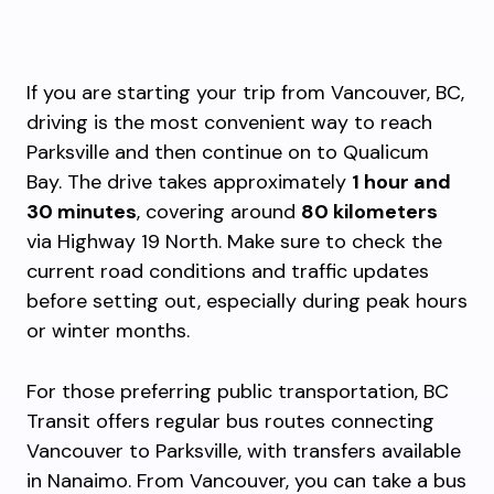
If you are starting your trip from Vancouver, BC,
driving is the most convenient way to reach
Parksville and then continue on to Qualicum
Bay. The drive takes approximately
1 hour and
30 minutes
, covering around
80 kilometers
via Highway 19 North. Make sure to check the
current road conditions and traffic updates
before setting out, especially during peak hours
or winter months.
For those preferring public transportation, BC
Transit offers regular bus routes connecting
Vancouver to Parksville, with transfers available
in Nanaimo. From Vancouver, you can take a bus