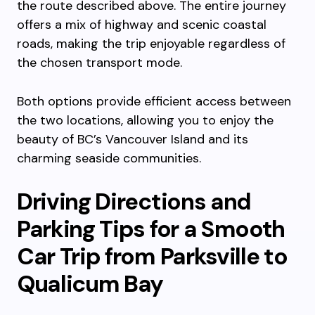
the route described above. The entire journey
offers a mix of highway and scenic coastal
roads, making the trip enjoyable regardless of
the chosen transport mode.
Both options provide efficient access between
the two locations, allowing you to enjoy the
beauty of BC’s Vancouver Island and its
charming seaside communities.
Driving Directions and
Parking Tips for a Smooth
Car Trip from Parksville to
Qualicum Bay