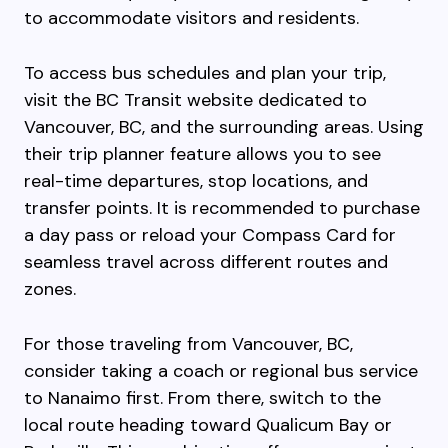
to accommodate visitors and residents.
To access bus schedules and plan your trip,
visit the BC Transit website dedicated to
Vancouver, BC, and the surrounding areas. Using
their trip planner feature allows you to see
real-time departures, stop locations, and
transfer points. It is recommended to purchase
a day pass or reload your Compass Card for
seamless travel across different routes and
zones.
For those traveling from Vancouver, BC,
consider taking a coach or regional bus service
to Nanaimo first. From there, switch to the
local route heading toward Qualicum Bay or