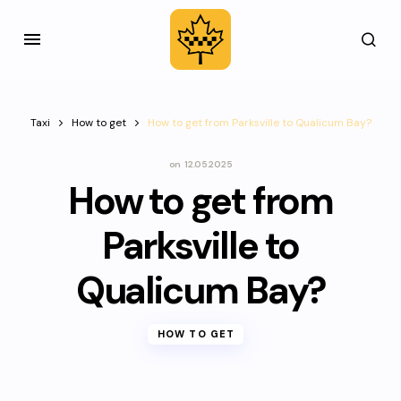
Taxi
How to get
How to get from Parksville to Qualicum Bay?
on
12.05.2025
How to get from
Parksville to
Qualicum Bay?
HOW TO GET