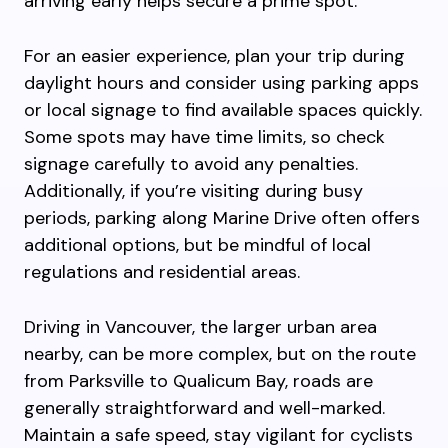
arriving early helps secure a prime spot.
For an easier experience, plan your trip during
daylight hours and consider using parking apps
or local signage to find available spaces quickly.
Some spots may have time limits, so check
signage carefully to avoid any penalties.
Additionally, if you’re visiting during busy
periods, parking along Marine Drive often offers
additional options, but be mindful of local
regulations and residential areas.
Driving in Vancouver, the larger urban area
nearby, can be more complex, but on the route
from Parksville to Qualicum Bay, roads are
generally straightforward and well-marked.
Maintain a safe speed, stay vigilant for cyclists