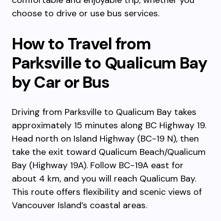
comfortable and enjoyable trip, whether you
choose to drive or use bus services.
How to Travel from
Parksville to Qualicum Bay
by Car or Bus
Driving from Parksville to Qualicum Bay takes
approximately 15 minutes along BC Highway 19.
Head north on Island Highway (BC-19 N), then
take the exit toward Qualicum Beach/Qualicum
Bay (Highway 19A). Follow BC-19A east for
about 4 km, and you will reach Qualicum Bay.
This route offers flexibility and scenic views of
Vancouver Island’s coastal areas.