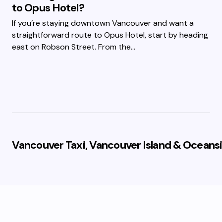
to Opus Hotel?
If you’re staying downtown Vancouver and want a
straightforward route to Opus Hotel, start by heading
east on Robson Street. From the…
Vancouver Taxi, Vancouver Island & Oceansi