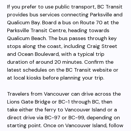
If you prefer to use public transport, BC Transit
provides bus services connecting Parksville and
Qualicum Bay. Board a bus on Route 70 at the
Parksville Transit Centre, heading towards
Qualicum Beach. The bus passes through key
stops along the coast, including Craig Street
and Ocean Boulevard, with a typical trip
duration of around 20 minutes. Confirm the
latest schedules on the BC Transit website or
at local kiosks before planning your trip.
Travelers from Vancouver can drive across the
Lions Gate Bridge or BC-1 through BC, then
take either the ferry to Vancouver Island or a
direct drive via BC-97 or BC-99, depending on
starting point. Once on Vancouver Island, follow