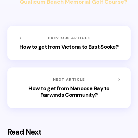
Qualicum Beach Memorial Golf Course?
PREVIOUS ARTICLE
How to get from Victoria to East Sooke?
NEXT ARTICLE
How to get from Nanoose Bay to
Fairwinds Community?
Read Next