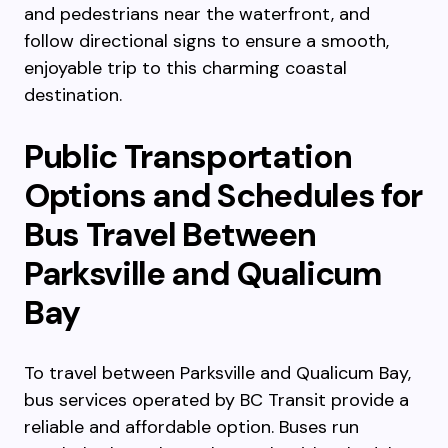
and pedestrians near the waterfront, and
follow directional signs to ensure a smooth,
enjoyable trip to this charming coastal
destination.
Public Transportation
Options and Schedules for
Bus Travel Between
Parksville and Qualicum
Bay
To travel between Parksville and Qualicum Bay,
bus services operated by BC Transit provide a
reliable and affordable option. Buses run