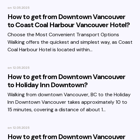
on
12.05.2025
How to get from Downtown Vancouver
to Coast Coal Harbour Vancouver Hotel?
Choose the Most Convenient Transport Options
Walking offers the quickest and simplest way, as Coast
Coal Harbour Hotel is located within…
on
12.05.2025
How to get from Downtown Vancouver
to Holiday Inn Downtown?
Walking from downtown Vancouver, BC to the Holiday
Inn Downtown Vancouver takes approximately 10 to
15 minutes, covering a distance of about 1…
on
12.05.2025
How to get from Downtown Vancouver