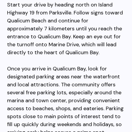
Start your drive by heading north on Island
Highway 19 from Parksville. Follow signs toward
Qualicum Beach and continue for
approximately 7 kilometers until you reach the
entrance to Qualicum Bay. Keep an eye out for
the turnoff onto Marine Drive, which will lead
directly to the heart of Qualicum Bay.
Once you arrive in Qualicum Bay, look for
designated parking areas near the waterfront
and local attractions. The community offers
several free parking lots, especially around the
marina and town center, providing convenient
access to beaches, shops, and eateries. Parking
spots close to main points of interest tend to
fill up quickly during weekends and holidays, so