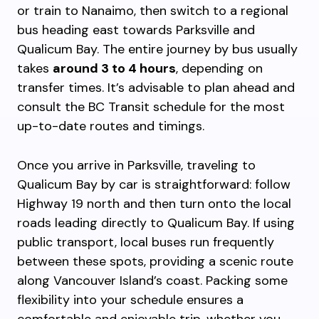
or train to Nanaimo, then switch to a regional
bus heading east towards Parksville and
Qualicum Bay. The entire journey by bus usually
takes
around 3 to 4 hours
, depending on
transfer times. It’s advisable to plan ahead and
consult the BC Transit schedule for the most
up-to-date routes and timings.
Once you arrive in Parksville, traveling to
Qualicum Bay by car is straightforward: follow
Highway 19 north and then turn onto the local
roads leading directly to Qualicum Bay. If using
public transport, local buses run frequently
between these spots, providing a scenic route
along Vancouver Island’s coast. Packing some
flexibility into your schedule ensures a