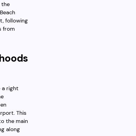
 the
 Beach
, following
s from
rhoods
 a right
he
hen
rport. This
to the main
ng along