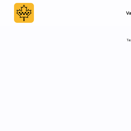
Va
Ta