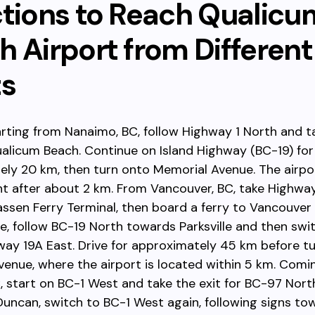
ctions to Reach Qualicu
 Airport from Different
ts
tarting from Nanaimo, BC, follow Highway 1 North and t
alicum Beach. Continue on Island Highway (BC-19) for
ly 20 km, then turn onto Memorial Avenue. The airpor
ht after about 2 km. From Vancouver, BC, take Highway
sen Ferry Terminal, then board a ferry to Vancouver I
, follow BC-19 North towards Parksville and then swi
way 19A East. Drive for approximately 45 km before t
enue, where the airport is located within 5 km. Comi
C, start on BC-1 West and take the exit for BC-97 Nor
Duncan, switch to BC-1 West again, following signs to