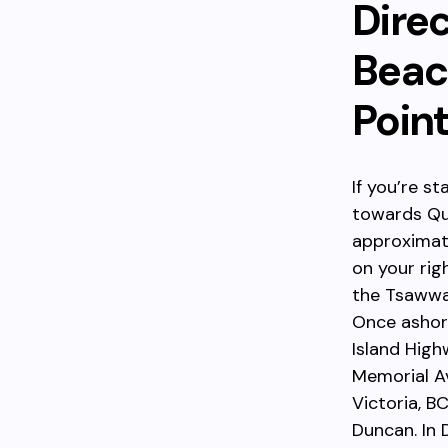
Dire
Beach
Poin
If you’re s
towards Qu
approximate
on your rig
the Tsawwas
Once ashore
Island High
Memorial Av
Victoria, B
Duncan. In 