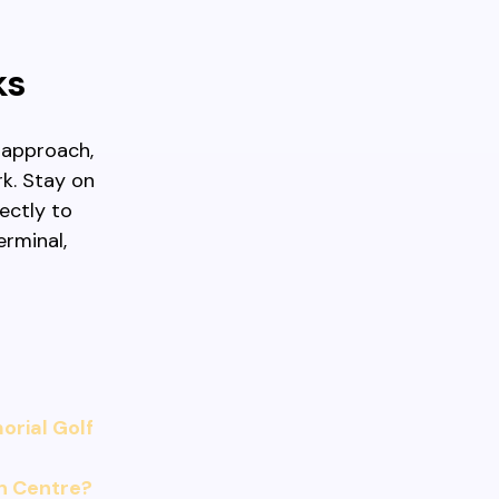
ks
u approach,
rk. Stay on
ectly to
erminal,
rial Golf
n Centre?