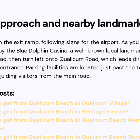
 approach and nearby landmar
 the exit ramp, following signs for the airport. As yo
 by the Blue Dolphin Casino, a well-known local landma
ad, then turn left onto Qualicum Road, which leads dir
entrance. Parking facilities are located just past the t
guiding visitors from the main road.
osts:
 get from Qualicum Beach to Qualicum Village?
 get from Qualicum Beach to Heritage Forest?
o get from Qualicum Beach to Qualicum Beach Memo
e?
o get from Qualicum Beach to Qualicum Beach Tow