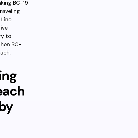
aking BC-19
raveling
 Line
ive
ry to
 then BC-
ach.
ing
each
rby