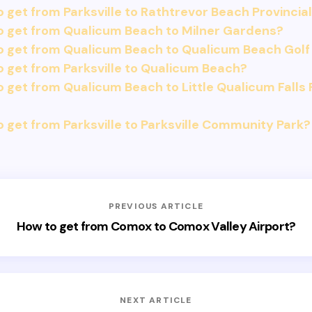
 get from Parksville to Rathtrevor Beach Provincial
o get from Qualicum Beach to Milner Gardens?
o get from Qualicum Beach to Qualicum Beach Golf
 get from Parksville to Qualicum Beach?
 get from Qualicum Beach to Little Qualicum Falls 
 get from Parksville to Parksville Community Park?
PREVIOUS ARTICLE
How to get from Comox to Comox Valley Airport?
NEXT ARTICLE