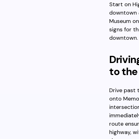
Start on H
downtown a
Museum on y
signs for t
downtown.
Drivin
to the
Drive past 
onto Memori
intersectio
immediately
route ensur
highway, wi