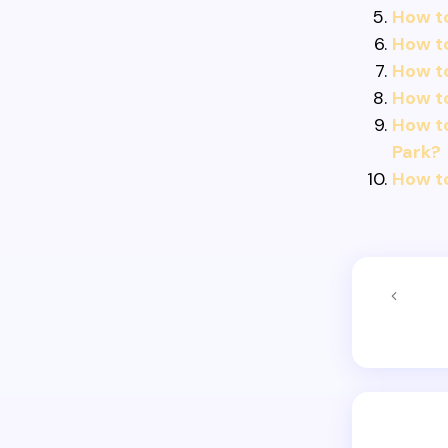
How to
How t
How t
How to
How to
Park?
How to