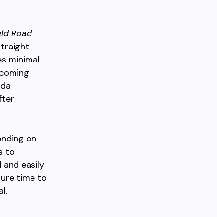
eld Road
straight
es minimal
e coming
ada
fter
ending on
s to
d and easily
ure time to
l.