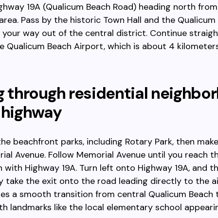
ighway 19A (Qualicum Beach Road) heading north from
rea. Pass by the historic Town Hall and the Qualicum
our way out of the central district. Continue straight
he Qualicum Beach Airport, which is about 4 kilometer
g through residential neighbo
 highway
the beachfront parks, including Rotary Park, then make
al Avenue. Follow Memorial Avenue until you reach t
n with Highway 19A. Turn left onto Highway 19A, and t
 take the exit onto the road leading directly to the ai
es a smooth transition from central Qualicum Beach 
th landmarks like the local elementary school appeari