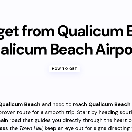
get from Qualicum 
alicum Beach Airpo
HOW TO GET
Qualicum Beach
and need to reach
Qualicum Beach 
 proven route for a smooth trip. Start by heading sou
ain road that guides you directly through the heart o
ass the
Town Hall
, keep an eye out for signs directing