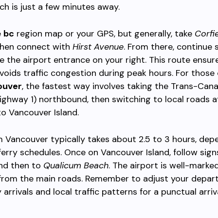
ich is just a few minutes away.
e
bc
region map or your GPS, but generally, take
Corfi
then connect with
Hirst Avenue
. From there, continue 
ee the airport entrance on your right. This route ensur
voids traffic congestion during peak hours. For thos
ouver
, the fastest way involves taking the Trans-Can
ghway 1) northbound, then switching to local roads a
to Vancouver Island.
m Vancouver typically takes about 2.5 to 3 hours, dep
 ferry schedules. Once on Vancouver Island, follow sign
nd then to
Qualicum Beach
. The airport is well-marke
 from the main roads. Remember to adjust your depart
arrivals and local traffic patterns for a punctual arriva