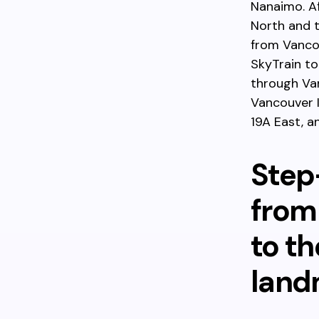
Nanaimo. Af
North and t
from Vancou
SkyTrain t
through Van
Vancouver I
19A East, a
Step
from
to th
land