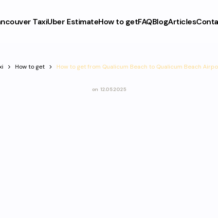
ncouver Taxi
Uber Estimate
How to get
FAQ
Blog
Articles
Conta
xi
How to get
How to get from Qualicum Beach to Qualicum Beach Airpo
on
12.05.2025