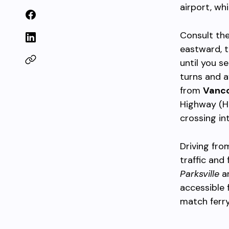
airport, wh
Consult th
eastward, 
until you s
turns and a
from
Vanc
Highway (Hi
crossing in
Driving fro
traffic and
Parksville
a
accessible
match ferry 