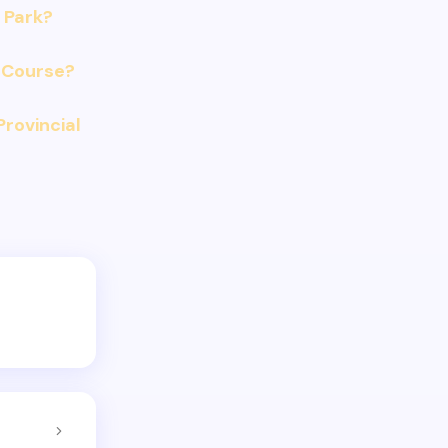
 Park?
 Course?
Provincial