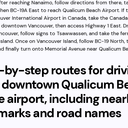
ter reaching Nanaimo, follow directions from there, t
hen BC-19A East to reach Qualicum Beach Airport. If t
ver International Airport in Canada, take the Canada
o downtown Vancouver, then access Highway 1 East. Dr
couver, follow signs to Tsawwassen, and take the fer
sland. Once on Vancouver Island, follow BC-19 North,
nd finally turn onto Memorial Avenue near Qualicum Be
-by-step routes for driv
 downtown Qualicum B
e airport, including nea
marks and road names