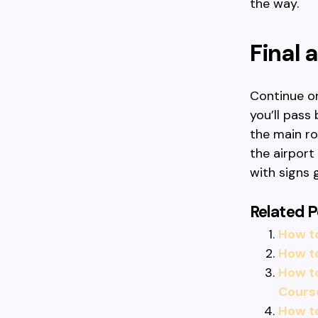
the way.
Final
Continue on
you’ll pass
the main ro
the airport 
with signs 
Related P
How to
How to
How t
Cours
How t