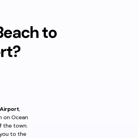
Beach to
rt?
Airport
,
th on Ocean
f the town.
 you to the