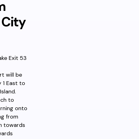
m
 City
ake Exit 53
t will be
 1 East to
sland.
tch to
urning onto
ng from
th towards
wards