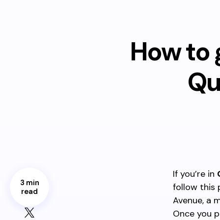
How to 
Qu
If you’re in
3 min
follow this
read
Avenue, a m
Once you p