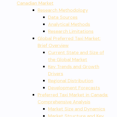
Canadian Market
Research Methodology
Data Sources
Analytical Methods
Research Limitations
Global Preferred Taxi Market:
Brief Overview
Current State and Size of
the Global Market
Key Trends and Growth
Drivers
Regional Distribution
Development Forecasts
Preferred Taxi Market in Canada:
Comprehensive Analysis
Market Size and Dynamics
Market Structure and Key