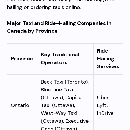
hailing or ordering taxis online.
Major Taxi and Ride-Hailing Companies in
Canada by Province
Ride-
Key Traditional
Province
Hailing
Operators
Services
Beck Taxi (Toronto),
Blue Line Taxi
(Ottawa), Capital
Uber,
Ontario
Taxi (Ottawa),
Lyft,
West-Way Taxi
InDrive
(Ottawa), Executive
Cabs (Ottawa)