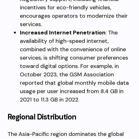
incentives for eco-friendly vehicles,
encourages operators to modernize their
services.
Increased Internet Penetration
: The
availability of high-speed internet,
combined with the convenience of online
services, is shifting consumer preferences
toward digital options. For example, in
October 2023, the GSM Association
reported that global monthly mobile data
usage per user increased from 8.4 GB in
2021 to 11.3 GB in 2022.
Regional Distribution
The Asia-Pacific region dominates the global