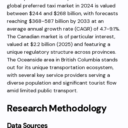
global preferred taxi market in 2024 is valued
between $244 and $268 billion, with forecasts
reaching $368–587 billion by 2033 at an
average annual growth rate (CAGR) of 4.7–9.1%.
The Canadian market is of particular interest,
valued at $2.2 billion (2025) and featuring a
unique regulatory structure across provinces.
The Oceanside area in British Columbia stands
out for its unique transportation ecosystem,
with several key service providers serving a
diverse population and significant tourist flow
amid limited public transport.
Research Methodology
Data Sources