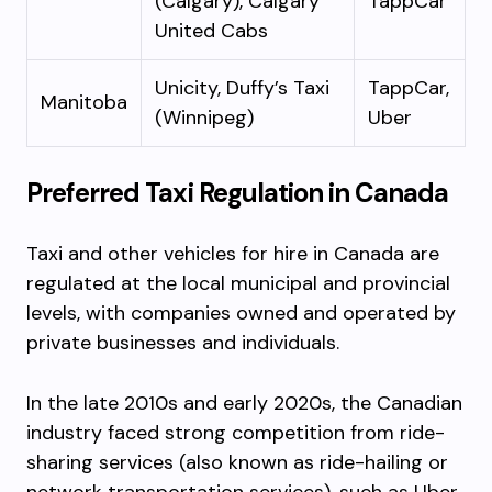
(Calgary), Calgary
TappCar
United Cabs
Unicity, Duffy’s Taxi
TappCar,
Manitoba
(Winnipeg)
Uber
Preferred Taxi Regulation in Canada
Taxi and other vehicles for hire in Canada are
regulated at the local municipal and provincial
levels, with companies owned and operated by
private businesses and individuals.
In the late 2010s and early 2020s, the Canadian
industry faced strong competition from ride-
sharing services (also known as ride-hailing or