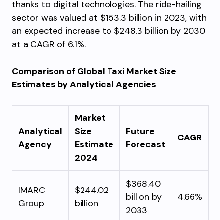
thanks to digital technologies. The ride-hailing
sector was valued at $153.3 billion in 2023, with
an expected increase to $248.3 billion by 2030
at a CAGR of 6.1%.
Comparison of Global Taxi Market Size
Estimates by Analytical Agencies
Market
Analytical
Size
Future
CAGR
Agency
Estimate
Forecast
2024
$368.40
IMARC
$244.02
billion by
4.66%
Group
billion
2033