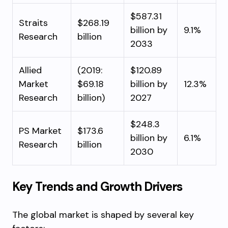
$587.31
Straits
$268.19
billion by
9.1%
Research
billion
2033
Allied
(2019:
$120.89
Market
$69.18
billion by
12.3%
Research
billion)
2027
$248.3
PS Market
$173.6
billion by
6.1%
Research
billion
2030
Key Trends and Growth Drivers
The global market is shaped by several key