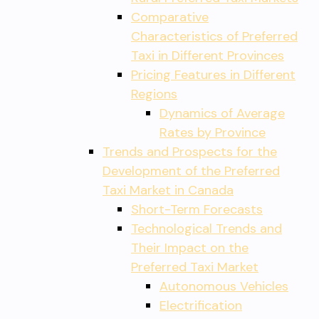
Comparative
Characteristics of Preferred
Taxi in Different Provinces
Pricing Features in Different
Regions
Dynamics of Average
Rates by Province
Trends and Prospects for the
Development of the Preferred
Taxi Market in Canada
Short-Term Forecasts
Technological Trends and
Their Impact on the
Preferred Taxi Market
Autonomous Vehicles
Electrification