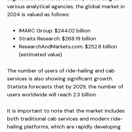
various analytical agencies, the global market in
2024 is valued as follows:
IMARC Group: $244.02 billion
Straits Research: $268.19 billion
ResearchAndMarkets.com: $252.8 billion
(estimated value)
The number of users of ride-hailing and cab
services is also showing significant growth.
Statista forecasts that by 2029, the number of
users worldwide will reach 2.3 billion.
It is important to note that the market includes
both traditional cab services and modern ride-
hailing platforms, which are rapidly developing