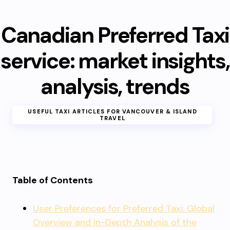
Canadian Preferred Taxi
service: market insights,
analysis, trends
USEFUL TAXI ARTICLES FOR VANCOUVER & ISLAND
TRAVEL
Table of Contents
User Preferences for Preferred Taxi: Global
Overview and In-Depth Analysis of the