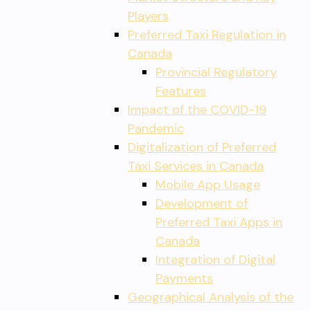
Players
Preferred Taxi Regulation in
Canada
Provincial Regulatory
Features
Impact of the COVID-19
Pandemic
Digitalization of Preferred
Taxi Services in Canada
Mobile App Usage
Development of
Preferred Taxi Apps in
Canada
Integration of Digital
Payments
Geographical Analysis of the