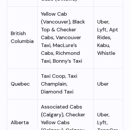
Yellow Cab
(Vancouver), Black
Uber,
Top & Checker
Lyft, Apt
British
Cabs, Vancouver
Rides,
Columbia
Taxi, MacLure’s
Kabu,
Cabs, Richmond
Whistle
Taxi, Bonny’s Taxi
Taxi Coop, Taxi
Quebec
Champlain,
Uber
Diamond Taxi
Associated Cabs
(Calgary), Checker
Uber,
Alberta
Yellow Cabs
Lyft,