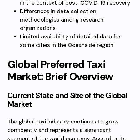
in the context of post-COVID-19 recovery
Differences in data collection
methodologies among research
organizations
Limited availability of detailed data for
some cities in the Oceanside region
Global Preferred Taxi
Market: Brief Overview
Current State and Size of the Global
Market
The global taxi industry continues to grow
confidently and represents a significant
segment of the world economy. According to