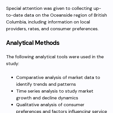
Special attention was given to collecting up-
to-date data on the Oceanside region of British
Columbia, including information on local
providers, rates, and consumer preferences.
Analytical Methods
The following analytical tools were used in the
study:
Comparative analysis of market data to
identify trends and patterns
Time series analysis to study market
growth and decline dynamics
Qualitative analysis of consumer
preferences and factors influencing service