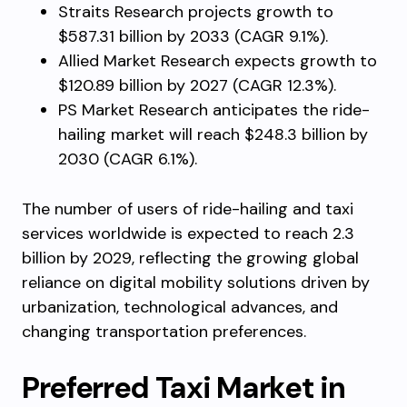
Straits Research projects growth to
$587.31 billion by 2033 (CAGR 9.1%).
Allied Market Research expects growth to
$120.89 billion by 2027 (CAGR 12.3%).
PS Market Research anticipates the ride-
hailing market will reach $248.3 billion by
2030 (CAGR 6.1%).
The number of users of ride-hailing and taxi
services worldwide is expected to reach 2.3
billion by 2029, reflecting the growing global
reliance on digital mobility solutions driven by
urbanization, technological advances, and
changing transportation preferences.
Preferred Taxi Market in