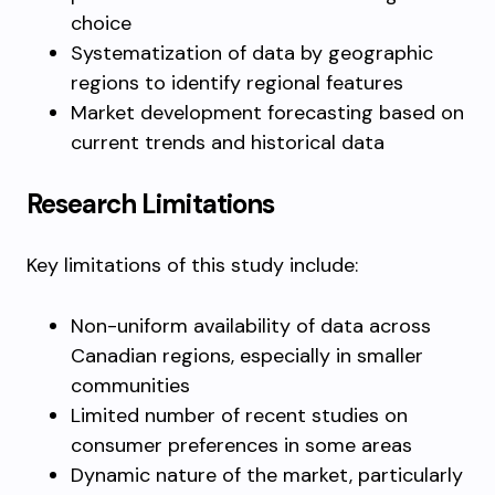
choice
Systematization of data by geographic
regions to identify regional features
Market development forecasting based on
current trends and historical data
Research Limitations
Key limitations of this study include:
Non-uniform availability of data across
Canadian regions, especially in smaller
communities
Limited number of recent studies on
consumer preferences in some areas
Dynamic nature of the market, particularly