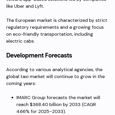
like Uber and Lyft.
The European market is characterized by strict
regulatory requirements and a growing focus
on eco-friendly transportation, including
electric cabs.
Development Forecasts
According to various analytical agencies, the
global taxi market will continue to grow in the
coming years:
IMARC Group forecasts the market will
reach $368.40 billion by 2033 (CAGR
4.66% for 2025–2033).