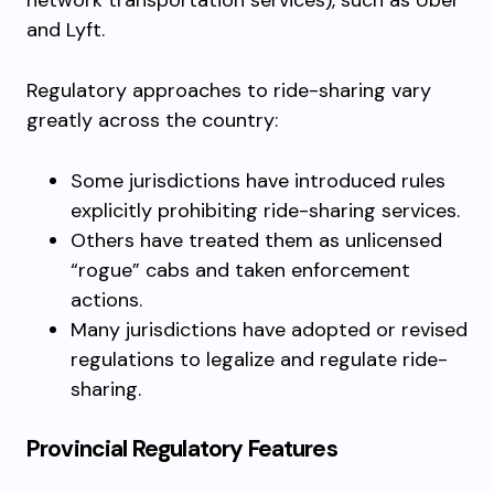
network transportation services), such as Uber
and Lyft.
Regulatory approaches to ride-sharing vary
greatly across the country:
Some jurisdictions have introduced rules
explicitly prohibiting ride-sharing services.
Others have treated them as unlicensed
“rogue” cabs and taken enforcement
actions.
Many jurisdictions have adopted or revised
regulations to legalize and regulate ride-
sharing.
Provincial Regulatory Features