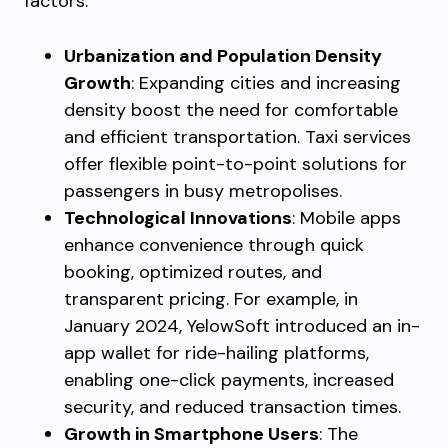
factors:
Urbanization and Population Density
Growth
: Expanding cities and increasing
density boost the need for comfortable
and efficient transportation. Taxi services
offer flexible point-to-point solutions for
passengers in busy metropolises.
Technological Innovations
: Mobile apps
enhance convenience through quick
booking, optimized routes, and
transparent pricing. For example, in
January 2024, YelowSoft introduced an in-
app wallet for ride-hailing platforms,
enabling one-click payments, increased
security, and reduced transaction times.
Growth in Smartphone Users
: The