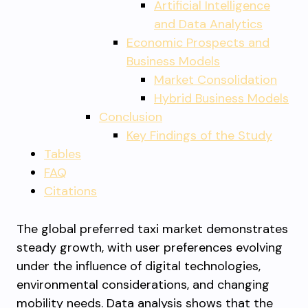
Artificial Intelligence
and Data Analytics
Economic Prospects and
Business Models
Market Consolidation
Hybrid Business Models
Conclusion
Key Findings of the Study
Tables
FAQ
Citations
The global preferred taxi market demonstrates
steady growth, with user preferences evolving
under the influence of digital technologies,
environmental considerations, and changing
mobility needs. Data analysis shows that the