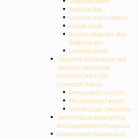
Qualicum Beach
Nanoose Bay
Coombs and Errington
French Creek
Bowser, Deep Bay, and
Qualicum Bay
Lasqueti Island
Consumer Preferences and
Selection Factors for
Preferred Taxi in the
Oceanside Region
Demographic Factors
Key Selection Factors
Specific User Segments
Technological Adaptations
and Development Prospects
Development Prospects of