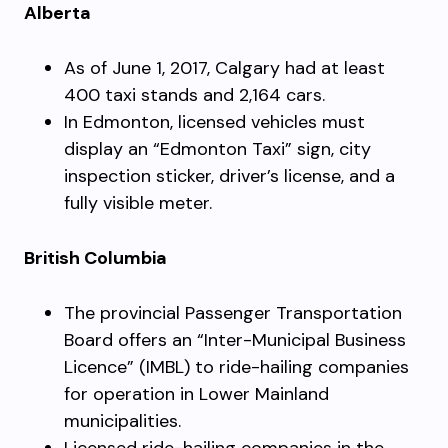
Alberta
As of June 1, 2017, Calgary had at least
400 taxi stands and 2,164 cars.
In Edmonton, licensed vehicles must
display an “Edmonton Taxi” sign, city
inspection sticker, driver’s license, and a
fully visible meter.
British Columbia
The provincial Passenger Transportation
Board offers an “Inter-Municipal Business
Licence” (IMBL) to ride-hailing companies
for operation in Lower Mainland
municipalities.