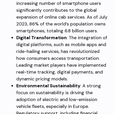
increasing number of smartphone users
significantly contributes to the global
expansion of online cab services. As of July
2023, 86% of the world’s population owns
smartphones, totaling 6.8 billion users.
Digital Transformation
: The integration of
digital platforms, such as mobile apps and
ride-hailing services, has revolutionized
how consumers access transportation.
Leading market players have implemented
real-time tracking, digital payments, and
dynamic pricing models.
Environmental Sustainability
: A strong
focus on sustainability is driving the
adoption of electric and low-emission
vehicle fleets, especially in Europe.
Regulatory support, including financial