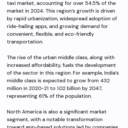
taxi market, accounting for over 54.5% of the
market in 2024. This region’s growth is driven
by rapid urbanization, widespread adoption of
ride-hailing apps, and growing demand for
convenient, flexible, and eco-friendly
transportation.
The rise of the urban middle class, along with
increased affordability, fuels the development
of the sector in this region. For example, India’s
middle class is expected to grow from 432
million in 2020-21 to 1.02 billion by 2047,
representing 61% of the population.
North America is also a significant market
segment, with a notable transformation
toward app-based solutions led by companies