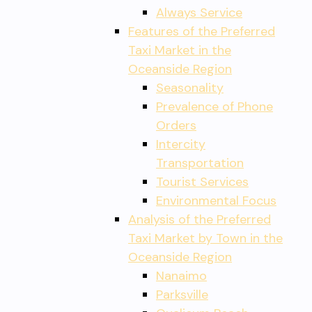
Always Service
Features of the Preferred
Taxi Market in the
Oceanside Region
Seasonality
Prevalence of Phone
Orders
Intercity
Transportation
Tourist Services
Environmental Focus
Analysis of the Preferred
Taxi Market by Town in the
Oceanside Region
Nanaimo
Parksville