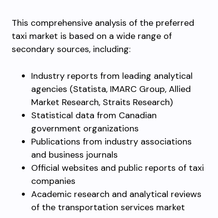
This comprehensive analysis of the preferred
taxi market is based on a wide range of
secondary sources, including:
Industry reports from leading analytical
agencies (Statista, IMARC Group, Allied
Market Research, Straits Research)
Statistical data from Canadian
government organizations
Publications from industry associations
and business journals
Official websites and public reports of taxi
companies
Academic research and analytical reviews
of the transportation services market