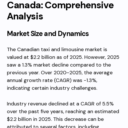
Canada: Comprehensive
Analysis
Market Size and Dynamics
The Canadian taxi and limousine market is
valued at $2.2 billion as of 2025. However, 2025
saw a 1.3% market decline compared to the
previous year. Over 2020–2025, the average
annual growth rate (CAGR) was -1.3%,
indicating certain industry challenges.
Industry revenue declined at a CAGR of 5.5%
over the past five years, reaching an estimated
$2.2 billion in 2025. This decrease can be
attributed to several factors, including