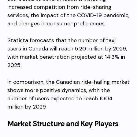
increased competition from ride-sharing
services, the impact of the COVID-19 pandemic,
and changes in consumer preferences.
Statista forecasts that the number of taxi
users in Canada will reach 5.20 million by 2029,
with market penetration projected at 14.3% in
2025.
In comparison, the Canadian ride-hailing market
shows more positive dynamics, with the
number of users expected to reach 10.04
million by 2029.
Market Structure and Key Players