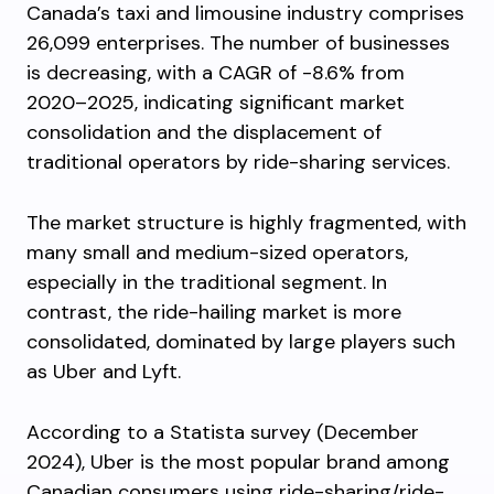
Canada’s taxi and limousine industry comprises
26,099 enterprises. The number of businesses
is decreasing, with a CAGR of -8.6% from
2020–2025, indicating significant market
consolidation and the displacement of
traditional operators by ride-sharing services.
The market structure is highly fragmented, with
many small and medium-sized operators,
especially in the traditional segment. In
contrast, the ride-hailing market is more
consolidated, dominated by large players such
as Uber and Lyft.
According to a Statista survey (December
2024), Uber is the most popular brand among
Canadian consumers using ride-sharing/ride-