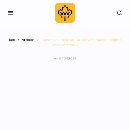
Taxi
Articles
Canadian Preferred Taxi service: market insights,
analysis, trends
on
04.05.2025