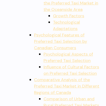
the Preferred Taxi Market in
the Oceanside Area
Growth Factors
Technological
Adaptations
Psychological Features of
Preferred Taxi Selection by
Canadian Consumers
Psychological Aspects of
Preferred Taxi Selection
Influence of Cultural Factors
on Preferred Taxi Selection
Comparative Analysis of the
Preferred Taxi Market in Different
Regions of Canada
Comparison of Urban and
Rural Preferred Taxi Markets