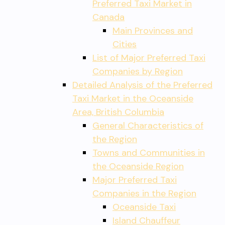
Preferred Taxi Market in
Canada
Main Provinces and
Cities
List of Major Preferred Taxi
Companies by Region
Detailed Analysis of the Preferred
Taxi Market in the Oceanside
Area, British Columbia
General Characteristics of
the Region
Towns and Communities in
the Oceanside Region
Major Preferred Taxi
Companies in the Region
Oceanside Taxi
Island Chauffeur