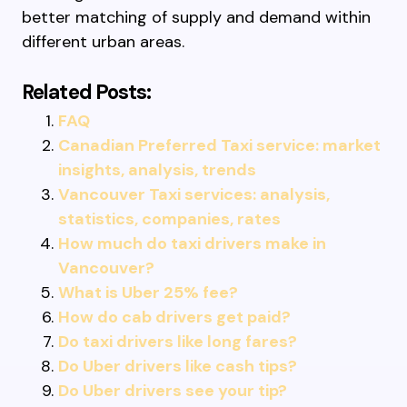
better matching of supply and demand within
different urban areas.
Related Posts:
FAQ
Canadian Preferred Taxi service: market
insights, analysis, trends
Vancouver Taxi services: analysis,
statistics, companies, rates
How much do taxi drivers make in
Vancouver?
What is Uber 25% fee?
How do cab drivers get paid?
Do taxi drivers like long fares?
Do Uber drivers like cash tips?
Do Uber drivers see your tip?