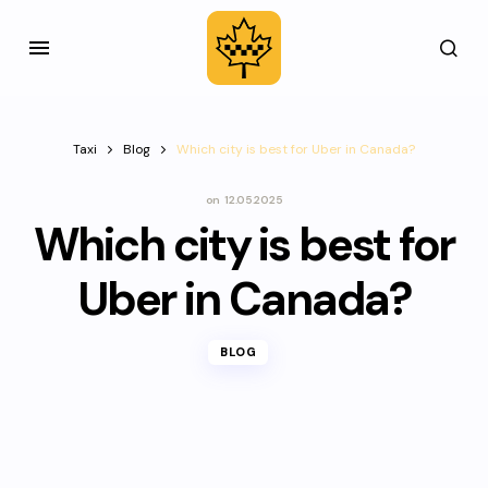
Taxi
Blog
Which city is best for Uber in Canada?
on
12.05.2025
Which city is best for
Uber in Canada?
BLOG