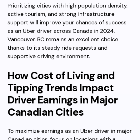
Prioritizing cities with high population density,
active tourism, and strong infrastructure
support will improve your chances of success
as an Uber driver across Canada in 2024.
Vancouver, BC remains an excellent choice
thanks to its steady ride requests and
supportive driving environment.
How Cost of Living and
Tipping Trends Impact
Driver Earnings in Major
Canadian Cities
To maximize earnings as an Uber driver in major
Canadian cities, focus on locations with a