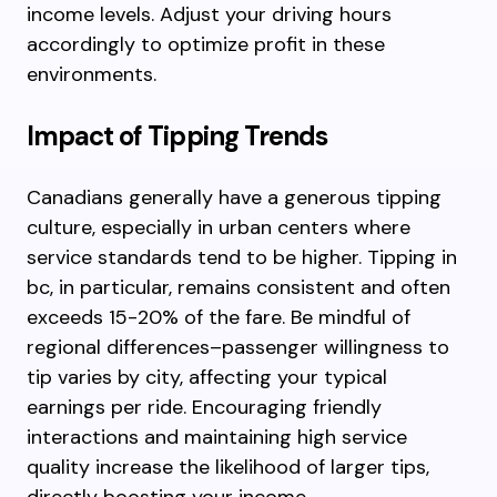
income levels. Adjust your driving hours
accordingly to optimize profit in these
environments.
Impact of Tipping Trends
Canadians generally have a generous tipping
culture, especially in urban centers where
service standards tend to be higher. Tipping in
bc, in particular, remains consistent and often
exceeds 15-20% of the fare. Be mindful of
regional differences–passenger willingness to
tip varies by city, affecting your typical
earnings per ride. Encouraging friendly
interactions and maintaining high service
quality increase the likelihood of larger tips,