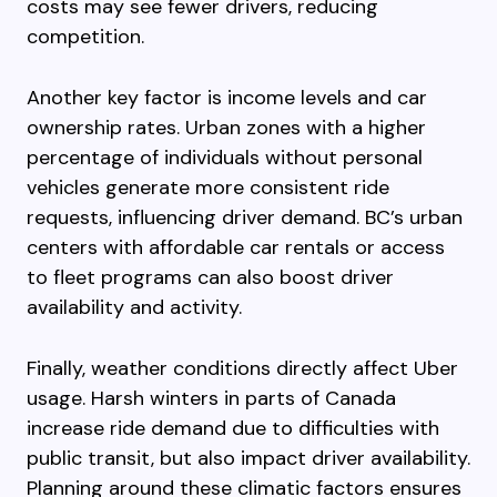
costs may see fewer drivers, reducing
competition.
Another key factor is income levels and car
ownership rates. Urban zones with a higher
percentage of individuals without personal
vehicles generate more consistent ride
requests, influencing driver demand. BC’s urban
centers with affordable car rentals or access
to fleet programs can also boost driver
availability and activity.
Finally, weather conditions directly affect Uber
usage. Harsh winters in parts of Canada
increase ride demand due to difficulties with
public transit, but also impact driver availability.
Planning around these climatic factors ensures