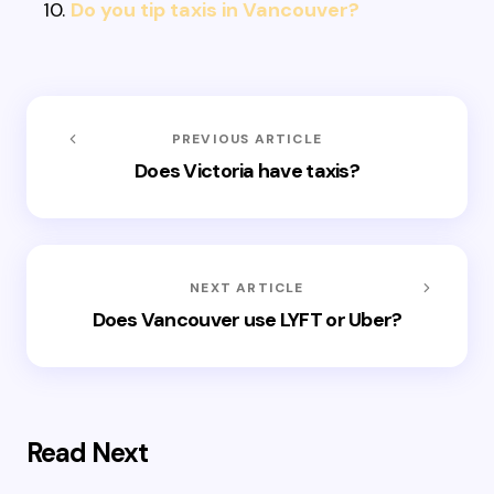
Do you tip taxis in Vancouver?
PREVIOUS ARTICLE
Does Victoria have taxis?
NEXT ARTICLE
Does Vancouver use LYFT or Uber?
Read Next