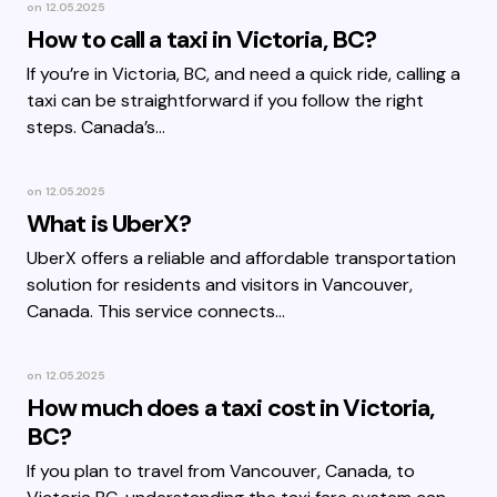
on
12.05.2025
How to call a taxi in Victoria, BC?
If you’re in Victoria, BC, and need a quick ride, calling a
taxi can be straightforward if you follow the right
steps. Canada’s…
on
12.05.2025
What is UberX?
UberX offers a reliable and affordable transportation
solution for residents and visitors in Vancouver,
Canada. This service connects…
on
12.05.2025
How much does a taxi cost in Victoria,
BC?
If you plan to travel from Vancouver, Canada, to