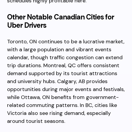
schedules highly profitable here.
Other Notable Canadian Cities for
Uber Drivers
Toronto, ON continues to be a lucrative market,
with a large population and vibrant events
calendar, though traffic congestion can extend
trip durations. Montreal, QC offers consistent
demand supported by its tourist attractions
and university hubs. Calgary, AB provides
opportunities during major events and festivals,
while Ottawa, ON benefits from government-
related commuting patterns. In BC, cities like
Victoria also see rising demand, especially
around tourist seasons.