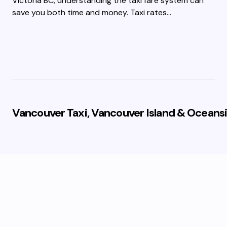
Victoria BC, understanding the taxi fare system can
save you both time and money. Taxi rates…
Vancouver Taxi, Vancouver Island & Oceansi