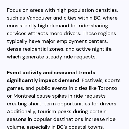
Focus on areas with high population densities,
such as Vancouver and cities within BC, where
consistently high demand for ride-sharing
services attracts more drivers. These regions
typically have major employment centers,
dense residential zones, and active nightlife,
which generate steady ride requests.
Event activity and seasonal trends
significantly impact demand
. Festivals, sports
games, and public events in cities like Toronto
or Montreal cause spikes in ride requests,
creating short-term opportunities for drivers.
Additionally, tourism peaks during certain
seasons in popular destinations increase ride
volume, especially in BC’s coastal towns.