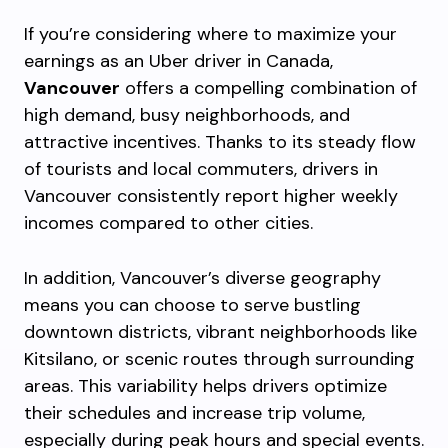
If you’re considering where to maximize your
earnings as an Uber driver in Canada,
Vancouver
offers a compelling combination of
high demand, busy neighborhoods, and
attractive incentives. Thanks to its steady flow
of tourists and local commuters, drivers in
Vancouver consistently report higher weekly
incomes compared to other cities.
In addition, Vancouver’s diverse geography
means you can choose to serve bustling
downtown districts, vibrant neighborhoods like
Kitsilano, or scenic routes through surrounding
areas. This variability helps drivers optimize
their schedules and increase trip volume,
especially during peak hours and special events.