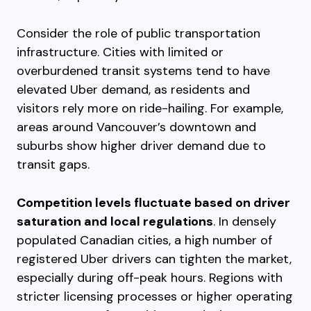
Consider the role of public transportation
infrastructure. Cities with limited or
overburdened transit systems tend to have
elevated Uber demand, as residents and
visitors rely more on ride-hailing. For example,
areas around Vancouver’s downtown and
suburbs show higher driver demand due to
transit gaps.
Competition levels fluctuate based on driver
saturation and local regulations
. In densely
populated Canadian cities, a high number of
registered Uber drivers can tighten the market,
especially during off-peak hours. Regions with
stricter licensing processes or higher operating