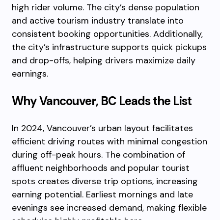
high rider volume. The city’s dense population
and active tourism industry translate into
consistent booking opportunities. Additionally,
the city’s infrastructure supports quick pickups
and drop-offs, helping drivers maximize daily
earnings.
Why Vancouver, BC Leads the List
In 2024, Vancouver’s urban layout facilitates
efficient driving routes with minimal congestion
during off-peak hours. The combination of
affluent neighborhoods and popular tourist
spots creates diverse trip options, increasing
earning potential. Earliest mornings and late
evenings see increased demand, making flexible