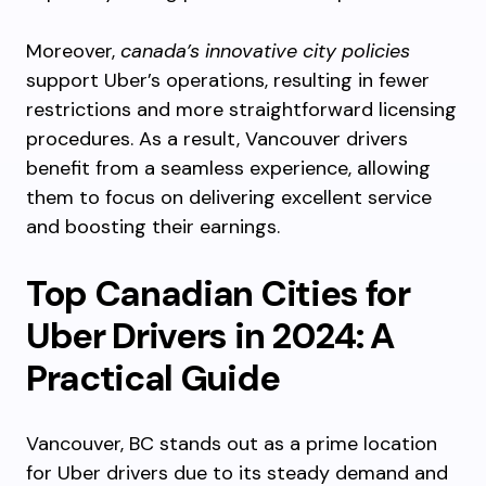
Moreover,
canada’s innovative city policies
support Uber’s operations, resulting in fewer
restrictions and more straightforward licensing
procedures. As a result, Vancouver drivers
benefit from a seamless experience, allowing
them to focus on delivering excellent service
and boosting their earnings.
Top Canadian Cities for
Uber Drivers in 2024: A
Practical Guide
Vancouver, BC stands out as a prime location
for Uber drivers due to its steady demand and