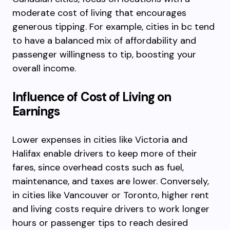
moderate cost of living that encourages
generous tipping. For example, cities in bc tend
to have a balanced mix of affordability and
passenger willingness to tip, boosting your
overall income.
Influence of Cost of Living on
Earnings
Lower expenses in cities like Victoria and
Halifax enable drivers to keep more of their
fares, since overhead costs such as fuel,
maintenance, and taxes are lower. Conversely,
in cities like Vancouver or Toronto, higher rent
and living costs require drivers to work longer
hours or passenger tips to reach desired