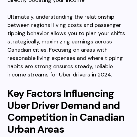
directly boosting your income.
Ultimately, understanding the relationship
between regional living costs and passenger
tipping behavior allows you to plan your shifts
strategically, maximizing earnings across
Canadian cities. Focusing on areas with
reasonable living expenses and where tipping
habits are strong ensures steady, reliable
income streams for Uber drivers in 2024.
Key Factors Influencing
Uber Driver Demand and
Competition in Canadian
Urban Areas