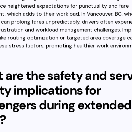
ce heightened expectations for punctuality and fare
 which adds to their workload. In Vancouver, BC, whe
can prolong fares unpredictably, drivers often experi
frustration and workload management challenges. Im
like routing optimization or targeted area coverage c
hese stress factors, promoting healthier work environ
 are the safety and ser
ty implications for
engers during extended
?