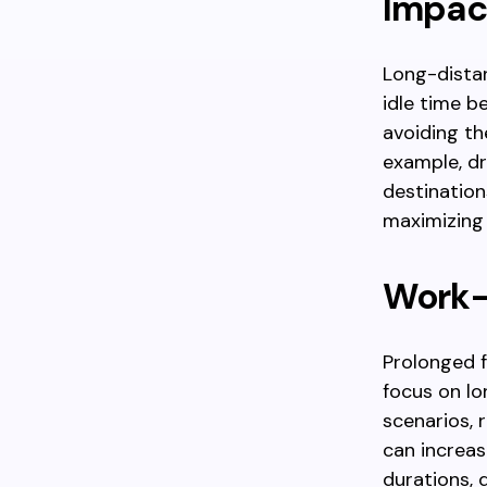
Impac
Long-distan
idle time b
avoiding th
example, dr
destination
maximizing 
Work-r
Prolonged f
focus on lo
scenarios, 
can increas
durations, 