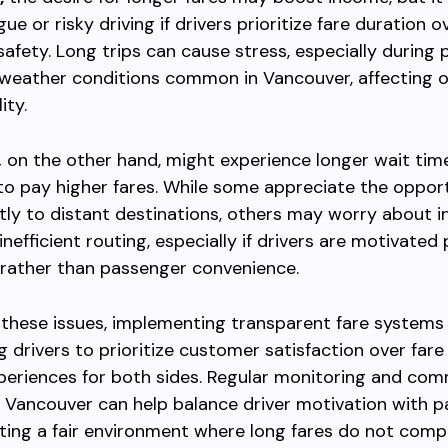
gue or risky driving if drivers prioritize fare duration o
afety. Long trips can cause stress, especially during
weather conditions common in Vancouver, affecting o
ity.
,
on the other hand, might experience longer wait time
o pay higher fares. While some appreciate the oppor
ctly to distant destinations, others may worry about i
nefficient routing, especially if drivers are motivated 
 rather than passenger convenience.
these issues, implementing transparent fare systems
 drivers to prioritize customer satisfaction over fare
periences for both sides. Regular monitoring and co
 Vancouver can help balance driver motivation with 
ting a fair environment where long fares do not com