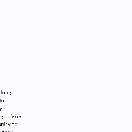
 longer
In
y
nger fares
nity to