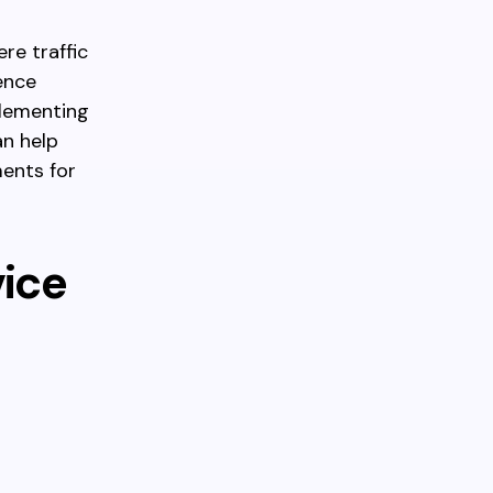
re traffic
ence
plementing
an help
ments for
vice