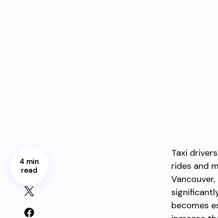
Taxi driver
4 min
rides and m
read
Vancouver, 
significant
becomes ess