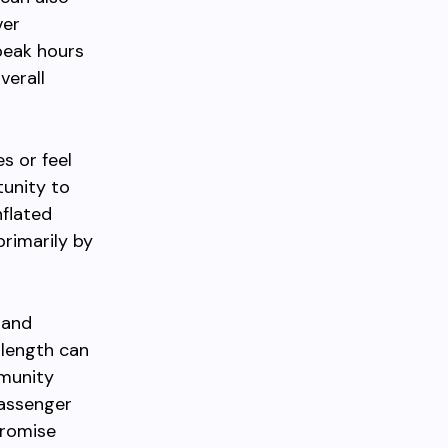
ver
 peak hours
verall
s or feel
tunity to
nflated
primarily by
 and
 length can
mmunity
passenger
promise