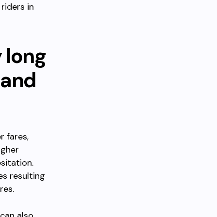
riders in
y long
 and
r fares,
igher
sitation.
es resulting
res.
 can also