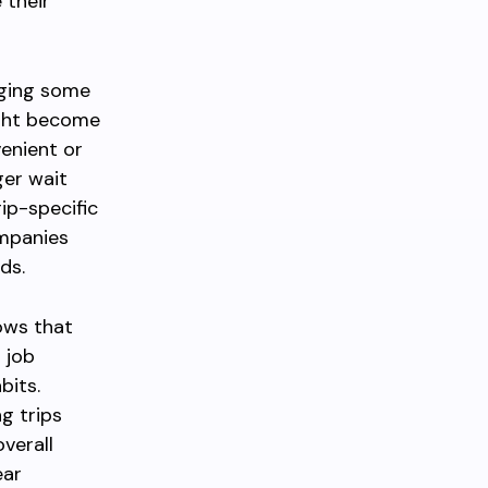
 their
aging some
ight become
venient or
ger wait
ip-specific
ompanies
ds.
ows that
 job
bits.
g trips
verall
ear