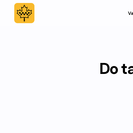
Va
Do ta