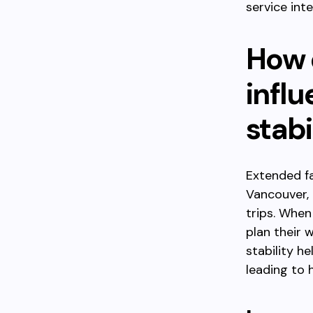
service inte
How 
influ
stabi
Extended fa
Vancouver, 
trips. When
plan their 
stability he
leading to h