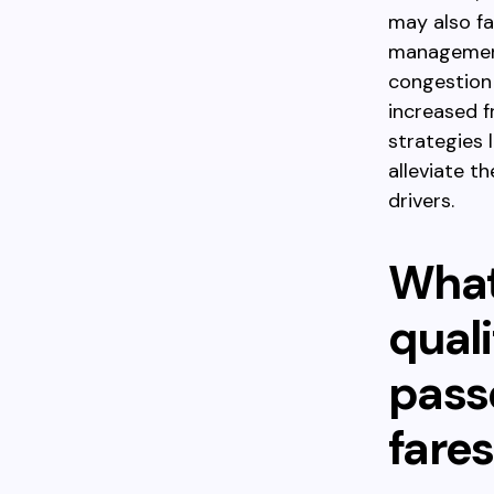
may also fa
management,
congestion 
increased 
strategies 
alleviate t
drivers.
What
quali
pass
fares