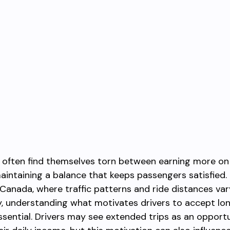
s often find themselves torn between earning more on
aintaining a balance that keeps passengers satisfied. 
Canada, where traffic patterns and ride distances var
ly, understanding what motivates drivers to accept lo
ential. Drivers may see extended trips as an opportu