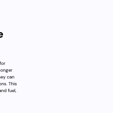
e
for
longer
hey can
ons. This
nd fuel,