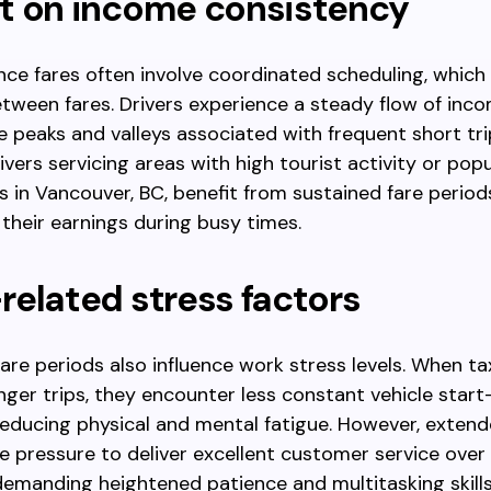
t on income consistency
ce fares often involve coordinated scheduling, which
etween fares. Drivers experience a steady flow of inco
e peaks and valleys associated with frequent short tri
ivers servicing areas with high tourist activity or popu
s in Vancouver, BC, benefit from sustained fare period
their earnings during busy times.
elated stress factors
are periods also influence work stress levels. When tax
nger trips, they encounter less constant vehicle star
reducing physical and mental fatigue. However, extend
e pressure to deliver excellent customer service over
demanding heightened patience and multitasking skills