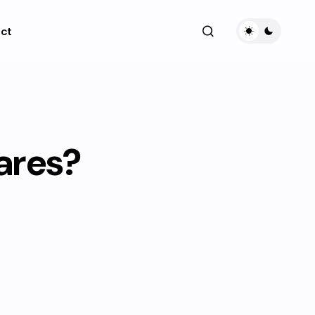
ct
fares?