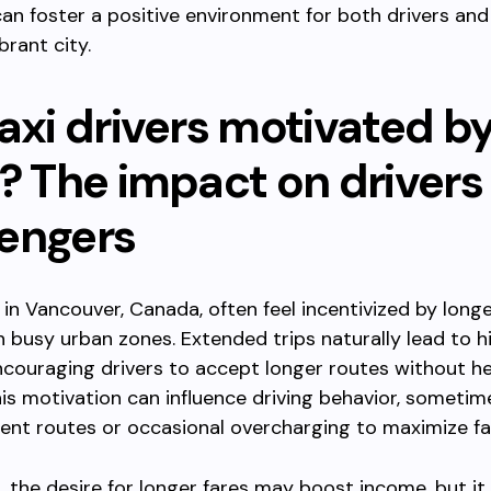
can foster a positive environment for both drivers and 
brant city.
axi drivers motivated b
s? The impact on drivers
engers
s in Vancouver, Canada, often feel incentivized by longe
in busy urban zones. Extended trips naturally lead to h
ncouraging drivers to accept longer routes without he
is motivation can influence driving behavior, sometim
icient routes or occasional overcharging to maximize fa
,
the desire for longer fares may boost income, but it