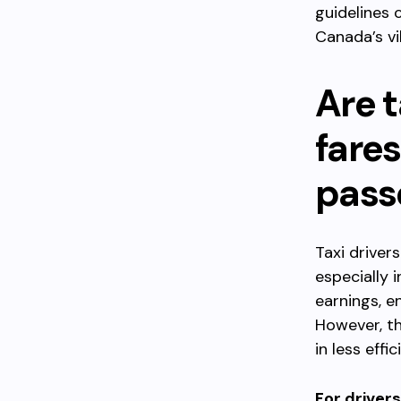
guidelines 
Canada’s vi
Are t
fare
pass
Taxi driver
especially 
earnings, e
However, th
in less eff
For drivers