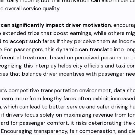
eir daily income, but this motivation can also influence
 overall service quality.
 can significantly impact driver motivation
, encour
ze extended trips that boost earnings, while others m
ed to accept such fares if they perceive them as incon
e. For passengers, this dynamic can translate into lon
fferential treatment based on perceived personal or tr
cognizing this interplay helps city officials and taxi c
cies that balance driver incentives with passenger nee
er’s competitive transportation environment, data sh
 earn more from lengthy fares often exhibit increased
n, which can lead to better service and safer driving ha
 if drivers focus solely on maximizing revenue from lon
ard for passenger comfort, it risks deteriorating the o
 Encouraging transparency, fair compensation, and cl