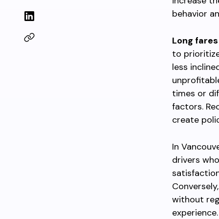
increase th
behavior and
Long fares
to prioriti
less inclin
unprofitabl
times or di
factors. Re
create poli
In Vancouv
drivers who
satisfactio
Conversely,
without reg
experience.