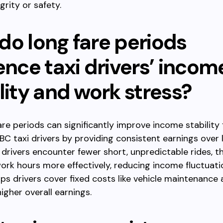
grity or safety.
do long fare periods
ence taxi drivers’ incom
lity and work stress?
re periods can significantly improve income stability 
BC taxi drivers by providing consistent earnings over 
 drivers encounter fewer short, unpredictable rides, t
work hours more effectively, reducing income fluctuati
lps drivers cover fixed costs like vehicle maintenance a
igher overall earnings.