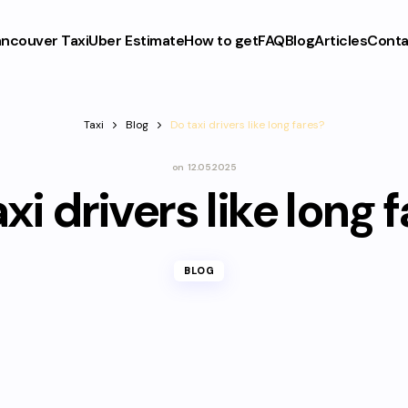
ncouver Taxi
Uber Estimate
How to get
FAQ
Blog
Articles
Conta
Taxi
Blog
Do taxi drivers like long fares?
on
12.05.2025
xi drivers like long 
BLOG