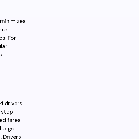
 minimizes
me,
ps. For
lar
s,
i drivers
t-stop
ed fares
 longer
. Drivers