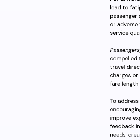
lead to fati
passenger s
or adverse 
service qual
Passengers
compelled t
travel dire
charges or i
fare length
To address 
encouraging
improve ex
feedback in
needs, crea