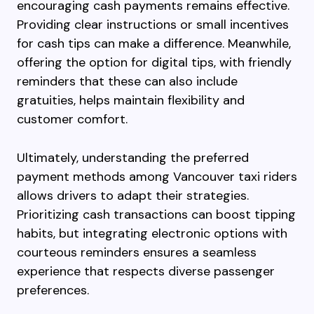
encouraging cash payments remains effective.
Providing clear instructions or small incentives
for cash tips can make a difference. Meanwhile,
offering the option for digital tips, with friendly
reminders that these can also include
gratuities, helps maintain flexibility and
customer comfort.
Ultimately, understanding the preferred
payment methods among Vancouver taxi riders
allows drivers to adapt their strategies.
Prioritizing cash transactions can boost tipping
habits, but integrating electronic options with
courteous reminders ensures a seamless
experience that respects diverse passenger
preferences.