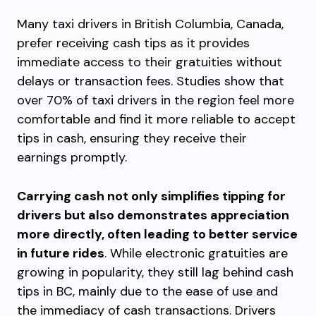
Many taxi drivers in British Columbia, Canada,
prefer receiving cash tips as it provides
immediate access to their gratuities without
delays or transaction fees. Studies show that
over 70% of taxi drivers in the region feel more
comfortable and find it more reliable to accept
tips in cash, ensuring they receive their
earnings promptly.
Carrying cash not only simplifies tipping for
drivers but also demonstrates appreciation
more directly, often leading to better service
in future rides
. While electronic gratuities are
growing in popularity, they still lag behind cash
tips in BC, mainly due to the ease of use and
the immediacy of cash transactions. Drivers