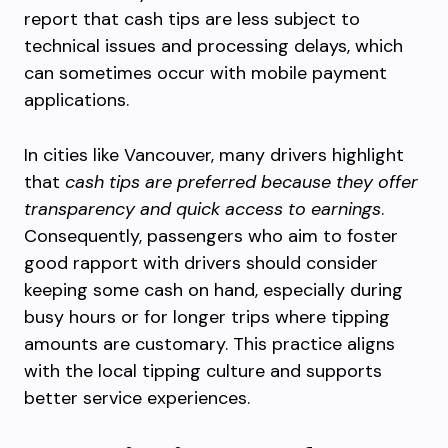
report that cash tips are less subject to
technical issues and processing delays, which
can sometimes occur with mobile payment
applications.
In cities like Vancouver, many drivers highlight
that
cash tips are preferred because they offer
transparency and quick access to earnings
.
Consequently, passengers who aim to foster
good rapport with drivers should consider
keeping some cash on hand, especially during
busy hours or for longer trips where tipping
amounts are customary. This practice aligns
with the local tipping culture and supports
better service experiences.