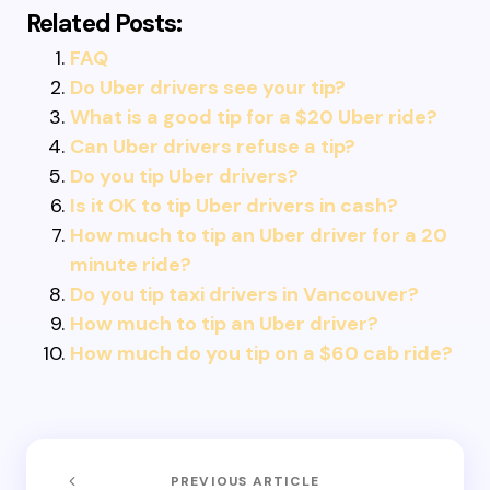
Related Posts:
FAQ
Do Uber drivers see your tip?
What is a good tip for a $20 Uber ride?
Can Uber drivers refuse a tip?
Do you tip Uber drivers?
Is it OK to tip Uber drivers in cash?
How much to tip an Uber driver for a 20
minute ride?
Do you tip taxi drivers in Vancouver?
How much to tip an Uber driver?
How much do you tip on a $60 cab ride?
PREVIOUS ARTICLE