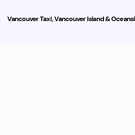
Vancouver Taxi, Vancouver Island & Oceansi