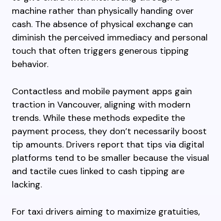
machine rather than physically handing over
cash. The absence of physical exchange can
diminish the perceived immediacy and personal
touch that often triggers generous tipping
behavior.
Contactless and mobile payment apps gain
traction in Vancouver, aligning with modern
trends. While these methods expedite the
payment process, they don’t necessarily boost
tip amounts. Drivers report that tips via digital
platforms tend to be smaller because the visual
and tactile cues linked to cash tipping are
lacking.
For taxi drivers aiming to maximize gratuities,