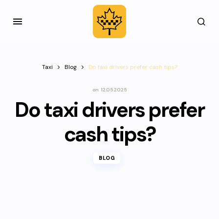
Taxi
Blog
Do taxi drivers prefer cash tips?
on
12.05.2025
Do taxi drivers prefer
cash tips?
BLOG