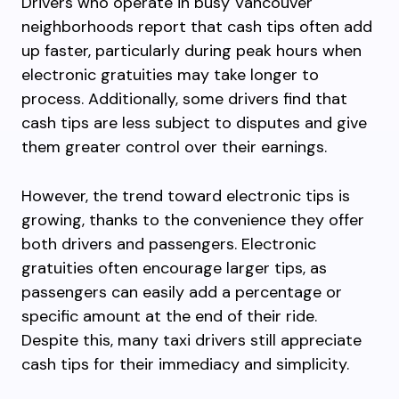
Drivers who operate in busy Vancouver
neighborhoods report that cash tips often add
up faster, particularly during peak hours when
electronic gratuities may take longer to
process. Additionally, some drivers find that
cash tips are less subject to disputes and give
them greater control over their earnings.
However, the trend toward electronic tips is
growing, thanks to the convenience they offer
both drivers and passengers. Electronic
gratuities often encourage larger tips, as
passengers can easily add a percentage or
specific amount at the end of their ride.
Despite this, many taxi drivers still appreciate
cash tips for their immediacy and simplicity.