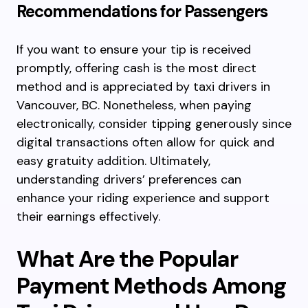
Recommendations for Passengers
If you want to ensure your tip is received
promptly, offering cash is the most direct
method and is appreciated by taxi drivers in
Vancouver, BC. Nonetheless, when paying
electronically, consider tipping generously since
digital transactions often allow for quick and
easy gratuity addition. Ultimately,
understanding drivers’ preferences can
enhance your riding experience and support
their earnings effectively.
What Are the Popular
Payment Methods Among