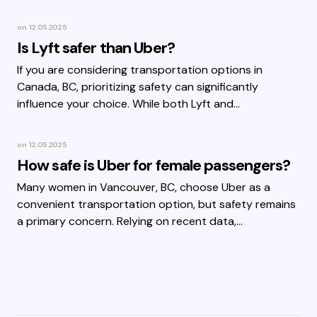
on
12.05.2025
Is Lyft safer than Uber?
If you are considering transportation options in
Canada, BC, prioritizing safety can significantly
influence your choice. While both Lyft and…
on
12.05.2025
How safe is Uber for female passengers?
Many women in Vancouver, BC, choose Uber as a
convenient transportation option, but safety remains
a primary concern. Relying on recent data,…