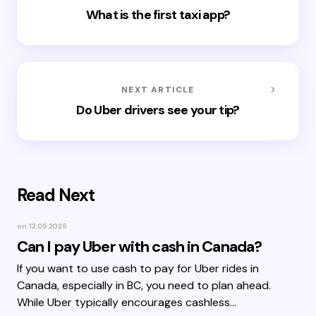
What is the first taxi app?
NEXT ARTICLE
Do Uber drivers see your tip?
Read Next
on
12.05.2025
Can I pay Uber with cash in Canada?
If you want to use cash to pay for Uber rides in
Canada, especially in BC, you need to plan ahead.
While Uber typically encourages cashless…