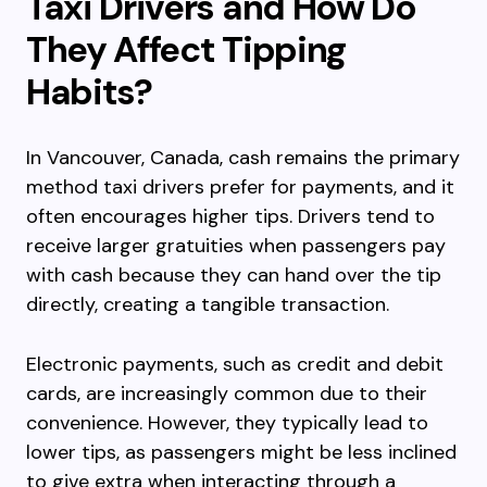
Taxi Drivers and How Do
They Affect Tipping
Habits?
In Vancouver, Canada, cash remains the primary
method taxi drivers prefer for payments, and it
often encourages higher tips. Drivers tend to
receive larger gratuities when passengers pay
with cash because they can hand over the tip
directly, creating a tangible transaction.
Electronic payments, such as credit and debit
cards, are increasingly common due to their
convenience. However, they typically lead to
lower tips, as passengers might be less inclined
to give extra when interacting through a