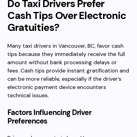
Do Taxi Drivers Prefer
Cash Tips Over Electronic
Gratuities?
Many taxi drivers in Vancouver, BC, favor cash
tips because they immediately receive the full
amount without bank processing delays or
fees. Cash tips provide instant gratification and
can be more reliable, especially if the driver’s
electronic payment device encounters
technical issues.
Factors Influencing Driver
Preferences