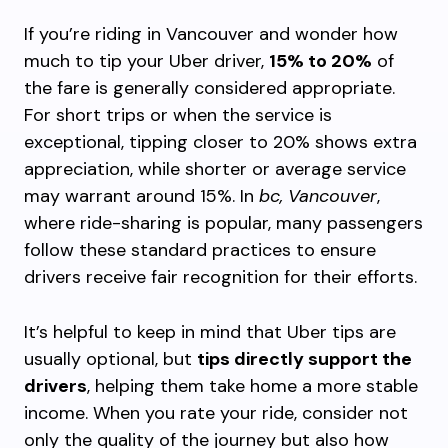
If you’re riding in Vancouver and wonder how
much to tip your Uber driver,
15% to 20%
of
the fare is generally considered appropriate.
For short trips or when the service is
exceptional, tipping closer to 20% shows extra
appreciation, while shorter or average service
may warrant around 15%. In
bc, Vancouver
,
where ride-sharing is popular, many passengers
follow these standard practices to ensure
drivers receive fair recognition for their efforts.
It’s helpful to keep in mind that Uber tips are
usually optional, but
tips directly support the
drivers
, helping them take home a more stable
income. When you rate your ride, consider not
only the quality of the journey but also how