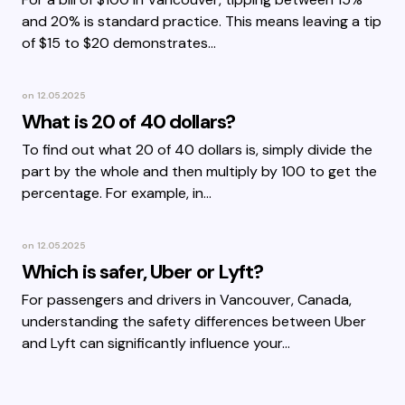
and 20% is standard practice. This means leaving a tip
of $15 to $20 demonstrates…
on
12.05.2025
What is 20 of 40 dollars?
To find out what 20 of 40 dollars is, simply divide the
part by the whole and then multiply by 100 to get the
percentage. For example, in…
on
12.05.2025
Which is safer, Uber or Lyft?
For passengers and drivers in Vancouver, Canada,
understanding the safety differences between Uber
and Lyft can significantly influence your…