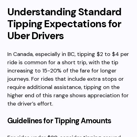
Understanding Standard
Tipping Expectations for
Uber Drivers
In Canada, especially in BC, tipping $2 to $4 per
ride is common for a short trip, with the tip
increasing to 15-20% of the fare for longer
journeys. For rides that include extra stops or
require additional assistance, tipping on the
higher end of this range shows appreciation for
the driver’s effort.
Guidelines for Tipping Amounts