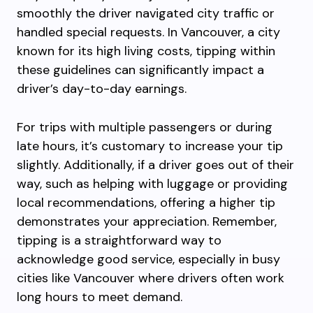
smoothly the driver navigated city traffic or
handled special requests. In Vancouver, a city
known for its high living costs, tipping within
these guidelines can significantly impact a
driver’s day-to-day earnings.
For trips with multiple passengers or during
late hours, it’s customary to increase your tip
slightly. Additionally, if a driver goes out of their
way, such as helping with luggage or providing
local recommendations, offering a higher tip
demonstrates your appreciation. Remember,
tipping is a straightforward way to
acknowledge good service, especially in busy
cities like Vancouver where drivers often work
long hours to meet demand.