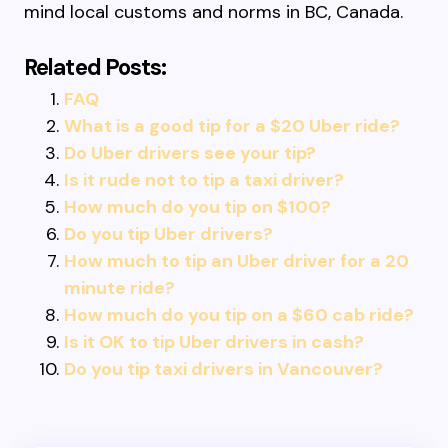
mind local customs and norms in BC, Canada.
Related Posts:
FAQ
What is a good tip for a $20 Uber ride?
Do Uber drivers see your tip?
Is it rude not to tip a taxi driver?
How much do you tip on $100?
Do you tip Uber drivers?
How much to tip an Uber driver for a 20
minute ride?
How much do you tip on a $60 cab ride?
Is it OK to tip Uber drivers in cash?
Do you tip taxi drivers in Vancouver?