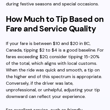
during festive seasons and special occasions.
How Much to Tip Based on
Fare and Service Quality
If your fare is between $10 and $20 in BC,
Canada, tipping $2 to $4 is a good baseline. For
fares exceeding $20, consider tipping 15-20%
of the total, which aligns with local customs.
When the ride was quick and smooth, a tip on
the higher end of this spectrum is appropriate.
Conversely, if the driver was late,
unprofessional, or unhelpful, adjusting your tip
downward can reflect your experience.