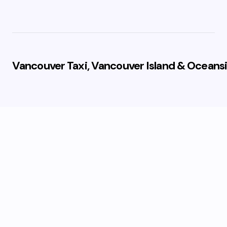
Vancouver Taxi, Vancouver Island & Oceansi