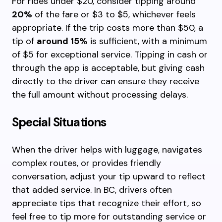
For rides under $20, consider tipping around
20%
of the fare or $3 to $5, whichever feels
appropriate. If the trip costs more than $50, a
tip of
around 15%
is sufficient, with a minimum
of $5 for exceptional service. Tipping in cash or
through the app is acceptable, but giving cash
directly to the driver can ensure they receive
the full amount without processing delays.
Special Situations
When the driver helps with luggage, navigates
complex routes, or provides friendly
conversation, adjust your tip upward to reflect
that added service. In BC, drivers often
appreciate tips that recognize their effort, so
feel free to tip more for outstanding service or