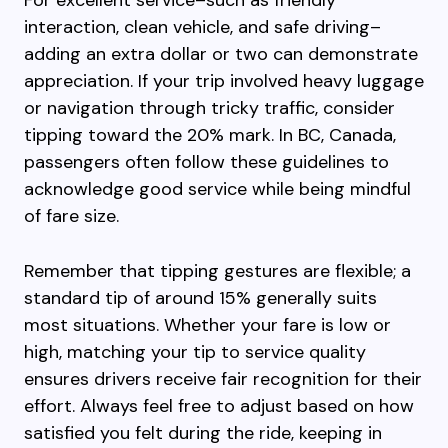
For excellent service–such as friendly
interaction, clean vehicle, and safe driving–
adding an extra dollar or two can demonstrate
appreciation. If your trip involved heavy luggage
or navigation through tricky traffic, consider
tipping toward the 20% mark. In BC, Canada,
passengers often follow these guidelines to
acknowledge good service while being mindful
of fare size.
Remember that tipping gestures are flexible; a
standard tip of around 15% generally suits
most situations. Whether your fare is low or
high, matching your tip to service quality
ensures drivers receive fair recognition for their
effort. Always feel free to adjust based on how
satisfied you felt during the ride, keeping in