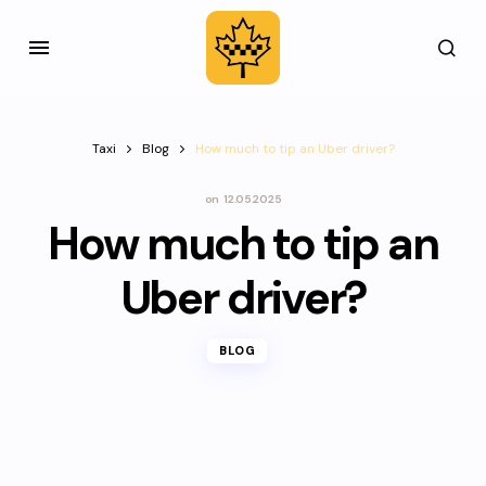
Taxi
Blog
How much to tip an Uber driver?
on
12.05.2025
How much to tip an
Uber driver?
BLOG