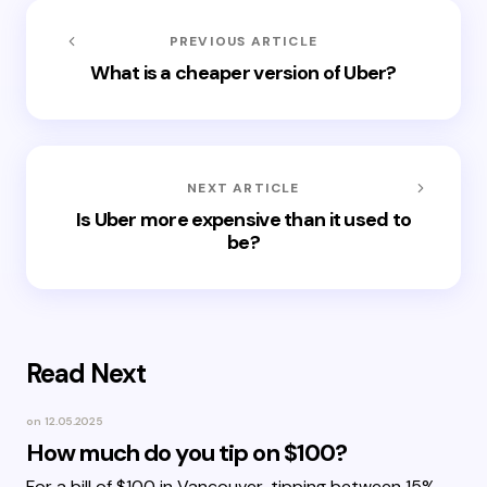
PREVIOUS ARTICLE
What is a cheaper version of Uber?
NEXT ARTICLE
Is Uber more expensive than it used to
be?
Read Next
on
12.05.2025
How much do you tip on $100?
For a bill of $100 in Vancouver, tipping between 15%