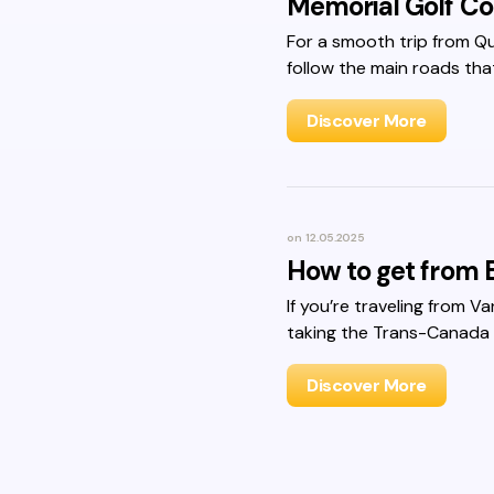
Memorial Golf Co
For a smooth trip from Q
follow the main roads tha
Discover More
on
12.05.2025
How to get from B
If you’re traveling from V
taking the Trans-Canada
Discover More