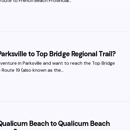
route to French Beach Provincial…
arksville to Top Bridge Regional Trail?
dventure in Parksville and want to reach the Top Bridge
te Route 19 (also known as the…
 Qualicum Beach to Qualicum Beach