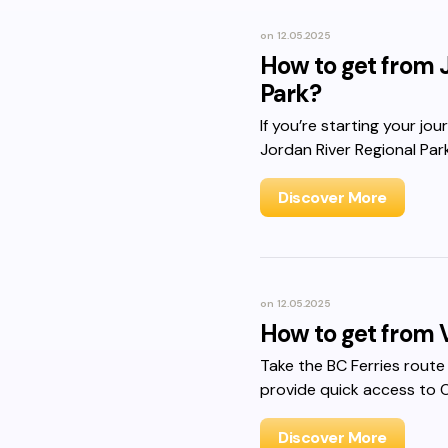
on
12.05.2025
How to get from J
Park?
If you’re starting your jo
Jordan River Regional Park
Discover More
on
12.05.2025
How to get from 
Take the BC Ferries route
provide quick access to 
Discover More