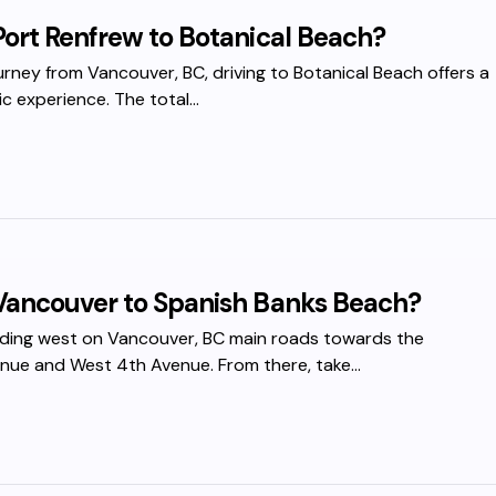
Port Renfrew to Botanical Beach?
ourney from Vancouver, BC, driving to Botanical Beach offers a
c experience. The total…
Vancouver to Spanish Banks Beach?
ading west on Vancouver, BC main roads towards the
venue and West 4th Avenue. From there, take…