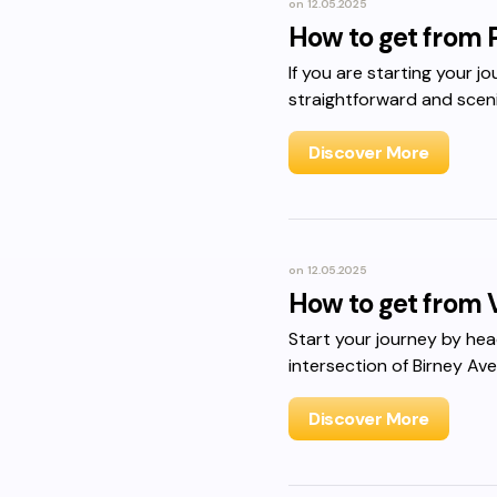
on
12.05.2025
How to get from 
If you are starting your j
straightforward and sceni
Discover More
on
12.05.2025
How to get from 
Start your journey by he
intersection of Birney A
Discover More