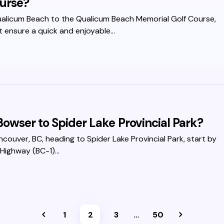
urse?
ualicum Beach to the Qualicum Beach Memorial Golf Course,
t ensure a quick and enjoyable…
owser to Spider Lake Provincial Park?
ancouver, BC, heading to Spider Lake Provincial Park, start by
 Highway (BC-1)…
1
2
3
…
50