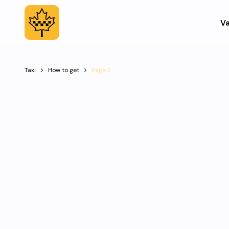
Va
Taxi
How to get
Page 2