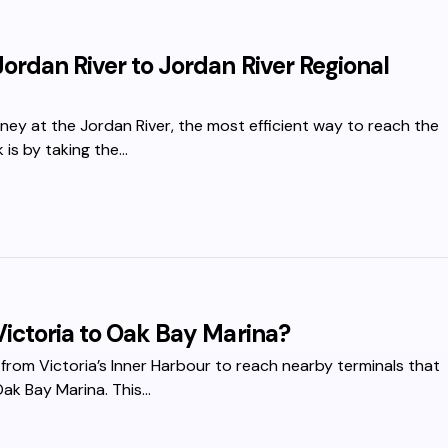
ordan River to Jordan River Regional
urney at the Jordan River, the most efficient way to reach the
 is by taking the…
Victoria to Oak Bay Marina?
 from Victoria’s Inner Harbour to reach nearby terminals that
Oak Bay Marina. This…