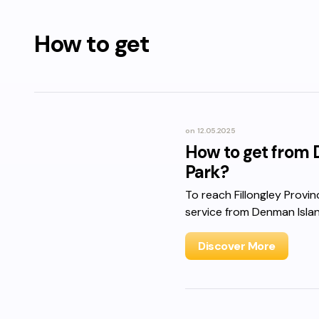
How to get
on
12.05.2025
How to get from D
Park?
To reach Fillongley Provin
service from Denman Isla
Discover More