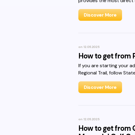
provides the most direct 
Discover More
on
12.05.2025
How to get from P
If you are starting your a
Regional Trail, follow Sta
Discover More
on
12.05.2025
How to get from