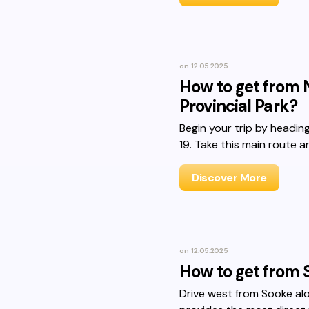
on
12.05.2025
How to get from 
Provincial Park?
Begin your trip by headi
19. Take this main route a
Discover More
on
12.05.2025
How to get from 
Drive west from Sooke al