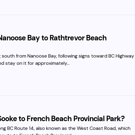
Nanoose Bay to Rathtrevor Beach
ng south from Nanoose Bay, following signs toward BC Highway
nd stay on it for approximately…
Sooke to French Beach Provincial Park?
ong BC Route 14, also known as the West Coast Road, which