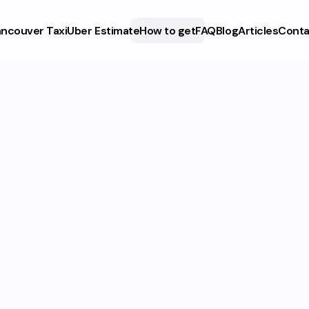
ncouver Taxi
Uber Estimate
How to get
FAQ
Blog
Articles
Conta