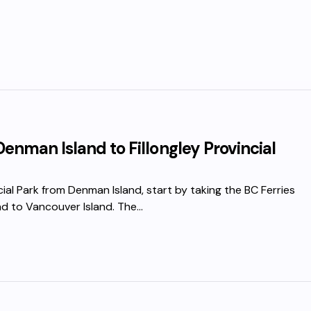
enman Island to Fillongley Provincial
cial Park from Denman Island, start by taking the BC Ferries
nd to Vancouver Island. The…