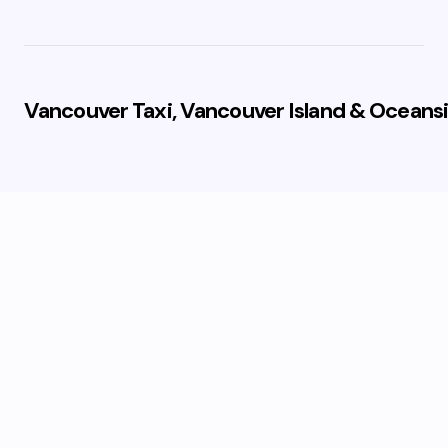
Vancouver Taxi, Vancouver Island & Oceansi