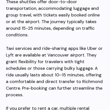
These shuttles offer door-to-door
transportation, accommodating luggage and
group travel, with tickets easily booked online
or at the airport. The journey typically takes
around 15-25 minutes, depending on traffic
conditions.
Taxi services and ride-sharing apps like Uber or
Lyft are available at Vancouver airport. They
grant flexibility for travelers with tight
schedules or those carrying bulky luggage. A
ride usually lasts about 10–15 minutes, offering
a comfortable and direct transfer to Richmond
Centre. Pre-booking can further streamline the
process.
If you prefer to rent a car, multiple rental