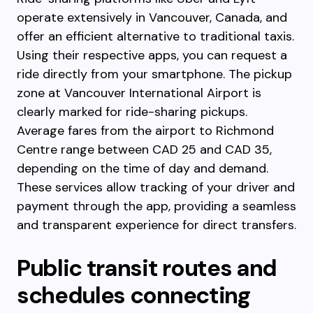
operate extensively in Vancouver, Canada, and
offer an efficient alternative to traditional taxis.
Using their respective apps, you can request a
ride directly from your smartphone. The pickup
zone at Vancouver International Airport is
clearly marked for ride-sharing pickups.
Average fares from the airport to Richmond
Centre range between CAD 25 and CAD 35,
depending on the time of day and demand.
These services allow tracking of your driver and
payment through the app, providing a seamless
and transparent experience for direct transfers.
Public transit routes and
schedules connecting