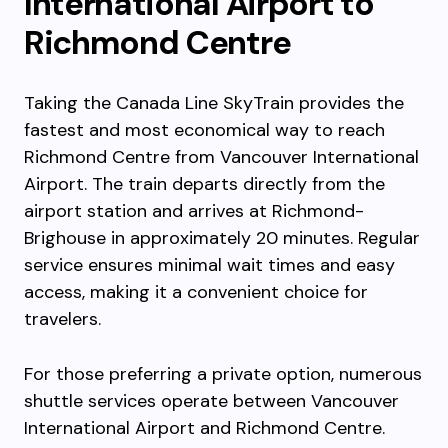
International Airport to
Richmond Centre
Taking the Canada Line SkyTrain provides the
fastest and most economical way to reach
Richmond Centre from Vancouver International
Airport. The train departs directly from the
airport station and arrives at Richmond-
Brighouse in approximately 20 minutes. Regular
service ensures minimal wait times and easy
access, making it a convenient choice for
travelers.
For those preferring a private option, numerous
shuttle services operate between Vancouver
International Airport and Richmond Centre.