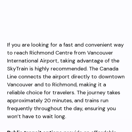
If you are looking for a fast and convenient way
to reach Richmond Centre from Vancouver
International Airport, taking advantage of the
SkyTrain is highly recommended. The Canada
Line connects the airport directly to downtown
Vancouver and to Richmond, making it a
reliable choice for travelers. The journey takes
approximately 20 minutes, and trains run
frequently throughout the day, ensuring you
won’t have to wait long.