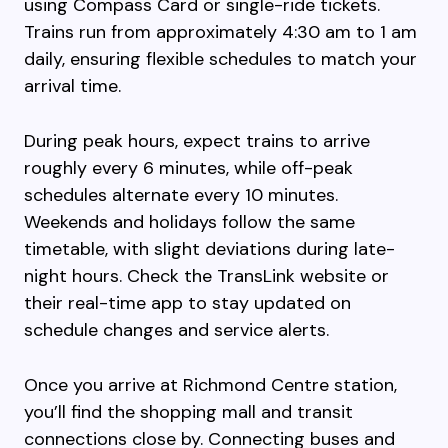
using Compass Card or single-ride tickets.
Trains run from approximately 4:30 am to 1 am
daily, ensuring flexible schedules to match your
arrival time.
During peak hours, expect trains to arrive
roughly every 6 minutes, while off-peak
schedules alternate every 10 minutes.
Weekends and holidays follow the same
timetable, with slight deviations during late-
night hours. Check the TransLink website or
their real-time app to stay updated on
schedule changes and service alerts.
Once you arrive at Richmond Centre station,
you’ll find the shopping mall and transit
connections close by. Connecting buses and