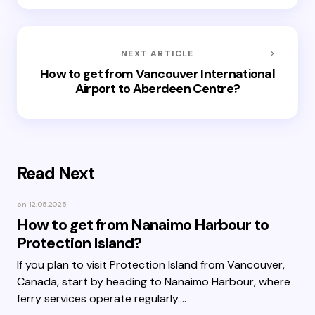
NEXT ARTICLE
How to get from Vancouver International
Airport to Aberdeen Centre?
Read Next
on
12.05.2025
How to get from Nanaimo Harbour to
Protection Island?
If you plan to visit Protection Island from Vancouver,
Canada, start by heading to Nanaimo Harbour, where
ferry services operate regularly.…