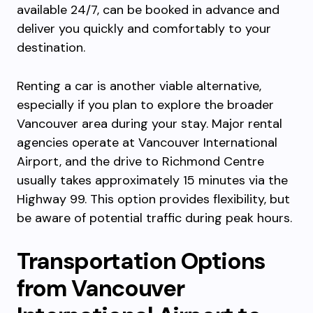
available 24/7, can be booked in advance and
deliver you quickly and comfortably to your
destination.
Renting a car is another viable alternative,
especially if you plan to explore the broader
Vancouver area during your stay. Major rental
agencies operate at Vancouver International
Airport, and the drive to Richmond Centre
usually takes approximately 15 minutes via the
Highway 99. This option provides flexibility, but
be aware of potential traffic during peak hours.
Transportation Options
from Vancouver