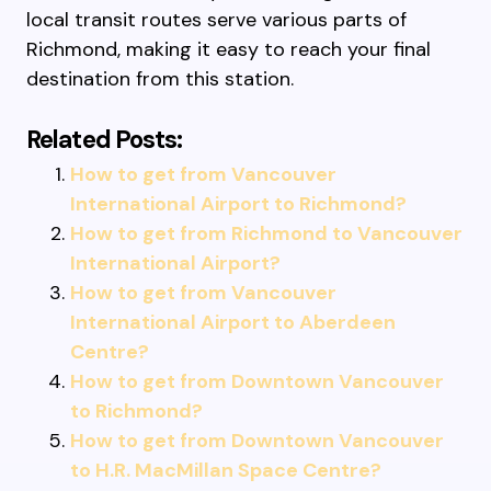
local transit routes serve various parts of
Richmond, making it easy to reach your final
destination from this station.
Related Posts:
How to get from Vancouver
International Airport to Richmond?
How to get from Richmond to Vancouver
International Airport?
How to get from Vancouver
International Airport to Aberdeen
Centre?
How to get from Downtown Vancouver
to Richmond?
How to get from Downtown Vancouver
to H.R. MacMillan Space Centre?