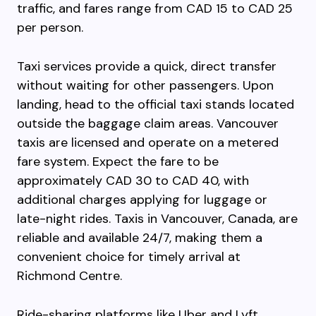
traffic, and fares range from CAD 15 to CAD 25
per person.
Taxi services provide a quick, direct transfer
without waiting for other passengers. Upon
landing, head to the official taxi stands located
outside the baggage claim areas. Vancouver
taxis are licensed and operate on a metered
fare system. Expect the fare to be
approximately CAD 30 to CAD 40, with
additional charges applying for luggage or
late-night rides. Taxis in Vancouver, Canada, are
reliable and available 24/7, making them a
convenient choice for timely arrival at
Richmond Centre.
Ride-sharing platforms like Uber and Lyft