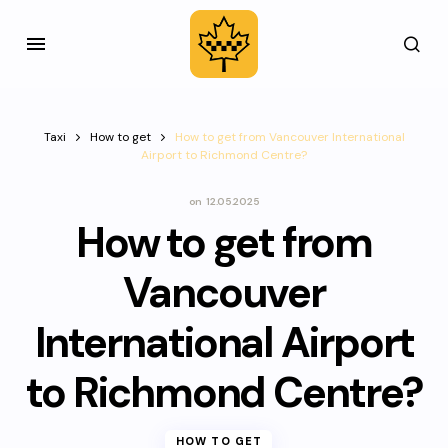
Taxi
How to get
How to get from Vancouver International
Airport to Richmond Centre?
on
12.05.2025
How to get from
Vancouver
International Airport
to Richmond Centre?
HOW TO GET