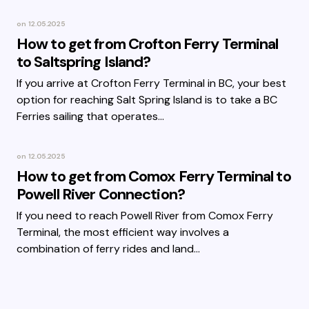
on
12.05.2025
How to get from Crofton Ferry Terminal
to Saltspring Island?
If you arrive at Crofton Ferry Terminal in BC, your best
option for reaching Salt Spring Island is to take a BC
Ferries sailing that operates…
on
12.05.2025
How to get from Comox Ferry Terminal to
Powell River Connection?
If you need to reach Powell River from Comox Ferry
Terminal, the most efficient way involves a
combination of ferry rides and land…