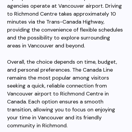
agencies operate at Vancouver airport. Driving
to Richmond Centre takes approximately 10
minutes via the Trans-Canada Highway,
providing the convenience of flexible schedules
and the possibility to explore surrounding
areas in Vancouver and beyond.
Overall, the choice depends on time, budget,
and personal preferences. The Canada Line
remains the most popular among visitors
seeking a quick, reliable connection from
Vancouver airport to Richmond Centre in
Canada. Each option ensures a smooth
transition, allowing you to focus on enjoying
your time in Vancouver and its friendly
community in Richmond.