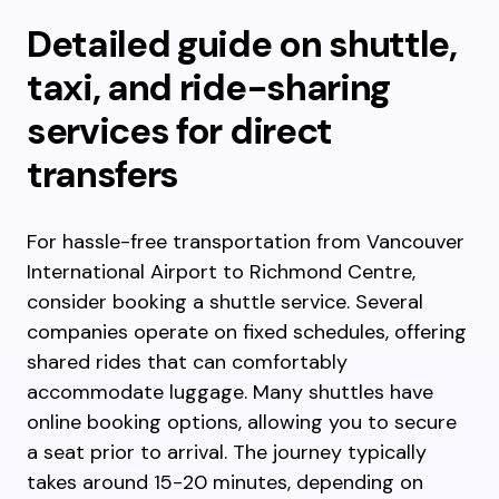
Detailed guide on shuttle,
taxi, and ride-sharing
services for direct
transfers
For hassle-free transportation from Vancouver
International Airport to Richmond Centre,
consider booking a shuttle service. Several
companies operate on fixed schedules, offering
shared rides that can comfortably
accommodate luggage. Many shuttles have
online booking options, allowing you to secure
a seat prior to arrival. The journey typically
takes around 15-20 minutes, depending on