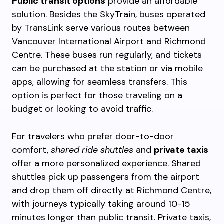
Public transit options
provide an affordable
solution. Besides the SkyTrain, buses operated
by TransLink serve various routes between
Vancouver International Airport and Richmond
Centre. These buses run regularly, and tickets
can be purchased at the station or via mobile
apps, allowing for seamless transfers. This
option is perfect for those traveling on a
budget or looking to avoid traffic.
For travelers who prefer door-to-door
comfort,
shared ride shuttles
and
private taxis
offer a more personalized experience. Shared
shuttles pick up passengers from the airport
and drop them off directly at Richmond Centre,
with journeys typically taking around 10-15
minutes longer than public transit. Private taxis,