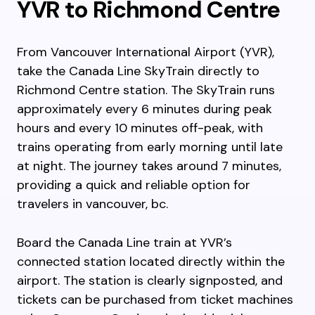
YVR to Richmond Centre
From Vancouver International Airport (YVR),
take the Canada Line SkyTrain directly to
Richmond Centre station. The SkyTrain runs
approximately every 6 minutes during peak
hours and every 10 minutes off-peak, with
trains operating from early morning until late
at night. The journey takes around 7 minutes,
providing a quick and reliable option for
travelers in vancouver, bc.
Board the Canada Line train at YVR’s
connected station located directly within the
airport. The station is clearly signposted, and
tickets can be purchased from ticket machines