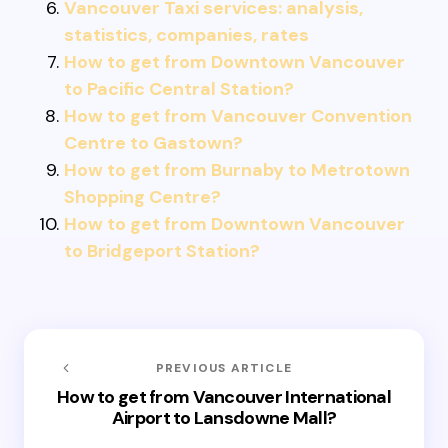
Vancouver Taxi services: analysis,
statistics, companies, rates
How to get from Downtown Vancouver
to Pacific Central Station?
How to get from Vancouver Convention
Centre to Gastown?
How to get from Burnaby to Metrotown
Shopping Centre?
How to get from Downtown Vancouver
to Bridgeport Station?
PREVIOUS ARTICLE
How to get from Vancouver International
Airport to Lansdowne Mall?