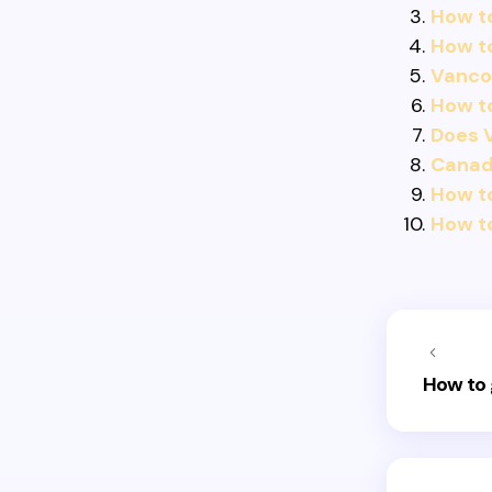
How t
How t
Vancou
How to
Does V
Canadi
How to
How t
How to 