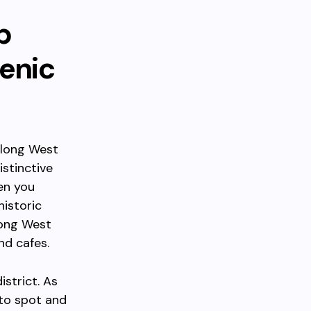
p
enic
along West
stinctive
en you
historic
long West
nd cafes.
strict. As
to spot and