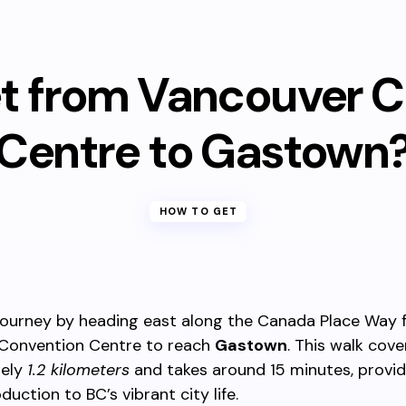
t from Vancouver 
Centre to Gastown
HOW TO GET
 journey by heading east along the Canada Place Way 
Convention Centre to reach
Gastown
. This walk cove
tely
1.2 kilometers
and takes around 15 minutes, provid
duction to BC’s vibrant city life.