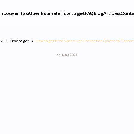
ncouver Taxi
Uber Estimate
How to get
FAQ
Blog
Articles
Conta
xi
How to get
How to get from Vancouver Convention Centre to Gastow
on
12.05.2025