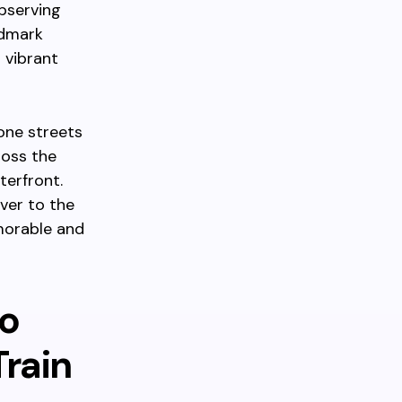
observing
ndmark
 vibrant
one streets
ross the
terfront.
ver to the
morable and
to
Train