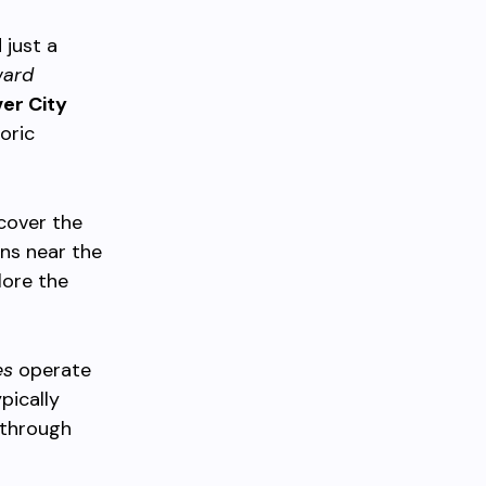
 just a
ward
er City
oric
 cover the
ons near the
lore the
es
operate
pically
 through