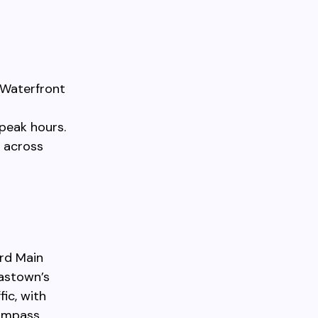
 Waterfront
peak hours.
 across
rd Main
Gastown’s
ic, with
Compass