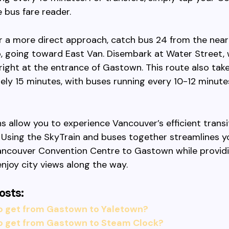
 bus fare reader.
er a more direct approach, catch bus 24 from the nea
, going toward East Van. Disembark at Water Street,
right at the entrance of Gastown. This route also tak
ly 15 minutes, with buses running every 10-12 minute
s allow you to experience Vancouver’s efficient trans
 Using the SkyTrain and buses together streamlines y
ancouver Convention Centre to Gastown while provid
njoy city views along the way.
osts:
o get from Gastown to Yaletown?
o get from Gastown to Steam Clock?