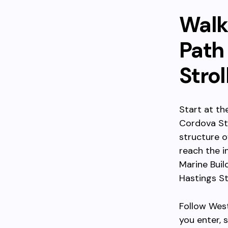
Walk
Path
Strol
Start at t
Cordova Str
structure o
reach the i
Marine Buil
Hastings St
Follow West
you enter,