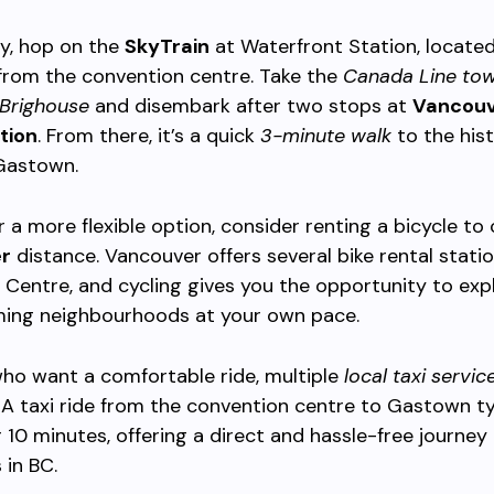
ly, hop on the
SkyTrain
at Waterfront Station, located
from the convention centre. Take the
Canada Line to
Brighouse
and disembark after two stops at
Vancouv
tion
. From there, it’s a quick
3-minute walk
to the hist
 Gastown.
er a more flexible option, consider renting a bicycle to
er
distance. Vancouver offers several bike rental stati
Centre, and cycling gives you the opportunity to exp
rming neighbourhoods at your own pace.
ho want a comfortable ride, multiple
local taxi servic
. A taxi ride from the convention centre to Gastown ty
 10 minutes, offering a direct and hassle-free journey
 in BC.