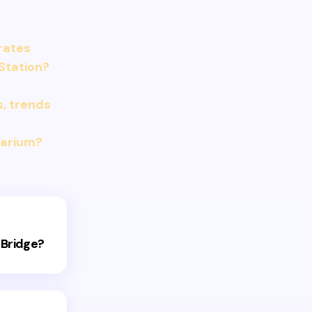
 rates
Station?
s, trends
uarium?
 Bridge?