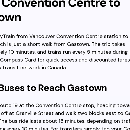
 Convention Centre to
town
kyTrain from Vancouver Convention Centre station to
ich is just a short walk from Gastown. The trip takes
ly 10 minutes, and trains run every 5 minutes during 
 Compass Card for quick access and discounted fares
 transit network in Canada.
 Buses to Reach Gastown
route 19 at the Convention Centre stop, heading towa
 off at Granville Street and walk two blocks east to 
The bus ride lasts about 15 minutes, depending on traff
ing every 10 minutes. For transfers, simply tap your 