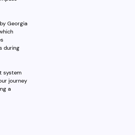
rby Georgia
 which
es
s during
it system
our journey
ing a