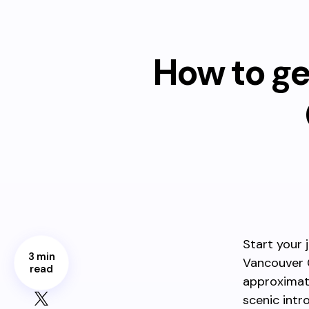
How to ge
Start your
3 min
Vancouver 
read
approxima
scenic intro