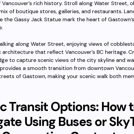
 Vancouver’s rich history. Stroll along Water Street, 
mix of boutique stores, galleries, and restaurants. La
ike the Gassy Jack Statue mark the heart of Gastown’s
.
lking along Water Street, enjoying views of cobblest
c architecture that reflect Vancouver’s BC heritage. C
ge to capture scenic views of the city skyline and wa
 provides a smooth transition from downtown Vancou
treets of Gastown, making your scenic walk both me
c Transit Options: How 
gate Using Buses or Sky