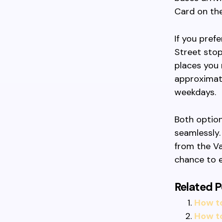
Card on the
If you pref
Street stop
places you 
approximate
weekdays.
Both option
seamlessly.
from the V
chance to e
Related P
How t
How t