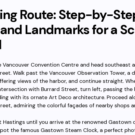
ing Route: Step-by-Ste
 and Landmarks for a Sc
l
he Vancouver Convention Centre and head southeast 
eet. Walk past the Vancouver Observation Tower, a di
ffering views of the harbor, and continue straight. Wh
ntersection with Burrard Street, turn left, passing the 
ding with its ornate Art Deco architecture. Proceed a
reet, admiring the colorful façades of nearby shops a
 Hastings until you arrive at the renowned Gastown di
 spot the famous Gastown Steam Clock, a perfect pho