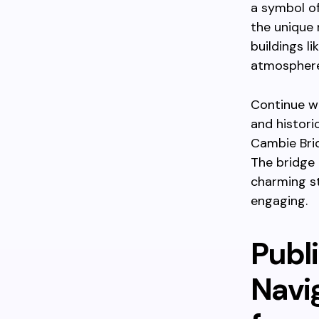
a symbol of
the unique 
buildings l
atmosphere
Continue wa
and histori
Cambie Brid
The bridge
charming s
engaging.
Publi
Navi