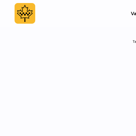
Va
Ta