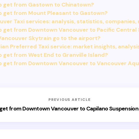
o get from Gastown to Chinatown?
o get from Mount Pleasant to Gastown?
ver Taxi services: analysis, statistics, companies,
 get from Downtown Vancouver to Pacific Central 
ancouver Skytrain go to the airport?
an Preferred Taxi service: market insights, analysi
 get from West End to Granville Island?
o get from Downtown Vancouver to Vancouver Aq
PREVIOUS ARTICLE
get from Downtown Vancouver to Capilano Suspension