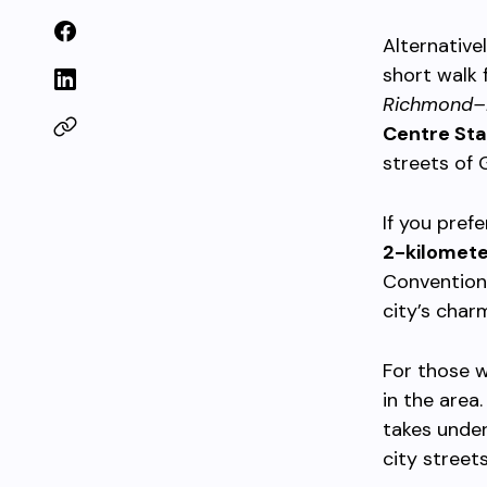
Alternative
short walk 
Richmond–
Centre Sta
streets of
If you pref
2-kilomet
Convention 
city’s cha
For those w
in the area
takes under
city streets