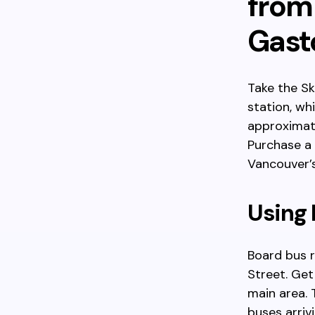
from
Gas
Take the S
station, wh
approximate
Purchase a
Vancouver’s
Using
Board bus 
Street. Get
main area. 
buses arriv