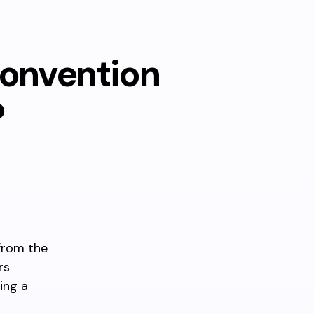
Convention
?
from the
rs
ing a