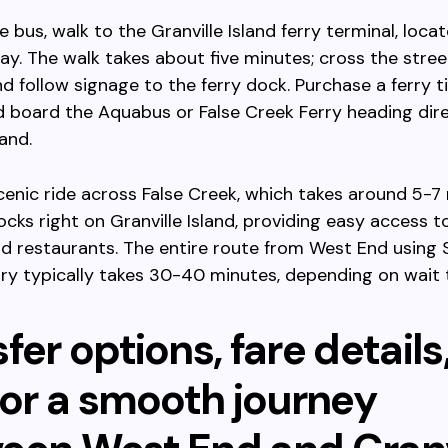
e bus, walk to the Granville Island ferry terminal, loca
y. The walk takes about five minutes; cross the stree
d follow signage to the ferry dock. Purchase a ferry ti
 board the Aquabus or False Creek Ferry heading dire
land.
cenic ride across False Creek, which takes around 5-7
ocks right on Granville Island, providing easy access t
and restaurants. The entire route from West End using 
rry typically takes 30-40 minutes, depending on wait 
fer options, fare details
for a smooth journey