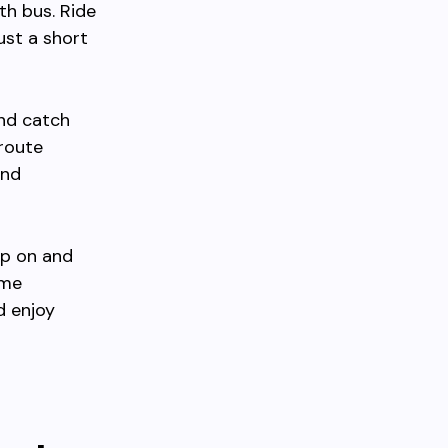
th bus. Ride
just a short
and catch
route
and
ap on and
ime
d enjoy