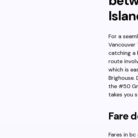
betw
Islan
For a seaml
Vancouver T
catching a 
route invol
which is e
Brighouse. 
the #50 Gra
takes you st
Fare d
Fares in bc