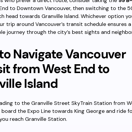
rs who prefer a direct route, consider taking the
99 B-
End to Downtown Vancouver, then switching to the 5
ch head towards Granville Island. Whichever option y
ur trip around Vancouver’s transit schedule ensures 
le journey through the city’s best sights and neighb
to Navigate Vancouver
sit from West End to
ille Island
ading to the Granville Street SkyTrain Station from W
 board the Expo Line towards King George and ride fo
 you reach Granville Station.