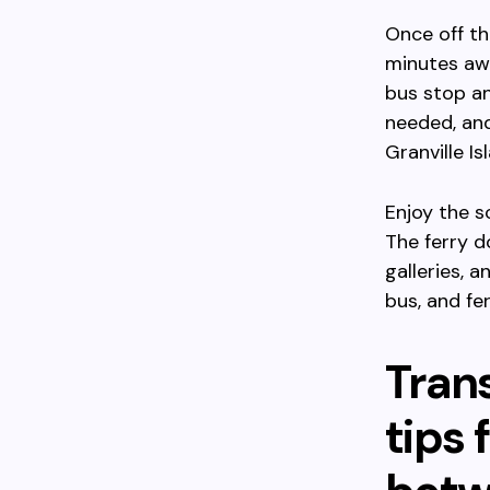
Once off th
minutes awa
bus stop an
needed, and
Granville Is
Enjoy the s
The ferry d
galleries, 
bus, and fe
Trans
tips 