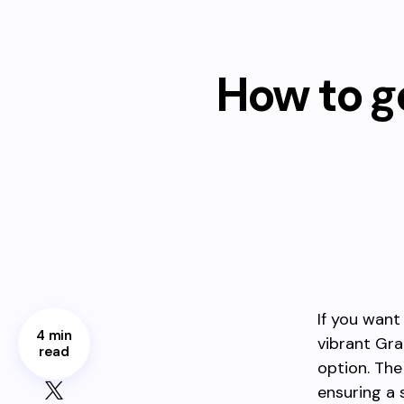
How to g
If you want
4 min
vibrant Gra
read
option. The
ensuring a 