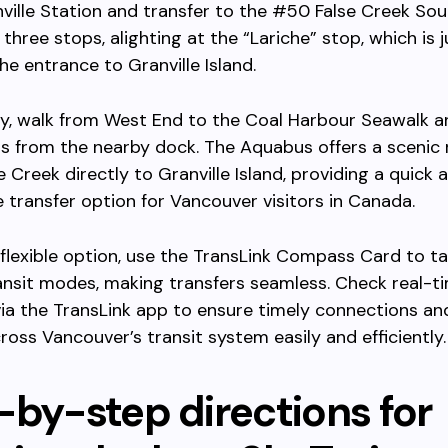
nville Station and transfer to the #50 False Creek Sou
 three stops, alighting at the “Lariche” stop, which is 
he entrance to Granville Island.
ly, walk from West End to the Coal Harbour Seawalk 
s from the nearby dock. The Aquabus offers a scenic 
e Creek directly to Granville Island, providing a quick 
 transfer option for Vancouver visitors in Canada.
flexible option, use the TransLink Compass Card to t
transit modes, making transfers seamless. Check real-t
ia the TransLink app to ensure timely connections an
cross Vancouver’s transit system easily and efficiently.
-by-step directions for