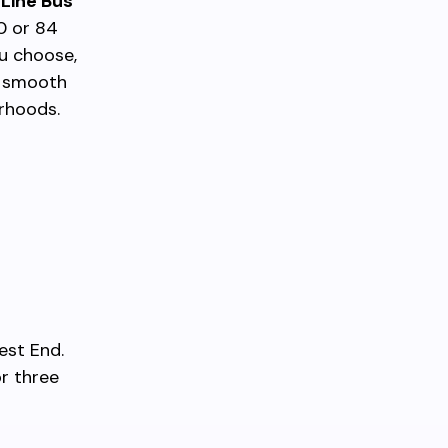
Line Bus
0 or 84
ou choose,
a smooth
orhoods.
est End.
r three