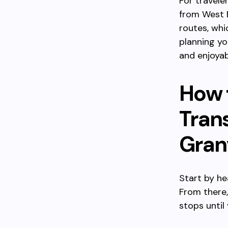
For travele
from West 
routes, whi
planning yo
and enjoyab
How 
Tran
Granv
Start by he
From there,
stops until