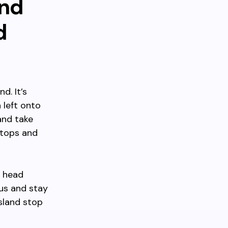
and
d
d. It’s
 left onto
and take
stops and
s head
bus and stay
Island stop