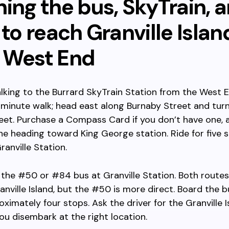
ing the bus, SkyTrain, 
 to reach Granville Islan
 West End
lking to the Burrard SkyTrain Station from the West En
minute walk; head east along Burnaby Street and turn
eet. Purchase a Compass Card if you don’t have one, 
ne heading toward King George station. Ride for five 
ranville Station.
 the #50 or #84 bus at Granville Station. Both route
nville Island, but the #50 is more direct. Board the 
oximately four stops. Ask the driver for the Granville 
ou disembark at the right location.