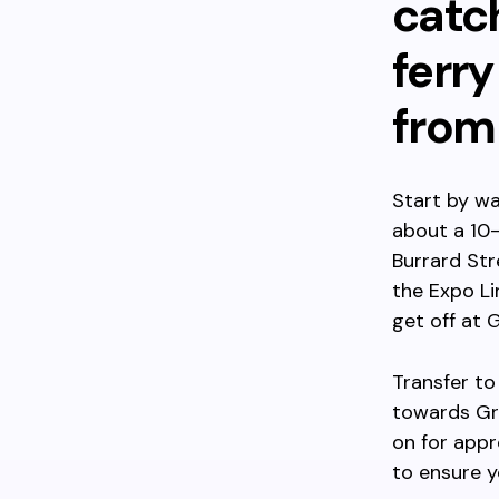
catch
ferry
from
Start by wa
about a 10-
Burrard Str
the Expo Li
get off at G
Transfer to
towards Gra
on for appr
to ensure y