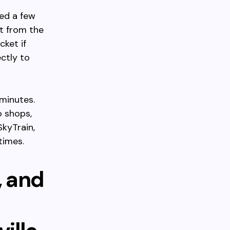
ted a few
t from the
cket if
ctly to
 minutes.
o shops,
SkyTrain,
times.
, and