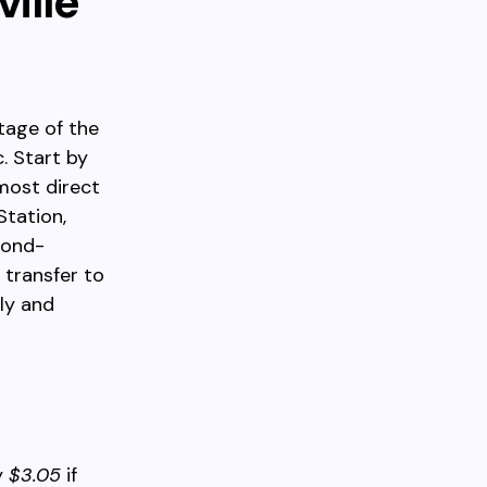
ille
tage of the
. Start by
most direct
tation,
mond-
 transfer to
ly and
y
$3.05
if