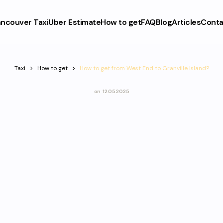
ncouver Taxi
Uber Estimate
How to get
FAQ
Blog
Articles
Conta
Taxi
How to get
How to get from West End to Granville Island?
on
12.05.2025