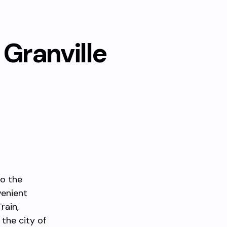
Granville
to the
venient
rain,
 the city of