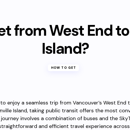
et from West End to 
Island?
HOW TO GET
 to enjoy a seamless trip from Vancouver’s West End 
nville Island, taking public transit offers the most con
 journey involves a combination of buses and the SkyT
straightforward and efficient travel experience across