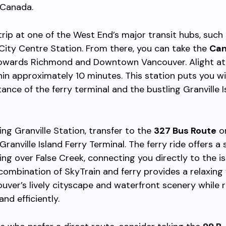
 Canada.
trip at one of the West End’s major transit hubs, such
ity Centre Station. From there, you can take the
Can
wards Richmond and Downtown Vancouver. Alight a
in approximately 10 minutes. This station puts you wi
tance of the ferry terminal and the bustling Granville I
ing Granville Station, transfer to the
327 Bus Route
or
Granville Island Ferry Terminal. The ferry ride offers a
ing over False Creek, connecting you directly to the is
 combination of SkyTrain and ferry provides a relaxing
uver’s lively cityscape and waterfront scenery while 
and efficiently.