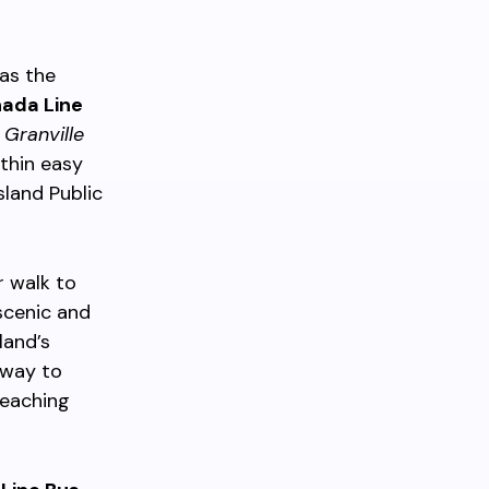
 as the
ada Line
t
Granville
thin easy
sland Public
 walk to
 scenic and
land’s
 way to
reaching