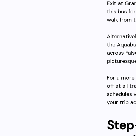
Exit at Gra
this bus for
walk from t
Alternative
the Aquabu
across Fals
picturesque
For a more 
off at all 
schedules v
your trip a
Step