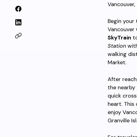
Vancouver,
Begin your 
Vancouver C
SkyTrain
to
Station
with
walking dis
Market.
After reach
the nearby 
quick cross
heart. This
enjoy Vanco
Granville Isl