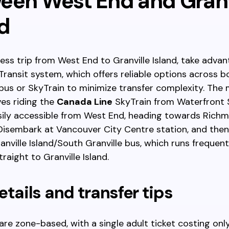
een West End and Granv
d
ess trip from West End to Granville Island, take advan
ransit system, which offers reliable options across bc
bus or SkyTrain to minimize transfer complexity. The 
ves riding the
Canada Line
SkyTrain from Waterfront S
asily accessible from West End, heading towards Rich
Disembark at Vancouver City Centre station, and then
nville Island/South Granville bus, which runs frequent
raight to Granville Island.
etails and transfer tips
 are zone-based, with a single adult ticket costing onl