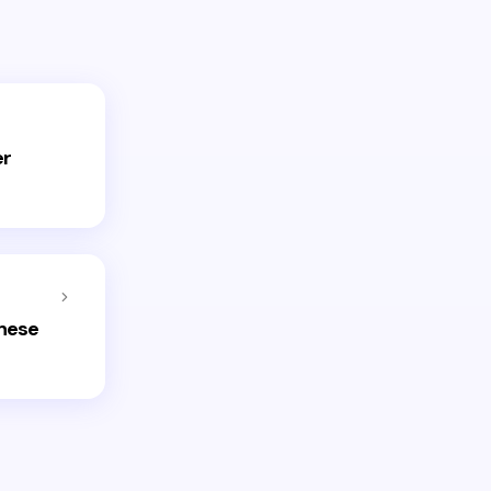
er
inese