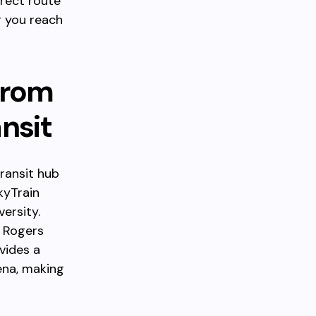
irect route
g you reach
from
ansit
transit hub
kyTrain
ersity.
. Rogers
ovides a
ena, making