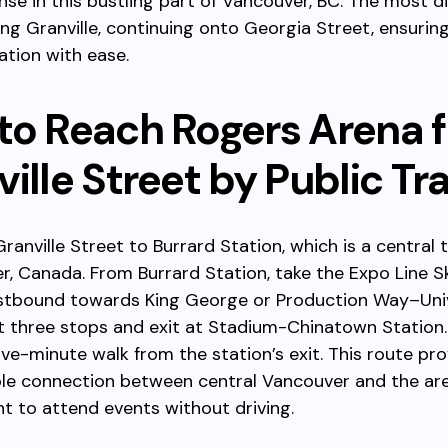
e in this bustling part of Vancouver, BC. The most d
ng Granville, continuing onto Georgia Street, ensurin
ation with ease.
to Reach Rogers Arena 
ille Street by Public Tr
ranville Street to Burrard Station, which is a central 
r, Canada. From Burrard Station, take the Expo Line S
stbound towards King George or Production Way–Univ
st three stops and exit at Stadium-Chinatown Station
five-minute walk from the station’s exit. This route pr
able connection between central Vancouver and the ar
nt to attend events without driving.