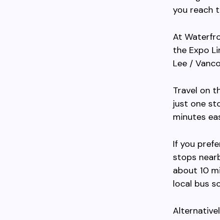
you reach t
At Waterfro
the Expo Li
Lee / Vanco
Travel on t
just one st
minutes ea
If you pref
stops nearb
about 10 mi
local bus s
Alternative