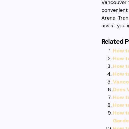
Vancouver t
convenient 
Arena. Tran
assist you i
Related P
How to
How to
How to
How to
Vancou
Does V
How t
How t
How to
Garde
How t