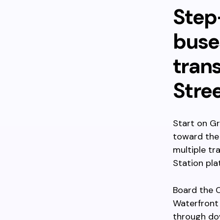
Step
buses
trans
Stre
Start on Gr
toward the 
multiple tr
Station pla
Board the 
Waterfront 
through dow