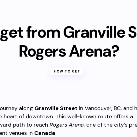
get from Granville S
Rogers Arena?
HOW TO GET
journey along
Granville Street
in Vancouver, BC, and 
 heart of downtown. This well-known route offers a
rward path to reach
Rogers Arena
, one of the city’s pr
ent venues in
Canada
.