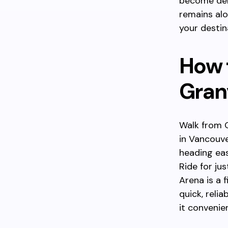
become dens
remains alo
your destin
How 
Granv
Walk from G
in Vancouve
heading ea
Ride for ju
Arena is a 
quick, reli
it convenie