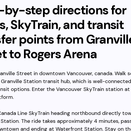
-by-step directions for
, SkyTrain, and transit
fer points from Granvill
et to Rogers Arena
anville Street in downtown Vancouver, canada. Walk 
Granville Station transit hub, which is well-connected
ansit options. Enter the Vancouver SkyTrain station at 
tform.
Canada Line SkyTrain heading northbound directly to
Station. The ride takes approximately 4 minutes, pas
ntown and ending at Waterfront Station. Stay on the 