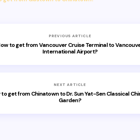
PREVIOUS ARTICLE
ow to get from Vancouver Cruise Terminal to Vancouv
International Airport?
NEXT ARTICLE
to get from Chinatown to Dr. Sun Yat-Sen Classical Ch
Garden?