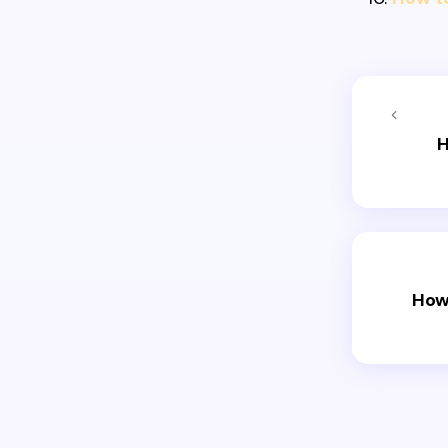
H
How 