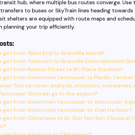
ransit hub, where multiple bus routes converge. Use t
transfers to buses or SkyTrain lines heading towards
sit shelters are equipped with route maps and schedu
n planning your trip efficiently.
osts:
 get from West End to Granville Island?
 get from Yaletown to Granville Entertainment Dist
 get from Robson Street to BC Place Stadium?
 get from Downtown Vancouver to Pacific Central 
ver Taxi services: analysis, statistics, companies,
ancouver Skytrain go to the airport?
o get from Downtown Vancouver to Vancouver Aq
o get from Downtown Vancouver to Coal Harbour?
 get from Chinatown to Dr. Sun Yat-Sen Classical 
n?
o get from Gastown to Chinatown?