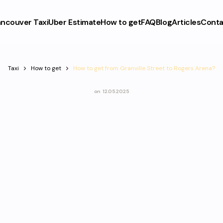
ncouver Taxi
Uber Estimate
How to get
FAQ
Blog
Articles
Conta
Taxi
How to get
How to get from Granville Street to Rogers Arena?
on
12.05.2025