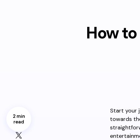
How to 
Start your 
2 min
towards the
read
straightfo
entertainm