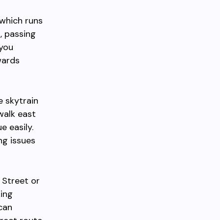
 which runs
, passing
 you
wards
e skytrain
walk east
e easily.
ng issues
 Street or
king
 can