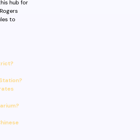
his hub for
 Rogers
les to
rict?
Station?
 rates
uarium?
Chinese