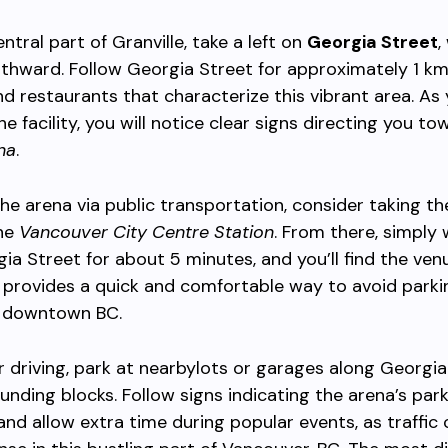
ntral part of Granville, take a left on
Georgia Street
,
rthward. Follow Georgia Street for approximately 1 km
d restaurants that characterize this vibrant area. As
e facility, you will notice clear signs directing you to
na
.
he arena via public transportation, consider taking th
the
Vancouver City Centre Station
. From there, simply 
ia Street for about 5 minutes, and you’ll find the venu
 provides a quick and comfortable way to avoid parki
 downtown BC.
er driving, park at nearbylots or garages along Georgia
ounding blocks. Follow signs indicating the arena’s par
and allow extra time during popular events, as traffic