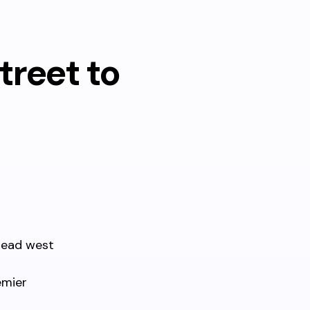
treet to
head west
emier