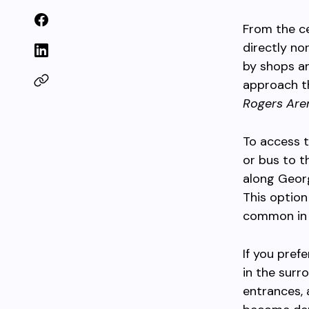
From the ce
directly no
by shops an
approach th
Rogers Are
To access t
or bus to 
along Georg
This option
common in
If you pref
in the surr
entrances, 