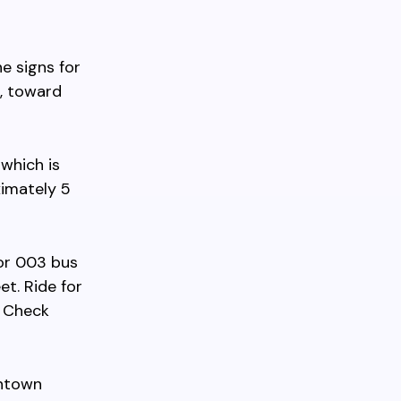
e signs for
d, toward
 which is
ximately 5
 or 003 bus
t. Ride for
. Check
wntown