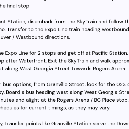
he final stop.
nt Station, disembark from the SkyTrain and follow th
ne. Transfer to the Expo Line train heading westboun
uver / Westbound directions.
he Expo Line for 2 stops and get off at Pacific Station,
op after Waterfront. Exit the SkyTrain and walk appro
st along West Georgia Street towards Rogers Arena.
er bus options, from Granville Street, look for the 023
y. Board a bus heading west along West Georgia Stree
nutes and alight at the Rogers Arena / BC Place stop
chedules for current timings, as they may vary.
ly, transfer points like Granville Station serve the Do