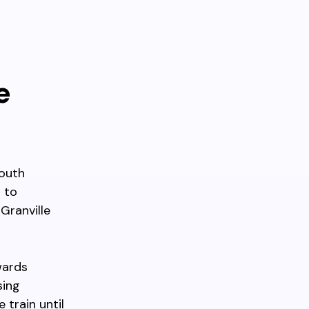
e
south
 to
Granville
wards
sing
train until