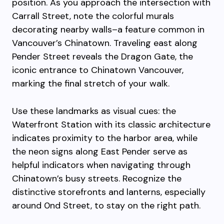
position. As you approach the intersection with
Carrall Street, note the colorful murals
decorating nearby walls–a feature common in
Vancouver’s Chinatown. Traveling east along
Pender Street reveals the Dragon Gate, the
iconic entrance to Chinatown Vancouver,
marking the final stretch of your walk.
Use these landmarks as visual cues: the
Waterfront Station with its classic architecture
indicates proximity to the harbor area, while
the neon signs along East Pender serve as
helpful indicators when navigating through
Chinatown’s busy streets. Recognize the
distinctive storefronts and lanterns, especially
around 0nd Street, to stay on the right path.