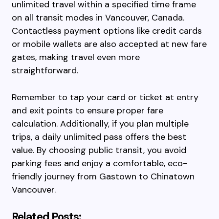
unlimited travel within a specified time frame
on all transit modes in Vancouver, Canada.
Contactless payment options like credit cards
or mobile wallets are also accepted at new fare
gates, making travel even more
straightforward.
Remember to tap your card or ticket at entry
and exit points to ensure proper fare
calculation. Additionally, if you plan multiple
trips, a daily unlimited pass offers the best
value. By choosing public transit, you avoid
parking fees and enjoy a comfortable, eco-
friendly journey from Gastown to Chinatown
Vancouver.
Related Posts: