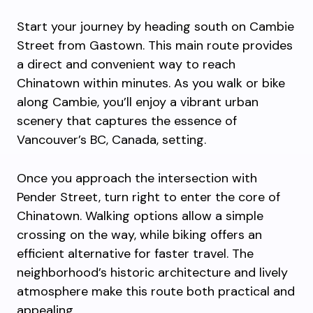
Start your journey by heading south on Cambie
Street from Gastown. This main route provides
a direct and convenient way to reach
Chinatown within minutes. As you walk or bike
along Cambie, you’ll enjoy a vibrant urban
scenery that captures the essence of
Vancouver’s BC, Canada, setting.
Once you approach the intersection with
Pender Street, turn right to enter the core of
Chinatown. Walking options allow a simple
crossing on the way, while biking offers an
efficient alternative for faster travel. The
neighborhood’s historic architecture and lively
atmosphere make this route both practical and
appealing.