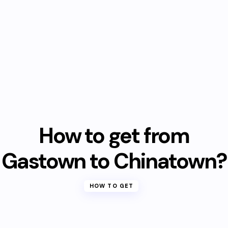
How to get from
Gastown to Chinatown?
HOW TO GET