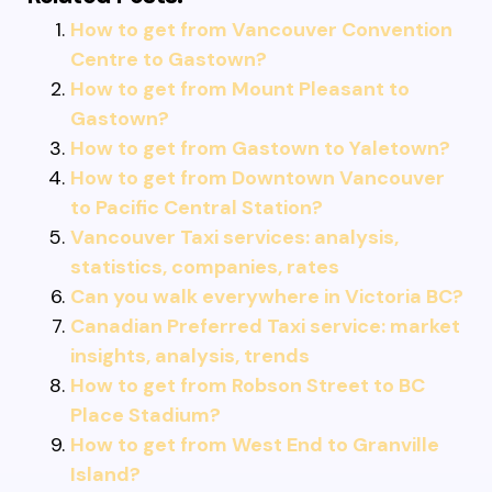
How to get from Vancouver Convention
Centre to Gastown?
How to get from Mount Pleasant to
Gastown?
How to get from Gastown to Yaletown?
How to get from Downtown Vancouver
to Pacific Central Station?
Vancouver Taxi services: analysis,
statistics, companies, rates
Can you walk everywhere in Victoria BC?
Canadian Preferred Taxi service: market
insights, analysis, trends
How to get from Robson Street to BC
Place Stadium?
How to get from West End to Granville
Island?