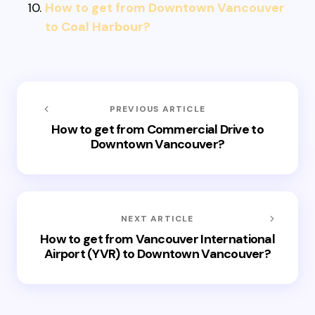
How to get from Downtown Vancouver
to Coal Harbour?
PREVIOUS ARTICLE
How to get from Commercial Drive to
Downtown Vancouver?
NEXT ARTICLE
How to get from Vancouver International
Airport (YVR) to Downtown Vancouver?