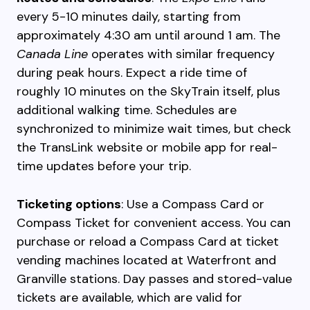
every 5-10 minutes daily, starting from
approximately 4:30 am until around 1 am. The
Canada Line
operates with similar frequency
during peak hours. Expect a ride time of
roughly 10 minutes on the SkyTrain itself, plus
additional walking time. Schedules are
synchronized to minimize wait times, but check
the TransLink website or mobile app for real-
time updates before your trip.
Ticketing options
: Use a Compass Card or
Compass Ticket for convenient access. You can
purchase or reload a Compass Card at ticket
vending machines located at Waterfront and
Granville stations. Day passes and stored-value
tickets are available, which are valid for