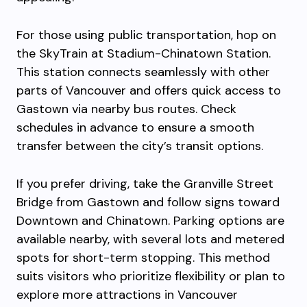
For those using public transportation, hop on
the SkyTrain at Stadium-Chinatown Station.
This station connects seamlessly with other
parts of Vancouver and offers quick access to
Gastown via nearby bus routes. Check
schedules in advance to ensure a smooth
transfer between the city’s transit options.
If you prefer driving, take the Granville Street
Bridge from Gastown and follow signs toward
Downtown and Chinatown. Parking options are
available nearby, with several lots and metered
spots for short-term stopping. This method
suits visitors who prioritize flexibility or plan to
explore more attractions in Vancouver