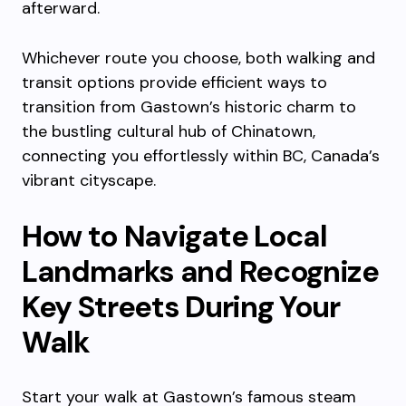
afterward.
Whichever route you choose, both walking and
transit options provide efficient ways to
transition from Gastown’s historic charm to
the bustling cultural hub of Chinatown,
connecting you effortlessly within BC, Canada’s
vibrant cityscape.
How to Navigate Local
Landmarks and Recognize
Key Streets During Your
Walk
Start your walk at Gastown’s famous steam