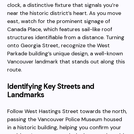
clock, a distinctive fixture that signals you’re
near the historic district’s heart. As you move
east, watch for the prominent signage of
Canada Place, which features sail-like roof
structures identifiable from a distance. Turning
onto Georgia Street, recognize the West
Parkade building’s unique design, a well-known
Vancouver landmark that stands out along this
route.
Identifying Key Streets and
Landmarks
Follow West Hastings Street towards the north,
passing the Vancouver Police Museum housed
in a historic building, helping you confirm your