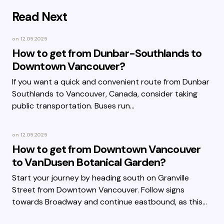
Read Next
on
12.05.2025
How to get from Dunbar-Southlands to
Downtown Vancouver?
If you want a quick and convenient route from Dunbar
Southlands to Vancouver, Canada, consider taking
public transportation. Buses run…
on
12.05.2025
How to get from Downtown Vancouver
to VanDusen Botanical Garden?
Start your journey by heading south on Granville
Street from Downtown Vancouver. Follow signs
towards Broadway and continue eastbound, as this…