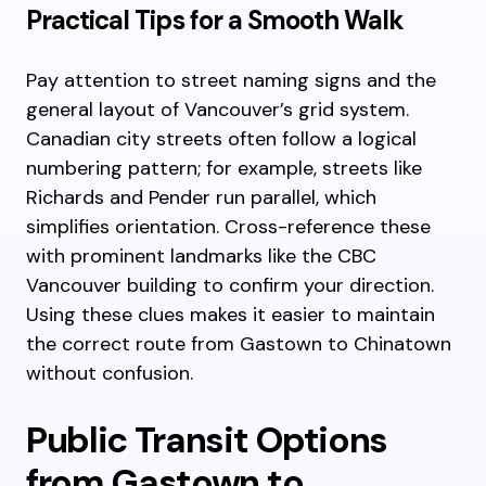
Practical Tips for a Smooth Walk
Pay attention to street naming signs and the
general layout of Vancouver’s grid system.
Canadian city streets often follow a logical
numbering pattern; for example, streets like
Richards and Pender run parallel, which
simplifies orientation. Cross-reference these
with prominent landmarks like the CBC
Vancouver building to confirm your direction.
Using these clues makes it easier to maintain
the correct route from Gastown to Chinatown
without confusion.
Public Transit Options
from Gastown to