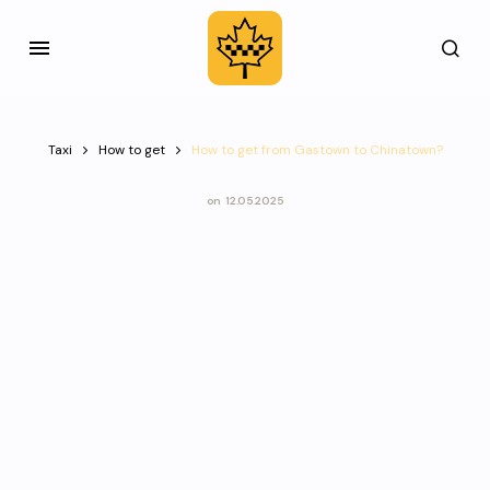
Taxi
How to get
How to get from Gastown to Chinatown?
on
12.05.2025