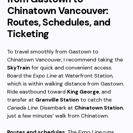
Chinatown Vancouver:
Routes, Schedules, and
Ticketing
To travel smoothly from Gastown to
Chinatown Vancouver, I recommend taking the
SkyTrain
for quick and convenient access.
Board the
Expo Line
at Waterfront Station,
which is within walking distance from Gastown.
Ride eastbound toward
King George
, and
transfer at
Granville Station
to catch the
Canada Line
. Disembark at
Chinatown Station
,
just a few minutes’ walk from Chinatown.
Routes and schedules
: The
Expo Line
runs