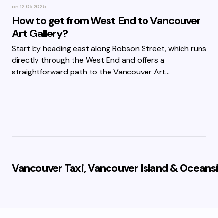
on
12.05.2025
How to get from West End to Vancouver
Art Gallery?
Start by heading east along Robson Street, which runs
directly through the West End and offers a
straightforward path to the Vancouver Art…
Vancouver Taxi, Vancouver Island & Oceansi