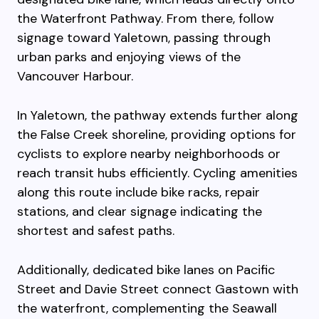
the Waterfront Pathway. From there, follow
signage toward Yaletown, passing through
urban parks and enjoying views of the
Vancouver Harbour.
In Yaletown, the pathway extends further along
the False Creek shoreline, providing options for
cyclists to explore nearby neighborhoods or
reach transit hubs efficiently. Cycling amenities
along this route include bike racks, repair
stations, and clear signage indicating the
shortest and safest paths.
Additionally, dedicated bike lanes on Pacific
Street and Davie Street connect Gastown with
the waterfront, complementing the Seawall