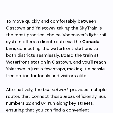
To move quickly and comfortably between
Gastown and Yaletown, taking the SkyTrain is
the most practical choice. Vancouver’s light rail
system offers a direct route via the
Canada
Line
, connecting the waterfront stations to
both districts seamlessly. Board the train at
Waterfront station in Gastown, and you’ll reach
Yaletown in just a few stops, making it a hassle-
free option for locals and visitors alike.
Alternatively, the
bus network
provides multiple
routes that connect these areas efficiently. Bus
numbers 22 and 84 run along key streets,
ensuring that you can find a convenient