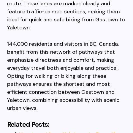
route. These lanes are marked clearly and
feature traffic-calmed sections, making them
ideal for quick and safe biking from Gastown to
Yaletown.
144,000 residents and visitors in BC, Canada,
benefit from this network of pathways that
emphasize directness and comfort, making
everyday travel both enjoyable and practical.
Opting for walking or biking along these
pathways ensures the shortest and most
efficient connection between Gastown and
Yaletown, combining accessibility with scenic
urban views.
Related Posts: