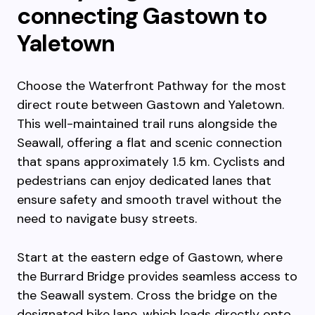
connecting Gastown to
Yaletown
Choose the Waterfront Pathway for the most
direct route between Gastown and Yaletown.
This well-maintained trail runs alongside the
Seawall, offering a flat and scenic connection
that spans approximately 1.5 km. Cyclists and
pedestrians can enjoy dedicated lanes that
ensure safety and smooth travel without the
need to navigate busy streets.
Start at the eastern edge of Gastown, where
the Burrard Bridge provides seamless access to
the Seawall system. Cross the bridge on the
designated bike lane, which leads directly onto