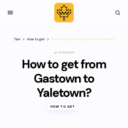
Taxi
How to get
How to get from Gastown to Yaletown?
on
12.05.2025
How to get from
Gastown to
Yaletown?
HOW TO GET