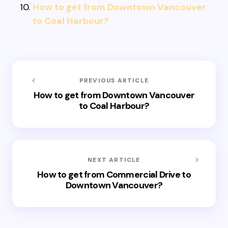
How to get from Downtown Vancouver
to Coal Harbour?
PREVIOUS ARTICLE
How to get from Downtown Vancouver
to Coal Harbour?
NEXT ARTICLE
How to get from Commercial Drive to
Downtown Vancouver?