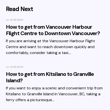
Read Next
on
12.05.2025
How to get from Vancouver Harbour
Flight Centre to Downtown Vancouver?
If you are arriving at the Vancouver Harbour Flight
Centre and want to reach downtown quickly and
comfortably, consider taking a taxi.…
on
12.05.2025
How to get from Kitsilano to Granville
Island?
If you want to enjoy a scenic and convenient trip from
Kitsilano to Granville Island in Vancouver, BC, taking a
ferry offers a picturesque…