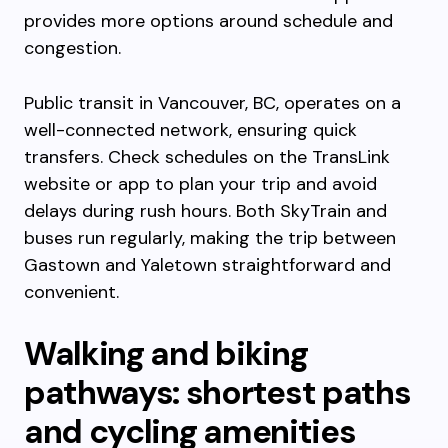
provides more options around schedule and
congestion.
Public transit in Vancouver, BC, operates on a
well-connected network, ensuring quick
transfers. Check schedules on the TransLink
website or app to plan your trip and avoid
delays during rush hours. Both SkyTrain and
buses run regularly, making the trip between
Gastown and Yaletown straightforward and
convenient.
Walking and biking
pathways: shortest paths
and cycling amenities