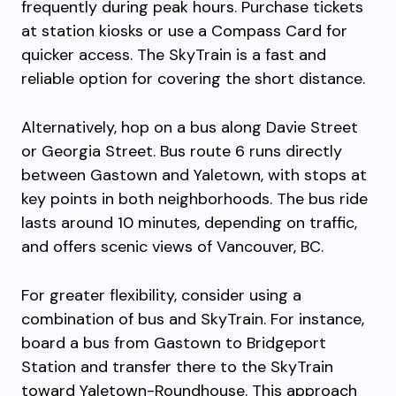
frequently during peak hours. Purchase tickets
at station kiosks or use a Compass Card for
quicker access. The SkyTrain is a fast and
reliable option for covering the short distance.
Alternatively, hop on a bus along Davie Street
or Georgia Street. Bus route 6 runs directly
between Gastown and Yaletown, with stops at
key points in both neighborhoods. The bus ride
lasts around 10 minutes, depending on traffic,
and offers scenic views of Vancouver, BC.
For greater flexibility, consider using a
combination of bus and SkyTrain. For instance,
board a bus from Gastown to Bridgeport
Station and transfer there to the SkyTrain
toward Yaletown-Roundhouse. This approach