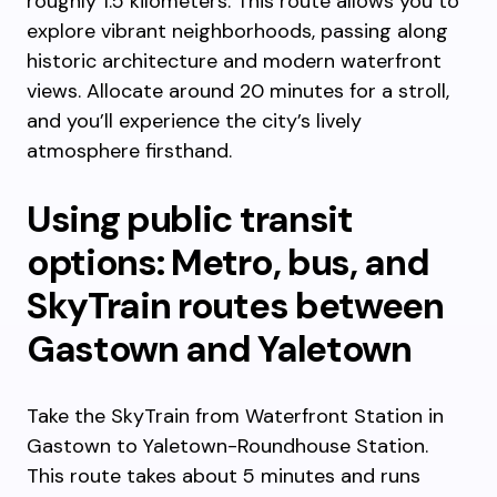
roughly 1.5 kilometers. This route allows you to
explore vibrant neighborhoods, passing along
historic architecture and modern waterfront
views. Allocate around 20 minutes for a stroll,
and you’ll experience the city’s lively
atmosphere firsthand.
Using public transit
options: Metro, bus, and
SkyTrain routes between
Gastown and Yaletown
Take the SkyTrain from Waterfront Station in
Gastown to Yaletown-Roundhouse Station.
This route takes about 5 minutes and runs