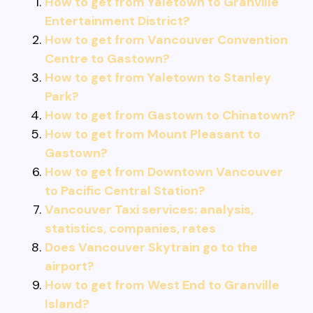
How to get from Yaletown to Granville
Entertainment District?
How to get from Vancouver Convention
Centre to Gastown?
How to get from Yaletown to Stanley
Park?
How to get from Gastown to Chinatown?
How to get from Mount Pleasant to
Gastown?
How to get from Downtown Vancouver
to Pacific Central Station?
Vancouver Taxi services: analysis,
statistics, companies, rates
Does Vancouver Skytrain go to the
airport?
How to get from West End to Granville
Island?