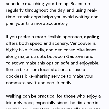
schedule matching your timing. Buses run
regularly throughout the day, and using real-
time transit apps helps you avoid waiting and
plan your trip more accurately.
If you prefer a more flexible approach,
cycling
offers both speed and scenery. Vancouver is
highly bike-friendly, and dedicated bike lanes
along major streets between Gastown and
Yaletown make this option safe and enjoyable.
Rent a bike from local stations or use a
dockless bike-sharing service to make your
commute swift and eco-friendly.
Walking can be practical for those who enjoy a
leisurely pace, especially since the distance is