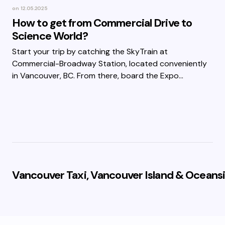
on
12.05.2025
How to get from Commercial Drive to
Science World?
Start your trip by catching the SkyTrain at
Commercial-Broadway Station, located conveniently
in Vancouver, BC. From there, board the Expo…
Vancouver Taxi, Vancouver Island & Oceansi