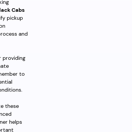
king
lack Cabs
ify pickup
ion
process and
r providing
nate
emember to
ntial
nditions.
te these
anced
ner helps
ortant