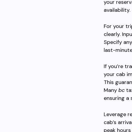
your reserv
availability.
For your tr
clearly. Inp
Specify any
last-minute
If you’re t
your cab im
This guaran
Many
bc
ta
ensuring a 
Leverage re
cab’s arriva
peak hours 