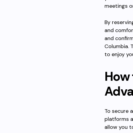
meetings or
By reservin
and comfort
and confirm
Columbia. T
to enjoy yo
How 
Adva
To secure a
platforms a
allow you t