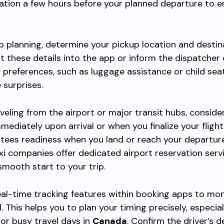
ation a few hours before your planned departure to e
ip planning, determine your pickup location and destin
ut these details into the app or inform the dispatcher d
 preferences, such as luggage assistance or child seat
 surprises.
raveling from the airport or major transit hubs, consid
mediately upon arrival or when you finalize your flight 
tees readiness when you land or reach your departure
xi companies offer dedicated airport reservation servi
smooth start to your trip.
al-time tracking features within booking apps to mon
l. This helps you to plan your timing precisely, especia
or busy travel days in
Canada
. Confirm the driver’s d