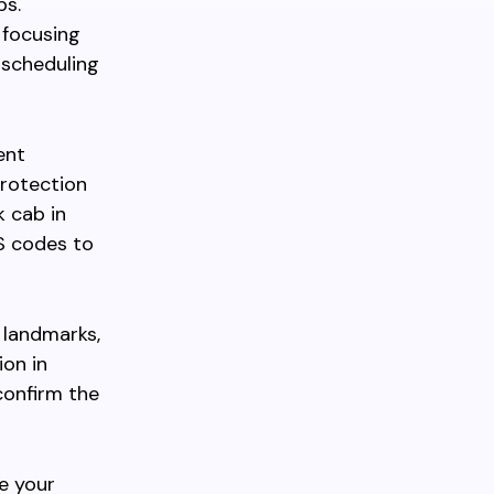
ps.
 focusing
e scheduling
ent
protection
 cab in
S codes to
r landmarks,
ion in
confirm the
e your