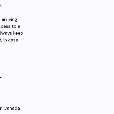
.
 arriving
ccess to a
 Always keep
, in case
r
r, Canada,