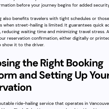
ormation before your journey begins for added security
 also benefits travelers with tight schedules or those
s when street-hailing is limited. It guarantees quick a
b, reducing waiting time and minimizing travel stress.
ur reservation confirmation, either digitally or printed
 show it to the driver.
sing the Right Booking
form and Setting Up You
rvation
putable ride-hailing service that operates in Vancouve