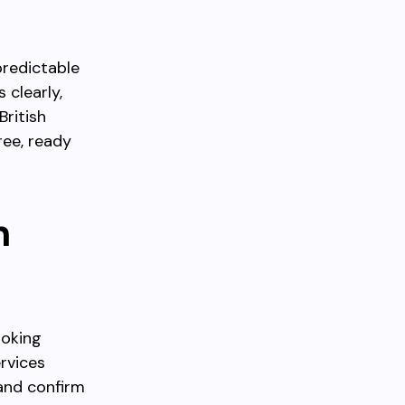
predictable
 clearly,
British
ree, ready
n
ooking
rvices
and confirm