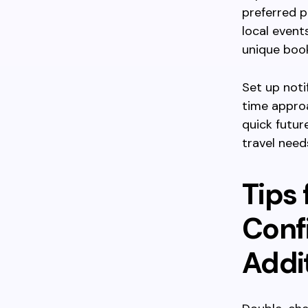
preferred p
local event
unique book
Set up noti
time appro
quick futur
travel nee
Tips 
Conf
Addi