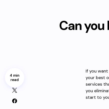
Can you 
If you want
4 min
your best o
read
services th
you elimin
start to yo