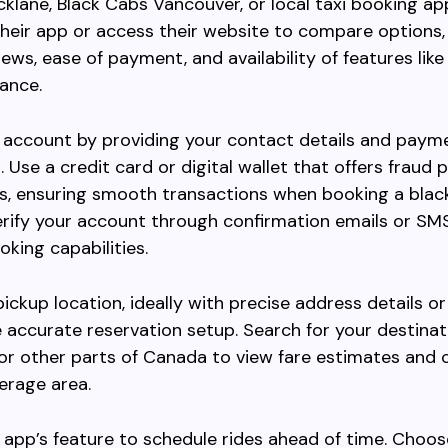
cklane, Black Cabs Vancouver, or local taxi booking ap
eir app or access their website to compare options,
iews, ease of payment, and availability of features lik
vance.
 account by providing your contact details and paym
. Use a credit card or digital wallet that offers fraud 
s, ensuring smooth transactions when booking a black
erify your account through confirmation emails or SM
oking capabilities.
pickup location, ideally with precise address details o
te accurate reservation setup. Search for your destinat
r other parts of Canada to view fare estimates and 
erage area.
 app’s feature to schedule rides ahead of time. Choos