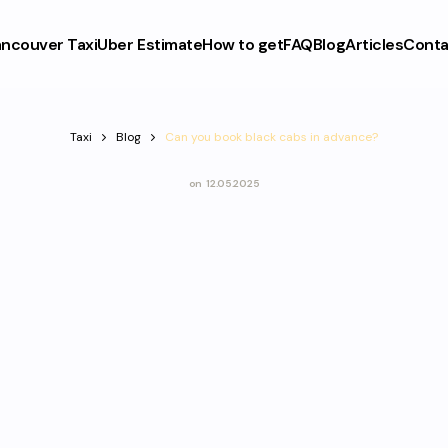
ncouver Taxi
Uber Estimate
How to get
FAQ
Blog
Articles
Conta
Taxi
Blog
Can you book black cabs in advance?
on
12.05.2025