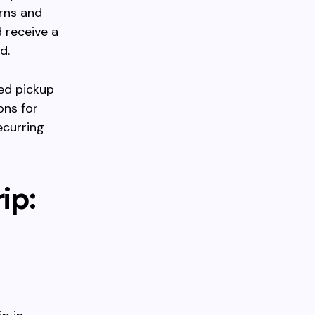
erns and
d receive a
d.
led pickup
ons for
ecurring
ip: