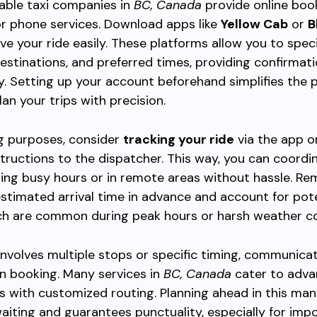
able taxi companies in
BC, Canada
provide online boo
r phone services. Download apps like
Yellow Cab
or
B
ve your ride easily. These platforms allow you to spec
destinations, and preferred times, providing confirmat
. Setting up your account beforehand simplifies the 
lan your trips with precision.
g purposes, consider
tracking your ride
via the app o
structions to the dispatcher. This way, you can coordi
ing busy hours or in remote areas without hassle. R
stimated arrival time in advance and account for pote
ch are common during peak hours or harsh weather co
p involves multiple stops or specific timing, communica
n booking. Many services in
BC, Canada
cater to adv
s with customized routing. Planning ahead in this man
aiting and guarantees punctuality, especially for imp