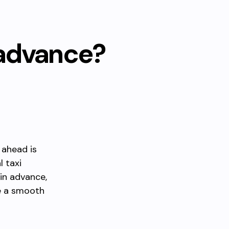
 advance?
 ahead is
l taxi
 in advance,
e a smooth