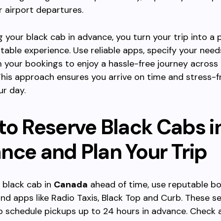
 airport departures.
g your black cab in advance, you turn your trip into a 
able experience. Use reliable apps, specify your needs
 your bookings to enjoy a hassle-free journey across 
his approach ensures you arrive on time and stress-f
ur day.
to Reserve Black Cabs i
nce and Plan Your Trip
 black cab in
Canada
ahead of time, use reputable b
nd apps like Radio Taxis, Black Top and Curb. These se
o schedule pickups up to 24 hours in advance. Check 