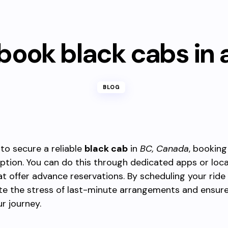
book black cabs in
BLOG
 to secure a reliable
black cab
in
BC, Canada
, booking
ption. You can do this through dedicated apps or loca
at offer advance reservations. By scheduling your ride
ate the stress of last-minute arrangements and ensur
ur journey.