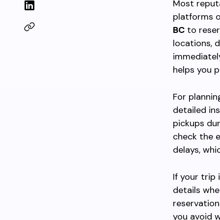
Most reput
platforms o
BC
to reser
locations, 
immediately
helps you p
For plannin
detailed in
pickups dur
check the e
delays, whi
If your tri
details whe
reservation
you avoid w