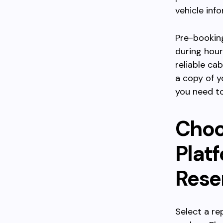
vehicle inf
Pre-booking
during hour
reliable ca
a copy of yo
you need to
Choo
Plat
Rese
Select a re