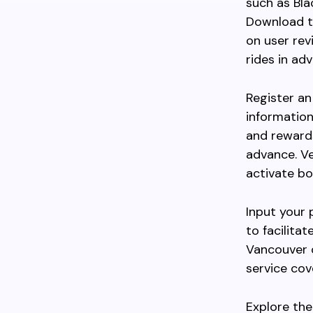
such as Bla
Download th
on user rev
rides in ad
Register an
information
and reward
advance. V
activate bo
Input your 
to facilita
Vancouver o
service cov
Explore the