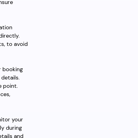
nsure
ation
irectly.
s, to avoid
er booking
details.
 point.
ces,
itor your
lly during
etails and