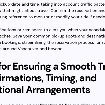
ickup date and time, taking into account traffic patt
s that might affect travel. Confirm the reservation an
ing reference to monitor or modify your ride if neede
fications or reminders to alert you when your schedu
aches. Save your common pickup spots and destinati
e bookings, streamlining the reservation process for r
ds around Vancouver and beyond.
for Ensuring a Smooth Tr
irmations, Timing, and
tional Arrangements