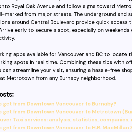
 onto Royal Oak Avenue and follow signs toward Metr
ll-marked from major streets. The underground and s
ions around Central Boulevard provide quick access t
Arrive early to secure a spot, especially on weekends
tivity.
arking apps available for Vancouver and BC to locate 
arking spots in real time. Combining these tips with o
s can streamline your visit, ensuring a hassle-free sho
 at Metrotown from any Burnaby neighborhood.
osts:
o get from Downtown Vancouver to Burnaby?
o get from Downtown Vancouver to Metrotown (Bu
ver Taxi services: analysis, statistics, companies,
o get from Downtown Vancouver to H.R. MacMillan