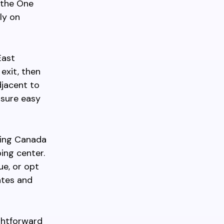
e the One
ly on
East
exit, then
djacent to
nsure easy
king Canada
ing center.
ue, or opt
ates and
ghtforward