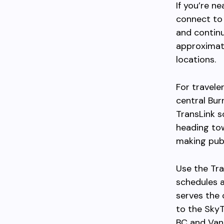
If you’re n
connect to 
and contin
approximat
locations.
For travele
central Bur
TransLink s
heading to
making publi
Use the Tra
schedules a
serves the 
to the Sky
BC and Van