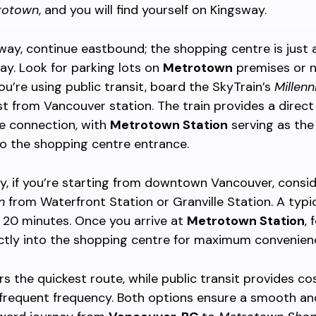
rotown
, and you will find yourself on Kingsway.
ay, continue eastbound; the shopping centre is just 
y. Look for parking lots on
Metrotown
premises or 
you’re using public transit, board the SkyTrain’s
Millenn
t from Vancouver station. The train provides a direct
e connection, with
Metrotown Station
serving as the 
to the shopping centre entrance.
ly, if you’re starting from downtown Vancouver, consid
n
from Waterfront Station or Granville Station. A typic
 20 minutes. Once you arrive at
Metrotown Station
, 
ectly into the shopping centre for maximum convenien
ers the quickest route, while public transit provides co
 frequent frequency. Both options ensure a smooth an