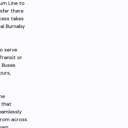
ium Line to
sfer there
cess takes
al Burnaby
so serve
Transit or
. Buses
ours,
ime
 that
seamlessly
from across
own.