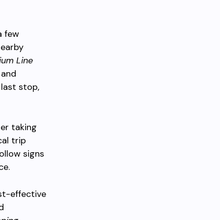
a few
nearby
ium Line
 and
last stop,
er taking
al trip
follow signs
ce.
st-effective
d