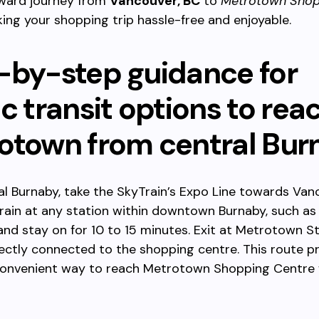
rward journey from
Vancouver, BC
to
Metrotown Shop
king your shopping trip hassle-free and enjoyable.
-by-step guidance for
c transit options to rea
otown from central Bur
l Burnaby, take the SkyTrain’s Expo Line towards Van
rain at any station within downtown Burnaby, such as
and stay on for 10 to 15 minutes. Exit at Metrotown St
rectly connected to the shopping centre. This route p
convenient way to reach Metrotown Shopping Centre