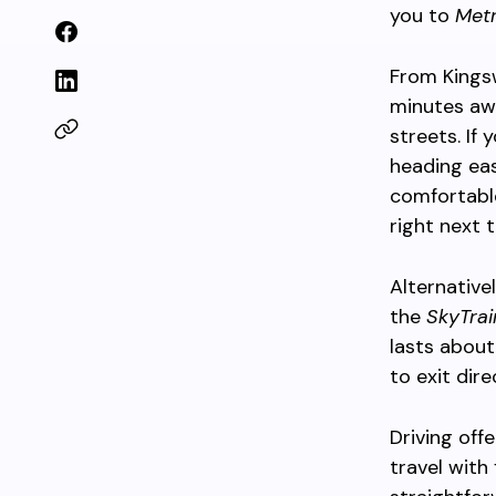
you to
Met
From Kingsw
minutes awa
streets. If 
heading eas
comfortabl
right next 
Alternative
the
SkyTrai
lasts about
to exit dir
Driving off
travel with