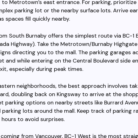
 to Metrotown’s east entrance. For parking, prioritiz
plex parking lot or the nearby surface lots. Arrive ear
s spaces fill quickly nearby.
rom South Burnaby offers the simplest route via BC-1 
ada Highway). Take the Metrotown/Burnaby Highgate 
signs directing you to the mall. The parking garages a
t and while entering on the Central Boulevard side e
xit, especially during peak times.
astern neighborhoods, the best approach involves ta
d, doubling back on Kingsway to arrive at the shopp
eet parking options on nearby streets like Burrard Aven
d parking lots around the mall. Keep track of parking r
 hours to avoid surprises.
s coming from Vancouver, BC-1 West is the most strai