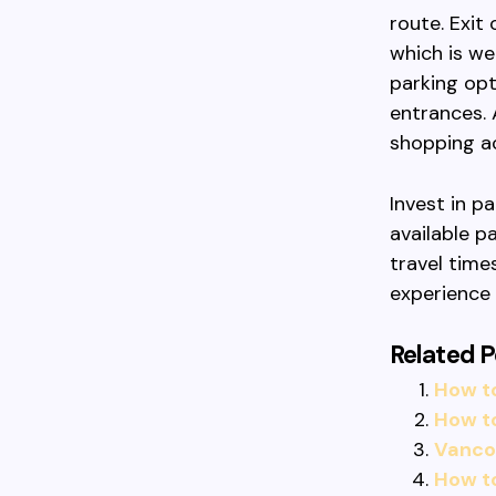
route. Exit
which is we
parking opt
entrances. 
shopping ac
Invest in p
available p
travel time
experience
Related P
How t
How t
Vancou
How t