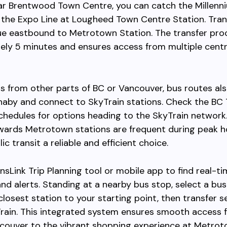
ear Brentwood Town Centre, you can catch the Millenn
the Expo Line at Lougheed Town Centre Station. Tran
ue eastbound to Metrotown Station. The transfer pro
ely 5 minutes and ensures access from multiple centr
rs from other parts of BC or Vancouver, bus routes al
naby and connect to SkyTrain stations. Check the BC 
chedules for options heading to the SkyTrain network
wards Metrotown stations are frequent during peak h
c transit a reliable and efficient choice.
nsLink Trip Planning tool or mobile app to find real-t
nd alerts. Standing at a nearby bus stop, select a bus
closest station to your starting point, then transfer 
Train. This integrated system ensures smooth access 
couver to the vibrant shopping experience at Metrot