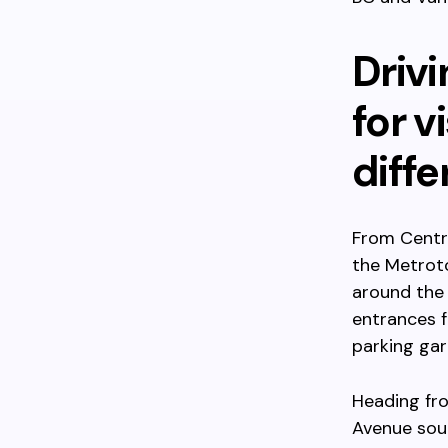
Drivi
for v
diff
From Centra
the Metroto
around the
entrances f
parking gar
Heading fro
Avenue sou