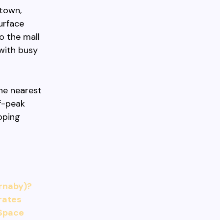
otown,
urface
o the mall
 with busy
the nearest
ff-peak
pping
rnaby)?
 rates
 Space