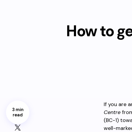
How to g
If you are a
3 min
Centre
from
read
(BC-1) tow
well-marked