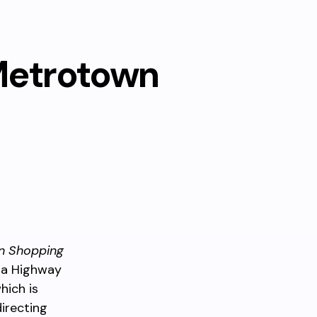
Metrotown
n Shopping
da Highway
hich is
directing