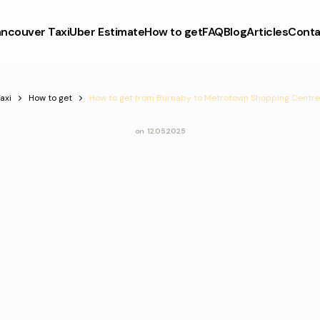
ncouver Taxi
Uber Estimate
How to get
FAQ
Blog
Articles
Conta
axi
How to get
How to get from Burnaby to Metrotown Shopping Centre
on
12.05.2025