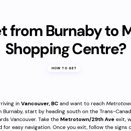
et from Burnaby to 
Shopping Centre?
HOW TO GET
rriving in
Vancouver, BC
and want to reach
Metrotow
 Burnaby, start by heading south on the Trans-Cana
ards Vancouver. Take the
Metrotown/29th Ave
exit, w
 for easy navigation. Once you exit, follow the signs 