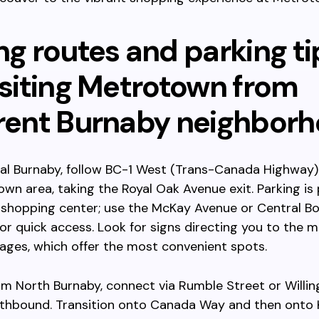
ng routes and parking ti
isiting Metrotown from
erent Burnaby neighbor
l Burnaby, follow BC-1 West (Trans-Canada Highway) 
wn area, taking the Royal Oak Avenue exit. Parking is p
 shopping center; use the McKay Avenue or Central B
or quick access. Look for signs directing you to the mu
ages, which offer the most convenient spots.
m North Burnaby, connect via Rumble Street or Willi
thbound. Transition onto Canada Way and then onto 