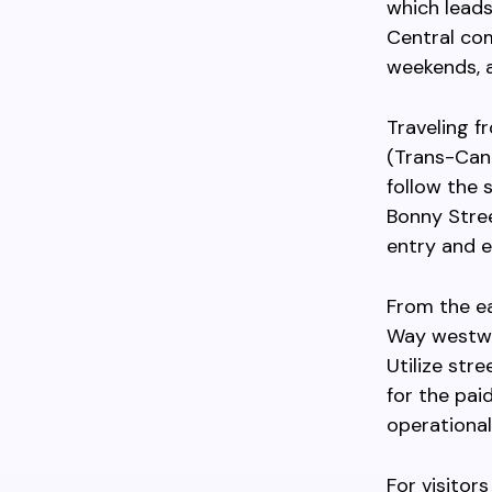
which leads
Central com
weekends, a
Traveling f
(Trans-Can
follow the 
Bonny Stree
entry and e
From the e
Way westwar
Utilize str
for the pai
operational
For visitor