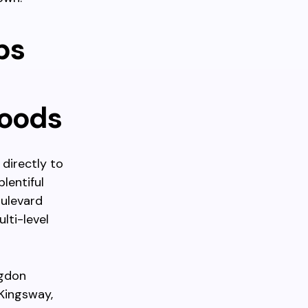
ps
hoods
directly to
lentiful
oulevard
lti-level
ngdon
Kingsway,