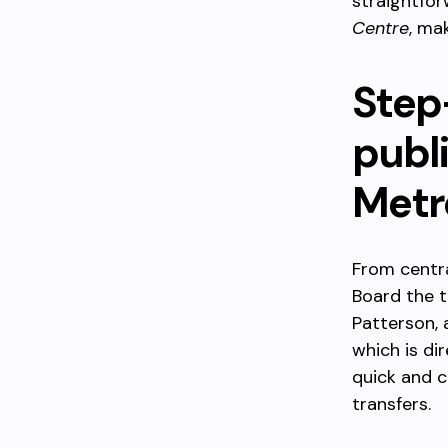
straightfo
Centre
, ma
Step
publi
Metr
From centra
Board the t
Patterson, 
which is di
quick and 
transfers.