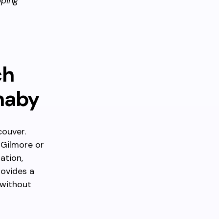
ping
ch
naby
couver.
 Gilmore or
ation,
rovides a
 without