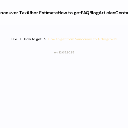
ncouver Taxi
Uber Estimate
How to get
FAQ
Blog
Articles
Conta
Taxi
How to get
How to get from Vancouver to Aldergrove?
on
12.05.2025