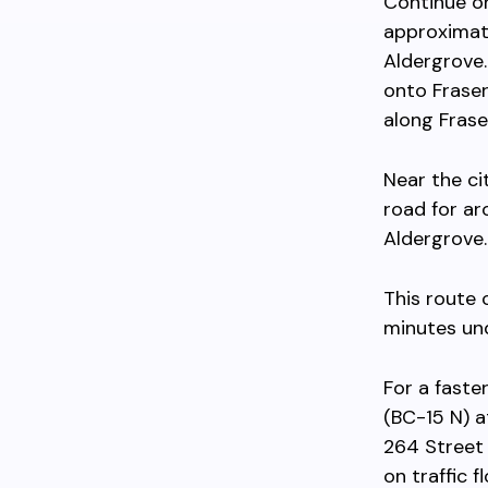
Continue on
approximate
Aldergrove.
onto Fraser
along Frase
Near the ci
road for ar
Aldergrove.
This route
minutes und
For a faste
(BC-15 N) 
264 Street
on traffic f