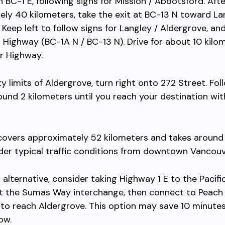
 BC-1 E, following signs for Mission / Abbotsford. Afte
ly 40 kilometers, take the exit at BC-13 N toward La
 Keep left to follow signs for Langley / Aldergrove, a
 Highway (BC-1A N / BC-13 N). Drive for about 10 kilo
r Highway.
ty limits of Aldergrove, turn right onto 272 Street. Fol
ound 2 kilometers until you reach your destination wit
 covers approximately 52 kilometers and takes around
er typical traffic conditions from downtown Vancouv
r alternative, consider taking Highway 1 E to the Pacif
at the Sumas Way interchange, then connect to Peach
 to reach Aldergrove. This option may save 10 minute
low.