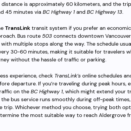
e distance is approximately 60 kilometers, and the trip
nd 45 minutes via
BC Highway 1
and
BC Highway 13
.
he
TransLink
transit system if you prefer an economi
proach. Bus route
503
connects downtown Vancouver
 with multiple stops along the way. The schedule usua
ery 30-60 minutes, making it suitable for travelers 
rney without the hassle of traffic or parking.
less experience, check
TransLink’s
online schedules and
ore departure. If you’re traveling during peak hours, 
raffic on the
BC Highway 1
, which might extend your tr
 the bus service runs smoothly during off-peak times,
e trip. Whichever method you choose, trying both opt
etermine the most suitable way to reach Aldergrove 