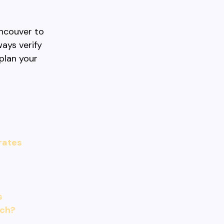
ancouver to
ways verify
plan your
 rates
s
ach?