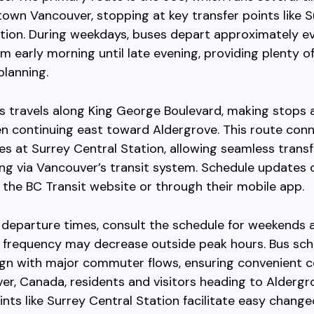
wn Vancouver, stopping at key transfer points like S
tion. During weekdays, buses depart approximately e
m early morning until late evening, providing plenty o
 planning.
 travels along King George Boulevard, making stops 
en continuing east toward Aldergrove. This route con
nes at Surrey Central Station, allowing seamless transf
ing via Vancouver’s transit system. Schedule updates 
the BC Transit website or through their mobile app.
 departure times, consult the schedule for weekends 
s frequency may decrease outside peak hours. Bus sc
lign with major commuter flows, ensuring convenient 
er, Canada, residents and visitors heading to Aldergr
ints like Surrey Central Station facilitate easy chang