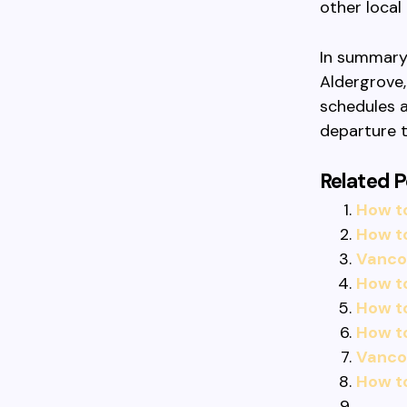
other local
In summary,
Aldergrove,
schedules a
departure t
Related P
How t
How t
Vancou
How t
How t
How to
Vancou
How t