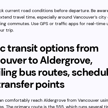
k current road conditions before departure. Be awar
xtend travel time, especially around Vancouver’s city
ing commutes. Use GPS or traffic apps for real-time
ur trip.
c transit options from
ouver to Aldergrove,
ling bus routes, schedul
ransfer points
can comfortably reach Aldergrove from Vancouver usi
es. The primary route is the 555, which runs several ti