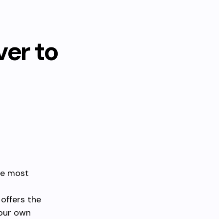
er to
he most
 offers the
your own