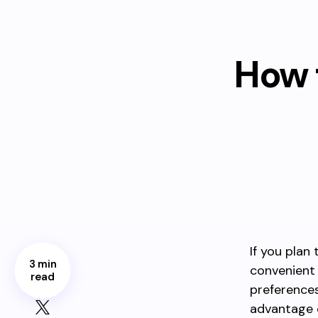
How 
If you plan
3 min
convenient
read
preferences.
advantage 