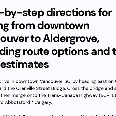
-by-step directions for
ing from downtown
ouver to Aldergrove,
ding route options and 
 estimates
drive in downtown Vancouver, BC, by heading east on
rd the Granville Street Bridge. Cross the bridge and 
, then merge onto the Trans-Canada Highway (BC-1 E)
d Abbotsford / Calgary.