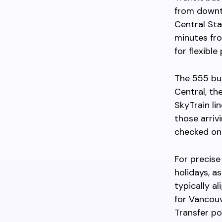
from downto
Central Sta
minutes fro
for flexible
The 555 bus
Central, th
SkyTrain li
those arriv
checked on 
For precise
holidays, a
typically a
for Vancouv
Transfer po