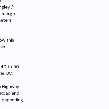
r
ngley /
nd merge
meters
low this
hin
 40 to 50
er, BC.
ic Highway
 Road and
s depending