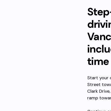
Step
driv
Vanc
inclu
time
Start your 
Street towa
Clark Drive
ramp towar