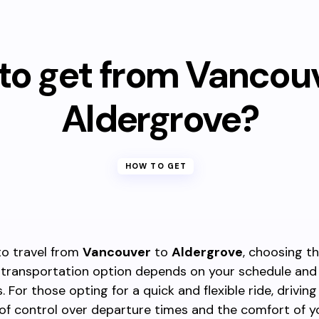
to get from Vancouv
Aldergrove?
HOW TO GET
 to travel from
Vancouver
to
Aldergrove
, choosing t
 transportation option depends on your schedule and
 For those opting for a quick and flexible ride, driving
of control over departure times and the comfort of 