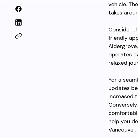
vehicle. Th
takes arou
Consider t
friendly ap
Aldergrove,
operates ev
relaxed jou
For a seam
updates bef
increased t
Conversely,
comfortabl
help you d
Vancouver.