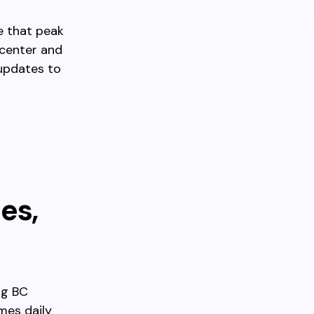
e that peak
 center and
 updates to
es,
ng BC
mes daily