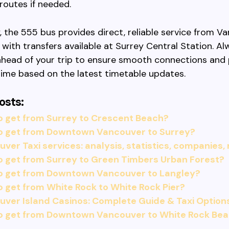
 routes if needed.
 the 555 bus provides direct, reliable service from V
 with transfers available at Surrey Central Station. Al
head of your trip to ensure smooth connections and 
ime based on the latest timetable updates.
osts:
o get from Surrey to Crescent Beach?
o get from Downtown Vancouver to Surrey?
ver Taxi services: analysis, statistics, companies,
o get from Surrey to Green Timbers Urban Forest?
o get from Downtown Vancouver to Langley?
 get from White Rock to White Rock Pier?
ver Island Casinos: Complete Guide & Taxi Option
o get from Downtown Vancouver to White Rock Be