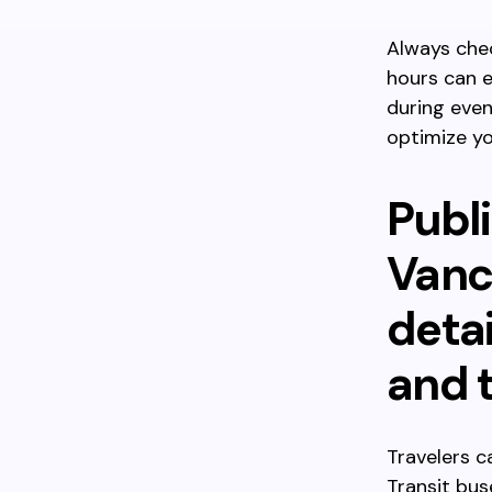
Always chec
hours can e
during even
optimize yo
Publi
Vanc
detai
and t
Travelers 
Transit bus