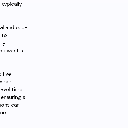
 typically
cal and eco-
 to
lly
who want a
 live
expect
avel time.
 ensuring a
ions can
from