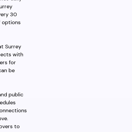
urrey
very 30
f options
at Surrey
nects with
ers for
can be
and public
hedules
connections
ove.
eovers to