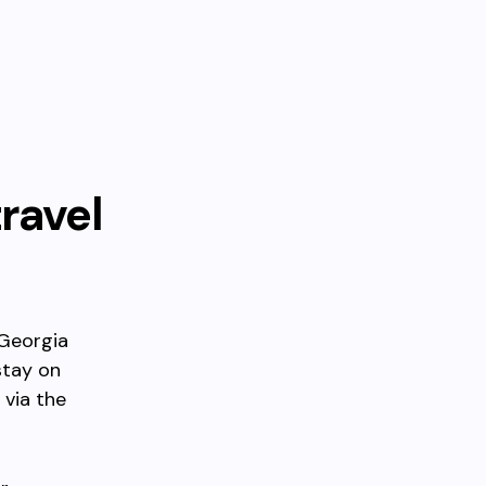
travel
 Georgia
stay on
 via the