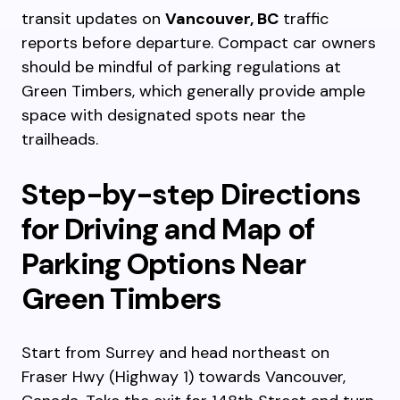
transit updates on
Vancouver, BC
traffic
reports before departure. Compact car owners
should be mindful of parking regulations at
Green Timbers, which generally provide ample
space with designated spots near the
trailheads.
Step-by-step Directions
for Driving and Map of
Parking Options Near
Green Timbers
Start from Surrey and head northeast on
Fraser Hwy (Highway 1) towards Vancouver,