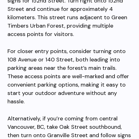
signs for 152nd Street. Turn right onto 152nd
Street and continue for approximately 4
kilometers. This street runs adjacent to Green
Timbers Urban Forest, providing multiple
access points for visitors.
For closer entry points, consider turning onto
108 Avenue or 140 Street, both leading into
parking areas near the forest’s main trails.
These access points are well-marked and offer
convenient parking options, making it easy to
start your outdoor adventure without any
hassle.
Alternatively, if you’re coming from central
Vancouver, BC, take Oak Street southbound,
then turn onto Granville Street and follow signs