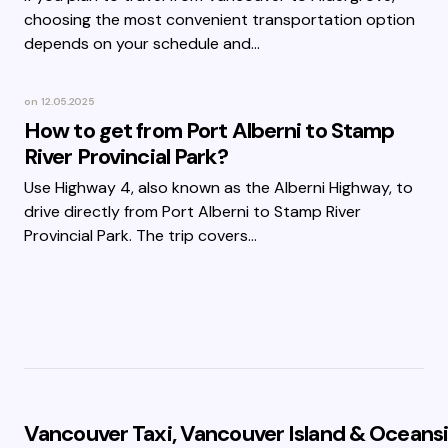
choosing the most convenient transportation option
depends on your schedule and…
on
12.05.2025
How to get from Port Alberni to Stamp
River Provincial Park?
Use Highway 4, also known as the Alberni Highway, to
drive directly from Port Alberni to Stamp River
Provincial Park. The trip covers…
Vancouver Taxi, Vancouver Island & Oceansi