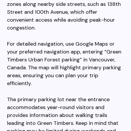
zones along nearby side streets, such as 138th
Street and 100th Avenue, which offer
convenient access while avoiding peak-hour
congestion.
For detailed navigation, use Google Maps or
your preferred navigation app, entering “Green
Timbers Urban Forest parking” in Vancouver,
Canada. The map will highlight primary parking
areas, ensuring you can plan your trip
efficiently.
The primary parking lot near the entrance
accommodates year-round visitors and
provides information about walking trails
leading into Green Timbers. Keep in mind that