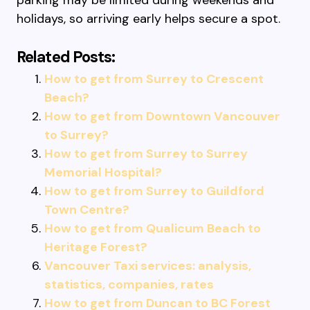
parking may be limited during weekends and
holidays, so arriving early helps secure a spot.
Related Posts:
How to get from Surrey to Crescent
Beach?
How to get from Downtown Vancouver
to Surrey?
How to get from Surrey to Surrey
Memorial Hospital?
How to get from Surrey to Guildford
Town Centre?
How to get from Qualicum Beach to
Heritage Forest?
Vancouver Taxi services: analysis,
statistics, companies, rates
How to get from Duncan to BC Forest