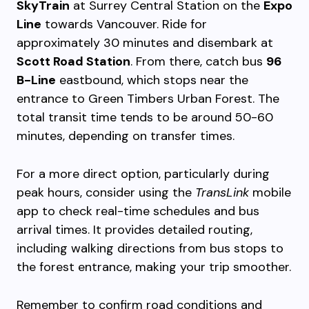
SkyTrain
at Surrey Central Station on the
Expo
Line
towards Vancouver. Ride for
approximately 30 minutes and disembark at
Scott Road Station
. From there, catch bus
96
B-Line
eastbound, which stops near the
entrance to Green Timbers Urban Forest. The
total transit time tends to be around 50-60
minutes, depending on transfer times.
For a more direct option, particularly during
peak hours, consider using the
TransLink
mobile
app to check real-time schedules and bus
arrival times. It provides detailed routing,
including walking directions from bus stops to
the forest entrance, making your trip smoother.
Remember to confirm road conditions and