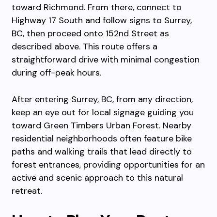
toward Richmond. From there, connect to
Highway 17 South and follow signs to Surrey,
BC, then proceed onto 152nd Street as
described above. This route offers a
straightforward drive with minimal congestion
during off-peak hours.
After entering Surrey, BC, from any direction,
keep an eye out for local signage guiding you
toward Green Timbers Urban Forest. Nearby
residential neighborhoods often feature bike
paths and walking trails that lead directly to
forest entrances, providing opportunities for an
active and scenic approach to this natural
retreat.