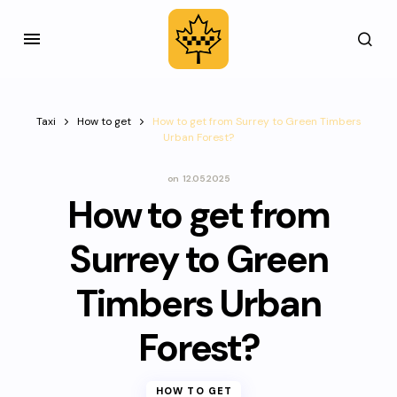
Taxi
How to get
How to get from Surrey to Green Timbers
Urban Forest?
on
12.05.2025
How to get from
Surrey to Green
Timbers Urban
Forest?
HOW TO GET