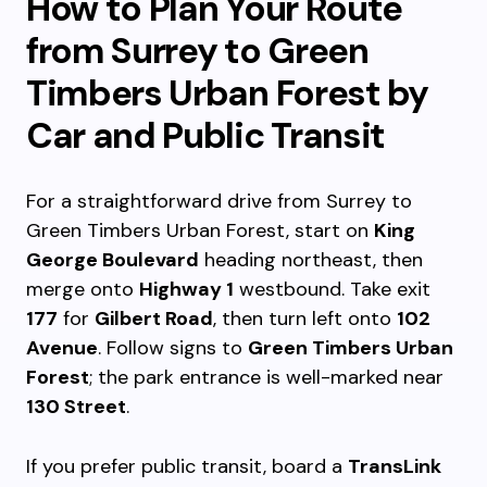
How to Plan Your Route
from Surrey to Green
Timbers Urban Forest by
Car and Public Transit
For a straightforward drive from Surrey to
Green Timbers Urban Forest, start on
King
George Boulevard
heading northeast, then
merge onto
Highway 1
westbound. Take exit
177
for
Gilbert Road
, then turn left onto
102
Avenue
. Follow signs to
Green Timbers Urban
Forest
; the park entrance is well-marked near
130 Street
.
If you prefer public transit, board a
TransLink