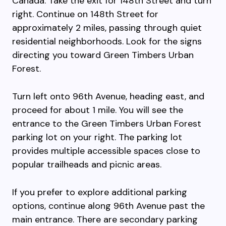
Canada. Take the exit for 148th Street and turn
right. Continue on 148th Street for
approximately 2 miles, passing through quiet
residential neighborhoods. Look for the signs
directing you toward Green Timbers Urban
Forest.
Turn left onto 96th Avenue, heading east, and
proceed for about 1 mile. You will see the
entrance to the Green Timbers Urban Forest
parking lot on your right. The parking lot
provides multiple accessible spaces close to
popular trailheads and picnic areas.
If you prefer to explore additional parking
options, continue along 96th Avenue past the
main entrance. There are secondary parking