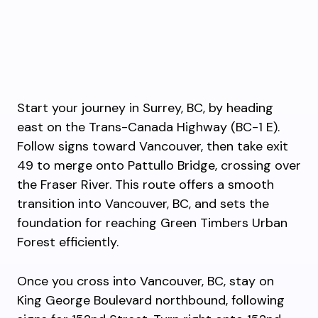
Start your journey in Surrey, BC, by heading
east on the Trans-Canada Highway (BC-1 E).
Follow signs toward Vancouver, then take exit
49 to merge onto Pattullo Bridge, crossing over
the Fraser River. This route offers a smooth
transition into Vancouver, BC, and sets the
foundation for reaching Green Timbers Urban
Forest efficiently.
Once you cross into Vancouver, BC, stay on
King George Boulevard northbound, following