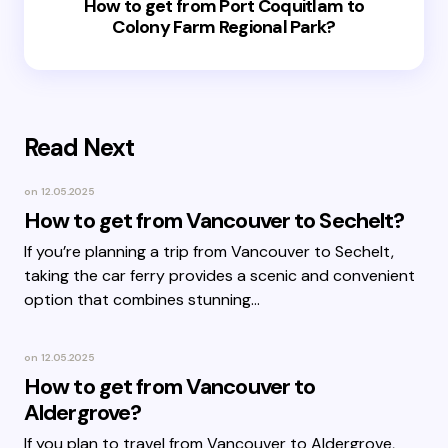
How to get from Port Coquitlam to
Colony Farm Regional Park?
Read Next
on
12.05.2025
How to get from Vancouver to Sechelt?
If you’re planning a trip from Vancouver to Sechelt,
taking the car ferry provides a scenic and convenient
option that combines stunning…
on
12.05.2025
How to get from Vancouver to
Aldergrove?
If you plan to travel from Vancouver to Aldergrove,