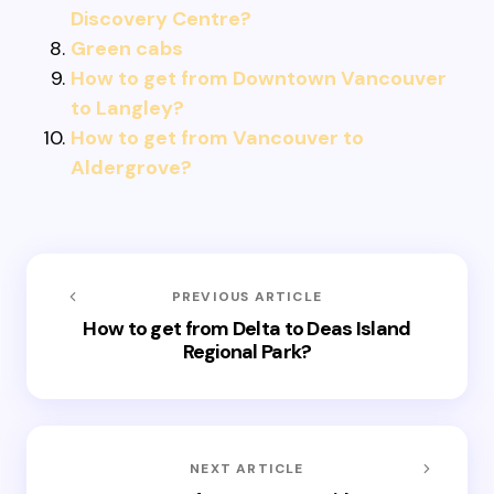
Discovery Centre?
Green cabs
How to get from Downtown Vancouver
to Langley?
How to get from Vancouver to
Aldergrove?
PREVIOUS ARTICLE
How to get from Delta to Deas Island
Regional Park?
NEXT ARTICLE