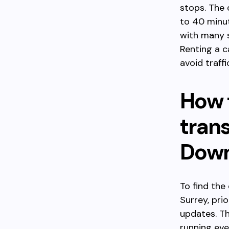
stops. The
to 40 minut
with many s
Renting a c
avoid traff
How 
tran
Down
To find the
Surrey, pri
updates. Th
running eve