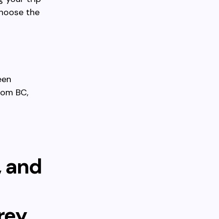
choose the
een
rom BC,
, and
rey