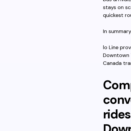
stays on sc
quickest ro
In summary,
lo Line pro
Downtown V
Canada tran
Comp
conve
ride
Down