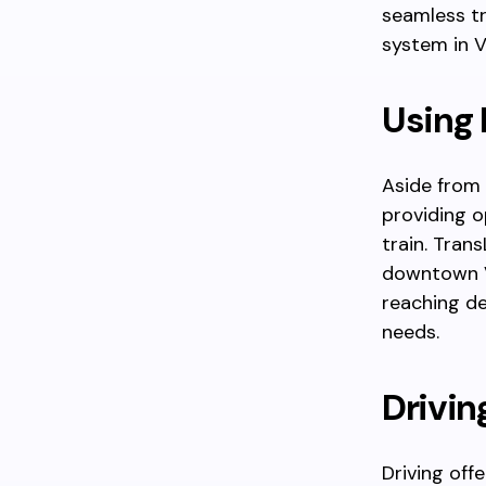
seamless tr
system in 
Using 
Aside from 
providing o
train. Tran
downtown Va
reaching des
needs.
Drivin
Driving offe