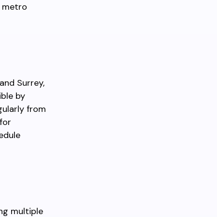
e metro
and Surrey,
ible by
gularly from
for
hedule
ing multiple