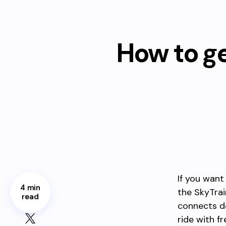
How to g
If you want
4 min
the SkyTrai
read
connects d
ride with f