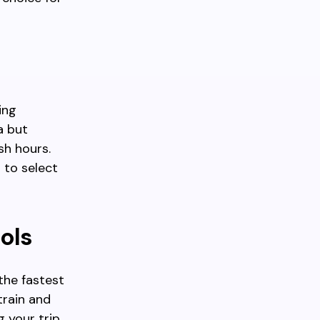
ing
a but
sh hours.
 to select
ools
the fastest
train and
g your trip