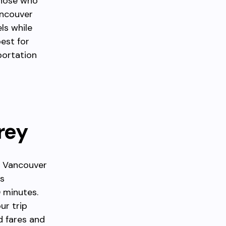
 those who
ancouver
ls while
best for
portation
rey
n Vancouver
ts
 minutes.
ur trip
d fares and