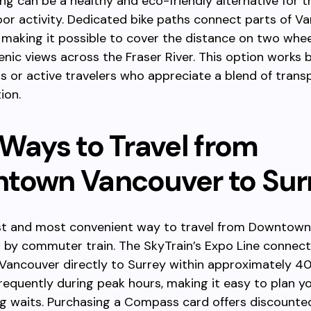
cling can be a healthy and eco-friendly alternative for
or activity. Dedicated bike paths connect parts of V
 making it possible to cover the distance on two whee
enic views across the Fraser River. This option works 
ps or active travelers who appreciate a blend of trans
ion.
 Ways to Travel from
town Vancouver to Sur
st and most convenient way to travel from Downtow
s by commuter train. The SkyTrain’s Expo Line connec
ancouver directly to Surrey within approximately 40
frequently during peak hours, making it easy to plan yo
g waits. Purchasing a Compass card offers discounte