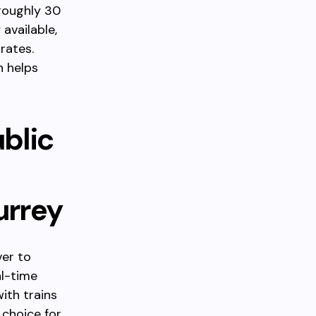
roughly 30
 available,
rates.
n helps
blic
urrey
ver to
al-time
ith trains
 choice for