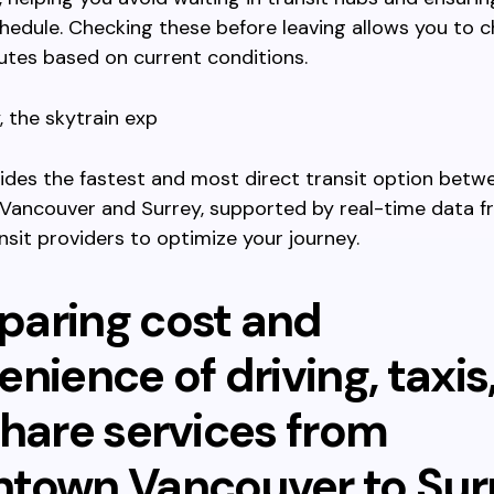
hedule. Checking these before leaving allows you to 
utes based on current conditions.
 the skytrain exp
vides the fastest and most direct transit option betw
ancouver and Surrey, supported by real-time data f
sit providers to optimize your journey.
aring cost and
nience of driving, taxis
share services from
town Vancouver to Sur