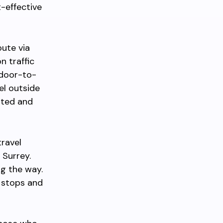
t-effective
oute via
n traffic
 door-to-
el outside
mited and
travel
 Surrey.
ng the way.
h stops and