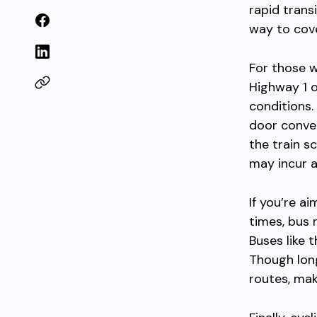
rapid trans
way to cov
For those wh
Highway 1 o
conditions.
door conven
the train s
may incur a
If you’re a
times, bus 
Buses like 
Though long
routes, mak