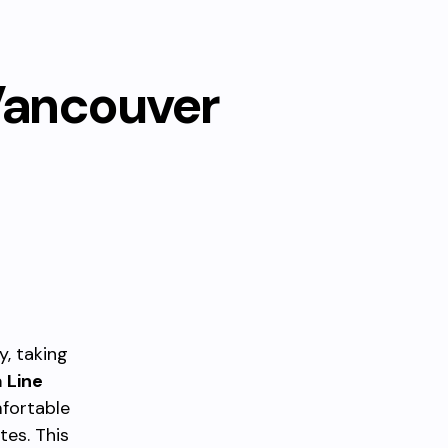
Vancouver
, taking
 Line
fortable
tes. This