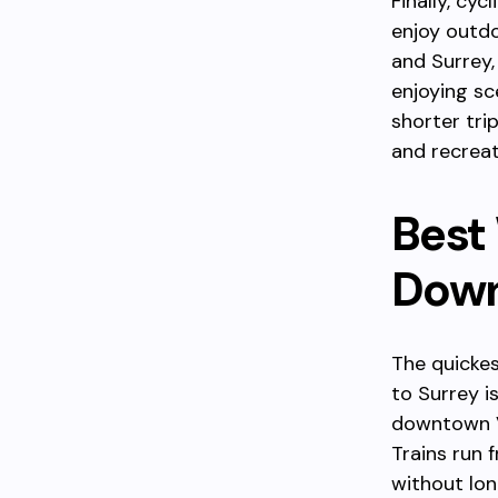
Finally, cy
enjoy outdo
and Surrey,
enjoying sc
shorter tri
and recreat
Best
Down
The quicke
to Surrey i
downtown V
Trains run 
without lon