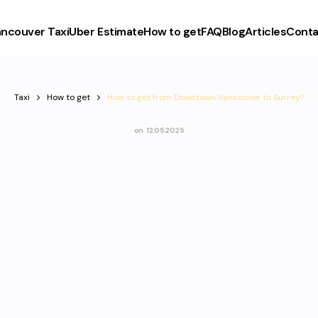
ncouver Taxi
Uber Estimate
How to get
FAQ
Blog
Articles
Conta
Taxi
How to get
How to get from Downtown Vancouver to Surrey?
on
12.05.2025