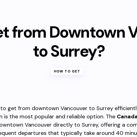
et from Downtown 
to Surrey?
HOW TO GET
 to get from downtown Vancouver to Surrey efficiently
n is the most popular and reliable option. The
Canada
owntown Vancouver directly to Surrey, offering a com
requent departures that typically take around 40 minu