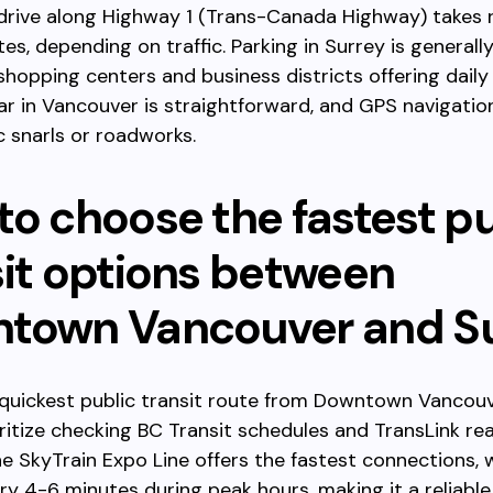
 drive along Highway 1 (Trans-Canada Highway) takes 
es, depending on traffic. Parking in Surrey is generally
hopping centers and business districts offering daily 
ar in Vancouver is straightforward, and GPS navigatio
ic snarls or roadworks.
to choose the fastest pu
sit options between
town Vancouver and S
 quickest public transit route from Downtown Vancou
oritize checking BC Transit schedules and TransLink re
e SkyTrain Expo Line offers the fastest connections, w
ry 4-6 minutes during peak hours, making it a reliable