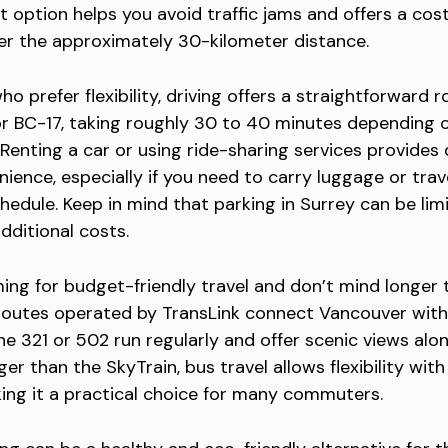
it option helps you avoid traffic jams and offers a cos
er the approximately 30-kilometer distance.
o prefer flexibility, driving offers a straightforward r
r BC-17, taking roughly 30 to 40 minutes depending o
 Renting a car or using ride-sharing services provides
ience, especially if you need to carry luggage or trav
chedule. Keep in mind that parking in Surrey can be li
dditional costs.
iming for budget-friendly travel and don’t mind longer 
routes operated by TransLink connect Vancouver with
the 321 or 502 run regularly and offer scenic views alo
er than the SkyTrain, bus travel allows flexibility wit
ing it a practical choice for many commuters.