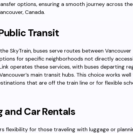
ansfer options, ensuring a smooth journey across th
Vancouver, Canada.
Public Transit
the SkyTrain, buses serve routes between Vancouver 
ptions for specific neighborhoods not directly access
sLink operates these services, with buses departing re
ncouver’s main transit hubs. This choice works well 
tinations that are off the train line or for flexible sc
g and Car Rentals
rs flexibility for those traveling with luggage or plann