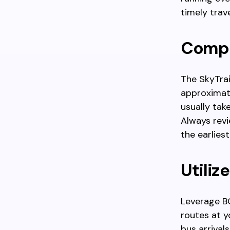
timely trave
Compa
The SkyTrain
approximate
usually tak
Always revi
the earlies
Utiliz
Leverage BC
routes at y
bus arrival