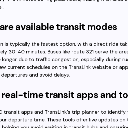
l.
re available transit modes
 is typically the fastest option, with a direct ride tak
ly 30-40 minutes. Buses like route 321 serve the are
e longer due to traffic congestion, especially during ru
ew current schedules on the TransLink website or app
t departures and avoid delays.
e real-time transit apps and t
 transit apps and TransLink’s trip planner to identify 
our departure time. These tools offer live updates on 
s, helping you avoid waiting in transit hubs and ensurin