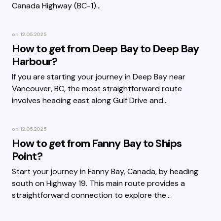
Canada Highway (BC-1)…
on
12.05.2025
How to get from Deep Bay to Deep Bay
Harbour?
If you are starting your journey in Deep Bay near
Vancouver, BC, the most straightforward route
involves heading east along Gulf Drive and…
on
12.05.2025
How to get from Fanny Bay to Ships
Point?
Start your journey in Fanny Bay, Canada, by heading
south on Highway 19. This main route provides a
straightforward connection to explore the…