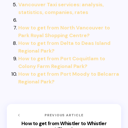
Vancouver Taxi services: analysis,
statistics, companies, rates
How to get from North Vancouver to
Park Royal Shopping Centre?
How to get from Delta to Deas Island
Regional Park?
How to get from Port Coquitlam to
Colony Farm Regional Park?
How to get from Port Moody to Belcarra
Regional Park?
PREVIOUS ARTICLE
How to get from Whistler to Whistler