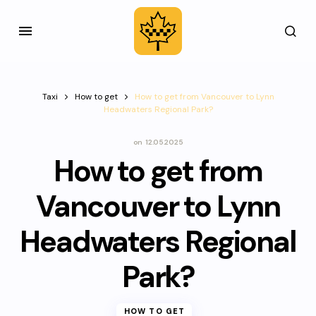
Taxi
How to get
How to get from Vancouver to Lynn
Headwaters Regional Park?
on
12.05.2025
How to get from
Vancouver to Lynn
Headwaters Regional
Park?
HOW TO GET