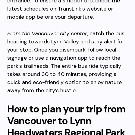
entrance. To ensure a smooth trip, check the
latest schedules on TransLink’s website or
mobile app before your departure.
From the Vancouver city center
, catch the bus
heading towards Lynn Valley and stay alert for
your stop. Once you disembark, follow local
signage or use a navigation app to reach the
park’s trailheads. The entire bus ride typically
takes around 30 to 40 minutes, providing a
quick and eco-friendly option to enjoy nature
away from the city’s hustle.
How to plan your trip from
Vancouver to Lynn
Headwaters Regional Park