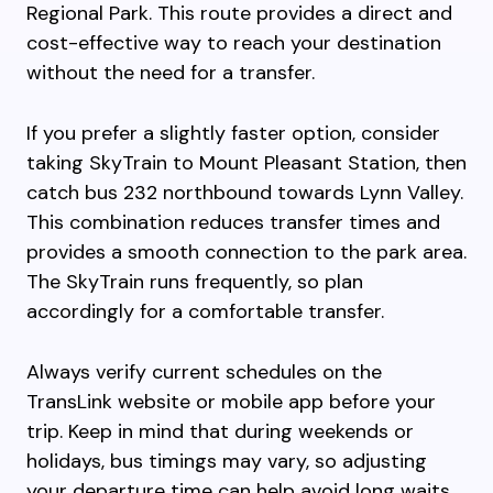
Regional Park. This route provides a direct and
cost-effective way to reach your destination
without the need for a transfer.
If you prefer a slightly faster option, consider
taking SkyTrain to Mount Pleasant Station, then
catch bus 232 northbound towards Lynn Valley.
This combination reduces transfer times and
provides a smooth connection to the park area.
The SkyTrain runs frequently, so plan
accordingly for a comfortable transfer.
Always verify current schedules on the
TransLink website or mobile app before your
trip. Keep in mind that during weekends or
holidays, bus timings may vary, so adjusting
your departure time can help avoid long waits.