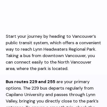
Start your journey by heading to Vancouver’s
public transit system, which offers a convenient
way to reach Lynn Headwaters Regional Park.
Taking a bus from downtown Vancouver, you
can connect easily to the North Vancouver
area, where the park is located.
Bus routes 229 and 255
are your primary
options. The 229 bus departs regularly from
Capilano University and passes through Lynn
Valley, bringing you directly close to the park’s