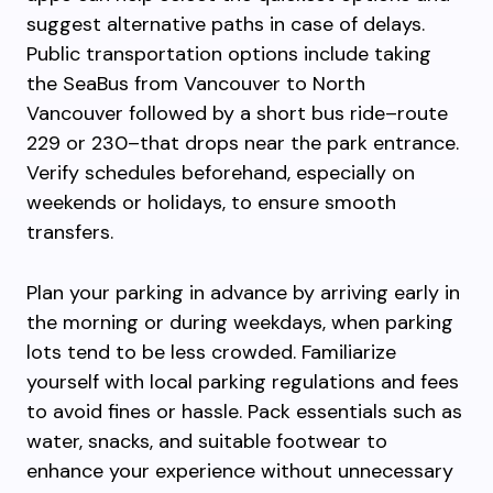
suggest alternative paths in case of delays.
Public transportation options include taking
the SeaBus from Vancouver to North
Vancouver followed by a short bus ride–route
229 or 230–that drops near the park entrance.
Verify schedules beforehand, especially on
weekends or holidays, to ensure smooth
transfers.
Plan your parking in advance by arriving early in
the morning or during weekdays, when parking
lots tend to be less crowded. Familiarize
yourself with local parking regulations and fees
to avoid fines or hassle. Pack essentials such as
water, snacks, and suitable footwear to
enhance your experience without unnecessary