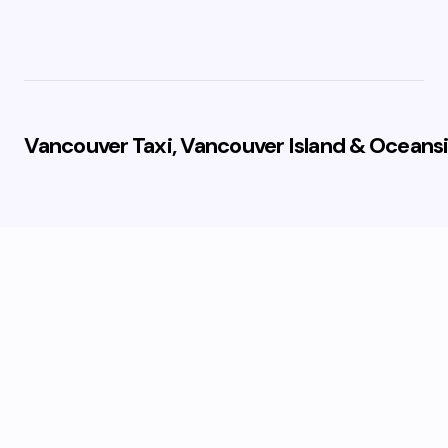
Vancouver Taxi, Vancouver Island & Oceansi