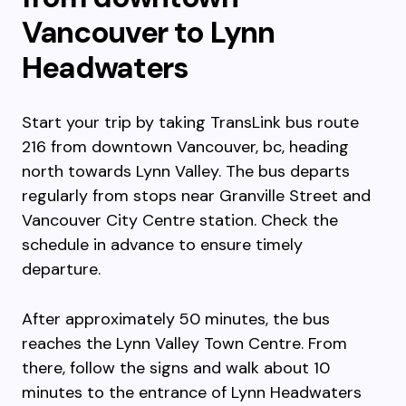
Vancouver to Lynn
Headwaters
Start your trip by taking TransLink bus route
216 from downtown Vancouver, bc, heading
north towards Lynn Valley. The bus departs
regularly from stops near Granville Street and
Vancouver City Centre station. Check the
schedule in advance to ensure timely
departure.
After approximately 50 minutes, the bus
reaches the Lynn Valley Town Centre. From
there, follow the signs and walk about 10
minutes to the entrance of Lynn Headwaters