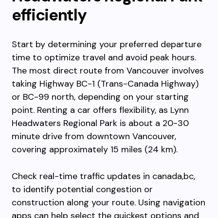
efficiently
Start by determining your preferred departure
time to optimize travel and avoid peak hours.
The most direct route from Vancouver involves
taking Highway BC-1 (Trans-Canada Highway)
or BC-99 north, depending on your starting
point. Renting a car offers flexibility, as Lynn
Headwaters Regional Park is about a 20-30
minute drive from downtown Vancouver,
covering approximately 15 miles (24 km).
Check real-time traffic updates in canada,bc,
to identify potential congestion or
construction along your route. Using navigation
apps can help select the quickest options and