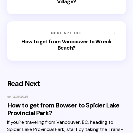
Village?
NEXT ARTICLE
How to get from Vancouver to Wreck
Beach?
Read Next
on
12.05.2025
How to get from Bowser to Spider Lake
Provincial Park?
If you’re traveling from Vancouver, BC, heading to
Spider Lake Provincial Park, start by taking the Trans-