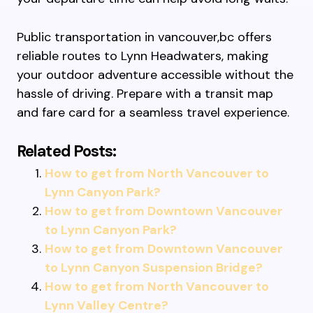
Public transportation in vancouver,bc offers
reliable routes to Lynn Headwaters, making
your outdoor adventure accessible without the
hassle of driving. Prepare with a transit map
and fare card for a seamless travel experience.
Related Posts:
How to get from North Vancouver to
Lynn Canyon Park?
How to get from Downtown Vancouver
to Lynn Canyon Park?
How to get from Downtown Vancouver
to Lynn Canyon Suspension Bridge?
How to get from North Vancouver to
Lynn Valley Centre?