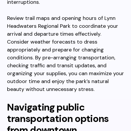
interruptions.
Review trail maps and opening hours of Lynn
Headwaters Regional Park to coordinate your
arrival and departure times effectively.
Consider weather forecasts to dress
appropriately and prepare for changing
conditions. By pre-arranging transportation,
checking traffic and transit updates, and
organizing your supplies, you can maximize your
outdoor time and enjoy the park’s natural
beauty without unnecessary stress.
Navigating public
transportation options
from downtown