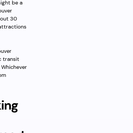
might be a
ouver
bout 30
attractions
ouver
 transit
. Whichever
rom
king