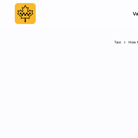
Va
Taxi
How t