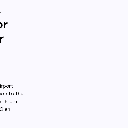
,
or
r
irport
ion to the
n. From
rGlen