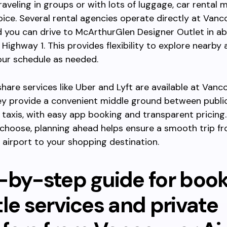
raveling in groups or with lots of luggage, car rental 
oice. Several rental agencies operate directly at Vanc
d you can drive to McArthurGlen Designer Outlet in a
 Highway 1. This provides flexibility to explore nearby 
our schedule as needed.
eshare services like Uber and Lyft are available at Vanc
ey provide a convenient middle ground between public
 taxis, with easy app booking and transparent pricing
choose, planning ahead helps ensure a smooth trip f
airport to your shopping destination.
-by-step guide for boo
le services and private