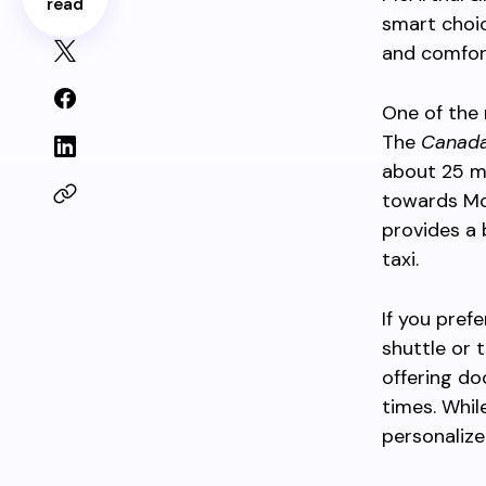
read
smart choi
and comfort
One of the 
The
Canada
about 25 mi
towards Mc
provides a 
taxi.
If you pref
shuttle or 
offering do
times. Whil
personalize