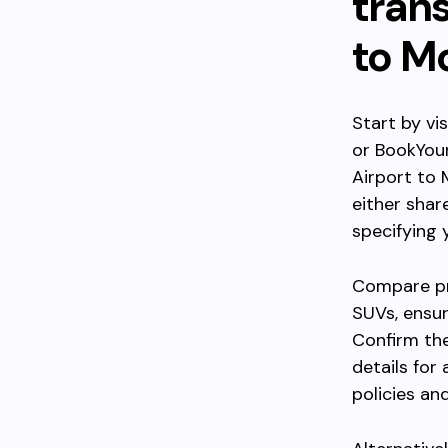
tran
to M
Start by vi
or BookYour
Airport to 
either shar
specifying y
Compare pri
SUVs, ensur
Confirm the
details for
policies a