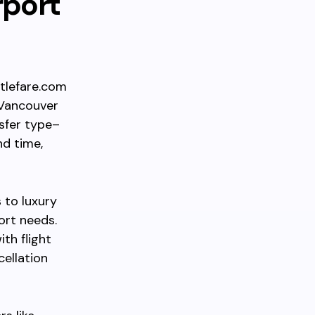
rport
ttlefare.com
“Vancouver
sfer type–
nd time,
 to luxury
ort needs.
th flight
cellation