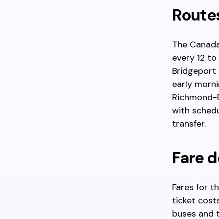
Route
The Canada
every 12 to
Bridgeport 
early morni
Richmond-Br
with schedu
transfer.
Fare d
Fares for t
ticket cost
buses and t