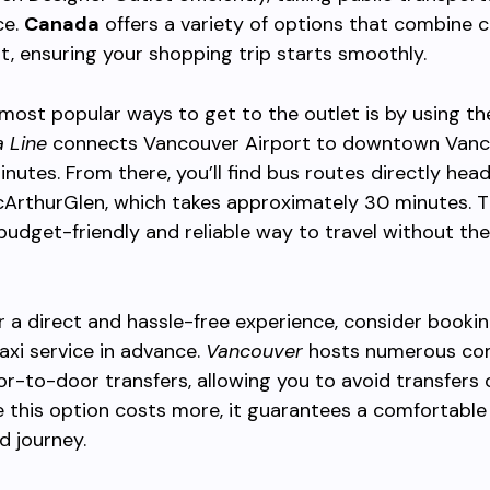
ce.
Canada
offers a variety of options that combine 
, ensuring your shopping trip starts smoothly.
most popular ways to get to the outlet is by using th
 Line
connects Vancouver Airport to downtown Vanc
nutes. From there, you’ll find bus routes directly hea
ArthurGlen, which takes approximately 30 minutes. T
budget-friendly and reliable way to travel without the
er a direct and hassle-free experience, consider bookin
taxi service in advance.
Vancouver
hosts numerous co
or-to-door transfers, allowing you to avoid transfers 
e this option costs more, it guarantees a comfortable
d journey.