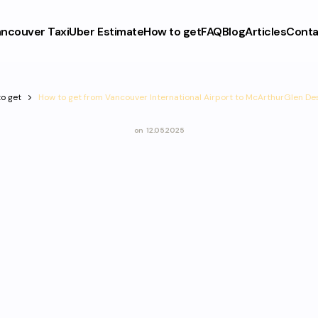
ncouver Taxi
Uber Estimate
How to get
FAQ
Blog
Articles
Conta
o get
How to get from Vancouver International Airport to McArthurGlen De
on
12.05.2025