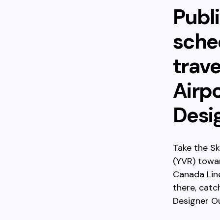
Publi
sched
trav
Airp
Desi
Take the Sk
(YVR) towa
Canada Lin
there, catc
Designer Ou