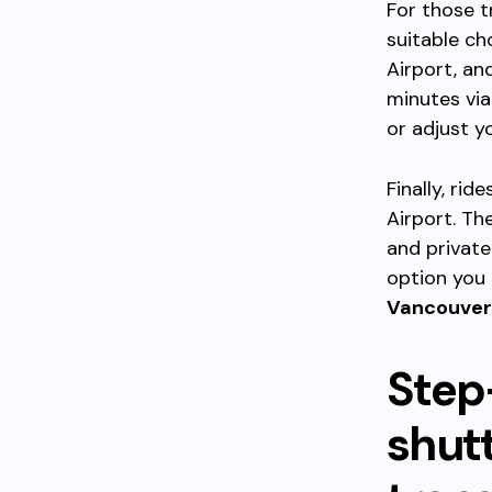
For those t
suitable ch
Airport, an
minutes via
or adjust y
Finally, rid
Airport. Th
and private
option you 
Vancouver
Step
shutt