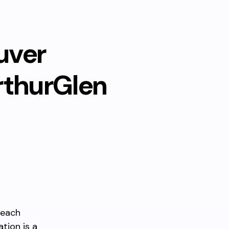
uver
rthurGlen
reach
tion is a