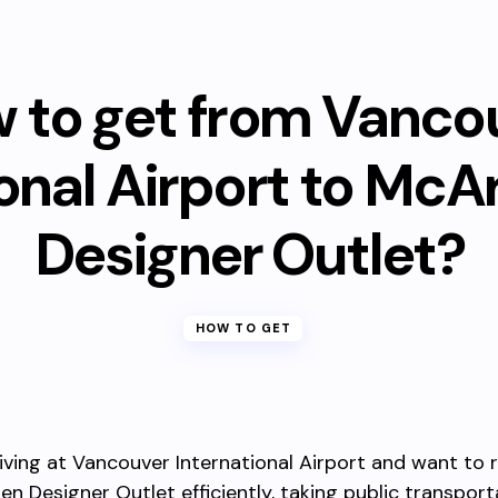
 to get from Vanco
ional Airport to McA
Designer Outlet?
HOW TO GET
rriving at Vancouver International Airport and want to 
n Designer Outlet efficiently, taking public transporta