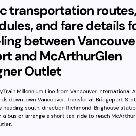
c transportation routes
ules, and fare details f
eling between Vancouve
ort and McArthurGlen
gner Outlet
yTrain Millennium Line from Vancouver International A
rds downtown Vancouver. Transfer at Bridgeport Stat
e heading south, direction Richmond-Brighouse statio
h a bus or arrange a short taxi ride to reach McArthu
tlet.