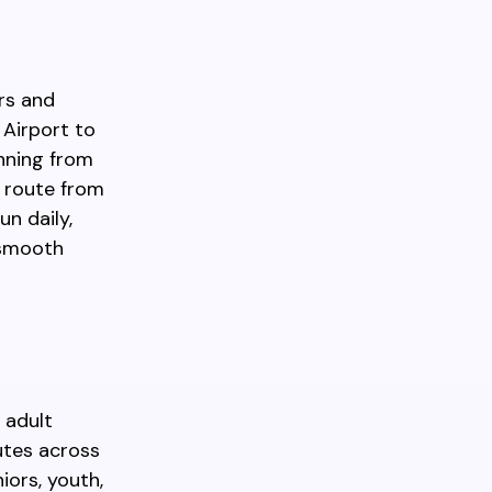
rs and
 Airport to
nning from
e route from
un daily,
a smooth
 adult
nutes across
iors, youth,