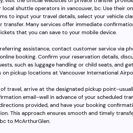
y, visit the official websites of private transfer provide
r local shuttle operators in vancouver, bc. Use their on
ms to input your travel details, select your vehicle cla
r transfer. Many services offer immediate confirmati
tickets that you can save to your mobile device.
referring assistance, contact customer service via ph
 online booking. Confirm your reservation details, disc
uests, such as luggage handling or child seats, and get
s on pickup locations at Vancouver International Airpo
of travel, arrive at the designated pickup point–usual
firmation email–well in advance of your scheduled tran
directions provided, and have your booking confirmat
ation. This approach ensures smooth and timely transf
 bc to McArthurGlen.