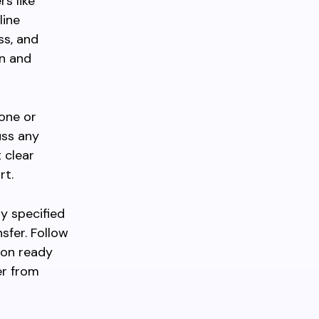
rs like
line
ss, and
on and
one or
uss any
 clear
rt.
ly specified
sfer. Follow
ion ready
er from