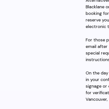
Alternativel
Blacklane o
booking for
reserve you
electronic 
For those p
email after
special req
instruction
On the day 
in your con
signage or 
for verific
Vancouver,