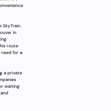
convenience
e SkyTrain.
ouver in
ding
his route
 need for a
g a private
mpanies
or waiting
 and