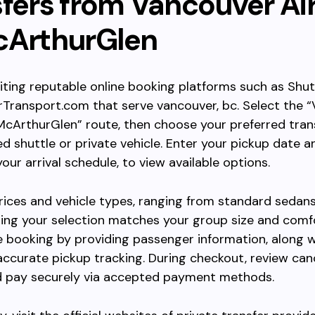
sfers from Vancouver Ai
cArthurGlen
siting reputable online booking platforms such as Shu
Transport.com that serve vancouver, bc. Select the 
McArthurGlen” route, then choose your preferred tran
ed shuttle or private vehicle. Enter your pickup date a
our arrival schedule, to view available options.
ces and vehicle types, ranging from standard sedans
ing your selection matches your group size and comf
 booking by providing passenger information, along wi
 accurate pickup tracking. During checkout, review can
nd pay securely via accepted payment methods.