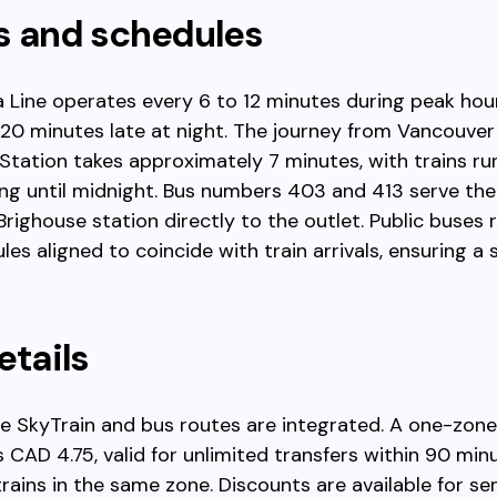
s and schedules
 Line operates every 6 to 12 minutes during peak hou
 20 minutes late at night. The journey from Vancouver
Station takes approximately 7 minutes, with trains ru
ng until midnight. Bus numbers 403 and 413 serve th
ighouse station directly to the outlet. Public buses r
les aligned to coincide with train arrivals, ensuring 
etails
he SkyTrain and bus routes are integrated. A one-zone
s CAD 4.75, valid for unlimited transfers within 90 mi
rains in the same zone. Discounts are available for sen