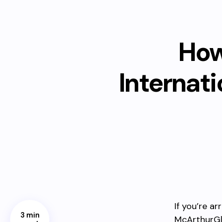
How
Internat
If you’re a
3 min
McArthurGle