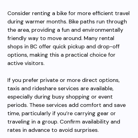
Consider renting a bike for more efficient travel
during warmer months. Bike paths run through
the area, providing a fun and environmentally
friendly way to move around. Many rental
shops in BC offer quick pickup and drop-off
options, making this a practical choice for
active visitors.
If you prefer private or more direct options,
taxis and rideshare services are available,
especially during busy shopping or event
periods. These services add comfort and save
time, particularly if you’re carrying gear or
traveling in a group. Confirm availability and
rates in advance to avoid surprises.