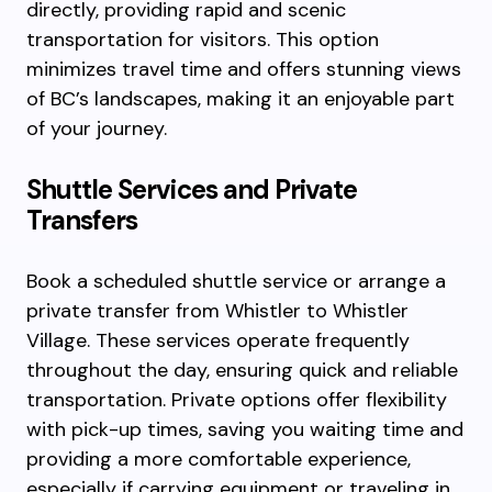
directly, providing rapid and scenic
transportation for visitors. This option
minimizes travel time and offers stunning views
of BC’s landscapes, making it an enjoyable part
of your journey.
Shuttle Services and Private
Transfers
Book a scheduled shuttle service or arrange a
private transfer from Whistler to Whistler
Village. These services operate frequently
throughout the day, ensuring quick and reliable
transportation. Private options offer flexibility
with pick-up times, saving you waiting time and
providing a more comfortable experience,
especially if carrying equipment or traveling in