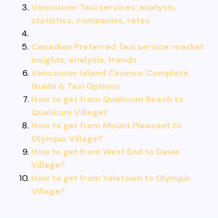
Vancouver Taxi services: analysis,
statistics, companies, rates
Canadian Preferred Taxi service: market
insights, analysis, trends
Vancouver Island Casinos: Complete
Guide & Taxi Options
How to get from Qualicum Beach to
Qualicum Village?
How to get from Mount Pleasant to
Olympic Village?
How to get from West End to Davie
Village?
How to get from Yaletown to Olympic
Village?