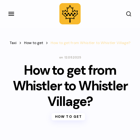
Taxi
How to get
How to get from Whistler to Whistler Village?
on
12.05.2025
How to get from
Whistler to Whistler
Village?
HOW TO GET