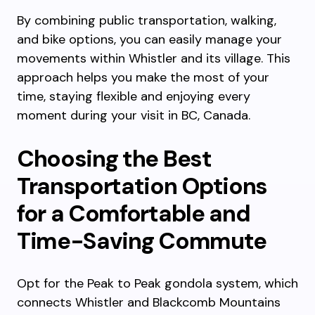
By combining public transportation, walking,
and bike options, you can easily manage your
movements within Whistler and its village. This
approach helps you make the most of your
time, staying flexible and enjoying every
moment during your visit in BC, Canada.
Choosing the Best
Transportation Options
for a Comfortable and
Time-Saving Commute
Opt for the Peak to Peak gondola system, which
connects Whistler and Blackcomb Mountains