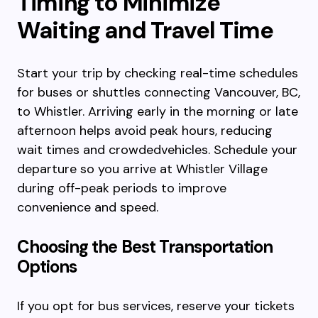
Timing to Minimize
Waiting and Travel Time
Start your trip by checking real-time schedules
for buses or shuttles connecting Vancouver, BC,
to Whistler. Arriving early in the morning or late
afternoon helps avoid peak hours, reducing
wait times and crowdedvehicles. Schedule your
departure so you arrive at Whistler Village
during off-peak periods to improve
convenience and speed.
Choosing the Best Transportation
Options
If you opt for bus services, reserve your tickets