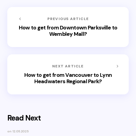
PREVIOUS ARTICLE
How to get from Downtown Parksville to
Wembley Mall?
NEXT ARTICLE
How to get from Vancouver to Lynn
Headwaters Regional Park?
Read Next
on
12.05.2025