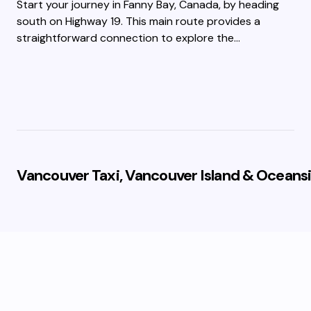
Start your journey in Fanny Bay, Canada, by heading
south on Highway 19. This main route provides a
straightforward connection to explore the…
Vancouver Taxi, Vancouver Island & Oceansi