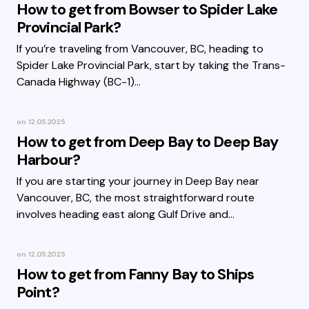
How to get from Bowser to Spider Lake
Provincial Park?
If you’re traveling from Vancouver, BC, heading to
Spider Lake Provincial Park, start by taking the Trans-
Canada Highway (BC-1)…
on
12.05.2025
How to get from Deep Bay to Deep Bay
Harbour?
If you are starting your journey in Deep Bay near
Vancouver, BC, the most straightforward route
involves heading east along Gulf Drive and…
on
12.05.2025
How to get from Fanny Bay to Ships
Point?