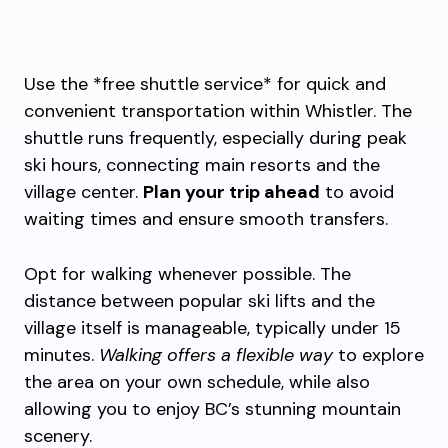
Use the *free shuttle service* for quick and
convenient transportation within Whistler. The
shuttle runs frequently, especially during peak
ski hours, connecting main resorts and the
village center.
Plan your trip ahead
to avoid
waiting times and ensure smooth transfers.
Opt for walking whenever possible. The
distance between popular ski lifts and the
village itself is manageable, typically under 15
minutes.
Walking offers a flexible way
to explore
the area on your own schedule, while also
allowing you to enjoy BC’s stunning mountain
scenery.