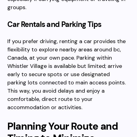
groups.
Car Rentals and Parking Tips
If you prefer driving, renting a car provides the
flexibility to explore nearby areas around bc,
Canada, at your own pace. Parking within
Whistler Village is available but limited; arrive
early to secure spots or use designated
parking lots connected to main access points.
This way, you avoid delays and enjoy a
comfortable, direct route to your
accommodation or activities.
Planning Your Route and