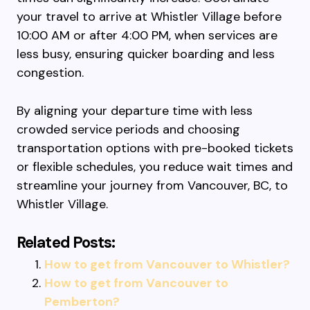
your travel to arrive at Whistler Village before
10:00 AM or after 4:00 PM, when services are
less busy, ensuring quicker boarding and less
congestion.
By aligning your departure time with less
crowded service periods and choosing
transportation options with pre-booked tickets
or flexible schedules, you reduce wait times and
streamline your journey from Vancouver, BC, to
Whistler Village.
Related Posts:
How to get from Vancouver to Whistler?
How to get from Vancouver to
Pemberton?