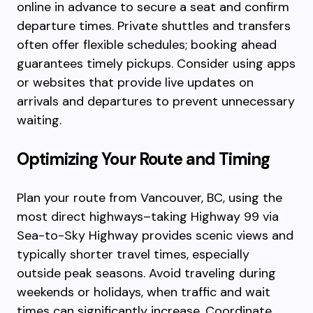
online in advance to secure a seat and confirm
departure times. Private shuttles and transfers
often offer flexible schedules; booking ahead
guarantees timely pickups. Consider using apps
or websites that provide live updates on
arrivals and departures to prevent unnecessary
waiting.
Optimizing Your Route and Timing
Plan your route from Vancouver, BC, using the
most direct highways–taking Highway 99 via
Sea-to-Sky Highway provides scenic views and
typically shorter travel times, especially
outside peak seasons. Avoid traveling during
weekends or holidays, when traffic and wait
times can significantly increase. Coordinate