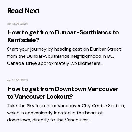
Read Next
on
12.05.2025
How to get from Dunbar-Southlands to
Kerrisdale?
Start your journey by heading east on Dunbar Street
from the Dunbar-Southlands neighborhood in BC,
Canada. Drive approximately 2.5 kilometers…
on
12.05.2025
How to get from Downtown Vancouver
to Vancouver Lookout?
Take the SkyTrain from Vancouver City Centre Station,
which is conveniently located in the heart of
downtown, directly to the Vancouver…