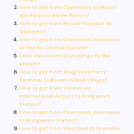
How to get from Courtenay to Mount
Washington Alpine Resort?
How to get from Mount Pleasant to
Gastown?
How to get from Downtown Vancouver
to Pacific Central Station?
Does Vancouver Skytrain go to the
airport?
How to get from Snug Cove Ferry
Terminal to Bowen Island Village?
How to get from Vancouver
International Airport to Bridgeport
Station?
How to get from Downtown Vancouver
to Bridgeport Station?
How to get from West End to Granville