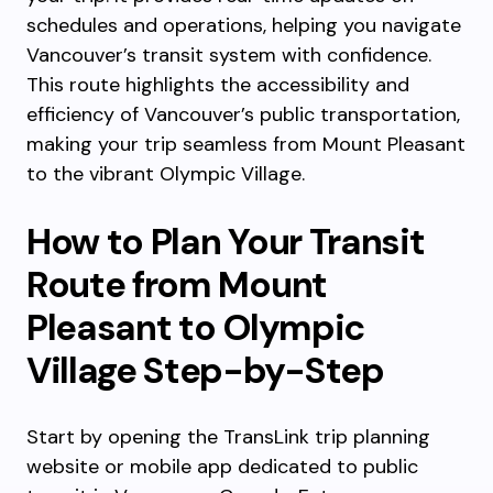
schedules and operations, helping you navigate
Vancouver’s transit system with confidence.
This route highlights the accessibility and
efficiency of Vancouver’s public transportation,
making your trip seamless from Mount Pleasant
to the vibrant Olympic Village.
How to Plan Your Transit
Route from Mount
Pleasant to Olympic
Village Step-by-Step
Start by opening the TransLink trip planning
website or mobile app dedicated to public