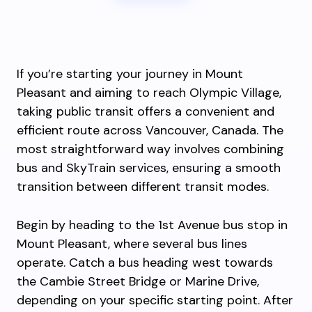
If you’re starting your journey in Mount
Pleasant and aiming to reach Olympic Village,
taking public transit offers a convenient and
efficient route across Vancouver, Canada. The
most straightforward way involves combining
bus and SkyTrain services, ensuring a smooth
transition between different transit modes.
Begin by heading to the 1st Avenue bus stop in
Mount Pleasant, where several bus lines
operate. Catch a bus heading west towards
the Cambie Street Bridge or Marine Drive,
depending on your specific starting point. After