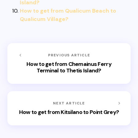
Island?
How to get from Qualicum Beach to
Qualicum Village?
PREVIOUS ARTICLE
How to get from Chemainus Ferry
Terminal to Thetis Island?
NEXT ARTICLE
How to get from Kitsilano to Point Grey?