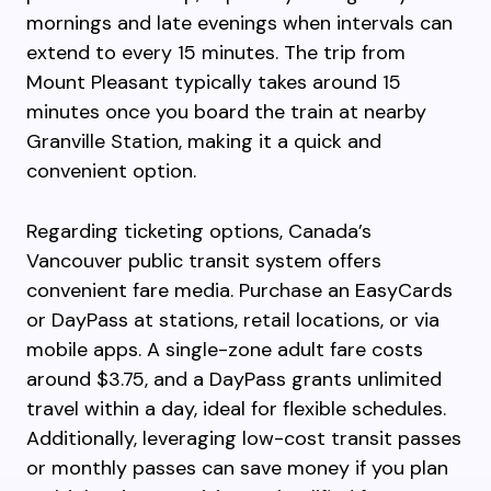
mornings and late evenings when intervals can
extend to every 15 minutes. The trip from
Mount Pleasant typically takes around 15
minutes once you board the train at nearby
Granville Station, making it a quick and
convenient option.
Regarding ticketing options, Canada’s
Vancouver public transit system offers
convenient fare media. Purchase an EasyCards
or DayPass at stations, retail locations, or via
mobile apps. A single-zone adult fare costs
around $3.75, and a DayPass grants unlimited
travel within a day, ideal for flexible schedules.
Additionally, leveraging low-cost transit passes
or monthly passes can save money if you plan