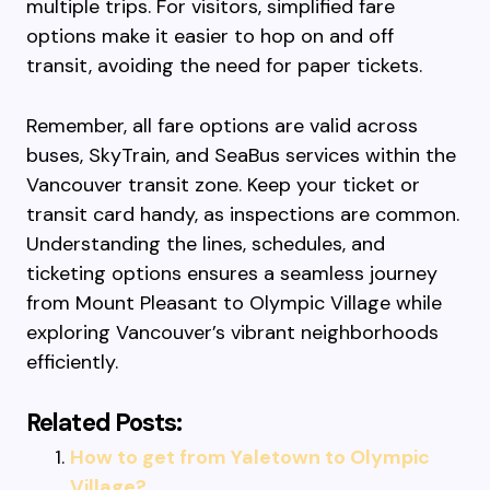
multiple trips. For visitors, simplified fare
options make it easier to hop on and off
transit, avoiding the need for paper tickets.
Remember, all fare options are valid across
buses, SkyTrain, and SeaBus services within the
Vancouver transit zone. Keep your ticket or
transit card handy, as inspections are common.
Understanding the lines, schedules, and
ticketing options ensures a seamless journey
from Mount Pleasant to Olympic Village while
exploring Vancouver’s vibrant neighborhoods
efficiently.
Related Posts:
How to get from Yaletown to Olympic
Village?