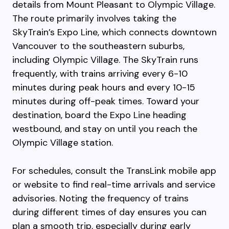
details from Mount Pleasant to Olympic Village.
The route primarily involves taking the
SkyTrain’s Expo Line, which connects downtown
Vancouver to the southeastern suburbs,
including Olympic Village. The SkyTrain runs
frequently, with trains arriving every 6-10
minutes during peak hours and every 10-15
minutes during off-peak times. Toward your
destination, board the Expo Line heading
westbound, and stay on until you reach the
Olympic Village station.
For schedules, consult the TransLink mobile app
or website to find real-time arrivals and service
advisories. Noting the frequency of trains
during different times of day ensures you can
plan a smooth trip, especially during early