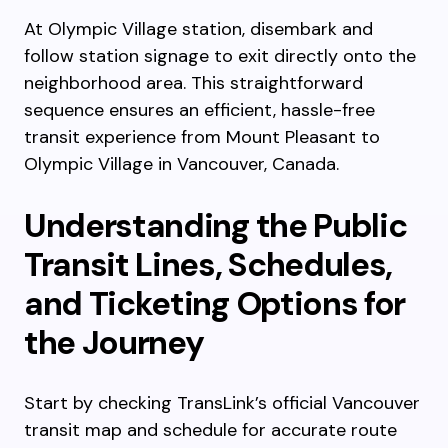
At Olympic Village station, disembark and
follow station signage to exit directly onto the
neighborhood area. This straightforward
sequence ensures an efficient, hassle-free
transit experience from Mount Pleasant to
Olympic Village in Vancouver, Canada.
Understanding the Public
Transit Lines, Schedules,
and Ticketing Options for
the Journey
Start by checking TransLink’s official Vancouver
transit map and schedule for accurate route