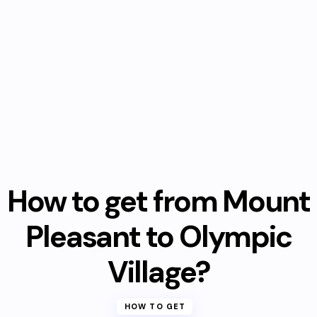
How to get from Mount
Pleasant to Olympic
Village?
HOW TO GET