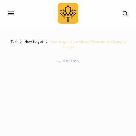
Taxi
How to get
How to get from Mount Pleasant to Olympic
Village?
on
12.05.2025