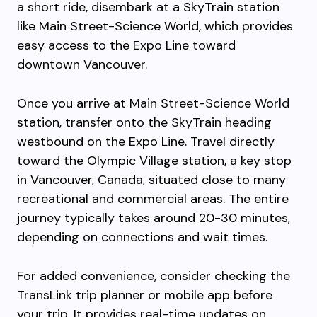
a short ride, disembark at a SkyTrain station
like Main Street-Science World, which provides
easy access to the Expo Line toward
downtown Vancouver.
Once you arrive at Main Street-Science World
station, transfer onto the SkyTrain heading
westbound on the Expo Line. Travel directly
toward the Olympic Village station, a key stop
in Vancouver, Canada, situated close to many
recreational and commercial areas. The entire
journey typically takes around 20-30 minutes,
depending on connections and wait times.
For added convenience, consider checking the
TransLink trip planner or mobile app before
your trip. It provides real-time updates on