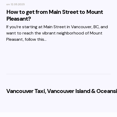
on
12.05.2025
How to get from Main Street to Mount
Pleasant?
If you’re starting at Main Street in Vancouver, BC, and
want to reach the vibrant neighborhood of Mount
Pleasant, follow this…
Vancouver Taxi, Vancouver Island & Oceansi