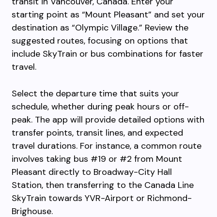
transit in Vancouver, Canada. Enter your
starting point as “Mount Pleasant” and set your
destination as “Olympic Village.” Review the
suggested routes, focusing on options that
include SkyTrain or bus combinations for faster
travel.
Select the departure time that suits your
schedule, whether during peak hours or off-
peak. The app will provide detailed options with
transfer points, transit lines, and expected
travel durations. For instance, a common route
involves taking bus #19 or #2 from Mount
Pleasant directly to Broadway-City Hall
Station, then transferring to the Canada Line
SkyTrain towards YVR-Airport or Richmond-
Brighouse.