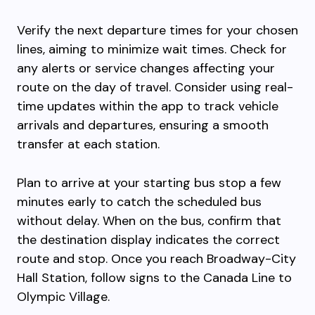
Verify the next departure times for your chosen
lines, aiming to minimize wait times. Check for
any alerts or service changes affecting your
route on the day of travel. Consider using real-
time updates within the app to track vehicle
arrivals and departures, ensuring a smooth
transfer at each station.
Plan to arrive at your starting bus stop a few
minutes early to catch the scheduled bus
without delay. When on the bus, confirm that
the destination display indicates the correct
route and stop. Once you reach Broadway-City
Hall Station, follow signs to the Canada Line to
Olympic Village.