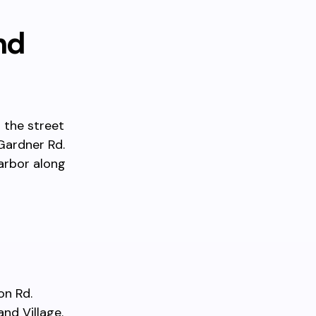
nd
 the street
Gardner Rd.
harbor along
on Rd.
and Village.