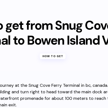
 get from Snug Cov
al to Bowen Island V
HOW TO GET
journey at the Snug Cove Ferry Terminal in bc, canada.
ilding and turn right to head toward the main dock ar
waterfront promenade for about 100 meters to reach t
ain exit.