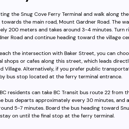
iting the Snug Cove Ferry Terminal and walk along th
towards the main road, Mount Gardner Road. The wa
ely 200 meters and takes around 3-4 minutes. Turn r
ner Road and continue heading toward the village cen
ach the intersection with Baker Street, you can choo
al shops or cafes along this street, which leads directl
 Village. Alternatively, if you prefer public transporta
by bus stop located at the ferry terminal entrance.
BC residents can take BC Transit bus route 22 from th
he bus departs approximately every 30 minutes, and a
 around 5-7 minutes. Board the bus heading toward Sn
stay on until the final stop at the ferry terminal.