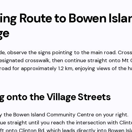
ing Route to Bowen Isla
ge
e, observe the signs pointing to the main road. Cross
esignated crosswalk, then continue straight onto Mt 
 road for approximately 1.2 km, enjoying views of the 
g onto the Village Streets
y the Bowen Island Community Centre on your right.
ue straight until you reach the intersection with Clint
eft onto Clinton Rd, which leads directly into Bowen Isl