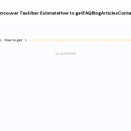
ncouver Taxi
Uber Estimate
How to get
FAQ
Blog
Articles
Conta
How to get
How to get from Snug Cove Ferry Terminal to Bowen Island Vi
on
12.05.2025