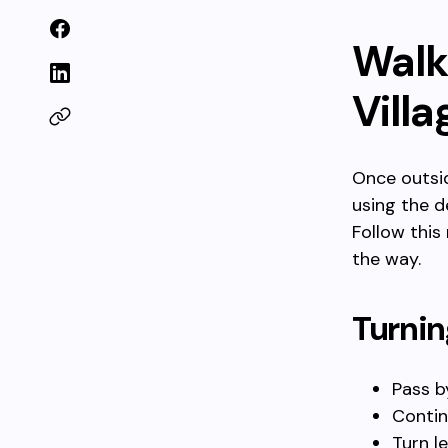
Walk
Villa
Once outsid
using the d
Follow this
the way.
Turnin
Pass b
Contin
Turn l