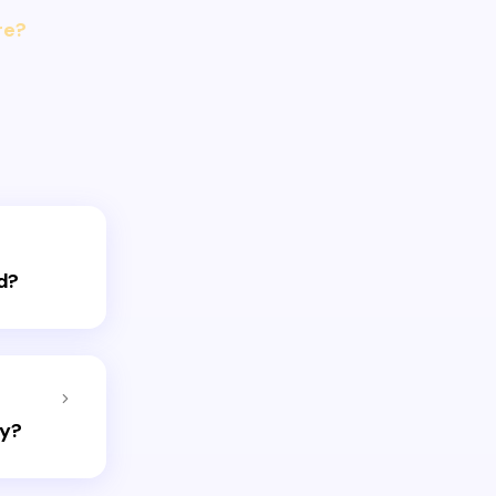
re?
d?
ay?