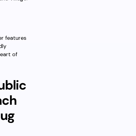
er features
dly
eart of
ublic
ach
nug