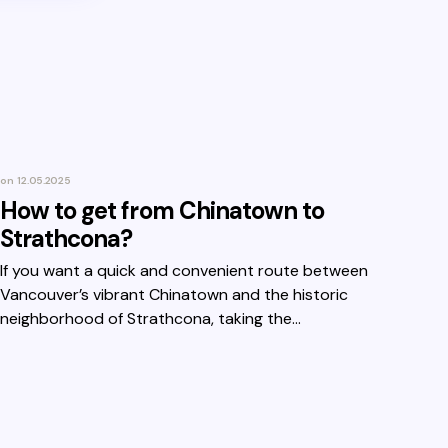
on
12.05.2025
How to get from Chinatown to
Strathcona?
If you want a quick and convenient route between
Vancouver’s vibrant Chinatown and the historic
neighborhood of Strathcona, taking the…