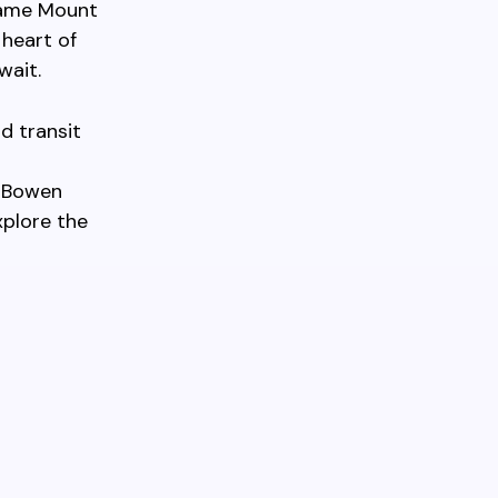
 same Mount
 heart of
wait.
d transit
o Bowen
xplore the