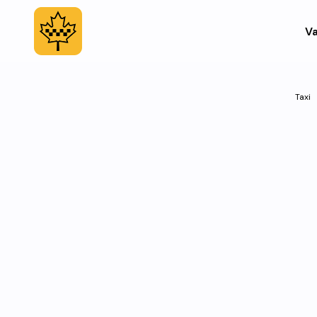
Va
Taxi