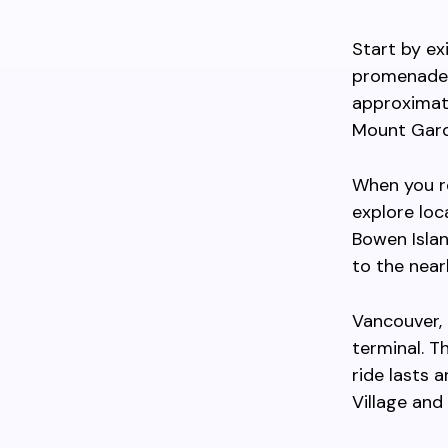
Start by ex
promenade 
approximat
Mount Gard
When you re
explore loc
Bowen Island
to the near
Vancouver, 
terminal. T
ride lasts
Village and 