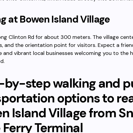
ng at Bowen Island Village
ng Clinton Rd for about 300 meters. The village cent
, and the orientation point for visitors. Expect a frien
and vibrant local businesses welcoming you to the h
d.
-by-step walking and p
sportation options to re
n Island Village from S
 Ferry Terminal