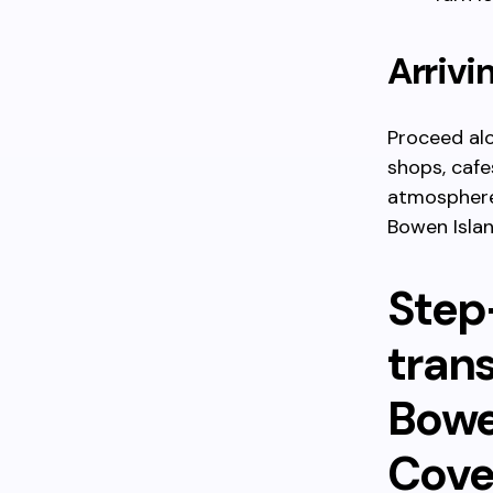
Arrivi
Proceed alo
shops, cafes
atmosphere 
Bowen Islan
Step
tran
Bowe
Cove