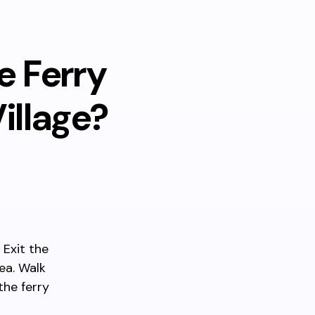
e Ferry
illage?
 Exit the
ea. Walk
he ferry