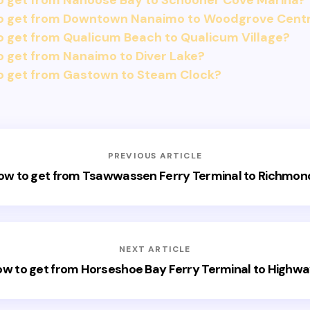
o get from Nanoose Bay to Schooner Cove Marina?
o get from Downtown Nanaimo to Woodgrove Cent
 get from Qualicum Beach to Qualicum Village?
 get from Nanaimo to Diver Lake?
o get from Gastown to Steam Clock?
PREVIOUS ARTICLE
ow to get from Tsawwassen Ferry Terminal to Richmon
NEXT ARTICLE
w to get from Horseshoe Bay Ferry Terminal to Highw