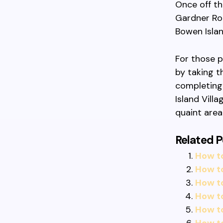
Once off th
Gardner Roa
Bowen Islan
For those p
by taking t
completing
Island Vill
quaint area
Related P
How t
How t
How t
How t
How to