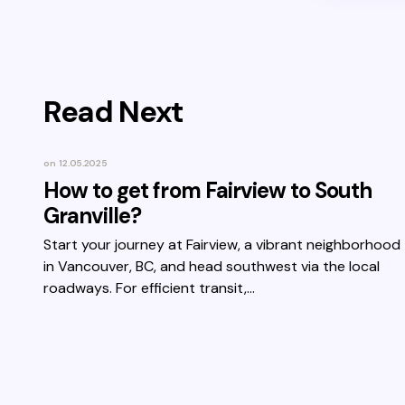
Read Next
on
12.05.2025
How to get from Fairview to South
Granville?
Start your journey at Fairview, a vibrant neighborhood
in Vancouver, BC, and head southwest via the local
roadways. For efficient transit,…