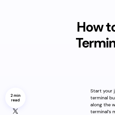
How to
Termin
Start your 
2 min
terminal bu
read
along the 
terminal’s m