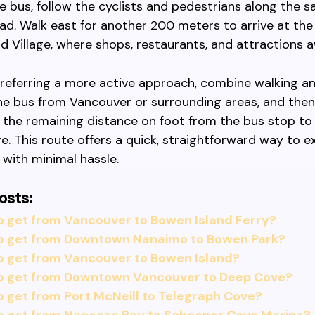
e bus, follow the cyclists and pedestrians along the
d. Walk east for another 200 meters to arrive at the
d Village, where shops, restaurants, and attractions a
referring a more active approach, combine walking an
he bus from Vancouver or surrounding areas, and then
 the remaining distance on foot from the bus stop t
age. This route offers a quick, straightforward way to e
 with minimal hassle.
osts:
o get from Vancouver to Bowen Island Ferry?
o get from Downtown Nanaimo to Bowen Park?
o get from Vancouver to Bowen Island?
o get from Downtown Vancouver to Deep Cove?
 get from Port McNeill to Telegraph Cove?