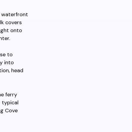
e waterfront
lk covers
ight onto
ter.
se to
y into
tion, head
e ferry
 typical
ug Cove