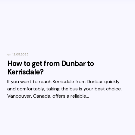
on
12.05.2025
How to get from Dunbar to
Kerrisdale?
If you want to reach Kerrisdale from Dunbar quickly
and comfortably, taking the bus is your best choice.
Vancouver, Canada, offers a reliable…