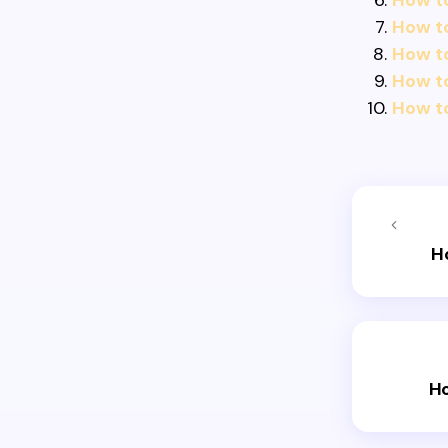
How t
How t
How to
How to
How t
H
Ho