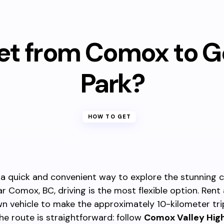
et from Comox to G
Park?
HOW TO GET
 a quick and convenient way to explore the stunning 
r Comox, BC, driving is the most flexible option. Rent 
n vehicle to make the approximately 10-kilometer tr
The route is straightforward: follow
Comox Valley Hi