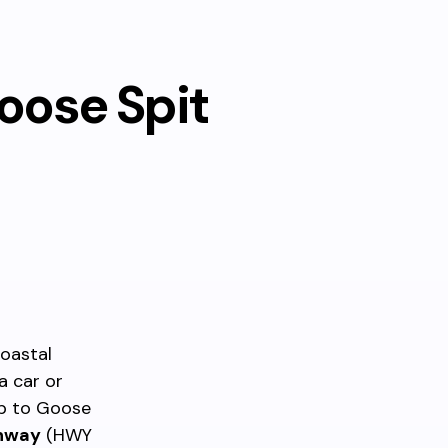
oose Spit
coastal
a car or
ip to Goose
ghway
(HWY