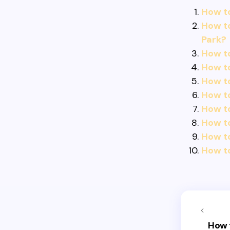
How to
How to
Park?
How t
How to
How t
How to
How to
How t
How t
How t
How 