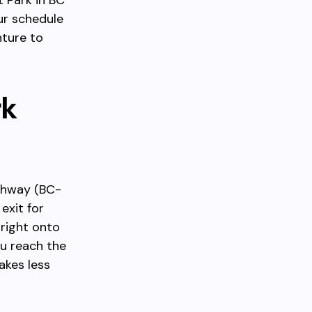
 Park in BC
ur schedule
nture to
rk
ighway (BC-
exit for
right onto
ou reach the
akes less