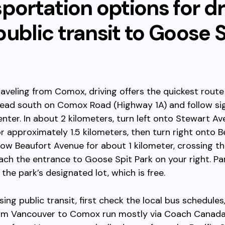
portation options for dr
ublic transit to Goose S
traveling from Comox, driving offers the quickest rout
 Head south on Comox Road (Highway 1A) and follow s
nter. In about 2 kilometers, turn left onto Stewart Av
r approximately 1.5 kilometers, then turn right onto B
low Beaufort Avenue for about 1 kilometer, crossing th
each the entrance to Goose Spit Park on your right. Par
 the park’s designated lot, which is free.
sing public transit, first check the local bus schedules
rom Vancouver to Comox run mostly via Coach Canada