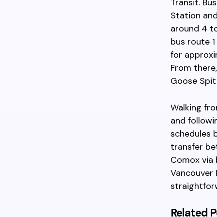
Transit. Bu
Station and
around 4 to
bus route 1
for approxi
From there,
Goose Spit 
Walking fro
and followi
schedules b
transfer be
Comox via b
Vancouver I
straightfor
Related P