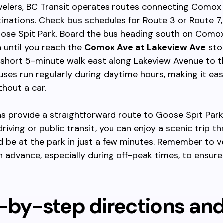
velers, BC Transit operates routes connecting Comox
inations. Check bus schedules for Route 3 or Route 7
oose Spit Park. Board the bus heading south on Como
 until you reach the
Comox Ave at Lakeview Ave
sto
 a short 5-minute walk east along Lakeview Avenue to 
uses run regularly during daytime hours, making it ea
thout a car.
s provide a straightforward route to Goose Spit Par
driving or public transit, you can enjoy a scenic trip t
 be at the park in just a few minutes. Remember to ve
n advance, especially during off-peak times, to ensur
-by-step directions an