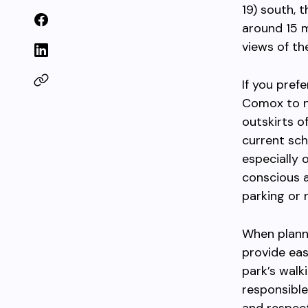
19) south, 
around 15 m
views of th
If you pref
Comox to ne
outskirts o
current sch
especially 
conscious a
parking or 
When planni
provide eas
park’s walk
responsible