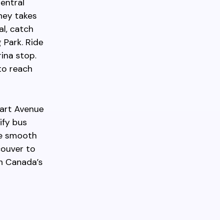
entral
ney takes
l, catch
 Park. Ride
ina stop.
to reach
wart Avenue
ify bus
re smooth
couver to
in Canada’s