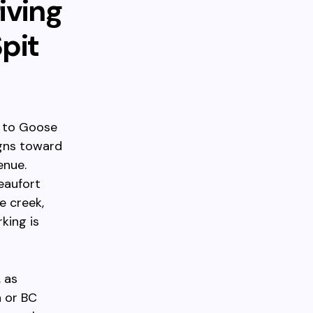
iving
pit
e to Goose
igns toward
enue.
eaufort
e creek,
king is
, as
 or BC