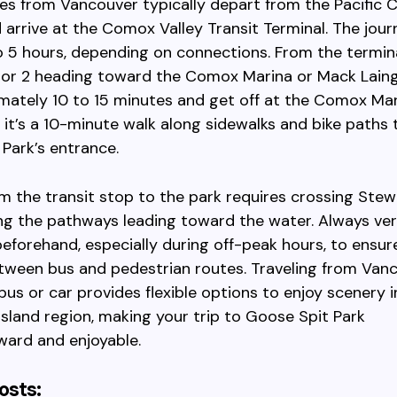
ses from Vancouver typically depart from the Pacific C
 arrive at the Comox Valley Transit Terminal. The jour
 5 hours, depending on connections. From the termina
 or 2 heading toward the Comox Marina or Mack Laing
mately 10 to 15 minutes and get off at the Comox Mar
 it’s a 10-minute walk along sidewalks and bike paths 
Park’s entrance.
m the transit stop to the park requires crossing Ste
ng the pathways leading toward the water. Always ver
eforehand, especially during off-peak hours, to ensu
tween bus and pedestrian routes. Traveling from Van
us or car provides flexible options to enjoy scenery 
sland region, making your trip to Goose Spit Park
ward and enjoyable.
osts: