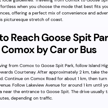
 local guidelines. Traveling from Comox to Goose Spit
fortless when you choose the mode that best fits yo
nces, offering a perfect mix of convenience and adve
is picturesque stretch of coast.
to Reach Goose Spit Pa
 Comox by Car or Bus
riving from Comox to Goose Spit Park, follow Island H
owards Courtenay. After approximately 2 km, take the 
. Continue on Comox Road for about 1 km, then turn 
enue. Follow Lakeview Avenue for around 1 km until y
a near the entrance to Goose Spit. The drive usually t
utes, depending on traffic.