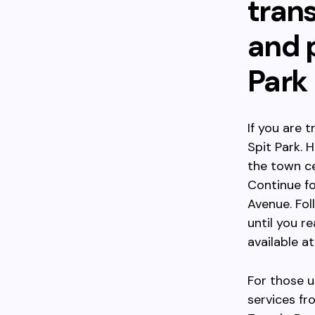
trans
and p
Park
If you are 
Spit Park.
the town ce
Continue fo
Avenue. Fol
until you r
available at
For those u
services f