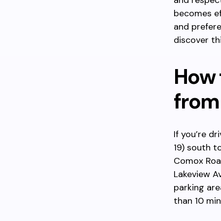
and respect
becomes ef
and prefere
discover th
How 
from
If you’re d
19) south t
Comox Road
Lakeview Av
parking are
than 10 min