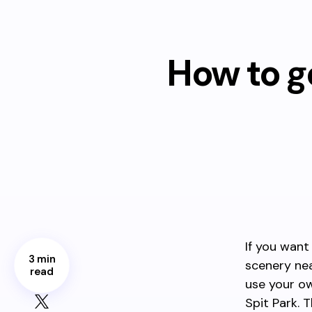
How to g
If you want
3 min
scenery nea
read
use your ow
Spit Park. 