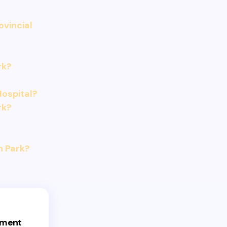
ovincial
rk?
ospital?
rk?
h Park?
ement