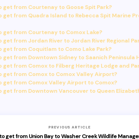
 get from Courtenay to Goose Spit Park?
 get from Quadra Island to Rebecca Spit Marine Pr
o get from Courtenay to Comox Lake?
 get from Jordan River to Jordan River Regional Pa
o get from Coquitlam to Como Lake Park?
 get from Downtown Sidney to Saanich Peninsula H
 get from Comox to Filberg Heritage Lodge and Pa
o get from Comox to Comox Valley Airport?
o get from Comox Valley Airport to Comox?
o get from Downtown Vancouver to Queen Elizabet
PREVIOUS ARTICLE
to get from Union Bay to Washer Creek Wildlife Manag