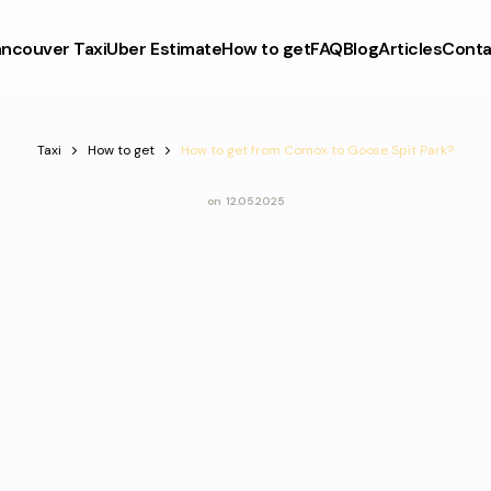
ncouver Taxi
Uber Estimate
How to get
FAQ
Blog
Articles
Conta
Taxi
How to get
How to get from Comox to Goose Spit Park?
on
12.05.2025