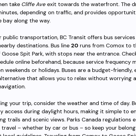
then take
Cliffe Ave
exit towards the waterfront. The d
inutes, depending on traffic, and provides opportunit
e bay along the way.
er public transportation, BC Transit offers bus service
arby destinations. Bus line
20
runs from Comox to t
f Goose Spit Park, with stops near the entrance. Chec
edule online beforehand, because service frequency m
on weekends or holidays. Buses are a budget-friendly,
lternative that allows you to relax without worrying 
navigation.
ng your trip, consider the weather and time of day. 
y access during daylight hours, making it simple to e
ing trails and scenic views. Parks Canada regulations
 travel – whether by car or bus – so keep your belon