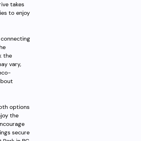
rive takes
ies to enjoy
s connecting
he
k the
ay vary,
 eco-
about
Both options
njoy the
 encourage
gings secure