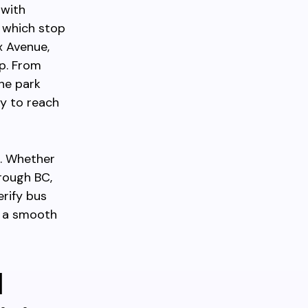
 with
, which stop
x Avenue,
p. From
the park
sy to reach
k. Whether
hrough BC,
rify bus
e a smooth
d