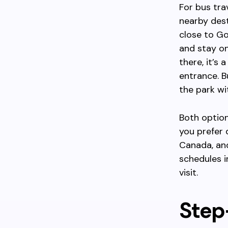
For bus tra
nearby dest
close to G
and stay on
there, it’s
entrance. B
the park wi
Both option
you prefer 
Canada, and
schedules i
visit.
Step