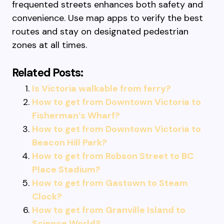
frequented streets enhances both safety and
convenience. Use map apps to verify the best
routes and stay on designated pedestrian
zones at all times.
Related Posts:
Is Victoria walkable from ferry?
How to get from Downtown Victoria to
Fisherman’s Wharf?
How to get from Downtown Victoria to
Beacon Hill Park?
How to get from Robson Street to BC
Place Stadium?
How to get from Gastown to Steam
Clock?
How to get from Granville Island to
Science World?