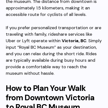
the museum. The distance from downtown is
approximately 1.5 kilometers, making it an
accessible route for cyclists of all levels.
If you prefer personalized transportation or are
traveling with family, rideshare services like
Uber or Lyft operate within
Victoria, BC
. Simply
input “Royal BC Museum” as your destination,
and you can relax during the short ride. Rides
are typically available during busy hours and
provide a comfortable way to reach the
museum without hassle.
How to Plan Your Walk
from Downtown Victoria
to Royal BC Museum