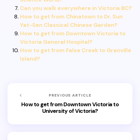
Can you walk everywhere in Victoria BC?
How to get from Chinatown to Dr. Sun
Yat-Sen Classical Chinese Garden?
How to get from Downtown Victoria to
Victoria General Hospital?
How to get from False Creek to Granville
Island?
PREVIOUS ARTICLE
How to get from Downtown Victoria to
University of Victoria?