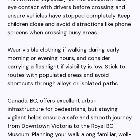
eye contact with drivers before crossing and
ensure vehicles have stopped completely. Keep
children close and avoid distractions like phone
screens when crossing busy areas.
Wear visible clothing if walking during early
morning or evening hours, and consider
carrying a flashlight if visibility is low. Stick to
routes with populated areas and avoid
shortcuts through alleys or isolated paths.
Canada, BC, offers excellent urban
infrastructure for pedestrians, but staying
vigilant helps ensure a safe and smooth journey
from Downtown Victoria to the Royal BC
Museum. Planning your walk along familiar, well-