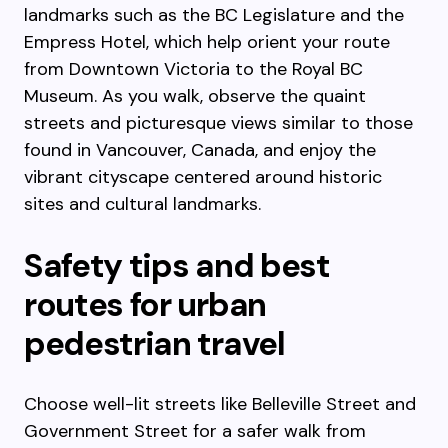
landmarks such as the BC Legislature and the
Empress Hotel, which help orient your route
from Downtown Victoria to the Royal BC
Museum. As you walk, observe the quaint
streets and picturesque views similar to those
found in Vancouver, Canada, and enjoy the
vibrant cityscape centered around historic
sites and cultural landmarks.
Safety tips and best
routes for urban
pedestrian travel
Choose well-lit streets like Belleville Street and
Government Street for a safer walk from