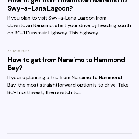
How to get from Downtown Nanaimo to
Swy-a-Lana Lagoon?
If you plan to visit Swy-a-Lana Lagoon from
downtown Nanaimo, start your drive by heading south
on BC-1 Dunsmuir Highway. This highway…
on
12.05.2025
How to get from Nanaimo to Hammond
Bay?
If you’re planning a trip from Nanaimo to Hammond
Bay, the most straightforward option is to drive. Take
BC-1 northwest, then switch to…