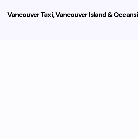
Vancouver Taxi, Vancouver Island & Oceansi