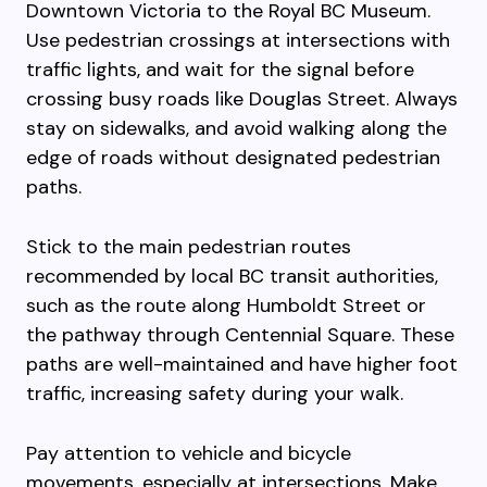
Downtown Victoria to the Royal BC Museum.
Use pedestrian crossings at intersections with
traffic lights, and wait for the signal before
crossing busy roads like Douglas Street. Always
stay on sidewalks, and avoid walking along the
edge of roads without designated pedestrian
paths.
Stick to the main pedestrian routes
recommended by local BC transit authorities,
such as the route along Humboldt Street or
the pathway through Centennial Square. These
paths are well-maintained and have higher foot
traffic, increasing safety during your walk.
Pay attention to vehicle and bicycle
movements, especially at intersections. Make