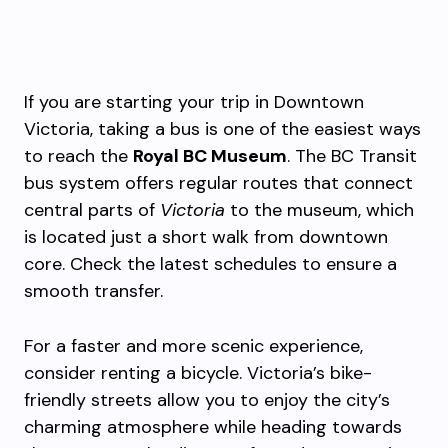
If you are starting your trip in Downtown
Victoria, taking a bus is one of the easiest ways
to reach the
Royal BC Museum
. The BC Transit
bus system offers regular routes that connect
central parts of
Victoria
to the museum, which
is located just a short walk from downtown
core. Check the latest schedules to ensure a
smooth transfer.
For a faster and more scenic experience,
consider renting a bicycle. Victoria’s bike-
friendly streets allow you to enjoy the city’s
charming atmosphere while heading towards