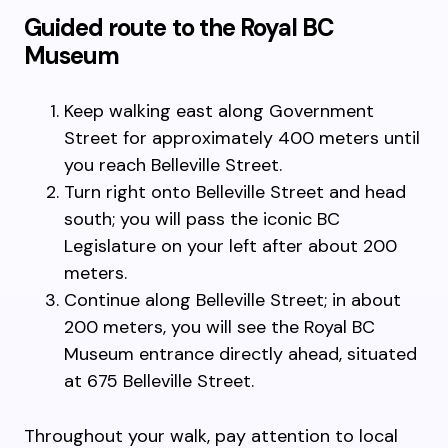
Guided route to the Royal BC
Museum
Keep walking east along Government
Street for approximately 400 meters until
you reach Belleville Street.
Turn right onto Belleville Street and head
south; you will pass the iconic BC
Legislature on your left after about 200
meters.
Continue along Belleville Street; in about
200 meters, you will see the Royal BC
Museum entrance directly ahead, situated
at 675 Belleville Street.
Throughout your walk, pay attention to local