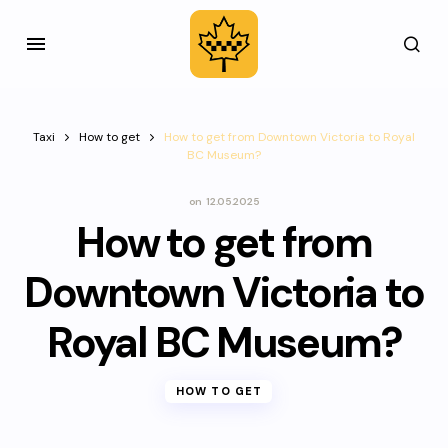
Taxi
How to get
How to get from Downtown Victoria to Royal
BC Museum?
on
12.05.2025
How to get from
Downtown Victoria to
Royal BC Museum?
HOW TO GET