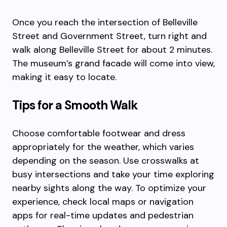
Once you reach the intersection of Belleville
Street and Government Street, turn right and
walk along Belleville Street for about 2 minutes.
The museum’s grand facade will come into view,
making it easy to locate.
Tips for a Smooth Walk
Choose comfortable footwear and dress
appropriately for the weather, which varies
depending on the season. Use crosswalks at
busy intersections and take your time exploring
nearby sights along the way. To optimize your
experience, check local maps or navigation
apps for real-time updates and pedestrian