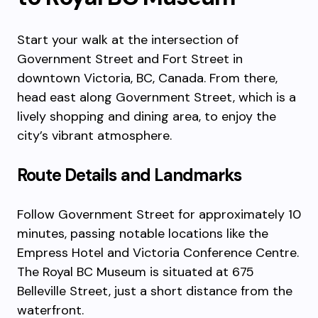
Start your walk at the intersection of
Government Street and Fort Street in
downtown Victoria, BC, Canada. From there,
head east along Government Street, which is a
lively shopping and dining area, to enjoy the
city’s vibrant atmosphere.
Route Details and Landmarks
Follow Government Street for approximately 10
minutes, passing notable locations like the
Empress Hotel and Victoria Conference Centre.
The Royal BC Museum is situated at 675
Belleville Street, just a short distance from the
waterfront.