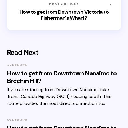
NEXT ARTICLE
How to get from Downtown Victoria to
Fisherman's Wharf?
Read Next
on
12.05.2025
How to get from Downtown Nanaimo to
Brechin Hill?
If you are starting from Downtown Nanaimo, take
Trans-Canada Highway (BC-1) heading south. This
route provides the most direct connection to…
on
12.05.2025