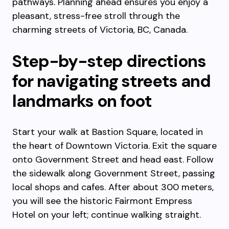
pathways. Planning ahead ensures you enjoy a
pleasant, stress-free stroll through the
charming streets of Victoria, BC, Canada.
Step-by-step directions
for navigating streets and
landmarks on foot
Start your walk at Bastion Square, located in
the heart of Downtown Victoria. Exit the square
onto Government Street and head east. Follow
the sidewalk along Government Street, passing
local shops and cafes. After about 300 meters,
you will see the historic Fairmont Empress
Hotel on your left; continue walking straight.