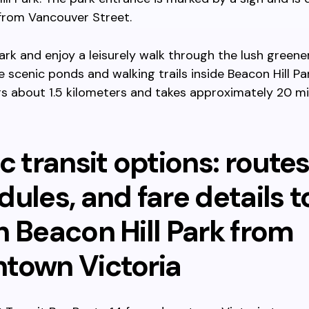
from Vancouver Street.
ark and enjoy a leisurely walk through the lush greene
 scenic ponds and walking trails inside Beacon Hill Par
s about 1.5 kilometers and takes approximately 20 m
c transit options: routes
ules, and fare details t
h Beacon Hill Park from
town Victoria