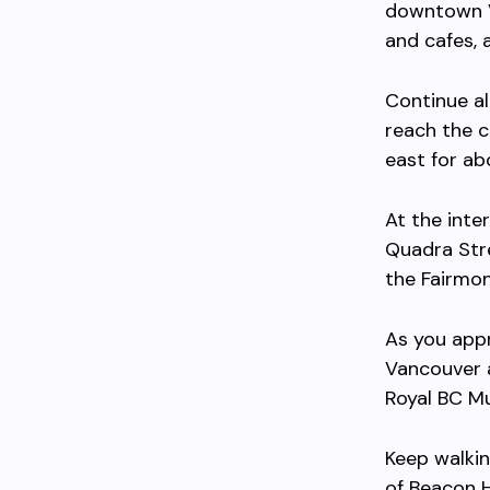
downtown V
and cafes, 
Continue a
reach the c
east for a
At the inte
Quadra Str
the Fairmon
As you appr
Vancouver a
Royal BC Mu
Keep walkin
of Beacon H