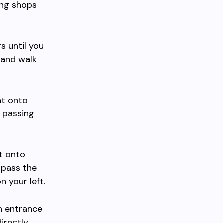
ing shops
 until you
 and walk
ht onto
 passing
t onto
 pass the
 your left.
n entrance
directly