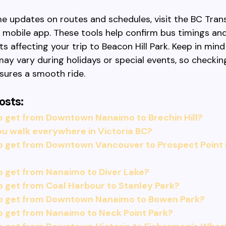
me updates on routes and schedules, visit the BC Tran
r mobile app. These tools help confirm bus timings an
ts affecting your trip to Beacon Hill Park. Keep in mind
ay vary during holidays or special events, so checking
sures a smooth ride.
osts:
o get from Downtown Nanaimo to Brechin Hill?
u walk everywhere in Victoria BC?
o get from Downtown Vancouver to Prospect Point 
 get from Nanaimo to Diver Lake?
 get from Coal Harbour to Stanley Park?
o get from Downtown Nanaimo to Bowen Park?
 get from Nanaimo to Neck Point Park?