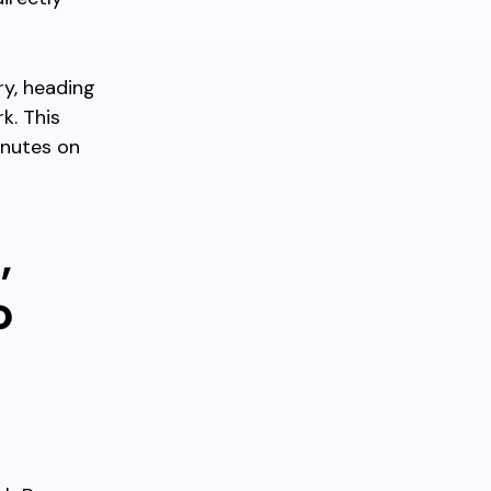
ry, heading
k. This
inutes on
,
o