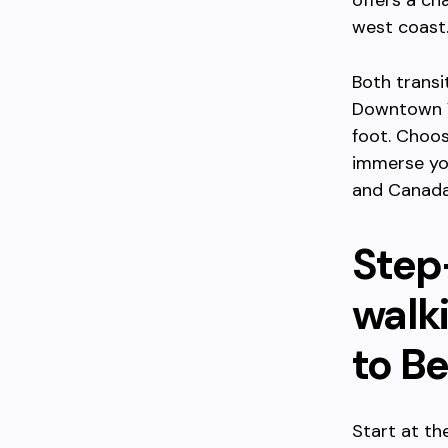
offers a ch
west coast
Both transi
Downtown Vi
foot. Choos
immerse you
and Canada
Step
walk
to Be
Start at th