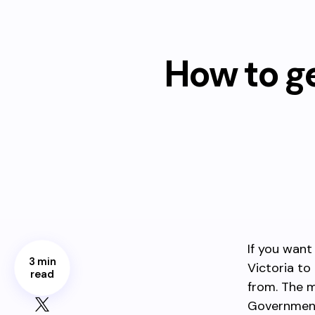
How to g
If you want
3 min
Victoria to
read
from. The m
Government 