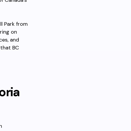
of Canada’s
ll Park from
ring on
ces, and
 that BC
oria
n