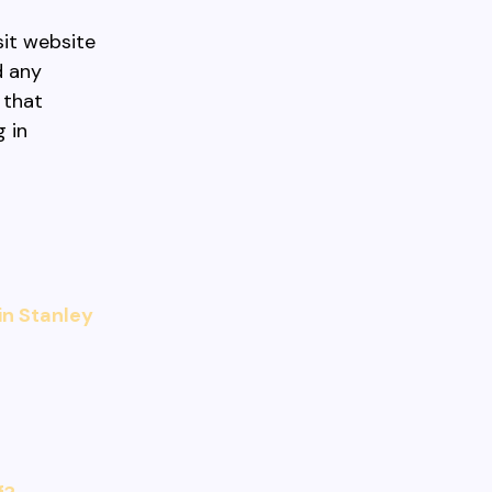
sit website
d any
 that
 in
in Stanley