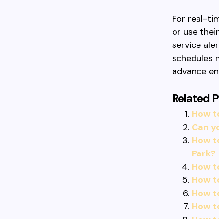
For real-ti
or use thei
service aler
schedules m
advance en
Related P
How t
Can yo
How t
Park?
How to
How to
How t
How to