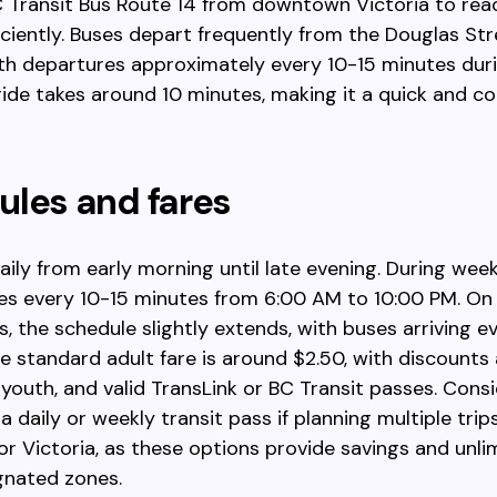
C Transit Bus Route 14 from downtown Victoria to re
fficiently. Buses depart frequently from the Douglas St
ith departures approximately every 10-15 minutes dur
ride takes around 10 minutes, making it a quick and c
les and fares
aily from early morning until late evening. During wee
es every 10-15 minutes from 6:00 AM to 10:00 PM. O
s, the schedule slightly extends, with buses arriving e
e standard adult fare is around $2.50, with discounts 
, youth, and valid TransLink or BC Transit passes. Cons
 daily or weekly transit pass if planning multiple trips
r Victoria, as these options provide savings and unli
gnated zones.