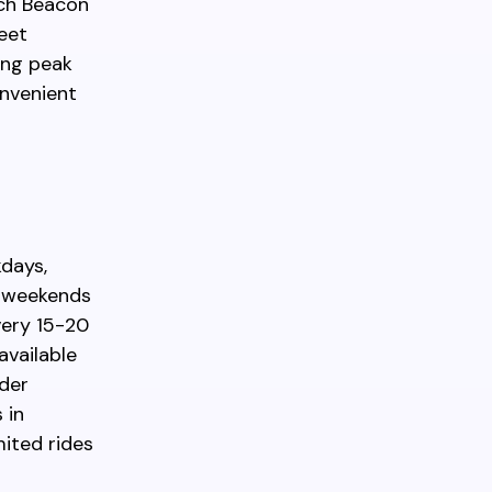
ach Beacon
reet
ing peak
onvenient
kdays,
n weekends
very 15-20
available
ider
 in
mited rides