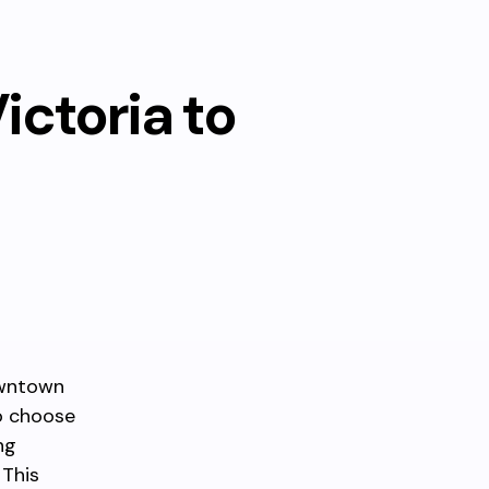
ctoria to
Downtown
to choose
ng
 This