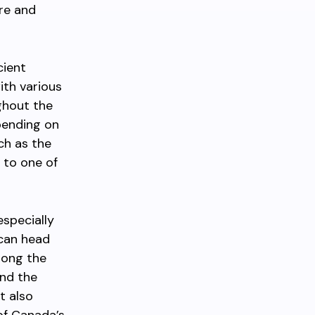
re and
cient
ith various
ghout the
pending on
ch as the
 to one of
especially
 can head
long the
and the
t also