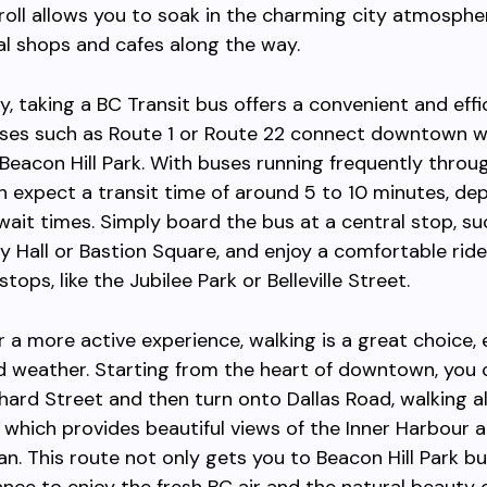
roll allows you to soak in the charming city atmosphe
al shops and cafes along the way.
ly, taking a BC Transit bus offers a convenient and effi
uses such as Route 1 or Route 22 connect downtown w
Beacon Hill Park. With buses running frequently throu
n expect a transit time of around 5 to 10 minutes, de
 wait times. Simply board the bus at a central stop, su
ty Hall or Bastion Square, and enjoy a comfortable ride
tops, like the Jubilee Park or Belleville Street.
er a more active experience, walking is a great choice, 
d weather. Starting from the heart of downtown, you
ard Street and then turn onto Dallas Road, walking a
 which provides beautiful views of the Inner Harbour 
an. This route not only gets you to Beacon Hill Park bu