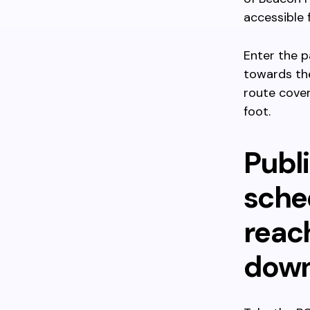
accessible 
Enter the p
towards the
route cover
foot.
Publi
sched
reac
down