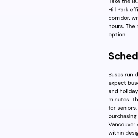
Take the B
Hill Park e
corridor, w
hours. The 
option.
Schedu
Buses run d
expect bus
and holiday
minutes. Th
for seniors
purchasing a
Vancouver o
within desi