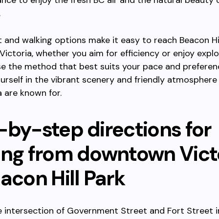
ance to enjoy the fresh BC air and the natural beauty 
.
t and walking options make it easy to reach Beacon Hi
ctoria, whether you aim for efficiency or enjoy explo
e the method that best suits your pace and preferen
rself in the vibrant scenery and friendly atmosphere
 are known for.
-by-step directions for
ing from downtown Vict
acon Hill Park
e intersection of Government Street and Fort Street i