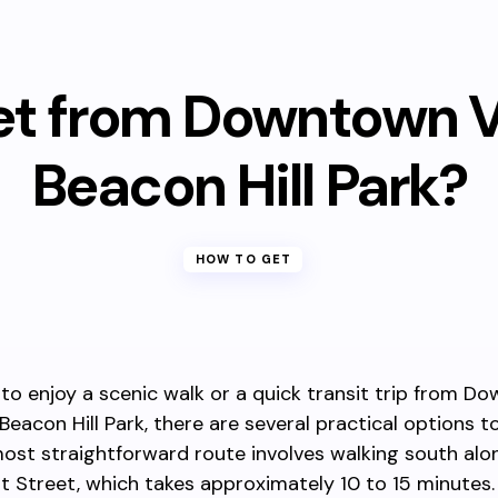
et from Downtown Vi
Beacon Hill Park?
HOW TO GET
 to enjoy a scenic walk or a quick transit trip from 
 Beacon Hill Park, there are several practical options 
ost straightforward route involves walking south alo
Street, which takes approximately 10 to 15 minutes.