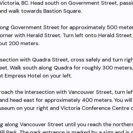
ictoria, BC. Head south on Government Street, pass
and walk towards Bastion Square.
long Government Street for approximately 500 meters
orner with Herald Street. Turn left onto Herald Street
bout 200 meters.
rsection with Quadra Street, cross safely and turn rig
eet. Walk south along Quadra for roughly 300 meters,
t Empress Hotel on your left.
oach the intersection with Vancouver Street, turn lef
nd head east for approximately 400 meters. You will
seum on your right and Victoria Conference Centre on
g along Vancouver Street until you reach the norther
ill Park. The park entrance is marked by a sign and is 