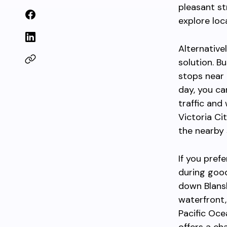
pleasant st
explore loc
Alternative
solution. B
stops near 
day, you ca
traffic and
Victoria Ci
the nearby s
If you pref
during goo
down Blansh
waterfront,
Pacific Oce