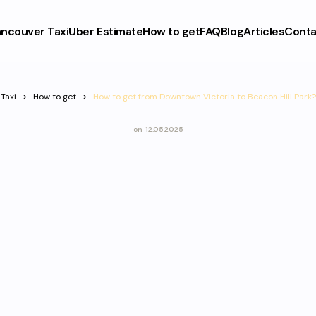
ncouver Taxi
Uber Estimate
How to get
FAQ
Blog
Articles
Conta
Taxi
How to get
How to get from Downtown Victoria to Beacon Hill Park?
on
12.05.2025