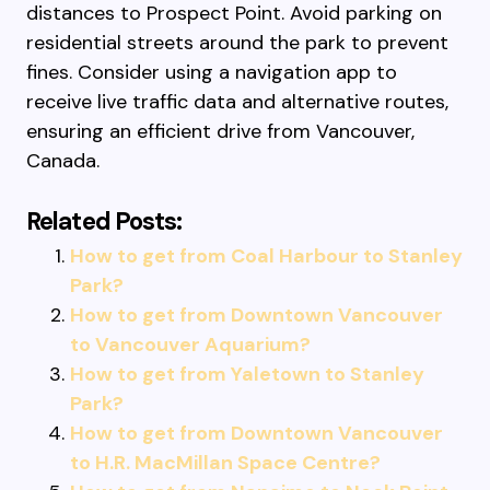
distances to Prospect Point. Avoid parking on
residential streets around the park to prevent
fines. Consider using a navigation app to
receive live traffic data and alternative routes,
ensuring an efficient drive from Vancouver,
Canada.
Related Posts:
How to get from Coal Harbour to Stanley
Park?
How to get from Downtown Vancouver
to Vancouver Aquarium?
How to get from Yaletown to Stanley
Park?
How to get from Downtown Vancouver
to H.R. MacMillan Space Centre?