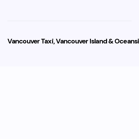
Vancouver Taxi, Vancouver Island & Oceansi