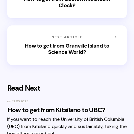
Clock?
NEXT ARTICLE
How to get from Granville Island to
Science World?
Read Next
on
12.05.2025
How to get from Kitsilano to UBC?
If you want to reach the University of British Columbia
(UBC) from Kitsilano quickly and sustainably, taking the
bus offers a practical…