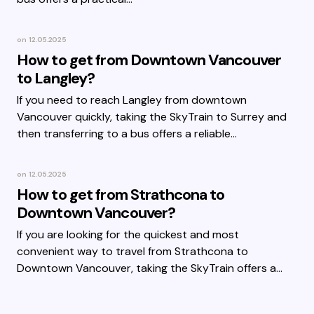
on
12.05.2025
How to get from Downtown Vancouver
to Langley?
If you need to reach Langley from downtown
Vancouver quickly, taking the SkyTrain to Surrey and
then transferring to a bus offers a reliable…
on
12.05.2025
How to get from Strathcona to
Downtown Vancouver?
If you are looking for the quickest and most
convenient way to travel from Strathcona to
Downtown Vancouver, taking the SkyTrain offers a…