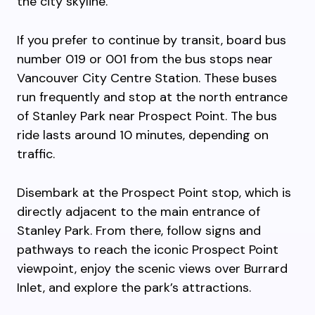
the city skyline.
If you prefer to continue by transit, board bus
number 019 or 001 from the bus stops near
Vancouver City Centre Station. These buses
run frequently and stop at the north entrance
of Stanley Park near Prospect Point. The bus
ride lasts around 10 minutes, depending on
traffic.
Disembark at the Prospect Point stop, which is
directly adjacent to the main entrance of
Stanley Park. From there, follow signs and
pathways to reach the iconic Prospect Point
viewpoint, enjoy the scenic views over Burrard
Inlet, and explore the park’s attractions.