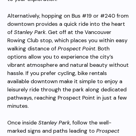
Alternatively, hopping on Bus #19 or #240 from
downtown provides a quick ride into the heart
of
Stanley Park
. Get off at the Vancouver
Rowing Club stop, which places you within easy
walking distance of
Prospect Point
. Both
options allow you to experience the city’s
vibrant atmosphere and natural beauty without
hassle. If you prefer cycling, bike rentals
available downtown make it simple to enjoy a
leisurely ride through the park along dedicated
pathways, reaching Prospect Point in just a few
minutes.
Once inside
Stanley Park
, follow the well-
marked signs and paths leading to
Prospect