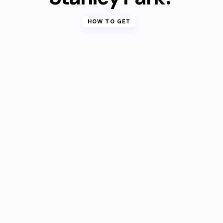
HOW TO GET