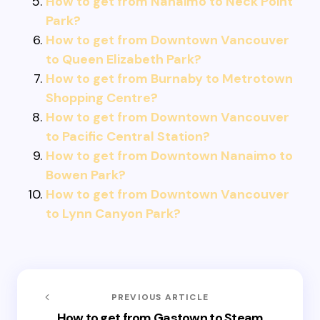
How to get from Nanaimo to Neck Point
Park?
How to get from Downtown Vancouver
to Queen Elizabeth Park?
How to get from Burnaby to Metrotown
Shopping Centre?
How to get from Downtown Vancouver
to Pacific Central Station?
How to get from Downtown Nanaimo to
Bowen Park?
How to get from Downtown Vancouver
to Lynn Canyon Park?
PREVIOUS ARTICLE
How to get from Gastown to Steam