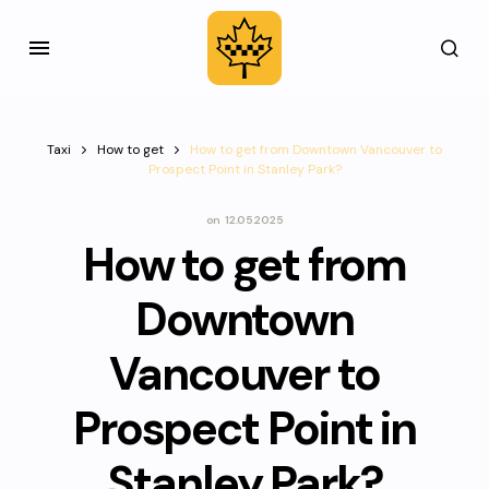
Taxi
How to get
How to get from Downtown Vancouver to
Prospect Point in Stanley Park?
on
12.05.2025
How to get from
Downtown
Vancouver to
Prospect Point in
Stanley Park?