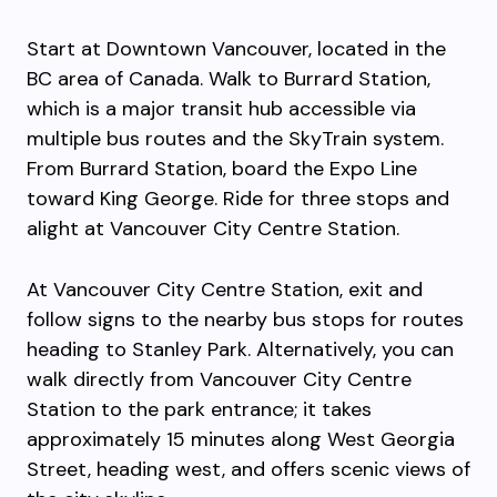
Start at Downtown Vancouver, located in the
BC area of Canada. Walk to Burrard Station,
which is a major transit hub accessible via
multiple bus routes and the SkyTrain system.
From Burrard Station, board the Expo Line
toward King George. Ride for three stops and
alight at Vancouver City Centre Station.
At Vancouver City Centre Station, exit and
follow signs to the nearby bus stops for routes
heading to Stanley Park. Alternatively, you can
walk directly from Vancouver City Centre
Station to the park entrance; it takes
approximately 15 minutes along West Georgia
Street, heading west, and offers scenic views of