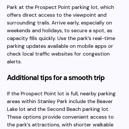
Park at the Prospect Point parking lot, which
offers direct access to the viewpoint and
surrounding trails. Arrive early, especially on
weekends and holidays, to secure a spot, as
capacity fills quickly. Use the park’s real-time
parking updates available on mobile apps or
check local traffic websites for congestion
alerts.
Additional tips for a smooth trip
If the Prospect Point lot is full, nearby parking
areas within Stanley Park include the Beaver
Lake lot and the Second Beach parking lot.
These options provide convenient access to
the park’s attractions, with shorter walkable