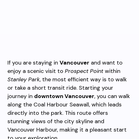
If you are staying in
Vancouver
and want to
enjoy a scenic visit to
Prospect Point
within
Stanley Park
, the most efficient way is to walk
or take a short transit ride. Starting your
journey in
downtown Vancouver
, you can walk
along the Coal Harbour Seawall, which leads
directly into the park. This route offers
stunning views of the city skyline and
Vancouver Harbour, making it a pleasant start
to your exploration.