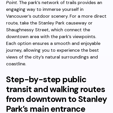
Point
. The park’s network of trails provides an
engaging way to immerse yourself in
Vancouver’s outdoor scenery. For a more direct
route, take the Stanley Park causeway or
Shaughnessy Street, which connect the
downtown area with the park’s viewpoints.
Each option ensures a smooth and enjoyable
journey, allowing you to experience the best
views of the city’s natural surroundings and
coastline.
Step-by-step public
transit and walking routes
from downtown to Stanley
Park’s main entrance