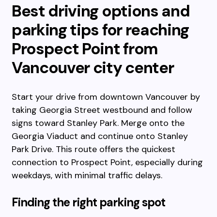
Best driving options and
parking tips for reaching
Prospect Point from
Vancouver city center
Start your drive from downtown Vancouver by
taking Georgia Street westbound and follow
signs toward Stanley Park. Merge onto the
Georgia Viaduct and continue onto Stanley
Park Drive. This route offers the quickest
connection to Prospect Point, especially during
weekdays, with minimal traffic delays.
Finding the right parking spot