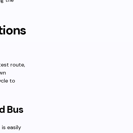
ng the
tions
test route,
own
ycle to
nd Bus
is easily