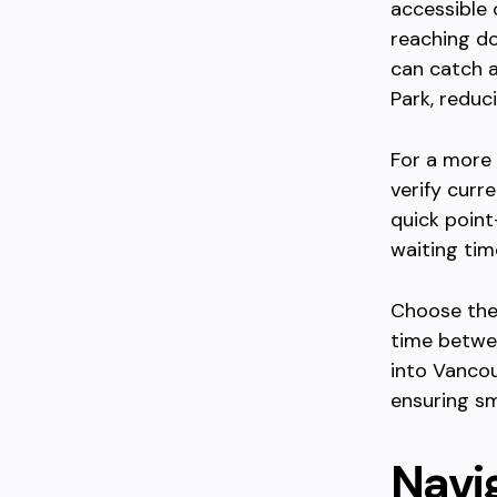
accessible o
reaching d
can catch a
Park, reduci
For a more 
verify curr
quick point
waiting tim
Choose thes
time betwee
into Vancou
ensuring s
Navig