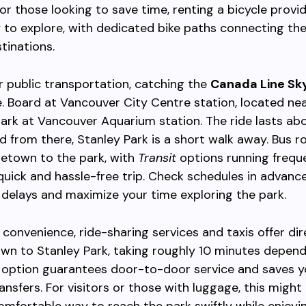
For those looking to save time, renting a bicycle provid
y to explore, with dedicated bike paths connecting th
tinations.
er public transportation, catching the
Canada Line Sk
e. Board at Vancouver City Centre station, located ne
rk at Vancouver Aquarium station. The ride lasts ab
d from there, Stanley Park is a short walk away. Bus r
letown to the park, with
Transit
options running freque
quick and hassle-free trip. Check schedules in advanc
delays and maximize your time exploring the park.
 convenience, ride-sharing services and taxis offer di
wn to Stanley Park, taking roughly 10 minutes depen
is option guarantees door-to-door service and saves y
ransfers. For visitors or those with luggage, this mig