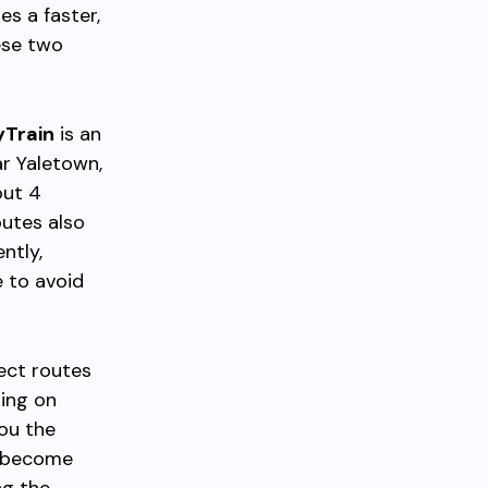
es a faster,
ese two
yTrain
is an
ar Yaletown,
out 4
outes also
ntly,
e to avoid
rect routes
ding on
ou the
ht become