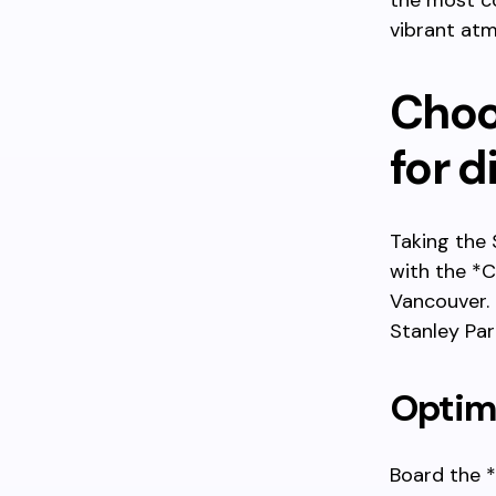
the most co
vibrant atm
Choos
for d
Taking the 
with the *
Vancouver. 
Stanley Par
Optima
Board the *