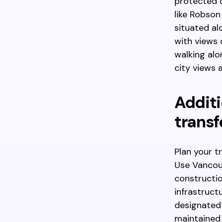
protected c
like Robson
situated al
with views 
walking alo
city views 
Additi
transf
Plan your t
Use Vancouv
constructio
infrastruct
designated 
maintained 