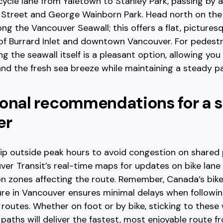
ycle lane from Yaletown to Stanley Park, passing by a
 Street and George Wainborn Park. Head north on the
ong the Vancouver Seawall; this offers a flat, pictures
of Burrard Inlet and downtown Vancouver. For pedestr
ng the seawall itself is a pleasant option, allowing you
and the fresh sea breeze while maintaining a steady p
onal recommendations for a s
er
rip outside peak hours to avoid congestion on shared
er Transit’s real-time maps for updates on bike lane 
n zones affecting the route. Remember, Canada’s bike
ure in Vancouver ensures minimal delays when followi
routes. Whether on foot or by bike, sticking to these 
paths will deliver the fastest, most enjoyable route f