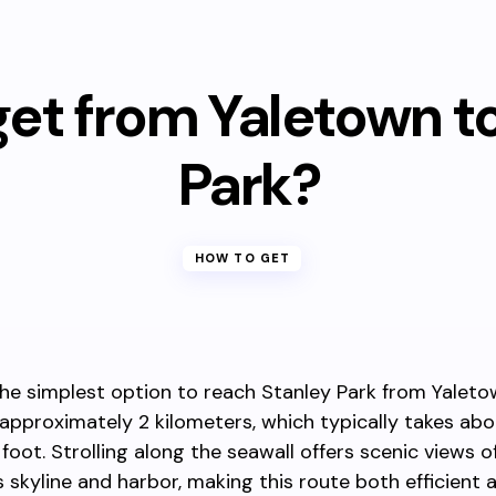
et from Yaletown t
Park?
HOW TO GET
the simplest option to reach Stanley Park from Yaleto
 approximately 2 kilometers, which typically takes ab
foot. Strolling along the seawall offers scenic views o
 skyline and harbor, making this route both efficient 