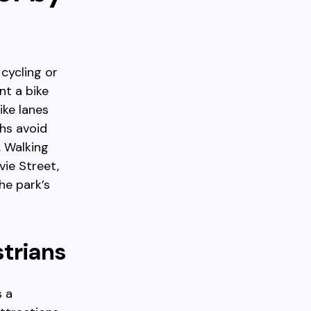
cycling or
nt a bike
ike lanes
hs avoid
. Walking
ie Street,
he park’s
strians
s a