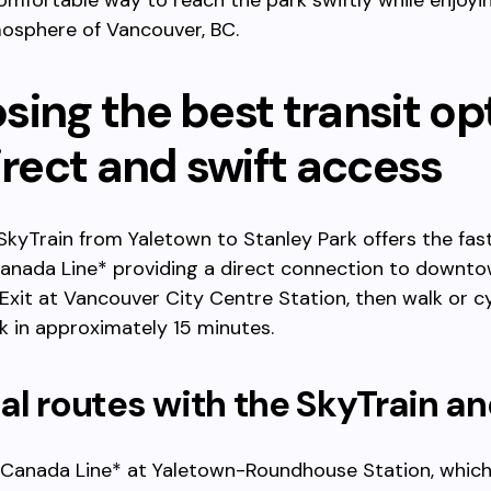
mfortable way to reach the park swiftly while enjoyi
osphere of Vancouver, BC.
ing the best transit op
irect and swift access
SkyTrain from Yaletown to Stanley Park offers the fas
Canada Line* providing a direct connection to downt
Exit at Vancouver City Centre Station, then walk or c
k in approximately 15 minutes.
l routes with the SkyTrain a
Canada Line* at Yaletown-Roundhouse Station, which 