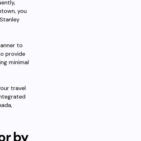
ently,
ntown, you
 Stanley
lanner to
so provide
ing minimal
your travel
integrated
nada,
or by