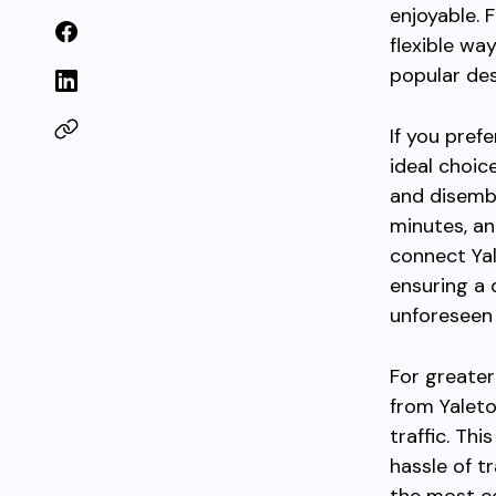
enjoyable. 
flexible wa
popular des
If you pref
ideal choic
and disemba
minutes, an
connect Ya
ensuring a 
unforeseen 
For greater
from Yaleto
traffic. Th
hassle of t