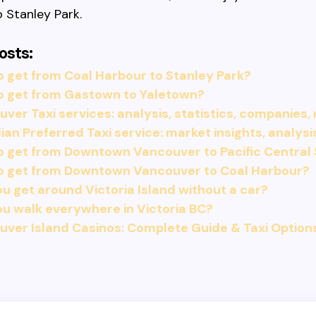
 Stanley Park.
osts:
 get from Coal Harbour to Stanley Park?
o get from Gastown to Yaletown?
ver Taxi services: analysis, statistics, companies,
an Preferred Taxi service: market insights, analysi
 get from Downtown Vancouver to Pacific Central 
o get from Downtown Vancouver to Coal Harbour?
u get around Victoria Island without a car?
u walk everywhere in Victoria BC?
ver Island Casinos: Complete Guide & Taxi Option