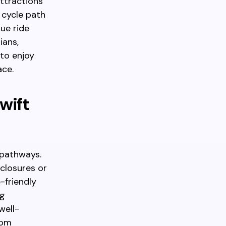
ttractions
 cycle path
que ride
ians,
 to enjoy
ace.
wift
 pathways.
closures or
-friendly
ng
well-
rom