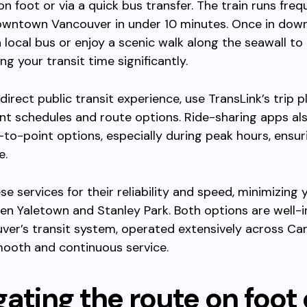
n foot or via a quick bus transfer. The train runs frequ
owntown Vancouver in under 10 minutes. Once in dow
 local bus or enjoy a scenic walk along the seawall to
ng your transit time significantly.
direct public transit experience, use TransLink’s trip p
ent schedules and route options. Ride-sharing apps al
-to-point options, especially during peak hours, ensur
e.
e services for their reliability and speed, minimizing 
n Yaletown and Stanley Park. Both options are well-
ver’s transit system, operated extensively across Ca
mooth and continuous service.
ating the route on foot 