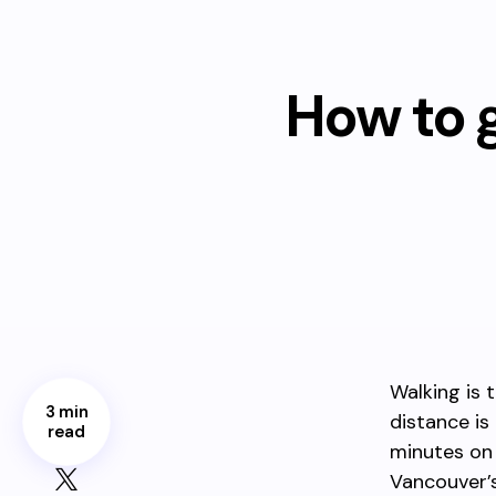
How to g
Walking is 
3 min
distance is
read
minutes on 
Vancouver’s