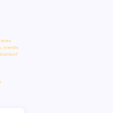
 rates
s, trends
Station?
s