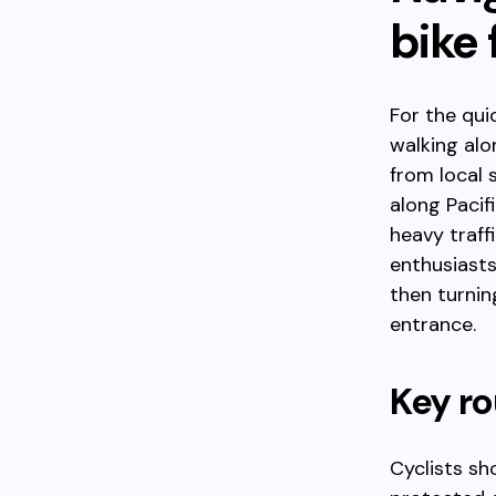
bike 
For the qui
walking alo
from local 
along Pacif
heavy traff
enthusiasts
then turnin
entrance.
Key ro
Cyclists sh