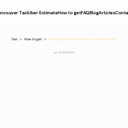
ncouver Taxi
Uber Estimate
How to get
FAQ
Blog
Articles
Conta
Taxi
How to get
How to get from Yaletown to Stanley Park?
on
12.05.2025