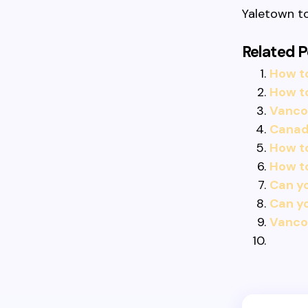
Yaletown to
Related P
How to
How t
Vancou
Canadi
How to
How t
Can yo
Can yo
Vancou