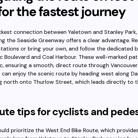
for the fastest journey
ckest connection between Yaletown and Stanley Park, 
ng the Seaside Greenway offers a clear advantage. Re
stations or bring your own, and follow the dedicated b
ic Boulevard and Coal Harbour. These well-marked pat
ic, ensuring a smooth, direct route through Vancouver
 can enjoy the scenic route by heading west along Dav
g north onto Thurlow Street, which leads directly to t
ute tips for cyclists and pede
ould prioritize the West End Bike Route, which provide