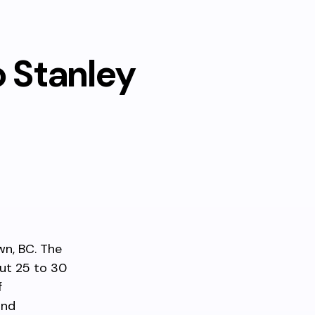
o Stanley
wn, BC. The
out 25 to 30
f
and