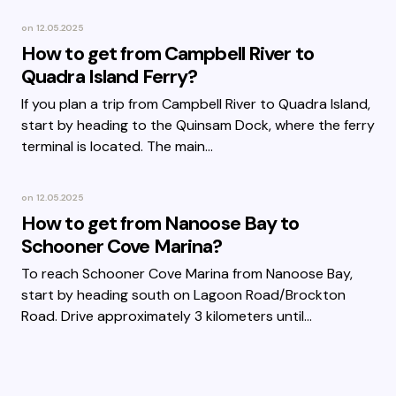
on
12.05.2025
How to get from Campbell River to
Quadra Island Ferry?
If you plan a trip from Campbell River to Quadra Island,
start by heading to the Quinsam Dock, where the ferry
terminal is located. The main…
on
12.05.2025
How to get from Nanoose Bay to
Schooner Cove Marina?
To reach Schooner Cove Marina from Nanoose Bay,
start by heading south on Lagoon Road/Brockton
Road. Drive approximately 3 kilometers until…