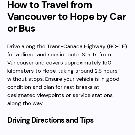
How to Travel from
Vancouver to Hope by Car
or Bus
Drive along the Trans-Canada Highway (BC-1 E)
for a direct and scenic route. Starts from
Vancouver and covers approximately 150
kilometers to Hope, taking around 2.5 hours
without stops. Ensure your vehicle is in good
condition and plan for rest breaks at
designated viewpoints or service stations
along the way.
Driving Directions and Tips