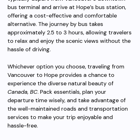
bus terminal and arrive at Hope’s bus station,
offering a cost-effective and comfortable
alternative. The journey by bus takes
approximately 2.5 to 3 hours, allowing travelers
to relax and enjoy the scenic views without the
hassle of driving.
Whichever option you choose, traveling from
Vancouver to Hope provides a chance to
experience the diverse natural beauty of
Canada, BC
. Pack essentials, plan your
departure time wisely, and take advantage of
the well-maintained roads and transportation
services to make your trip enjoyable and
hassle-free.