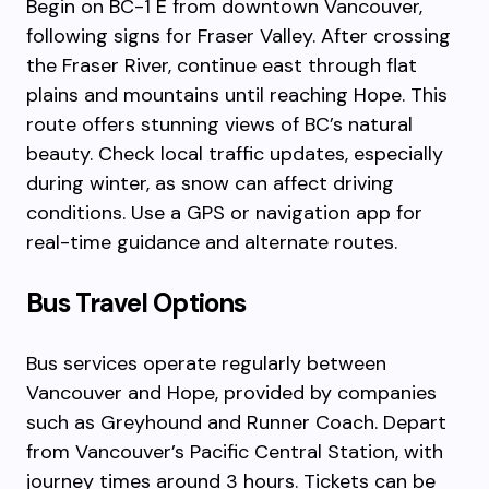
Begin on BC-1 E from downtown Vancouver,
following signs for Fraser Valley. After crossing
the Fraser River, continue east through flat
plains and mountains until reaching Hope. This
route offers stunning views of BC’s natural
beauty. Check local traffic updates, especially
during winter, as snow can affect driving
conditions. Use a GPS or navigation app for
real-time guidance and alternate routes.
Bus Travel Options
Bus services operate regularly between
Vancouver and Hope, provided by companies
such as Greyhound and Runner Coach. Depart
from Vancouver’s Pacific Central Station, with
journey times around 3 hours. Tickets can be