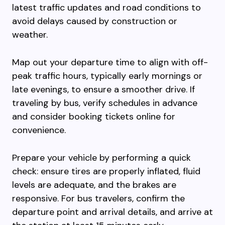
latest traffic updates and road conditions to
avoid delays caused by construction or
weather.
Map out your departure time to align with off-
peak traffic hours, typically early mornings or
late evenings, to ensure a smoother drive. If
traveling by bus, verify schedules in advance
and consider booking tickets online for
convenience.
Prepare your vehicle by performing a quick
check: ensure tires are properly inflated, fluid
levels are adequate, and the brakes are
responsive. For bus travelers, confirm the
departure point and arrival details, and arrive at