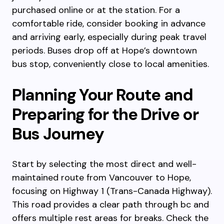
purchased online or at the station. For a
comfortable ride, consider booking in advance
and arriving early, especially during peak travel
periods. Buses drop off at Hope’s downtown
bus stop, conveniently close to local amenities.
Planning Your Route and
Preparing for the Drive or
Bus Journey
Start by selecting the most direct and well-
maintained route from Vancouver to Hope,
focusing on Highway 1 (Trans-Canada Highway).
This road provides a clear path through bc and
offers multiple rest areas for breaks. Check the