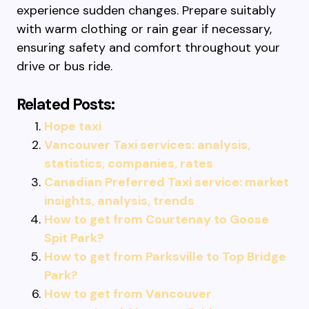
experience sudden changes. Prepare suitably
with warm clothing or rain gear if necessary,
ensuring safety and comfort throughout your
drive or bus ride.
Related Posts:
Hope taxi
Vancouver Taxi services: analysis,
statistics, companies, rates
Canadian Preferred Taxi service: market
insights, analysis, trends
How to get from Courtenay to Goose
Spit Park?
How to get from Parksville to Top Bridge
Park?
How to get from Vancouver