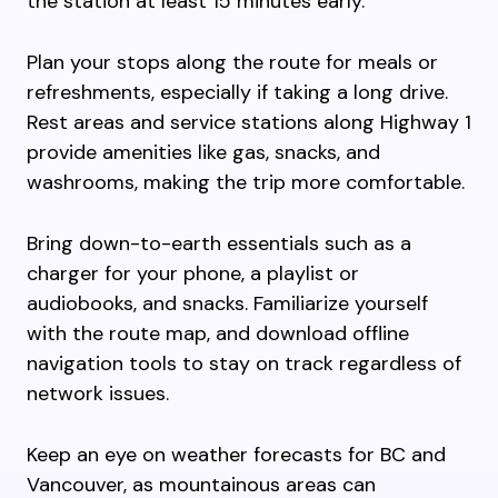
the station at least 15 minutes early.
Plan your stops along the route for meals or
refreshments, especially if taking a long drive.
Rest areas and service stations along Highway 1
provide amenities like gas, snacks, and
washrooms, making the trip more comfortable.
Bring down-to-earth essentials such as a
charger for your phone, a playlist or
audiobooks, and snacks. Familiarize yourself
with the route map, and download offline
navigation tools to stay on track regardless of
network issues.
Keep an eye on weather forecasts for BC and
Vancouver, as mountainous areas can