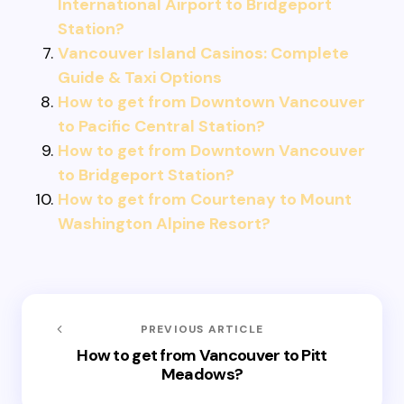
International Airport to Bridgeport
Station?
Vancouver Island Casinos: Complete
Guide & Taxi Options
How to get from Downtown Vancouver
to Pacific Central Station?
How to get from Downtown Vancouver
to Bridgeport Station?
How to get from Courtenay to Mount
Washington Alpine Resort?
PREVIOUS ARTICLE
How to get from Vancouver to Pitt
Meadows?