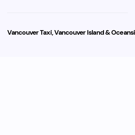
Vancouver Taxi, Vancouver Island & Oceansi