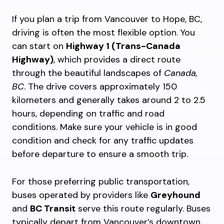
If you plan a trip from Vancouver to Hope, BC,
driving is often the most flexible option. You
can start on
Highway 1 (Trans-Canada
Highway)
, which provides a direct route
through the beautiful landscapes of
Canada,
BC
. The drive covers approximately 150
kilometers and generally takes around 2 to 2.5
hours, depending on traffic and road
conditions. Make sure your vehicle is in good
condition and check for any traffic updates
before departure to ensure a smooth trip.
For those preferring public transportation,
buses operated by providers like
Greyhound
and
BC Transit
serve this route regularly. Buses
typically depart from Vancouver’s downtown