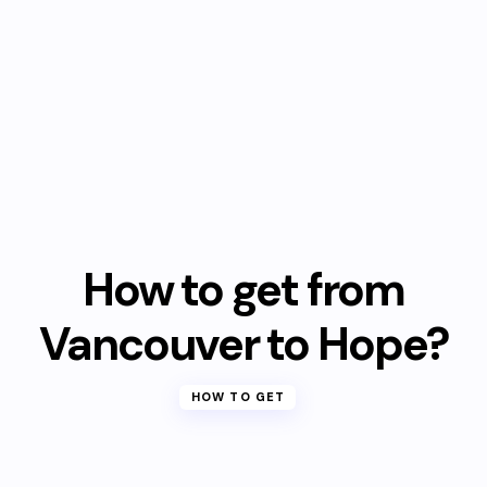
How to get from
Vancouver to Hope?
HOW TO GET