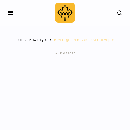
Taxi
How to get
How to get from Vancouver to Hope?
on
12.05.2025