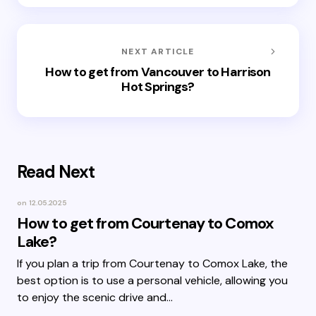
NEXT ARTICLE
How to get from Vancouver to Harrison
Hot Springs?
Read Next
on
12.05.2025
How to get from Courtenay to Comox
Lake?
If you plan a trip from Courtenay to Comox Lake, the
best option is to use a personal vehicle, allowing you
to enjoy the scenic drive and…