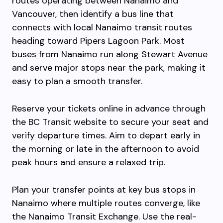
routes operating between Nanaimo and
Vancouver, then identify a bus line that
connects with local Nanaimo transit routes
heading toward Pipers Lagoon Park. Most
buses from Nanaimo run along Stewart Avenue
and serve major stops near the park, making it
easy to plan a smooth transfer.
Reserve your tickets online in advance through
the BC Transit website to secure your seat and
verify departure times. Aim to depart early in
the morning or late in the afternoon to avoid
peak hours and ensure a relaxed trip.
Plan your transfer points at key bus stops in
Nanaimo where multiple routes converge, like
the Nanaimo Transit Exchange. Use the real-