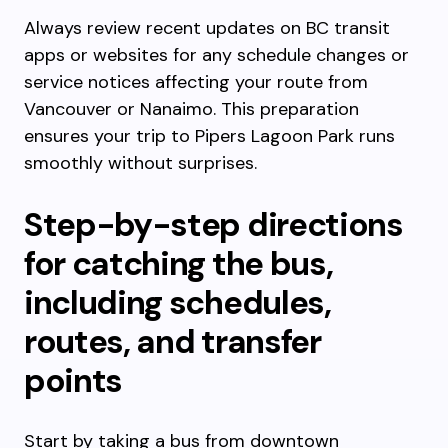
Always review recent updates on BC transit
apps or websites for any schedule changes or
service notices affecting your route from
Vancouver or Nanaimo. This preparation
ensures your trip to Pipers Lagoon Park runs
smoothly without surprises.
Step-by-step directions
for catching the bus,
including schedules,
routes, and transfer
points
Start by taking a bus from downtown