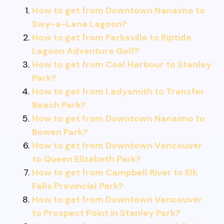
How to get from Downtown Nanaimo to
Swy-a-Lana Lagoon?
How to get from Parksville to Riptide
Lagoon Adventure Golf?
How to get from Coal Harbour to Stanley
Park?
How to get from Ladysmith to Transfer
Beach Park?
How to get from Downtown Nanaimo to
Bowen Park?
How to get from Downtown Vancouver
to Queen Elizabeth Park?
How to get from Campbell River to Elk
Falls Provincial Park?
How to get from Downtown Vancouver
to Prospect Point in Stanley Park?