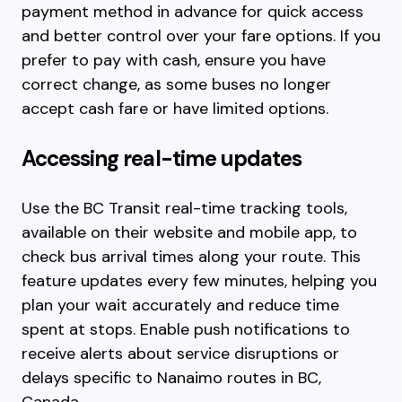
payment method in advance for quick access
and better control over your fare options. If you
prefer to pay with cash, ensure you have
correct change, as some buses no longer
accept cash fare or have limited options.
Accessing real-time updates
Use the BC Transit real-time tracking tools,
available on their website and mobile app, to
check bus arrival times along your route. This
feature updates every few minutes, helping you
plan your wait accurately and reduce time
spent at stops. Enable push notifications to
receive alerts about service disruptions or
delays specific to Nanaimo routes in BC,