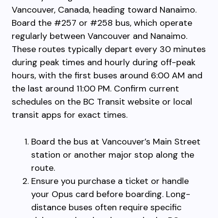
Vancouver, Canada, heading toward Nanaimo.
Board the #257 or #258 bus, which operate
regularly between Vancouver and Nanaimo.
These routes typically depart every 30 minutes
during peak times and hourly during off-peak
hours, with the first buses around 6:00 AM and
the last around 11:00 PM. Confirm current
schedules on the BC Transit website or local
transit apps for exact times.
Board the bus at Vancouver’s Main Street
station or another major stop along the
route.
Ensure you purchase a ticket or handle
your Opus card before boarding. Long-
distance buses often require specific