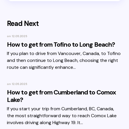
Read Next
on
12.05.2025
How to get from Tofino to Long Beach?
If you plan to drive from Vancouver, Canada, to Tofino
and then continue to Long Beach, choosing the right
route can significantly enhance…
on
12.05.2025
How to get from Cumberland to Comox
Lake?
If you start your trip from Cumberland, BC, Canada,
the most straightforward way to reach Comox Lake
involves driving along Highway 19. It…