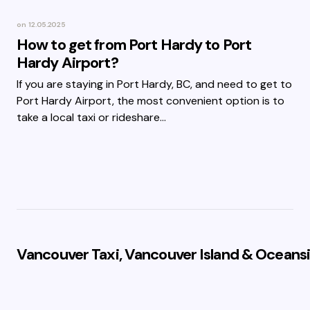
on
12.05.2025
How to get from Port Hardy to Port
Hardy Airport?
If you are staying in Port Hardy, BC, and need to get to
Port Hardy Airport, the most convenient option is to
take a local taxi or rideshare…
Vancouver Taxi, Vancouver Island & Oceansi