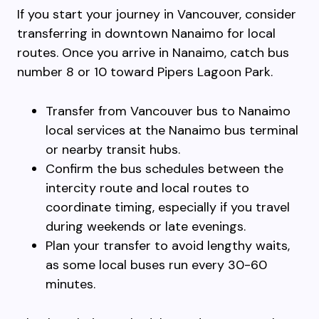
If you start your journey in Vancouver, consider
transferring in downtown Nanaimo for local
routes. Once you arrive in Nanaimo, catch bus
number 8 or 10 toward Pipers Lagoon Park.
Transfer from Vancouver bus to Nanaimo
local services at the Nanaimo bus terminal
or nearby transit hubs.
Confirm the bus schedules between the
intercity route and local routes to
coordinate timing, especially if you travel
during weekends or late evenings.
Plan your transfer to avoid lengthy waits,
as some local buses run every 30-60
minutes.