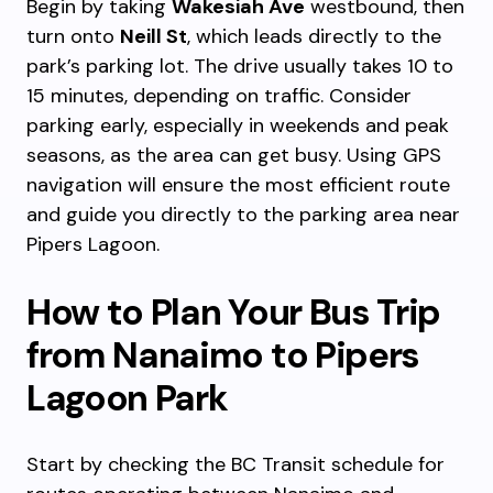
Begin by taking
Wakesiah Ave
westbound, then
turn onto
Neill St
, which leads directly to the
park’s parking lot. The drive usually takes 10 to
15 minutes, depending on traffic. Consider
parking early, especially in weekends and peak
seasons, as the area can get busy. Using GPS
navigation will ensure the most efficient route
and guide you directly to the parking area near
Pipers Lagoon.
How to Plan Your Bus Trip
from Nanaimo to Pipers
Lagoon Park
Start by checking the BC Transit schedule for