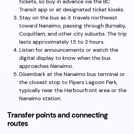
tickets, so buy in advance via the BC
Transit app or at designated ticket kiosks.
Stay on the bus as it travels northwest
toward Nanaimo, passing through Burnaby,
Coquitlam, and other city suburbs. The trip
lasts approximately 1.5 to 2 hours.
Listen for announcements or watch the
digital display to know when the bus
approaches Nanaimo.
Disembark at the Nanaimo bus terminal or
the closest stop to Pipers Lagoon Park,
typically near the Harbourfront area or the
Nanaimo station.
Transfer points and connecting
routes