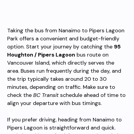
Taking the bus from Nanaimo to Pipers Lagoon
Park offers a convenient and budget-friendly
option. Start your journey by catching the
95
Houghton / Pipers Lagoon
bus route on
Vancouver Island, which directly serves the
area. Buses run frequently during the day, and
the trip typically takes around 20 to 30
minutes, depending on traffic. Make sure to
check the
BC Transit
schedule ahead of time to
align your departure with bus timings.
If you prefer driving, heading from Nanaimo to
Pipers Lagoon is straightforward and quick.