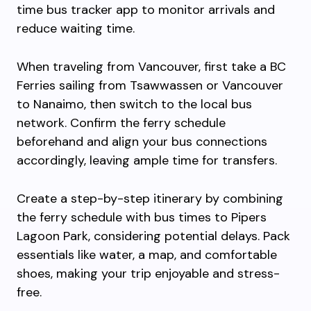
time bus tracker app to monitor arrivals and
reduce waiting time.
When traveling from Vancouver, first take a BC
Ferries sailing from Tsawwassen or Vancouver
to Nanaimo, then switch to the local bus
network. Confirm the ferry schedule
beforehand and align your bus connections
accordingly, leaving ample time for transfers.
Create a step-by-step itinerary by combining
the ferry schedule with bus times to Pipers
Lagoon Park, considering potential delays. Pack
essentials like water, a map, and comfortable
shoes, making your trip enjoyable and stress-
free.