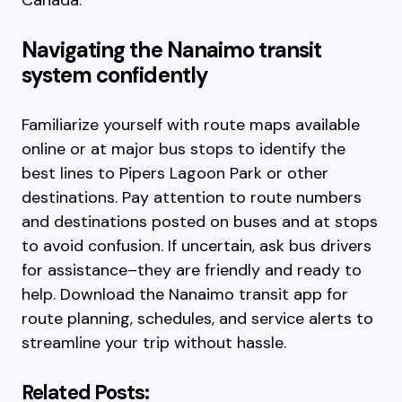
Canada.
Navigating the Nanaimo transit
system confidently
Familiarize yourself with route maps available
online or at major bus stops to identify the
best lines to Pipers Lagoon Park or other
destinations. Pay attention to route numbers
and destinations posted on buses and at stops
to avoid confusion. If uncertain, ask bus drivers
for assistance–they are friendly and ready to
help. Download the Nanaimo transit app for
route planning, schedules, and service alerts to
streamline your trip without hassle.
Related Posts: