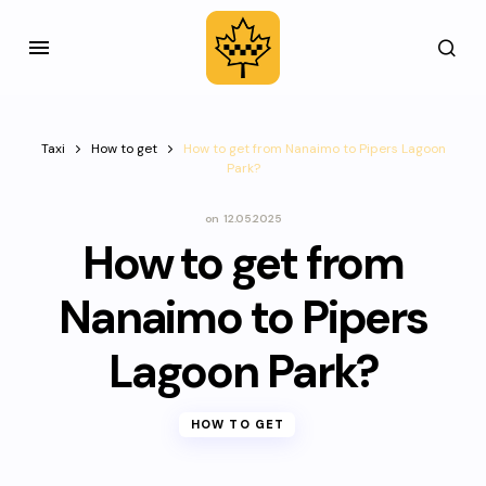
Taxi
How to get
How to get from Nanaimo to Pipers Lagoon
Park?
on
12.05.2025
How to get from
Nanaimo to Pipers
Lagoon Park?
HOW TO GET