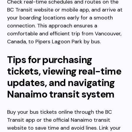
Check real-time schedules and routes on the
BC Transit website or mobile app, and arrive at
your boarding locations early for a smooth
connection. This approach ensures a
comfortable and efficient trip from Vancouver,
Canada, to Pipers Lagoon Park by bus.
Tips for purchasing
tickets, viewing real-time
updates, and navigating
Nanaimo transit system
Buy your bus tickets online through the BC
Transit app or the official Nanaimo transit
website to save time and avoid lines. Link your