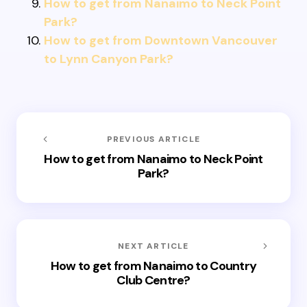
How to get from Nanaimo to Neck Point
Park?
How to get from Downtown Vancouver
to Lynn Canyon Park?
PREVIOUS ARTICLE
How to get from Nanaimo to Neck Point
Park?
NEXT ARTICLE
How to get from Nanaimo to Country
Club Centre?