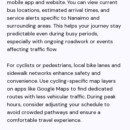
mobile app and website. You can view current
bus locations, estimated arrival times, and
service alerts specific to Nanaimo and
surrounding areas. This helps your journey stay
predictable even during busy periods,
especially with ongoing roadwork or events
affecting traffic flow.
For cyclists or pedestrians, local bike lanes and
sidewalk networks enhance safety and
convenience. Use cycling-specific map layers
on apps like Google Maps to find dedicated
routes with less vehicular traffic. During peak
hours, consider adjusting your schedule to
avoid crowded pathways and ensure a
comfortable travel experience.