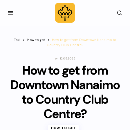
Taxi
How to get
How to get from Downtown Nanaimo to
Country Club Centre?
on
12.05.2025
How to get from
Downtown Nanaimo
to Country Club
Centre?
HOW TO GET