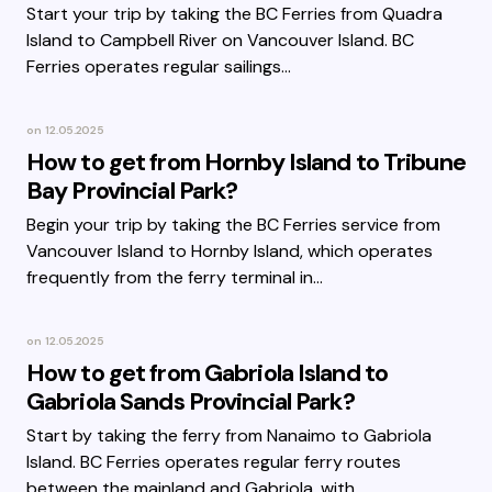
Start your trip by taking the BC Ferries from Quadra
Island to Campbell River on Vancouver Island. BC
Ferries operates regular sailings…
on
12.05.2025
How to get from Hornby Island to Tribune
Bay Provincial Park?
Begin your trip by taking the BC Ferries service from
Vancouver Island to Hornby Island, which operates
frequently from the ferry terminal in…
on
12.05.2025
How to get from Gabriola Island to
Gabriola Sands Provincial Park?
Start by taking the ferry from Nanaimo to Gabriola
Island. BC Ferries operates regular ferry routes
between the mainland and Gabriola, with…