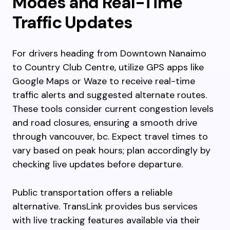
Modes and Real-Time
Traffic Updates
For drivers heading from Downtown Nanaimo
to Country Club Centre, utilize GPS apps like
Google Maps or Waze to receive real-time
traffic alerts and suggested alternate routes.
These tools consider current congestion levels
and road closures, ensuring a smooth drive
through vancouver, bc. Expect travel times to
vary based on peak hours; plan accordingly by
checking live updates before departure.
Public transportation offers a reliable
alternative. TransLink provides bus services
with live tracking features available via their