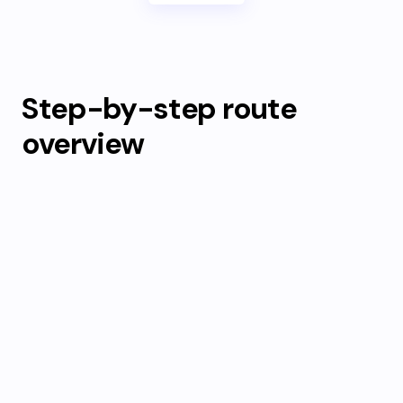
Step-by-step route
overview