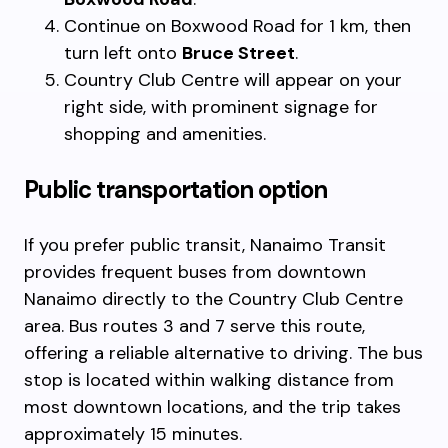
Continue on Boxwood Road for 1 km, then
turn left onto
Bruce Street
.
Country Club Centre will appear on your
right side, with prominent signage for
shopping and amenities.
Public transportation option
If you prefer public transit, Nanaimo Transit
provides frequent buses from downtown
Nanaimo directly to the Country Club Centre
area. Bus routes 3 and 7 serve this route,
offering a reliable alternative to driving. The bus
stop is located within walking distance from
most downtown locations, and the trip takes
approximately 15 minutes.