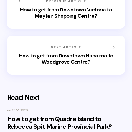
PREVIOUS ARTICLE
How to get from Downtown Victoria to
Mayfair Shopping Centre?
NEXT ARTICLE
How to get from Downtown Nanaimo to
Woodgrove Centre?
Read Next
on
12.05.2025
How to get from Quadra Island to
Rebecca Spit Marine Provincial Park?