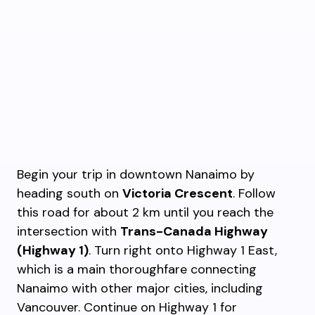
Begin your trip in downtown Nanaimo by
heading south on
Victoria Crescent
. Follow
this road for about 2 km until you reach the
intersection with
Trans-Canada Highway
(Highway 1)
. Turn right onto Highway 1 East,
which is a main thoroughfare connecting
Nanaimo with other major cities, including
Vancouver. Continue on Highway 1 for