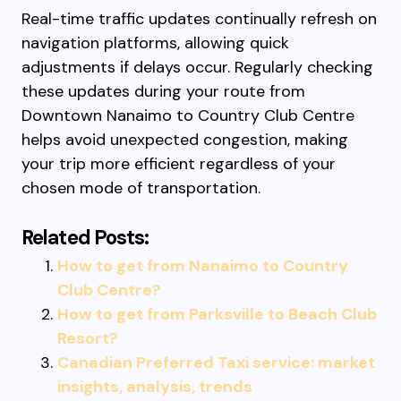
Real-time traffic updates continually refresh on
navigation platforms, allowing quick
adjustments if delays occur. Regularly checking
these updates during your route from
Downtown Nanaimo to Country Club Centre
helps avoid unexpected congestion, making
your trip more efficient regardless of your
chosen mode of transportation.
Related Posts:
How to get from Nanaimo to Country
Club Centre?
How to get from Parksville to Beach Club
Resort?
Canadian Preferred Taxi service: market
insights, analysis, trends