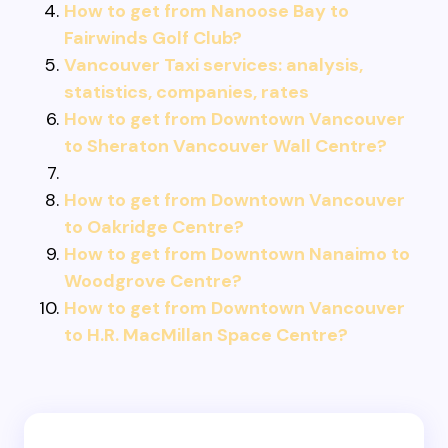
How to get from Nanoose Bay to
Fairwinds Golf Club?
Vancouver Taxi services: analysis,
statistics, companies, rates
How to get from Downtown Vancouver
to Sheraton Vancouver Wall Centre?
How to get from Downtown Vancouver
to Oakridge Centre?
How to get from Downtown Nanaimo to
Woodgrove Centre?
How to get from Downtown Vancouver
to H.R. MacMillan Space Centre?