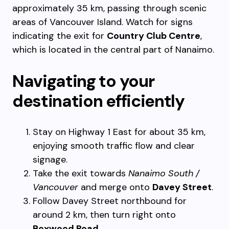
approximately 35 km, passing through scenic
areas of Vancouver Island. Watch for signs
indicating the exit for
Country Club Centre
,
which is located in the central part of Nanaimo.
Navigating to your
destination efficiently
Stay on Highway 1 East for about 35 km,
enjoying smooth traffic flow and clear
signage.
Take the exit towards
Nanaimo South /
Vancouver
and merge onto
Davey Street
.
Follow Davey Street northbound for
around 2 km, then turn right onto
Boxwood Road
.