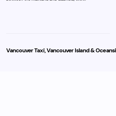
Vancouver Taxi, Vancouver Island & Oceansi