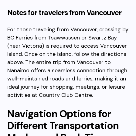
Notes for travelers from Vancouver
For those traveling from Vancouver, crossing by
BC Ferries from Tsawwassen or Swartz Bay
(near Victoria) is required to access Vancouver
Island. Once on the island, follow the directions
above. The entire trip from Vancouver to
Nanaimo offers a seamless connection through
well-maintained roads and ferries, making it an
ideal journey for shopping, meetings, or leisure
activities at Country Club Centre.
Navigation Options for
Different Transportation