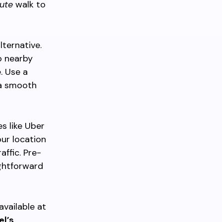
ute
walk to
lternative.
o nearby
. Use a
 a smooth
s like Uber
our location
ffic. Pre-
ightforward
available at
el’s