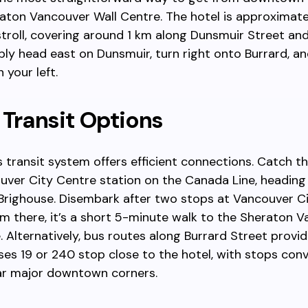
aton Vancouver Wall Centre. The hotel is approximate
troll, covering around 1 km along Dunsmuir Street an
ply head east on Dunsmuir, turn right onto Burrard, and
 your left.
 Transit Options
 transit system offers efficient connections. Catch t
uver City Centre station on the Canada Line, headin
righouse. Disembark after two stops at Vancouver C
om there, it’s a short 5-minute walk to the Sheraton 
. Alternatively, bus routes along Burrard Street provid
ses 19 or 240 stop close to the hotel, with stops con
ar major downtown corners.