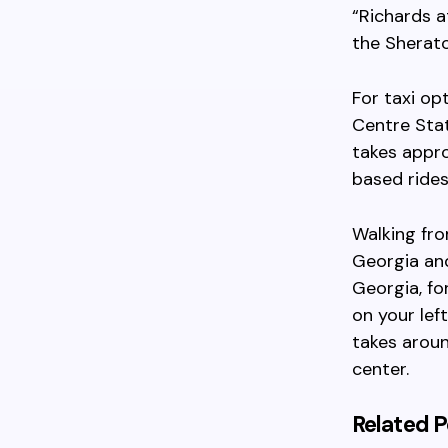
“Richards a
the Sherato
For taxi op
Centre Stat
takes appro
based rides
Walking fr
Georgia an
Georgia, fo
on your lef
takes aroun
center.
Related P