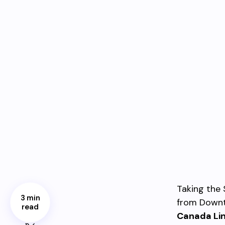
Taking the 
3 min
from Downt
read
Canada Li