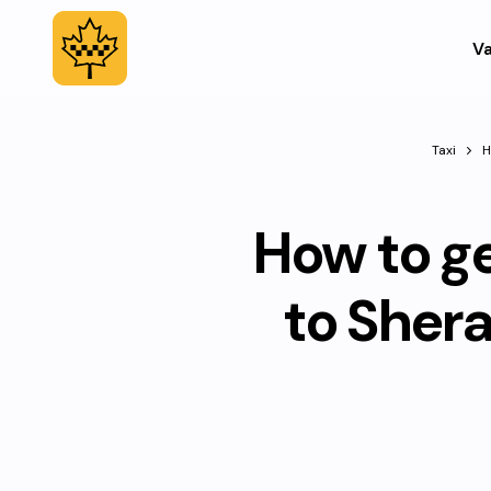
Va
Taxi
H
How to g
to Sher