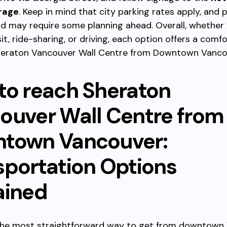
rage
. Keep in mind that city parking rates apply, and 
d may require some planning ahead. Overall, whether
sit, ride-sharing, or driving, each option offers a com
heraton Vancouver Wall Centre from Downtown Vanco
to reach Sheraton
ouver Wall Centre from
town Vancouver:
sportation Options
ained
 the most straightforward way to get from downtown