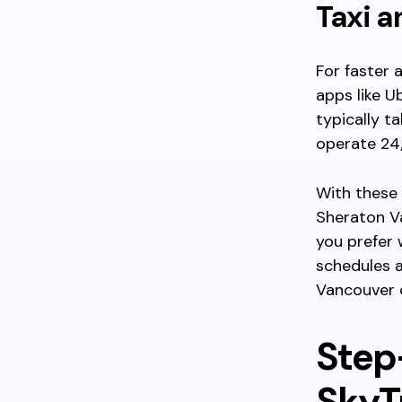
Taxi a
For faster 
apps like U
typically t
operate 24/
With these 
Sheraton V
you prefer 
schedules a
Vancouver 
Step
SkyTr