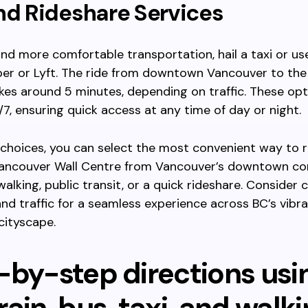
nd Rideshare Services
and more comfortable transportation, hail a taxi or us
ber or Lyft. The ride from downtown Vancouver to the
akes around 5 minutes, depending on traffic. These op
7, ensuring quick access at any time of day or night.
choices, you can select the most convenient way to 
ancouver Wall Centre from Vancouver’s downtown co
walking, public transit, or a quick rideshare. Consider 
nd traffic for a seamless experience across BC’s vibr
cityscape.
-by-step directions usi
ain, bus, taxi, and walk