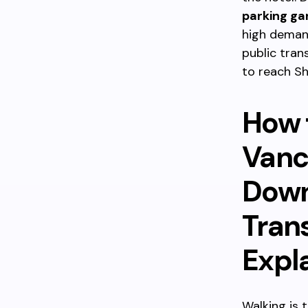
parking ga
high deman
public tran
to reach S
How 
Vanc
Down
Tran
Expl
Walking is