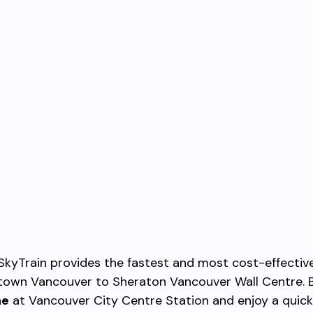
SkyTrain provides the fastest and most cost-effectiv
own Vancouver to Sheraton Vancouver Wall Centre. 
ne
at Vancouver City Centre Station and enjoy a quic