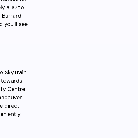
ly a 10 to
d Burrard
 you’ll see
he SkyTrain
g towards
ity Centre
Vancouver
e direct
veniently