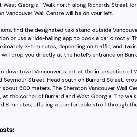
t West Georgia.” Walk north along Richards Street for
n Vancouver Wall Centre will be on your left.
tions, find the designated taxi stand outside Vancouve
ion or use a ride-hailing app to book a car directly. T
ximately 3-5 minutes, depending on traffic, and Taxis
 will drop you directly at the hotel’s entrance on Burr
om downtown Vancouver, start at the intersection of 
d Seymour Street. Head south on Burrard Street, cro
r about 600 meters. The Sheraton Vancouver Wall Cen
t, at the corner of Burrard and West Georgia. The walk 
d 8 minutes, offering a comfortable stroll through th
osts: