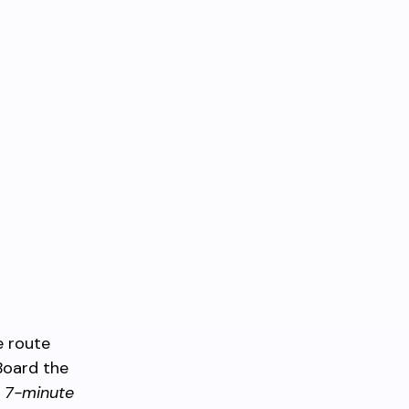
e route
Board the
k
7-minute