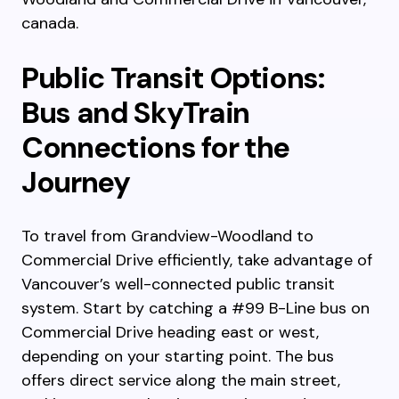
canada.
Public Transit Options:
Bus and SkyTrain
Connections for the
Journey
To travel from Grandview-Woodland to
Commercial Drive efficiently, take advantage of
Vancouver’s well-connected public transit
system. Start by catching a #99 B-Line bus on
Commercial Drive heading east or west,
depending on your starting point. The bus
offers direct service along the main street,