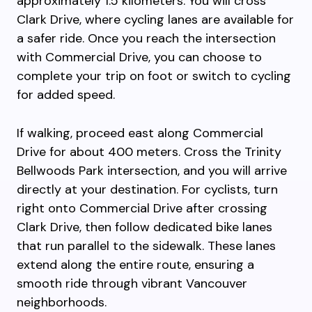
approximately 1.5 kilometers. You will cross
Clark Drive, where cycling lanes are available for
a safer ride. Once you reach the intersection
with Commercial Drive, you can choose to
complete your trip on foot or switch to cycling
for added speed.
If walking, proceed east along Commercial
Drive for about 400 meters. Cross the Trinity
Bellwoods Park intersection, and you will arrive
directly at your destination. For cyclists, turn
right onto Commercial Drive after crossing
Clark Drive, then follow dedicated bike lanes
that run parallel to the sidewalk. These lanes
extend along the entire route, ensuring a
smooth ride through vibrant Vancouver
neighborhoods.