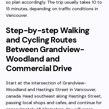
so plan accordingly. The trip usually takes 10 to
15 minutes, depending on traffic conditions in
Vancouver.
Step-by-step Walking
and Cycling Routes
Between Grandview-
Woodland and
Commercial Drive
Start at the intersection of Grandview-
Woodland and Hastings Street in Vancouver,
canada. Head southeast along Hastings Street,
passing local shops and cafes, and continue for