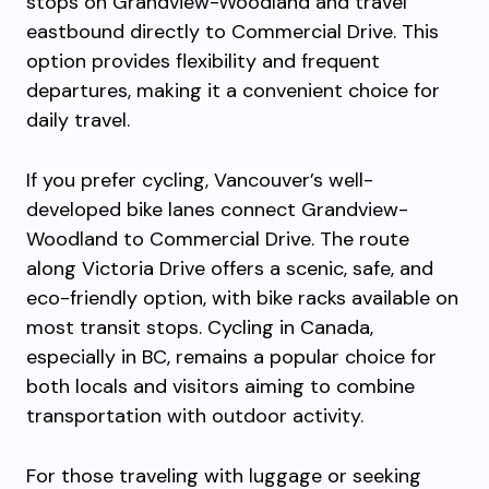
stops on Grandview-Woodland and travel
eastbound directly to Commercial Drive. This
option provides flexibility and frequent
departures, making it a convenient choice for
daily travel.
If you prefer cycling, Vancouver’s well-
developed bike lanes connect Grandview-
Woodland to Commercial Drive. The route
along Victoria Drive offers a scenic, safe, and
eco-friendly option, with bike racks available on
most transit stops. Cycling in Canada,
especially in BC, remains a popular choice for
both locals and visitors aiming to combine
transportation with outdoor activity.
For those traveling with luggage or seeking