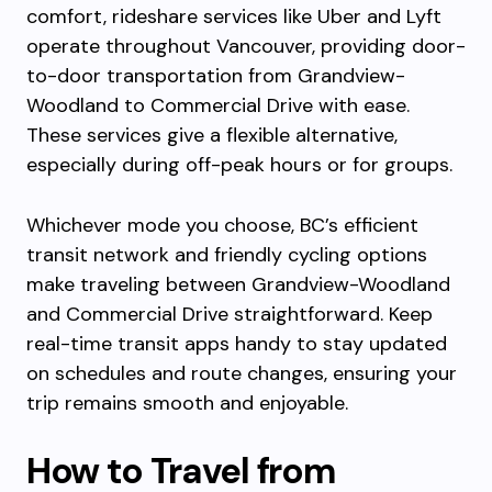
comfort, rideshare services like Uber and Lyft
operate throughout Vancouver, providing door-
to-door transportation from Grandview-
Woodland to Commercial Drive with ease.
These services give a flexible alternative,
especially during off-peak hours or for groups.
Whichever mode you choose, BC’s efficient
transit network and friendly cycling options
make traveling between Grandview-Woodland
and Commercial Drive straightforward. Keep
real-time transit apps handy to stay updated
on schedules and route changes, ensuring your
trip remains smooth and enjoyable.
How to Travel from