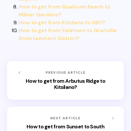
How to get from Qualicum Beach to
Milner Gardens?
How to get from Kitsilano to UBC?
How to get from Yaletown to Granville
Entertainment District?
PREVIOUS ARTICLE
How to get from Arbutus Ridge to
Kitsilano?
NEXT ARTICLE
How to get from Sunset to South