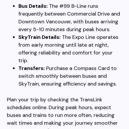
Bus Details:
The #99 B-Line runs
frequently between Commercial Drive and
Downtown Vancouver, with buses arriving
every 5-10 minutes during peak hours.
SkyTrain Details:
The Expo Line operates
from early morning until late at night,
offering reliability and comfort for your
trip.
Transfers:
Purchase a Compass Card to
switch smoothly between buses and
SkyTrain, ensuring efficiency and savings.
Plan your trip by checking the TransLink
schedules online. During peak hours, expect
buses and trains to run more often, reducing
wait times and making your journey smoother