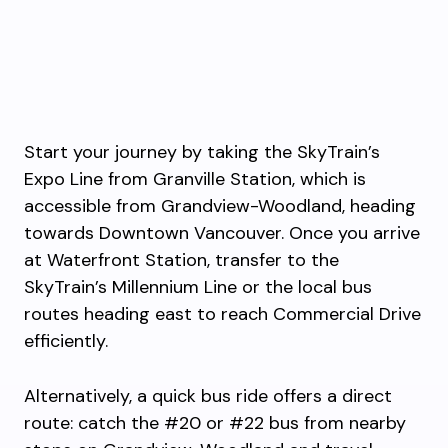
Start your journey by taking the SkyTrain’s
Expo Line from Granville Station, which is
accessible from Grandview-Woodland, heading
towards Downtown Vancouver. Once you arrive
at Waterfront Station, transfer to the
SkyTrain’s Millennium Line or the local bus
routes heading east to reach Commercial Drive
efficiently.
Alternatively, a quick bus ride offers a direct
route: catch the #20 or #22 bus from nearby