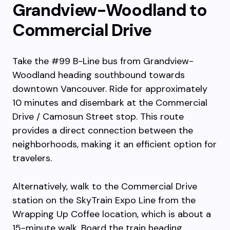
Grandview-Woodland to
Commercial Drive
Take the #99 B-Line bus from Grandview-
Woodland heading southbound towards
downtown Vancouver. Ride for approximately
10 minutes and disembark at the Commercial
Drive / Camosun Street stop. This route
provides a direct connection between the
neighborhoods, making it an efficient option for
travelers.
Alternatively, walk to the Commercial Drive
station on the SkyTrain Expo Line from the
Wrapping Up Coffee location, which is about a
15-minute walk. Board the train heading