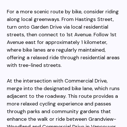
For a more scenic route by bike, consider riding
along local greenways. From Hastings Street,
turn onto Garden Drive via local residential
streets, then connect to 1st Avenue. Follow 1st
Avenue east for approximately 1 kilometer,
where bike lanes are regularly maintained,
offering a relaxed ride through residential areas
with tree-lined streets.
At the intersection with Commercial Drive,
merge into the designated bike lane, which runs
adjacent to the roadway. This route provides a
more relaxed cycling experience and passes
through parks and community gardens that
enhance the walk or ride between Grandview-
Woodland and Commercial Drive in Vancouver,