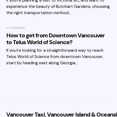
If you’re planning a visit to Victoria, BC, and want to
experience the beauty of Butchart Gardens, choosing
the right transportation method…
on
12.05.2025
How to get from Downtown Vancouver
to Telus World of Science?
If you’re looking for a straightforward way to reach
Telus World of Science from downtown Vancouver,
start by heading east along Georgia…
Vancouver Taxi, Vancouver Island & Oceansi