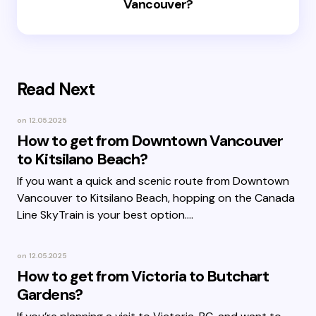
Vancouver?
Read Next
on
12.05.2025
How to get from Downtown Vancouver
to Kitsilano Beach?
If you want a quick and scenic route from Downtown
Vancouver to Kitsilano Beach, hopping on the Canada
Line SkyTrain is your best option.…
on
12.05.2025
How to get from Victoria to Butchart
Gardens?