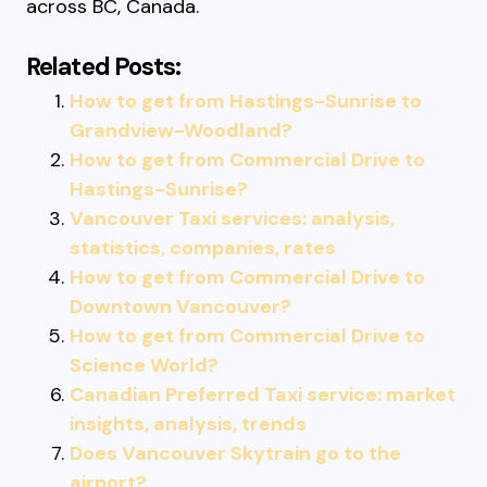
across BC, Canada.
Related Posts:
How to get from Hastings-Sunrise to
Grandview-Woodland?
How to get from Commercial Drive to
Hastings-Sunrise?
Vancouver Taxi services: analysis,
statistics, companies, rates
How to get from Commercial Drive to
Downtown Vancouver?
How to get from Commercial Drive to
Science World?
Canadian Preferred Taxi service: market
insights, analysis, trends
Does Vancouver Skytrain go to the
airport?