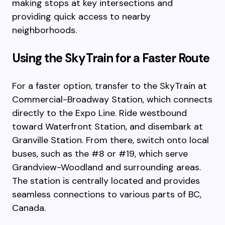
making stops at key intersections and
providing quick access to nearby
neighborhoods.
Using the SkyTrain for a Faster Route
For a faster option, transfer to the SkyTrain at
Commercial-Broadway Station, which connects
directly to the Expo Line. Ride westbound
toward Waterfront Station, and disembark at
Granville Station. From there, switch onto local
buses, such as the #8 or #19, which serve
Grandview-Woodland and surrounding areas.
The station is centrally located and provides
seamless connections to various parts of BC,
Canada.