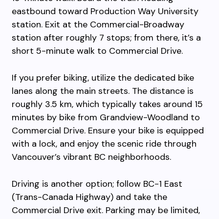
eastbound toward Production Way University
station. Exit at the Commercial-Broadway
station after roughly 7 stops; from there, it’s a
short 5-minute walk to Commercial Drive.
If you prefer biking, utilize the dedicated bike
lanes along the main streets. The distance is
roughly 3.5 km, which typically takes around 15
minutes by bike from Grandview-Woodland to
Commercial Drive. Ensure your bike is equipped
with a lock, and enjoy the scenic ride through
Vancouver’s vibrant BC neighborhoods.
Driving is another option; follow BC-1 East
(Trans-Canada Highway) and take the
Commercial Drive exit. Parking may be limited,