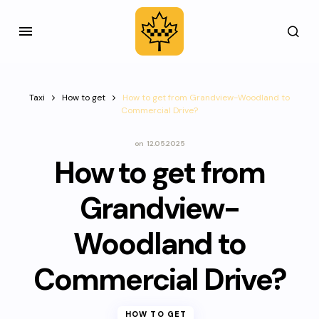
Taxi
How to get
How to get from Grandview-Woodland to
Commercial Drive?
on
12.05.2025
How to get from
Grandview-
Woodland to
Commercial Drive?
HOW TO GET