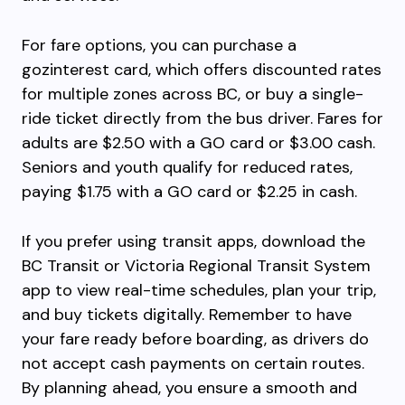
For fare options, you can purchase a
gozinterest card, which offers discounted rates
for multiple zones across BC, or buy a single-
ride ticket directly from the bus driver. Fares for
adults are $2.50 with a GO card or $3.00 cash.
Seniors and youth qualify for reduced rates,
paying $1.75 with a GO card or $2.25 in cash.
If you prefer using transit apps, download the
BC Transit or Victoria Regional Transit System
app to view real-time schedules, plan your trip,
and buy tickets digitally. Remember to have
your fare ready before boarding, as drivers do
not accept cash payments on certain routes.
By planning ahead, you ensure a smooth and