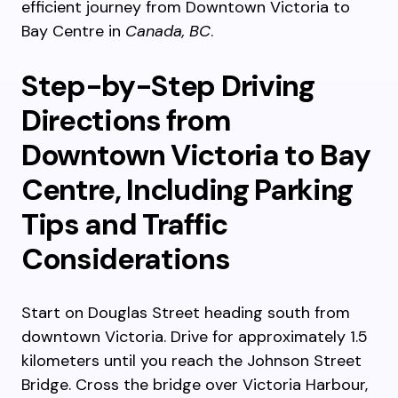
efficient journey from Downtown Victoria to
Bay Centre in
Canada, BC
.
Step-by-Step Driving
Directions from
Downtown Victoria to Bay
Centre, Including Parking
Tips and Traffic
Considerations
Start on Douglas Street heading south from
downtown Victoria. Drive for approximately 1.5
kilometers until you reach the Johnson Street
Bridge. Cross the bridge over Victoria Harbour,