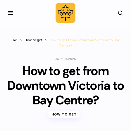
Taxi
How to get
How to get from Downtown Victoria to Bay
Centre?
on
12.05.2025
How to get from
Downtown Victoria to
Bay Centre?
HOW TO GET