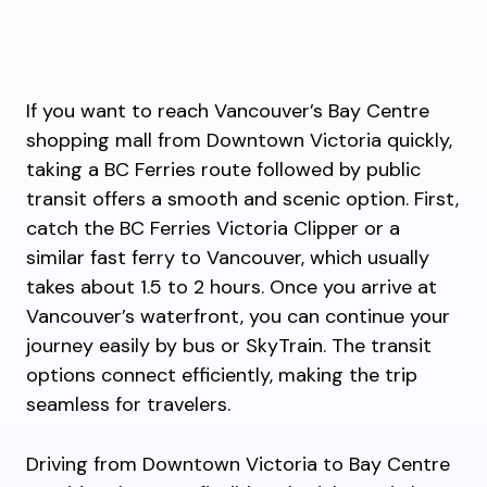
If you want to reach Vancouver’s Bay Centre
shopping mall from Downtown Victoria quickly,
taking a BC Ferries route followed by public
transit offers a smooth and scenic option. First,
catch the BC Ferries Victoria Clipper or a
similar fast ferry to Vancouver, which usually
takes about 1.5 to 2 hours. Once you arrive at
Vancouver’s waterfront, you can continue your
journey easily by bus or SkyTrain. The transit
options connect efficiently, making the trip
seamless for travelers.
Driving from Downtown Victoria to Bay Centre