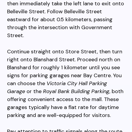
then immediately take the left lane to exit onto
Belleville Street. Follow Belleville Street
eastward for about 0.5 kilometers, passing
through the intersection with Government
Street.
Continue straight onto Store Street, then turn
right onto Blanshard Street. Proceed north on
Blanshard for roughly 1 kilometer until you see
signs for parking garages near Bay Centre. You
can choose the
Victoria City Hall Parking
Garage
or the
Royal Bank Building Parking
, both
offering convenient access to the mall. These
garages typically have a flat rate for daytime
parking and are well-equipped for visitors.
Pay attention to traffic signals along the route,