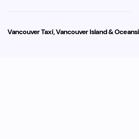
Vancouver Taxi, Vancouver Island & Oceansi