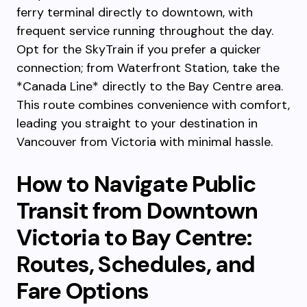
ferry terminal directly to downtown, with
frequent service running throughout the day.
Opt for the SkyTrain if you prefer a quicker
connection; from Waterfront Station, take the
*Canada Line* directly to the Bay Centre area.
This route combines convenience with comfort,
leading you straight to your destination in
Vancouver from Victoria with minimal hassle.
How to Navigate Public
Transit from Downtown
Victoria to Bay Centre:
Routes, Schedules, and
Fare Options