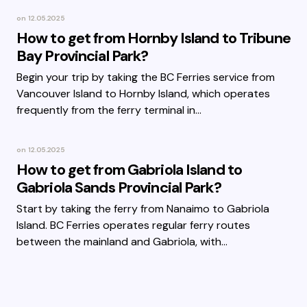
on
12.05.2025
How to get from Hornby Island to Tribune
Bay Provincial Park?
Begin your trip by taking the BC Ferries service from
Vancouver Island to Hornby Island, which operates
frequently from the ferry terminal in…
on
12.05.2025
How to get from Gabriola Island to
Gabriola Sands Provincial Park?
Start by taking the ferry from Nanaimo to Gabriola
Island. BC Ferries operates regular ferry routes
between the mainland and Gabriola, with…