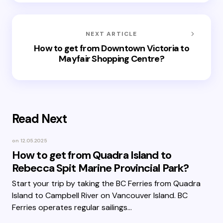
NEXT ARTICLE
How to get from Downtown Victoria to
Mayfair Shopping Centre?
Read Next
on
12.05.2025
How to get from Quadra Island to
Rebecca Spit Marine Provincial Park?
Start your trip by taking the BC Ferries from Quadra
Island to Campbell River on Vancouver Island. BC
Ferries operates regular sailings…