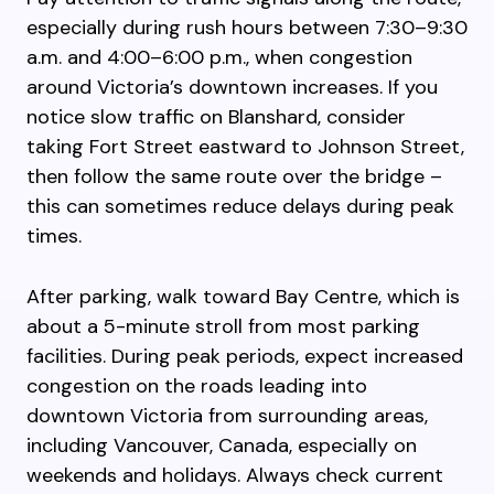
especially during rush hours between 7:30–9:30
a.m. and 4:00–6:00 p.m., when congestion
around Victoria’s downtown increases. If you
notice slow traffic on Blanshard, consider
taking Fort Street eastward to Johnson Street,
then follow the same route over the bridge –
this can sometimes reduce delays during peak
times.
After parking, walk toward Bay Centre, which is
about a 5-minute stroll from most parking
facilities. During peak periods, expect increased
congestion on the roads leading into
downtown Victoria from surrounding areas,
including Vancouver, Canada, especially on
weekends and holidays. Always check current