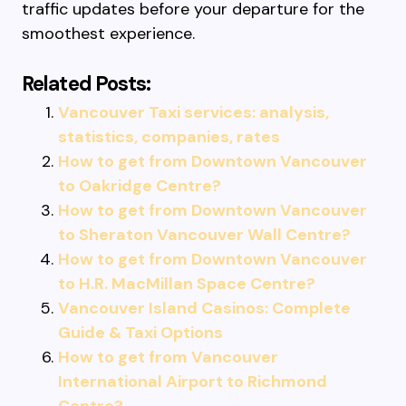
traffic updates before your departure for the
smoothest experience.
Related Posts:
Vancouver Taxi services: analysis,
statistics, companies, rates
How to get from Downtown Vancouver
to Oakridge Centre?
How to get from Downtown Vancouver
to Sheraton Vancouver Wall Centre?
How to get from Downtown Vancouver
to H.R. MacMillan Space Centre?
Vancouver Island Casinos: Complete
Guide & Taxi Options
How to get from Vancouver
International Airport to Richmond