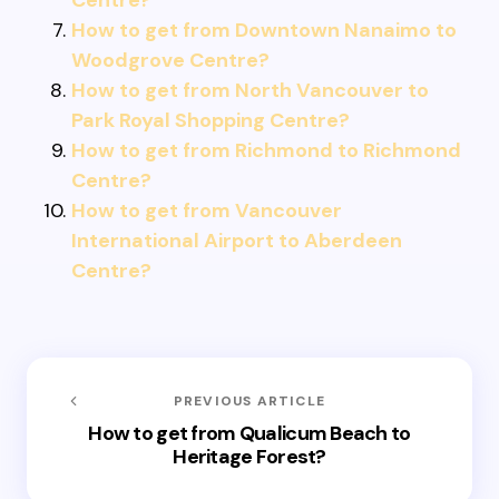
Centre?
How to get from Downtown Nanaimo to
Woodgrove Centre?
How to get from North Vancouver to
Park Royal Shopping Centre?
How to get from Richmond to Richmond
Centre?
How to get from Vancouver
International Airport to Aberdeen
Centre?
PREVIOUS ARTICLE
How to get from Qualicum Beach to
Heritage Forest?