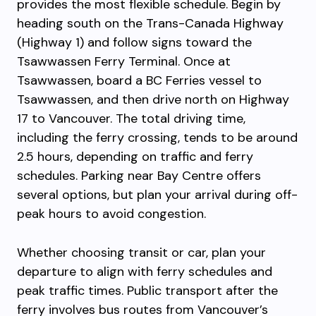
provides the most flexible schedule. Begin by
heading south on the Trans-Canada Highway
(Highway 1) and follow signs toward the
Tsawwassen Ferry Terminal. Once at
Tsawwassen, board a BC Ferries vessel to
Tsawwassen, and then drive north on Highway
17 to Vancouver. The total driving time,
including the ferry crossing, tends to be around
2.5 hours, depending on traffic and ferry
schedules. Parking near Bay Centre offers
several options, but plan your arrival during off-
peak hours to avoid congestion.
Whether choosing transit or car, plan your
departure to align with ferry schedules and
peak traffic times. Public transport after the
ferry involves bus routes from Vancouver’s