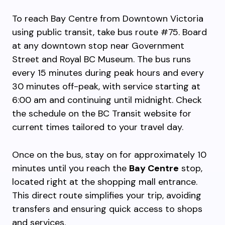
To reach Bay Centre from Downtown Victoria
using public transit, take bus route #75. Board
at any downtown stop near Government
Street and Royal BC Museum. The bus runs
every 15 minutes during peak hours and every
30 minutes off-peak, with service starting at
6:00 am and continuing until midnight. Check
the schedule on the BC Transit website for
current times tailored to your travel day.
Once on the bus, stay on for approximately 10
minutes until you reach the
Bay Centre
stop,
located right at the shopping mall entrance.
This direct route simplifies your trip, avoiding
transfers and ensuring quick access to shops
and services.