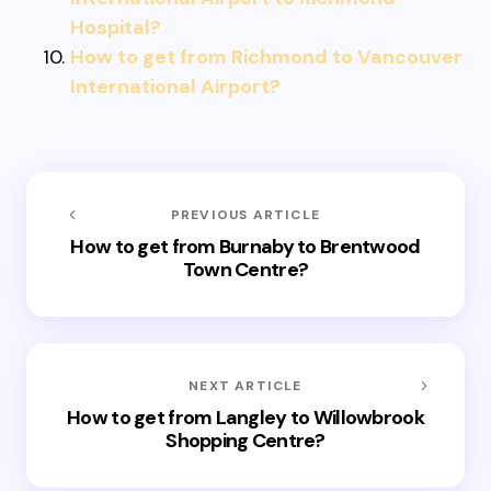
Hospital?
How to get from Richmond to Vancouver
International Airport?
PREVIOUS ARTICLE
How to get from Burnaby to Brentwood
Town Centre?
NEXT ARTICLE
How to get from Langley to Willowbrook
Shopping Centre?