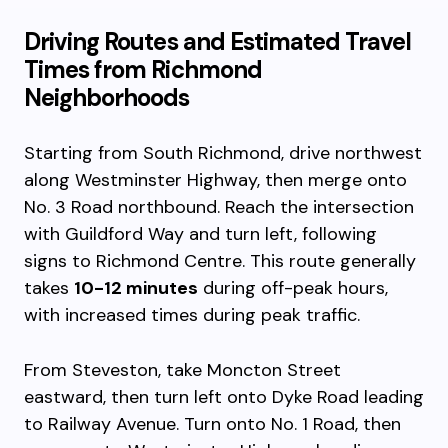
Driving Routes and Estimated Travel
Times from Richmond
Neighborhoods
Starting from South Richmond, drive northwest
along Westminster Highway, then merge onto
No. 3 Road northbound. Reach the intersection
with Guildford Way and turn left, following
signs to Richmond Centre. This route generally
takes
10-12 minutes
during off-peak hours,
with increased times during peak traffic.
From Steveston, take Moncton Street
eastward, then turn left onto Dyke Road leading
to Railway Avenue. Turn onto No. 1 Road, then