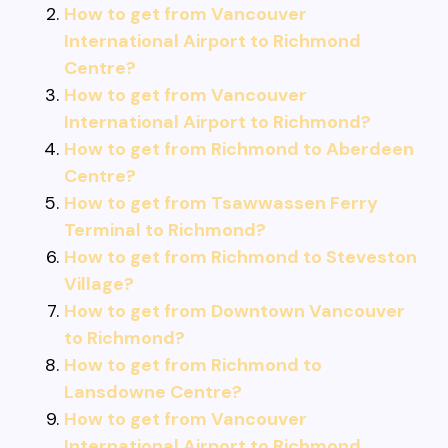
How to get from Vancouver
International Airport to Richmond
Centre?
How to get from Vancouver
International Airport to Richmond?
How to get from Richmond to Aberdeen
Centre?
How to get from Tsawwassen Ferry
Terminal to Richmond?
How to get from Richmond to Steveston
Village?
How to get from Downtown Vancouver
to Richmond?
How to get from Richmond to
Lansdowne Centre?
How to get from Vancouver
International Airport to Richmond