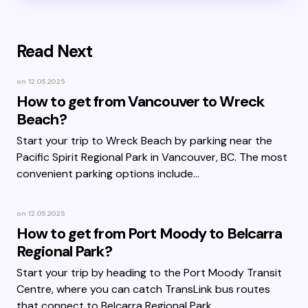
Read Next
on
12.05.2025
How to get from Vancouver to Wreck
Beach?
Start your trip to Wreck Beach by parking near the
Pacific Spirit Regional Park in Vancouver, BC. The most
convenient parking options include…
on
12.05.2025
How to get from Port Moody to Belcarra
Regional Park?
Start your trip by heading to the Port Moody Transit
Centre, where you can catch TransLink bus routes
that connect to Belcarra Regional Park.…