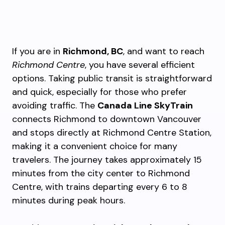
If you are in
Richmond, BC
, and want to reach
Richmond Centre
, you have several efficient
options. Taking public transit is straightforward
and quick, especially for those who prefer
avoiding traffic. The
Canada Line SkyTrain
connects Richmond to downtown Vancouver
and stops directly at Richmond Centre Station,
making it a convenient choice for many
travelers. The journey takes approximately 15
minutes from the city center to Richmond
Centre, with trains departing every 6 to 8
minutes during peak hours.