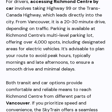
For drivers,
accessing Richmond Centre by
car
involves taking Highway 99 or the Trans-
Canada Highway, which leads directly into the
city. From Vancouver, it is a 20-30 minute drive,
depending on traffic. Parking is available at
Richmond Centre’s multi-level parking lot,
offering over 4,000 spots, including designated
areas for electric vehicles. It’s advisable to plan
your route to avoid peak hours, typically
mornings and late afternoons, to ensure a
smooth drive and minimal delays.
Both transit and car options provide
comfortable and reliable means to reach
Richmond Centre from different parts of
Vancouver
. If you prioritize speed and
convenience, the SkyTrain offers a seamless