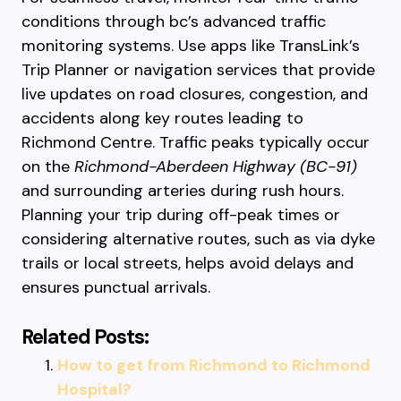
conditions through bc’s advanced traffic
monitoring systems. Use apps like TransLink’s
Trip Planner or navigation services that provide
live updates on road closures, congestion, and
accidents along key routes leading to
Richmond Centre. Traffic peaks typically occur
on the
Richmond-Aberdeen Highway (BC-91)
and surrounding arteries during rush hours.
Planning your trip during off-peak times or
considering alternative routes, such as via dyke
trails or local streets, helps avoid delays and
ensures punctual arrivals.
Related Posts:
How to get from Richmond to Richmond
Hospital?