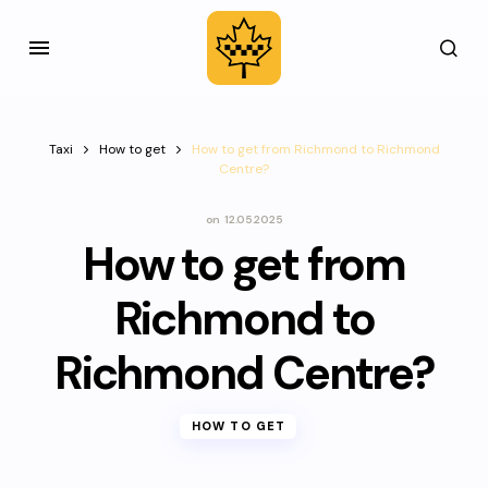
Taxi
How to get
How to get from Richmond to Richmond
Centre?
on
12.05.2025
How to get from
Richmond to
Richmond Centre?
HOW TO GET