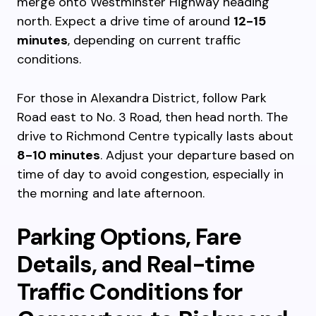
merge onto Westminster Highway heading
north. Expect a drive time of around
12-15
minutes
, depending on current traffic
conditions.
For those in Alexandra District, follow Park
Road east to No. 3 Road, then head north. The
drive to Richmond Centre typically lasts about
8-10 minutes
. Adjust your departure based on
time of day to avoid congestion, especially in
the morning and late afternoon.
Parking Options, Fare
Details, and Real-time
Traffic Conditions for