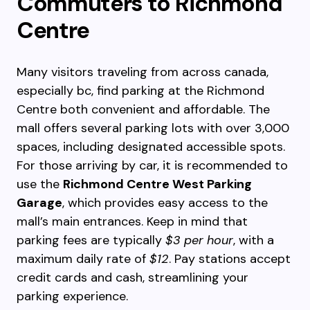
Commuters to Richmond
Centre
Many visitors traveling from across canada,
especially bc, find parking at the Richmond
Centre both convenient and affordable. The
mall offers several parking lots with over 3,000
spaces, including designated accessible spots.
For those arriving by car, it is recommended to
use the
Richmond Centre West Parking
Garage
, which provides easy access to the
mall’s main entrances. Keep in mind that
parking fees are typically
$3 per hour
, with a
maximum daily rate of
$12
. Pay stations accept
credit cards and cash, streamlining your
parking experience.