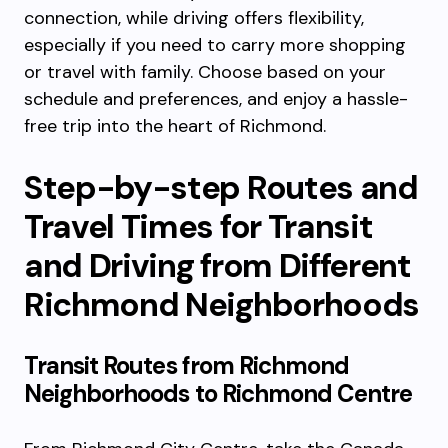
connection, while driving offers flexibility,
especially if you need to carry more shopping
or travel with family. Choose based on your
schedule and preferences, and enjoy a hassle-
free trip into the heart of Richmond.
Step-by-step Routes and
Travel Times for Transit
and Driving from Different
Richmond Neighborhoods
Transit Routes from Richmond
Neighborhoods to Richmond Centre