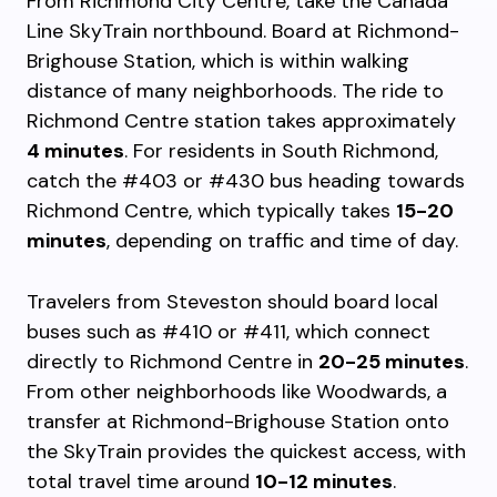
From Richmond City Centre, take the Canada
Line SkyTrain northbound. Board at Richmond-
Brighouse Station, which is within walking
distance of many neighborhoods. The ride to
Richmond Centre station takes approximately
4 minutes
. For residents in South Richmond,
catch the #403 or #430 bus heading towards
Richmond Centre, which typically takes
15-20
minutes
, depending on traffic and time of day.
Travelers from Steveston should board local
buses such as #410 or #411, which connect
directly to Richmond Centre in
20-25 minutes
.
From other neighborhoods like Woodwards, a
transfer at Richmond-Brighouse Station onto
the SkyTrain provides the quickest access, with
total travel time around
10-12 minutes
.