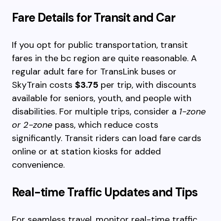
Fare Details for Transit and Car
If you opt for public transportation, transit
fares in the bc region are quite reasonable. A
regular adult fare for TransLink buses or
SkyTrain costs
$3.75
per trip, with discounts
available for seniors, youth, and people with
disabilities. For multiple trips, consider a
1-zone
or 2-zone
pass, which reduce costs
significantly. Transit riders can load fare cards
online or at station kiosks for added
convenience.
Real-time Traffic Updates and Tips
For seamless travel, monitor real-time traffic