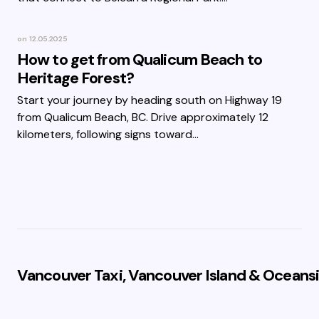
on
12.05.2025
How to get from Qualicum Beach to
Heritage Forest?
Start your journey by heading south on Highway 19
from Qualicum Beach, BC. Drive approximately 12
kilometers, following signs toward…
Vancouver Taxi, Vancouver Island & Oceansi