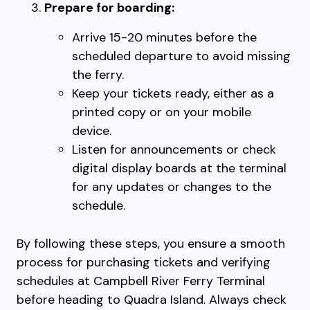
Prepare for boarding:
Arrive 15-20 minutes before the
scheduled departure to avoid missing
the ferry.
Keep your tickets ready, either as a
printed copy or on your mobile
device.
Listen for announcements or check
digital display boards at the terminal
for any updates or changes to the
schedule.
By following these steps, you ensure a smooth
process for purchasing tickets and verifying
schedules at Campbell River Ferry Terminal
before heading to Quadra Island. Always check