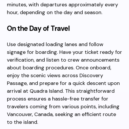
minutes, with departures approximately every
hour, depending on the day and season.
On the Day of Travel
Use designated loading lanes and follow
signage for boarding. Have your ticket ready for
verification, and listen to crew announcements
about boarding procedures. Once onboard,
enjoy the scenic views across Discovery
Passage, and prepare for a quick descent upon
arrival at Quadra Island. This straightforward
process ensures a hassle-free transfer for
travelers coming from various points, including
Vancouver, Canada, seeking an efficient route
to the island.