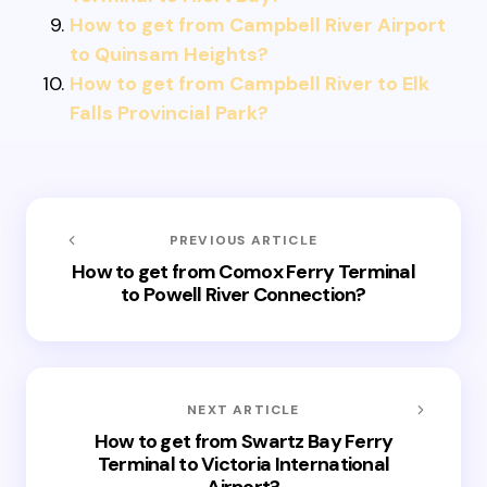
How to get from Campbell River Airport
to Quinsam Heights?
How to get from Campbell River to Elk
Falls Provincial Park?
PREVIOUS ARTICLE
How to get from Comox Ferry Terminal
to Powell River Connection?
NEXT ARTICLE
How to get from Swartz Bay Ferry
Terminal to Victoria International