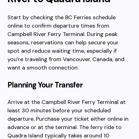
Start by checking the BC Ferries schedule
online to confirm departure times from
Campbell River Ferry Terminal. During peak
seasons, reservations can help secure your
spot and reduce waiting time, especially if
you’re traveling from Vancouver, Canada, and
want a smooth connection.
Planning Your Transfer
Arrive at the Campbell River Ferry Terminal at
least 30 minutes before your scheduled
departure. Purchase your ticket either online in
advance or at the terminal. The ferry ride to
Quadra Island typically takes around 10