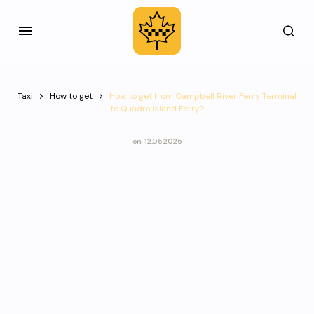
Taxi
How to get
How to get from Campbell River Ferry Terminal
to Quadra Island Ferry?
on
12.05.2025