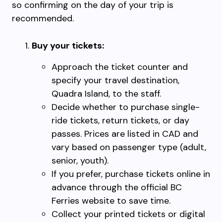
so confirming on the day of your trip is
recommended.
Buy your tickets:
Approach the ticket counter and
specify your travel destination,
Quadra Island, to the staff.
Decide whether to purchase single-
ride tickets, return tickets, or day
passes. Prices are listed in CAD and
vary based on passenger type (adult,
senior, youth).
If you prefer, purchase tickets online in
advance through the official BC
Ferries website to save time.
Collect your printed tickets or digital