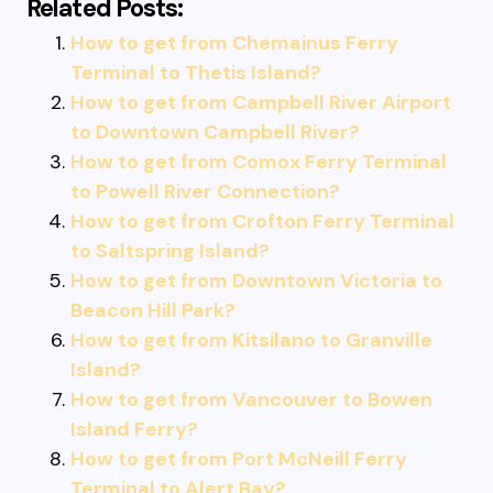
Related Posts:
How to get from Chemainus Ferry
Terminal to Thetis Island?
How to get from Campbell River Airport
to Downtown Campbell River?
How to get from Comox Ferry Terminal
to Powell River Connection?
How to get from Crofton Ferry Terminal
to Saltspring Island?
How to get from Downtown Victoria to
Beacon Hill Park?
How to get from Kitsilano to Granville
Island?
How to get from Vancouver to Bowen
Island Ferry?
How to get from Port McNeill Ferry
Terminal to Alert Bay?