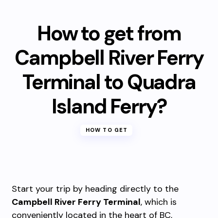
How to get from
Campbell River Ferry
Terminal to Quadra
Island Ferry?
HOW TO GET
Start your trip by heading directly to the
Campbell River Ferry Terminal
, which is
conveniently located in the heart of BC,