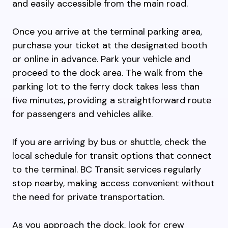
and easily accessible from the main road.
Once you arrive at the terminal parking area,
purchase your ticket at the designated booth
or online in advance. Park your vehicle and
proceed to the dock area. The walk from the
parking lot to the ferry dock takes less than
five minutes, providing a straightforward route
for passengers and vehicles alike.
If you are arriving by bus or shuttle, check the
local schedule for transit options that connect
to the terminal. BC Transit services regularly
stop nearby, making access convenient without
the need for private transportation.
As you approach the dock, look for crew