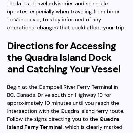
the latest travel advisories and schedule
updates, especially when traveling from bc or
to Vancouver, to stay informed of any
operational changes that could affect your trip.
Directions for Accessing
the Quadra Island Dock
and Catching Your Vessel
Begin at the Campbell River Ferry Terminal in
BC, Canada. Drive south on Highway 19 for
approximately 10 minutes until you reach the
intersection with the Quadra Island ferry route.
Follow the signs directing you to the
Quadra
Island Ferry Terminal
, which is clearly marked