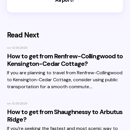
Airport?
Read Next
on
12.05.2025
How to get from Renfrew-Collingwood to
Kensington-Cedar Cottage?
If you are planning to travel from Renfrew-Collingwood
to Kensington-Cedar Cottage, consider using public
transportation for a smooth commute.…
on
12.05.2025
How to get from Shaughnessy to Arbutus
Ridge?
If you’re seeking the fastest and most scenic way to