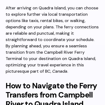
After arriving on Quadra Island, you can choose
to explore further via local transportation
options like taxis, rental bikes, or walking,
depending on your plans. The ferry connections
are reliable and punctual, making it
straightforward to coordinate your schedule.
By planning ahead, you ensure a seamless
transition from the Campbell River Ferry
Terminal to your destination on Quadra Island,
optimizing your travel experience in this
picturesque part of BC,
Canada
.
How to Navigate the Ferry
Transfers from Campbell
River to Quadra Island