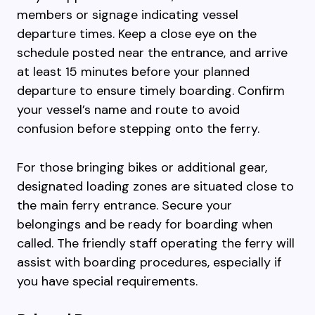
members or signage indicating vessel
departure times. Keep a close eye on the
schedule posted near the entrance, and arrive
at least 15 minutes before your planned
departure to ensure timely boarding. Confirm
your vessel’s name and route to avoid
confusion before stepping onto the ferry.
For those bringing bikes or additional gear,
designated loading zones are situated close to
the main ferry entrance. Secure your
belongings and be ready for boarding when
called. The friendly staff operating the ferry will
assist with boarding procedures, especially if
you have special requirements.