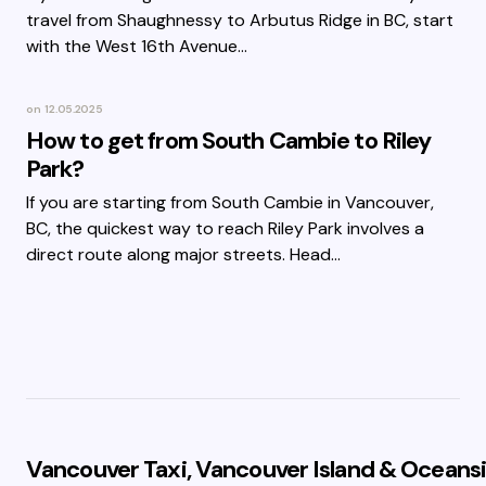
travel from Shaughnessy to Arbutus Ridge in BC, start
with the West 16th Avenue…
on
12.05.2025
How to get from South Cambie to Riley
Park?
If you are starting from South Cambie in Vancouver,
BC, the quickest way to reach Riley Park involves a
direct route along major streets. Head…
Vancouver Taxi, Vancouver Island & Oceansi