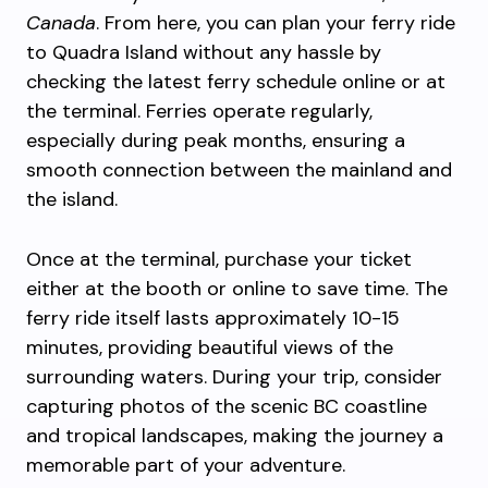
Canada
. From here, you can plan your ferry ride
to Quadra Island without any hassle by
checking the latest ferry schedule online or at
the terminal. Ferries operate regularly,
especially during peak months, ensuring a
smooth connection between the mainland and
the island.
Once at the terminal, purchase your ticket
either at the booth or online to save time. The
ferry ride itself lasts approximately 10-15
minutes, providing beautiful views of the
surrounding waters. During your trip, consider
capturing photos of the scenic BC coastline
and tropical landscapes, making the journey a
memorable part of your adventure.