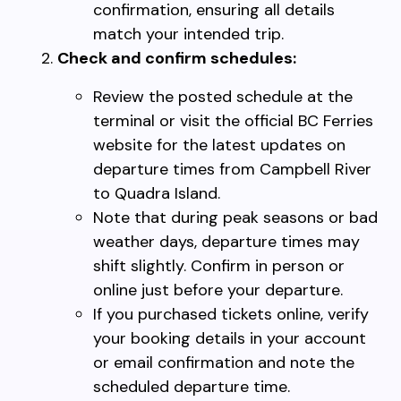
confirmation, ensuring all details
match your intended trip.
Check and confirm schedules:
Review the posted schedule at the
terminal or visit the official BC Ferries
website for the latest updates on
departure times from Campbell River
to Quadra Island.
Note that during peak seasons or bad
weather days, departure times may
shift slightly. Confirm in person or
online just before your departure.
If you purchased tickets online, verify
your booking details in your account
or email confirmation and note the
scheduled departure time.