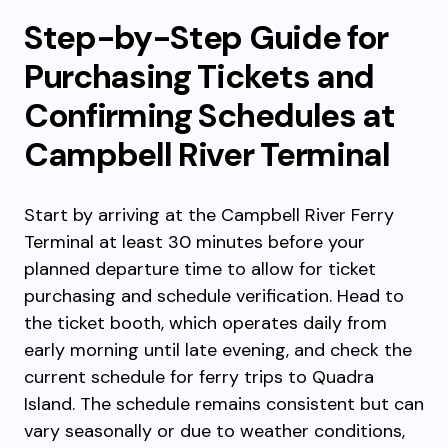
Step-by-Step Guide for
Purchasing Tickets and
Confirming Schedules at
Campbell River Terminal
Start by arriving at the Campbell River Ferry
Terminal at least 30 minutes before your
planned departure time to allow for ticket
purchasing and schedule verification. Head to
the ticket booth, which operates daily from
early morning until late evening, and check the
current schedule for ferry trips to Quadra
Island. The schedule remains consistent but can
vary seasonally or due to weather conditions,