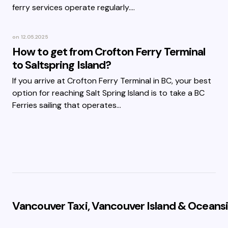
ferry services operate regularly.…
on
12.05.2025
How to get from Crofton Ferry Terminal
to Saltspring Island?
If you arrive at Crofton Ferry Terminal in BC, your best
option for reaching Salt Spring Island is to take a BC
Ferries sailing that operates…
Vancouver Taxi, Vancouver Island & Oceansi