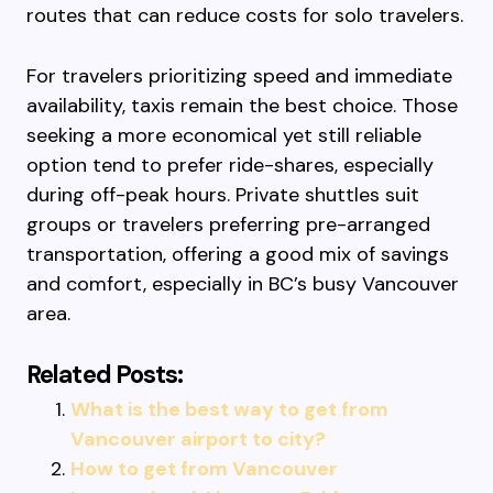
routes that can reduce costs for solo travelers.
For travelers prioritizing speed and immediate
availability, taxis remain the best choice. Those
seeking a more economical yet still reliable
option tend to prefer ride-shares, especially
during off-peak hours. Private shuttles suit
groups or travelers preferring pre-arranged
transportation, offering a good mix of savings
and comfort, especially in BC’s busy Vancouver
area.
Related Posts:
What is the best way to get from
Vancouver airport to city?
How to get from Vancouver