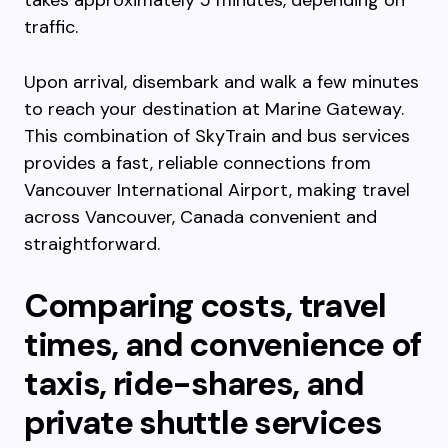
takes approximately 5 minutes, depending on
traffic.
Upon arrival, disembark and walk a few minutes
to reach your destination at Marine Gateway.
This combination of SkyTrain and bus services
provides a fast, reliable connections from
Vancouver International Airport, making travel
across Vancouver, Canada convenient and
straightforward.
Comparing costs, travel
times, and convenience of
taxis, ride-shares, and
private shuttle services