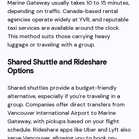
Marine Gateway usually takes 10 to 15 minutes,
depending on traffic. Canada-based rental
agencies operate widely at YVR, and reputable
taxi services are available around the clock.
This method suits those carrying heavy
luggage or traveling with a group.
Shared Shuttle and Rideshare
Options
Shared shuttles provide a budget-friendly
alternative, especially if you’re traveling in a
group. Companies offer direct transfers from
Vancouver International Airport to Marine
Gateway, with pickups based on your flight
schedule. Rideshare apps like Uber and Lyft also
serve Vancouver, allowing you to book on-