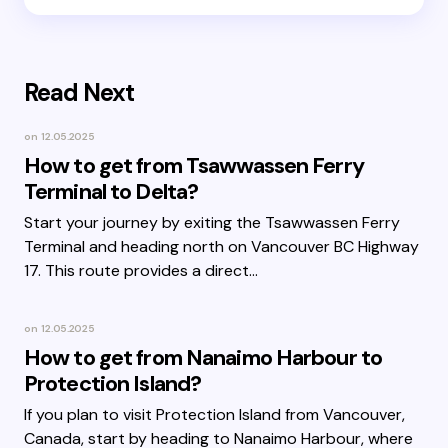
Read Next
on
12.05.2025
How to get from Tsawwassen Ferry
Terminal to Delta?
Start your journey by exiting the Tsawwassen Ferry
Terminal and heading north on Vancouver BC Highway
17. This route provides a direct…
on
12.05.2025
How to get from Nanaimo Harbour to
Protection Island?
If you plan to visit Protection Island from Vancouver,
Canada, start by heading to Nanaimo Harbour, where