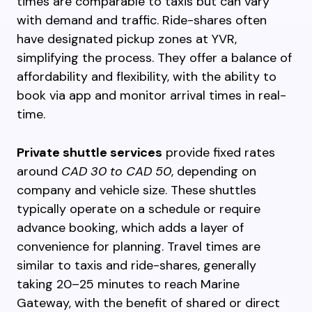
times are comparable to taxis but can vary
with demand and traffic. Ride-shares often
have designated pickup zones at YVR,
simplifying the process. They offer a balance of
affordability and flexibility, with the ability to
book via app and monitor arrival times in real-
time.
Private shuttle services
provide fixed rates
around
CAD 30 to CAD 50
, depending on
company and vehicle size. These shuttles
typically operate on a schedule or require
advance booking, which adds a layer of
convenience for planning. Travel times are
similar to taxis and ride-shares, generally
taking 20–25 minutes to reach Marine
Gateway, with the benefit of shared or direct