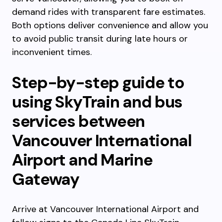
demand rides with transparent fare estimates.
Both options deliver convenience and allow you
to avoid public transit during late hours or
inconvenient times.
Step-by-step guide to
using SkyTrain and bus
services between
Vancouver International
Airport and Marine
Gateway
Arrive at Vancouver International Airport and