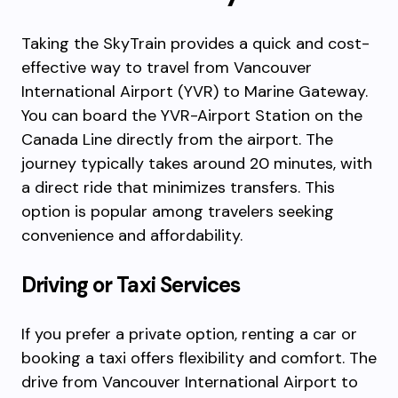
Taking the SkyTrain provides a quick and cost-
effective way to travel from Vancouver
International Airport (YVR) to Marine Gateway.
You can board the YVR-Airport Station on the
Canada Line directly from the airport. The
journey typically takes around 20 minutes, with
a direct ride that minimizes transfers. This
option is popular among travelers seeking
convenience and affordability.
Driving or Taxi Services
If you prefer a private option, renting a car or
booking a taxi offers flexibility and comfort. The
drive from Vancouver International Airport to