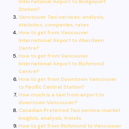
International Airport to Bridgeport
Station?
Vancouver Taxi services: analysis,
statistics, companies, rates
How to get from Vancouver
International Airport to Aberdeen
Centre?
How to get from Vancouver
International Airport to Richmond
Centre?
How to get from Downtown Vancouver
to Pacific Central Station?
How much is a taxi from airport to
downtown Vancouver?
Canadian Preferred Taxi service: market
insights, analysis, trends
How to get from Richmond to Vancouver