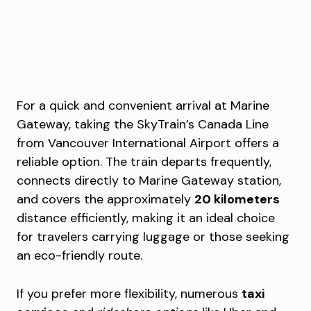
For a quick and convenient arrival at Marine
Gateway, taking the SkyTrain’s Canada Line
from Vancouver International Airport offers a
reliable option. The train departs frequently,
connects directly to Marine Gateway station,
and covers the approximately
20 kilometers
distance efficiently, making it an ideal choice
for travelers carrying luggage or those seeking
an eco-friendly route.
If you prefer more flexibility, numerous
taxi