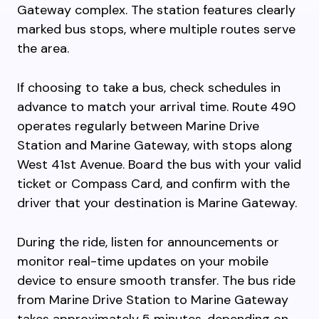
Gateway complex. The station features clearly
marked bus stops, where multiple routes serve
the area.
If choosing to take a bus, check schedules in
advance to match your arrival time. Route 490
operates regularly between Marine Drive
Station and Marine Gateway, with stops along
West 41st Avenue. Board the bus with your valid
ticket or Compass Card, and confirm with the
driver that your destination is Marine Gateway.
During the ride, listen for announcements or
monitor real-time updates on your mobile
device to ensure smooth transfer. The bus ride
from Marine Drive Station to Marine Gateway