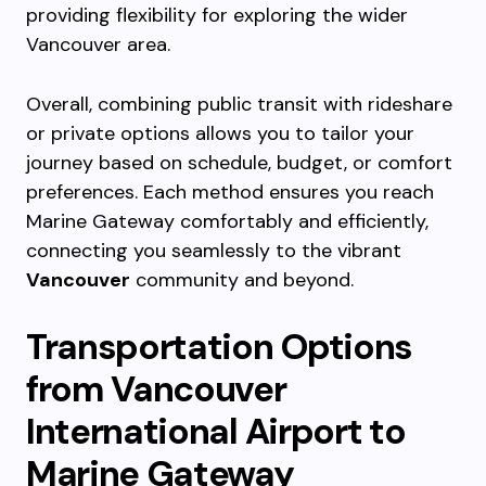
providing flexibility for exploring the wider
Vancouver area.
Overall, combining public transit with rideshare
or private options allows you to tailor your
journey based on schedule, budget, or comfort
preferences. Each method ensures you reach
Marine Gateway comfortably and efficiently,
connecting you seamlessly to the vibrant
Vancouver
community and beyond.
Transportation Options
from Vancouver
International Airport to
Marine Gateway