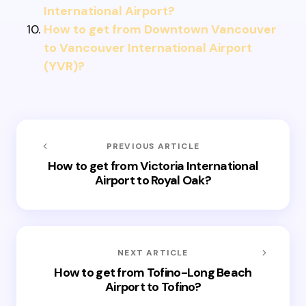
International Airport?
How to get from Downtown Vancouver
to Vancouver International Airport
(YVR)?
PREVIOUS ARTICLE
How to get from Victoria International
Airport to Royal Oak?
NEXT ARTICLE
How to get from Tofino-Long Beach
Airport to Tofino?