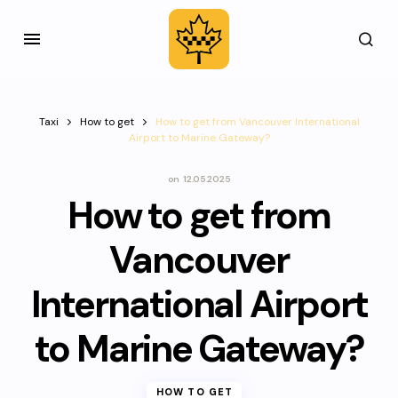
Taxi
How to get
How to get from Vancouver International
Airport to Marine Gateway?
on
12.05.2025
How to get from
Vancouver
International Airport
to Marine Gateway?
HOW TO GET