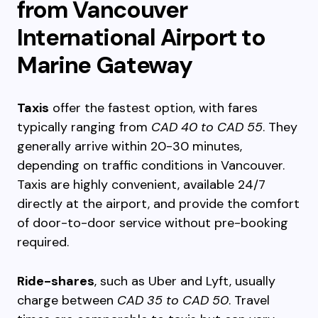
from Vancouver
International Airport to
Marine Gateway
Taxis
offer the fastest option, with fares
typically ranging from
CAD 40 to CAD 55
. They
generally arrive within 20-30 minutes,
depending on traffic conditions in Vancouver.
Taxis are highly convenient, available 24/7
directly at the airport, and provide the comfort
of door-to-door service without pre-booking
required.
Ride-shares
, such as Uber and Lyft, usually
charge between
CAD 35 to CAD 50
. Travel