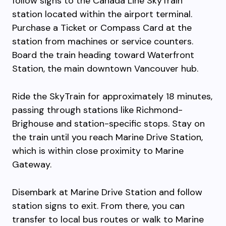
follow signs to the Canada Line SkyTrain
station located within the airport terminal.
Purchase a Ticket or Compass Card at the
station from machines or service counters.
Board the train heading toward Waterfront
Station, the main downtown Vancouver hub.
Ride the SkyTrain for approximately 18 minutes,
passing through stations like Richmond-
Brighouse and station-specific stops. Stay on
the train until you reach Marine Drive Station,
which is within close proximity to Marine
Gateway.
Disembark at Marine Drive Station and follow
station signs to exit. From there, you can
transfer to local bus routes or walk to Marine