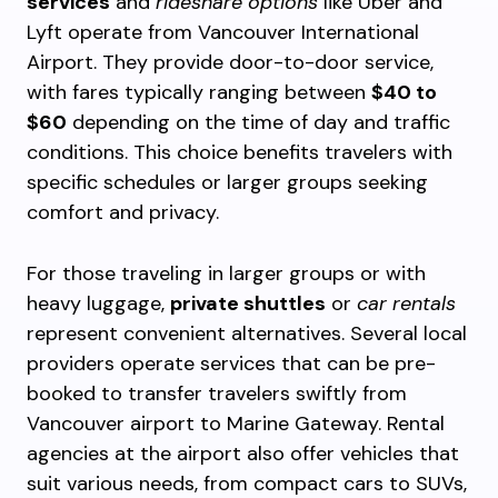
services
and
rideshare options
like Uber and
Lyft operate from Vancouver International
Airport. They provide door-to-door service,
with fares typically ranging between
$40 to
$60
depending on the time of day and traffic
conditions. This choice benefits travelers with
specific schedules or larger groups seeking
comfort and privacy.
For those traveling in larger groups or with
heavy luggage,
private shuttles
or
car rentals
represent convenient alternatives. Several local
providers operate services that can be pre-
booked to transfer travelers swiftly from
Vancouver airport to Marine Gateway. Rental
agencies at the airport also offer vehicles that
suit various needs, from compact cars to SUVs,