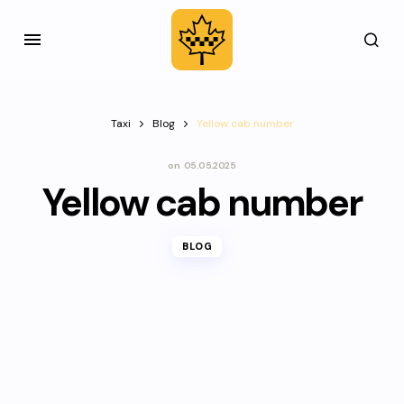
Taxi
Blog
Yellow cab number
on
05.05.2025
Yellow cab number
BLOG