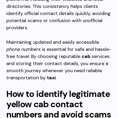
directories. This consistency helps clients
identify official contact details quickly, avoiding
potential scams or confusion with unofficial
providers.
Maintaining updated and easily accessible
phone numbers
is essential for safe and hassle-
free travel. By choosing reputable
cab
services
and storing their contact details, you ensure a
smooth journey whenever you need reliable
transportation by
taxi
.
How to identify legitimate
yellow cab contact
numbers and avoid scams