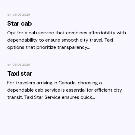
on
05.05.2025
Star cab
Opt for a cab service that combines affordability with
dependability to ensure smooth city travel. Taxi
options that prioritize transparency…
on
05.05.2025
Taxi star
For travelers arriving in Canada, choosing a
dependable cab service is essential for efficient city
transit. Taxi Star Service ensures quick…