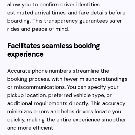
allow you to confirm driver identities,
estimated arrival times, and fare details before
boarding. This transparency guarantees safer
rides and peace of mind.
Facilitates seamless booking
experience
Accurate phone numbers streamline the
booking process, with fewer misunderstandings
or miscommunications. You can specify your
pickup location, preferred vehicle type, or
additional requirements directly. This accuracy
minimizes errors and helps drivers locate you
quickly, making the entire experience smoother
and more efficient.