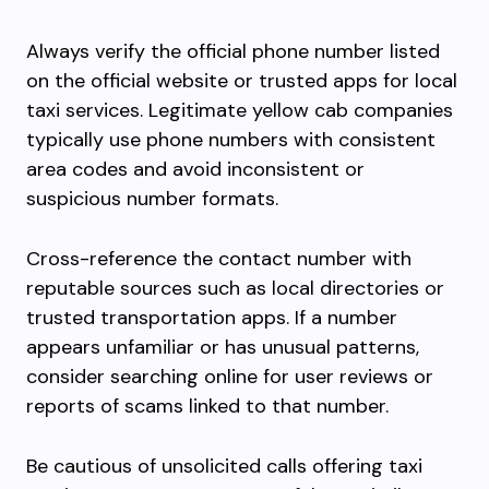
Always verify the official phone number listed
on the official website or trusted apps for local
taxi services. Legitimate yellow cab companies
typically use phone numbers with consistent
area codes and avoid inconsistent or
suspicious number formats.
Cross-reference the contact number with
reputable sources such as local directories or
trusted transportation apps. If a number
appears unfamiliar or has unusual patterns,
consider searching online for user reviews or
reports of scams linked to that number.
Be cautious of unsolicited calls offering taxi