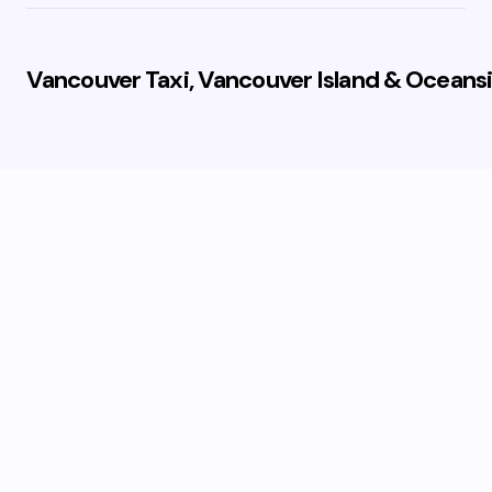
Vancouver Taxi, Vancouver Island & Oceansi