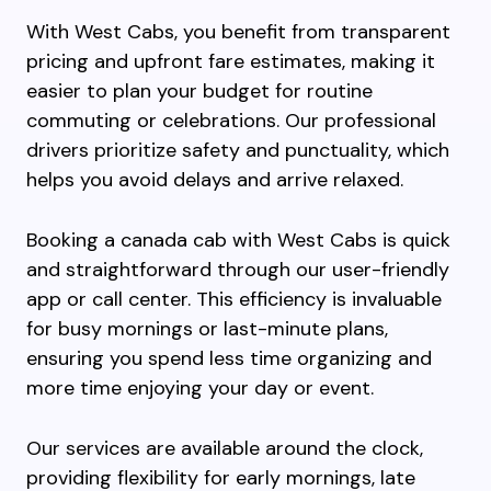
With West Cabs, you benefit from transparent
pricing and upfront fare estimates, making it
easier to plan your budget for routine
commuting or celebrations. Our professional
drivers prioritize safety and punctuality, which
helps you avoid delays and arrive relaxed.
Booking a canada cab with West Cabs is quick
and straightforward through our user-friendly
app or call center. This efficiency is invaluable
for busy mornings or last-minute plans,
ensuring you spend less time organizing and
more time enjoying your day or event.
Our services are available around the clock,
providing flexibility for early mornings, late