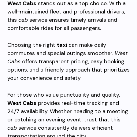
West Cabs
stands out as a top choice. With a
well-maintained fleet and professional drivers,
this
cab
service ensures timely arrivals and
comfortable rides for all passengers.
Choosing the right
taxi
can make daily
commutes and special outings smoother.
West
Cabs
offers transparent pricing, easy booking
options, and a friendly approach that prioritizes
your convenience and safety.
For those who value punctuality and quality,
West Cabs
provides real-time tracking and
24/7 availability. Whether heading to a meeting
or catching an evening event, trust that this
cab
service consistently delivers efficient
transportation around the city.