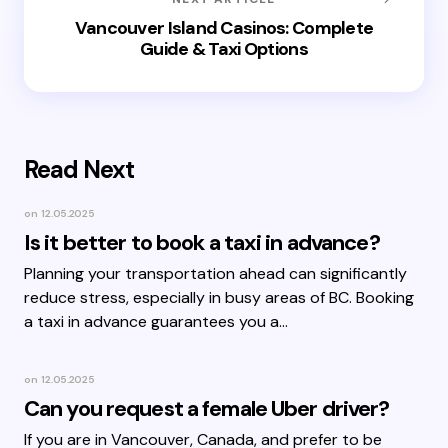
Vancouver Island Casinos: Complete
Guide & Taxi Options
Read Next
on
12.05.2025
Is it better to book a taxi in advance?
Planning your transportation ahead can significantly
reduce stress, especially in busy areas of BC. Booking
a taxi in advance guarantees you a…
on
12.05.2025
Can you request a female Uber driver?
If you are in Vancouver, Canada, and prefer to be