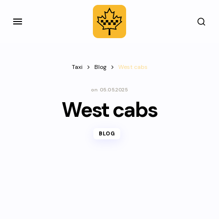
Taxi
Blog
West cabs
on
05.05.2025
West cabs
BLOG