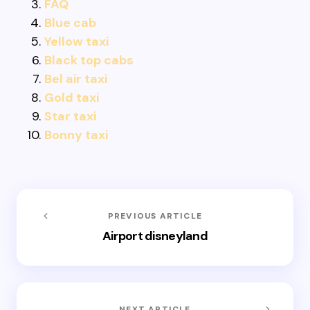
FAQ
Blue cab
Yellow taxi
Black top cabs
Bel air taxi
Gold taxi
Star taxi
Bonny taxi
PREVIOUS ARTICLE
Airport disneyland
NEXT ARTICLE