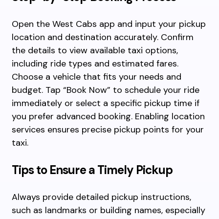
Open the West Cabs app and input your pickup
location and destination accurately. Confirm
the details to view available taxi options,
including ride types and estimated fares.
Choose a vehicle that fits your needs and
budget. Tap “Book Now” to schedule your ride
immediately or select a specific pickup time if
you prefer advanced booking. Enabling location
services ensures precise pickup points for your
taxi.
Tips to Ensure a Timely Pickup
Always provide detailed pickup instructions,
such as landmarks or building names, especially