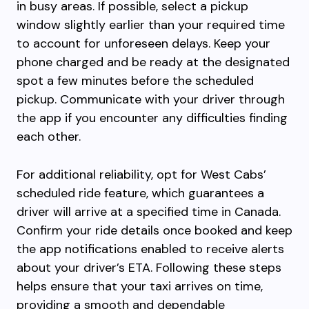
in busy areas. If possible, select a pickup
window slightly earlier than your required time
to account for unforeseen delays. Keep your
phone charged and be ready at the designated
spot a few minutes before the scheduled
pickup. Communicate with your driver through
the app if you encounter any difficulties finding
each other.
For additional reliability, opt for West Cabs’
scheduled ride feature, which guarantees a
driver will arrive at a specified time in Canada.
Confirm your ride details once booked and keep
the app notifications enabled to receive alerts
about your driver’s ETA. Following these steps
helps ensure that your taxi arrives on time,
providing a smooth and dependable