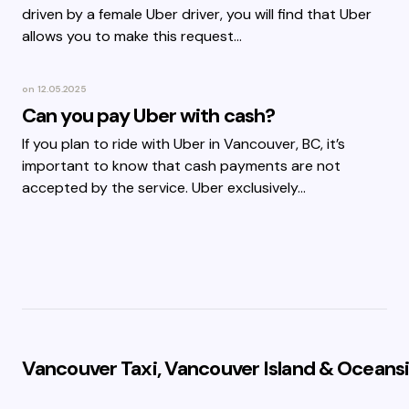
driven by a female Uber driver, you will find that Uber
allows you to make this request…
on
12.05.2025
Can you pay Uber with cash?
If you plan to ride with Uber in Vancouver, BC, it’s
important to know that cash payments are not
accepted by the service. Uber exclusively…
Vancouver Taxi, Vancouver Island & Oceansi