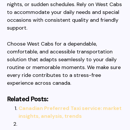
nights, or sudden schedules. Rely on West Cabs
to accommodate your daily needs and special
occasions with consistent quality and friendly
support.
Choose West Cabs for a dependable,
comfortable, and accessible transportation
solution that adapts seamlessly to your daily
routine or memorable moments. We make sure
every ride contributes to a stress-free
experience across canada.
Related Posts:
Canadian Preferred Taxi service: market
insights, analysis, trends