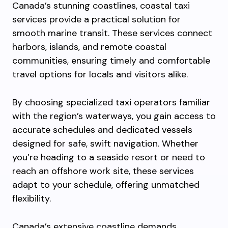
Canada’s stunning coastlines, coastal taxi
services provide a practical solution for
smooth marine transit. These services connect
harbors, islands, and remote coastal
communities, ensuring timely and comfortable
travel options for locals and visitors alike.
By choosing specialized taxi operators familiar
with the region’s waterways, you gain access to
accurate schedules and dedicated vessels
designed for safe, swift navigation. Whether
you’re heading to a seaside resort or need to
reach an offshore work site, these services
adapt to your schedule, offering unmatched
flexibility.
Canada’s extensive coastline demands