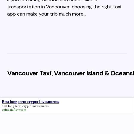
transportation in Vancouver, choosing the right taxi
app can make your trip much more…
Vancouver Taxi, Vancouver Island & Oceansi
Best long term crypto investments
best long term crypto investments
coindataflow.com