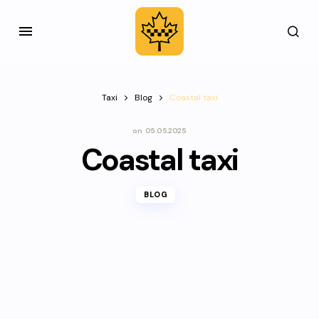
Taxi
Blog
Coastal taxi
on
05.05.2025
Coastal taxi
BLOG