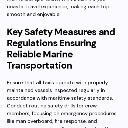
coastal travel experience, making each trip
smooth and enjoyable.
Key Safety Measures and
Regulations Ensuring
Reliable Marine
Transportation
Ensure that all taxis operate with properly
maintained vessels inspected regularly in
accordance with maritime safety standards.
Conduct routine safety drills for crew
members, focusing on emergency procedures
like man overboard, fire response, and