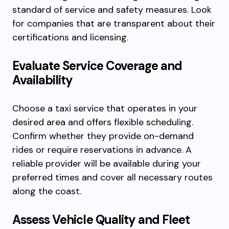
standard of service and safety measures. Look
for companies that are transparent about their
certifications and licensing.
Evaluate Service Coverage and
Availability
Choose a taxi service that operates in your
desired area and offers flexible scheduling.
Confirm whether they provide on-demand
rides or require reservations in advance. A
reliable provider will be available during your
preferred times and cover all necessary routes
along the coast.
Assess Vehicle Quality and Fleet