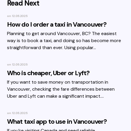
Read Next
on
12.05.2025
How do I order a taxi in Vancouver?
Planning to get around Vancouver, BC? The easiest
way is to book a taxi, and doing so has become more
straightforward than ever. Using popular…
on
12.05.2025
Who is cheaper, Uber or Lyft?
If you want to save money on transportation in
Vancouver, checking the fare differences between
Uber and Lyft can make a significant impact.…
on
12.05.2025
What taxi app to use in Vancouver?
If you’re visiting Canada and need reliable