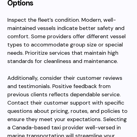
Options
Inspect the fleet’s condition. Modern, well-
maintained vessels indicate better safety and
comfort. Some providers offer different vessel
types to accommodate group size or special
needs. Prioritize services that maintain high
standards for cleanliness and maintenance.
Additionally, consider their customer reviews
and testimonials. Positive feedback from
previous clients reflects dependable service.
Contact their customer support with specific
questions about pricing, routes, and policies to
ensure they meet your expectations. Selecting
a Canada-based taxi provider well-versed in
marine transportation will streamline your