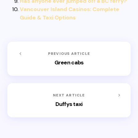
Has anyone ever jumped off a BC ferry?
Vancouver Island Casinos: Complete
Guide & Taxi Options
PREVIOUS ARTICLE
Green cabs
NEXT ARTICLE
Duffys taxi