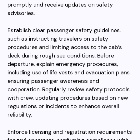
promptly and receive updates on safety
advisories.
Establish clear passenger safety guidelines,
such as instructing travelers on safety
procedures and limiting access to the cab’s
deck during rough sea conditions. Before
departure, explain emergency procedures,
including use of life vests and evacuation plans,
ensuring passenger awareness and
cooperation. Regularly review safety protocols
with crew, updating procedures based on new
regulations or incidents to enhance overall
reliability.
Enforce licensing and registration requirements