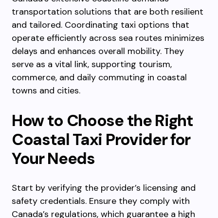
transportation solutions that are both resilient
and tailored. Coordinating taxi options that
operate efficiently across sea routes minimizes
delays and enhances overall mobility. They
serve as a vital link, supporting tourism,
commerce, and daily commuting in coastal
towns and cities.
How to Choose the Right
Coastal Taxi Provider for
Your Needs
Start by verifying the provider’s licensing and
safety credentials. Ensure they comply with
Canada’s regulations, which guarantee a high