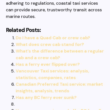
adhering to regulations, coastal taxi services
can provide secure, trustworthy transit across
marine routes.
Related Posts:
Do I have a Quad Cab or crew cab?
What does crew cab stand for?
What’s the difference between a regular
cab and a crew cab?
Has a ferry ever flipped over?
Vancouver Taxi services: analysis,
statistics, companies, rates
Canadian Preferred Taxi service: market
insights, analysis, trends
Has any BC ferry ever sunk?