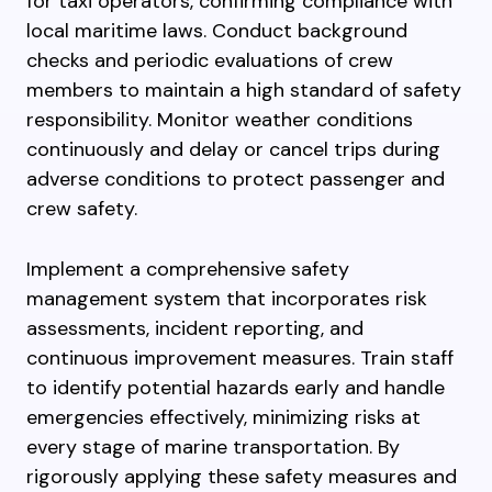
for taxi operators, confirming compliance with
local maritime laws. Conduct background
checks and periodic evaluations of crew
members to maintain a high standard of safety
responsibility. Monitor weather conditions
continuously and delay or cancel trips during
adverse conditions to protect passenger and
crew safety.
Implement a comprehensive safety
management system that incorporates risk
assessments, incident reporting, and
continuous improvement measures. Train staff
to identify potential hazards early and handle
emergencies effectively, minimizing risks at
every stage of marine transportation. By
rigorously applying these safety measures and