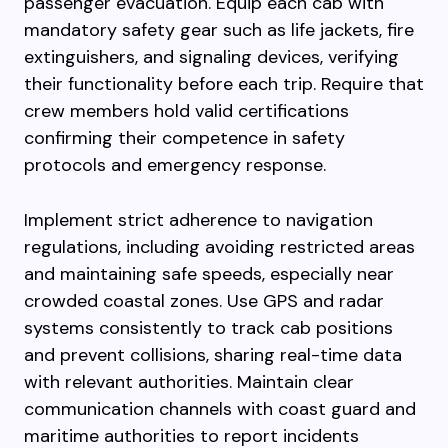
passenger evacuation. Equip each cab with
mandatory safety gear such as life jackets, fire
extinguishers, and signaling devices, verifying
their functionality before each trip. Require that
crew members hold valid certifications
confirming their competence in safety
protocols and emergency response.
Implement strict adherence to navigation
regulations, including avoiding restricted areas
and maintaining safe speeds, especially near
crowded coastal zones. Use GPS and radar
systems consistently to track cab positions
and prevent collisions, sharing real-time data
with relevant authorities. Maintain clear
communication channels with coast guard and
maritime authorities to report incidents