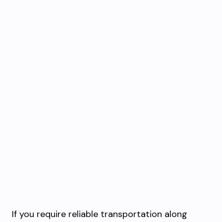
If you require reliable transportation along