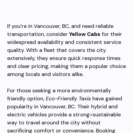
If you’re in Vancouver, BC, and need reliable
transportation, consider
Yellow Cabs
for their
widespread availability and consistent service
quality. With a fleet that covers the city
extensively, they ensure quick response times
and clear pricing, making them a popular choice
among locals and visitors alike.
For those seeking a more environmentally
friendly option,
Eco-Friendly Taxis
have gained
popularity in Vancouver, BC. Their hybrid and
electric vehicles provide a strong>sustainable
way to travel around the city without
sacrificing comfort or convenience. Booking