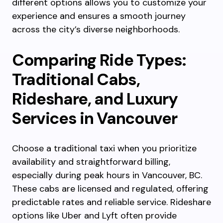
different options allows you to customize your
experience and ensures a smooth journey
across the city’s diverse neighborhoods.
Comparing Ride Types:
Traditional Cabs,
Rideshare, and Luxury
Services in Vancouver
Choose a traditional taxi when you prioritize
availability and straightforward billing,
especially during peak hours in Vancouver, BC.
These cabs are licensed and regulated, offering
predictable rates and reliable service. Rideshare
options like Uber and Lyft often provide