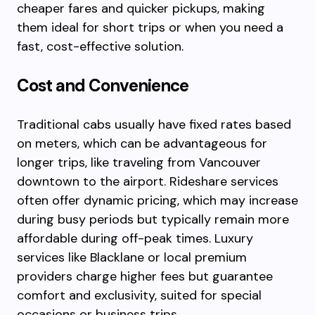
cheaper fares and quicker pickups, making
them ideal for short trips or when you need a
fast, cost-effective solution.
Cost and Convenience
Traditional cabs usually have fixed rates based
on meters, which can be advantageous for
longer trips, like traveling from Vancouver
downtown to the airport. Rideshare services
often offer dynamic pricing, which may increase
during busy periods but typically remain more
affordable during off-peak times. Luxury
services like Blacklane or local premium
providers charge higher fees but guarantee
comfort and exclusivity, suited for special
occasions or business trips.