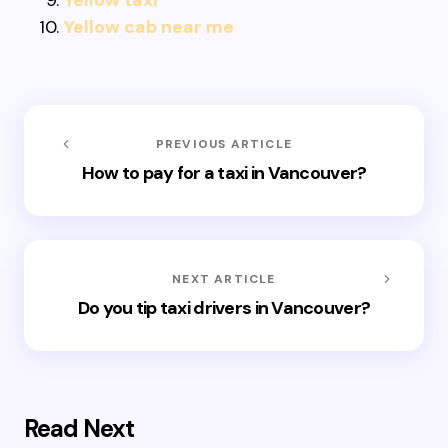
Yellow taxi
Yellow cab near me
PREVIOUS ARTICLE
How to pay for a taxi in Vancouver?
NEXT ARTICLE
Do you tip taxi drivers in Vancouver?
Read Next