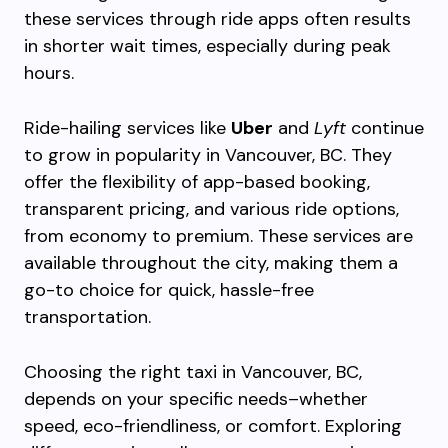
these services through ride apps often results
in shorter wait times, especially during peak
hours.
Ride-hailing services like
Uber
and
Lyft
continue
to grow in popularity in Vancouver, BC. They
offer the flexibility of app-based booking,
transparent pricing, and various ride options,
from economy to premium. These services are
available throughout the city, making them a
go-to choice for quick, hassle-free
transportation.
Choosing the right taxi in Vancouver, BC,
depends on your specific needs–whether
speed, eco-friendliness, or comfort. Exploring