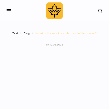
Taxi
Blog
What is the most popular taxi in Vancouver?
on
12.05.2025