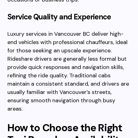
Service Quality and Experience
Luxury services in Vancouver BC deliver high-
end vehicles with professional chauffeurs, ideal
for those seeking an upscale experience.
Rideshare drivers are generally less formal but
provide quick responses and navigation skills,
refining the ride quality. Traditional cabs
maintain a consistent standard, and drivers are
usually familiar with Vancouver’s streets,
ensuring smooth navigation through busy
areas.
How to Choose the Right