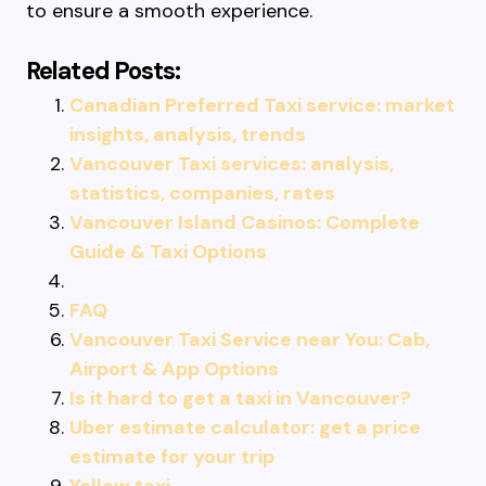
to ensure a smooth experience.
Related Posts:
Canadian Preferred Taxi service: market
insights, analysis, trends
Vancouver Taxi services: analysis,
statistics, companies, rates
Vancouver Island Casinos: Complete
Guide & Taxi Options
FAQ
Vancouver Taxi Service near You: Cab,
Airport & App Options
Is it hard to get a taxi in Vancouver?
Uber estimate calculator: get a price
estimate for your trip