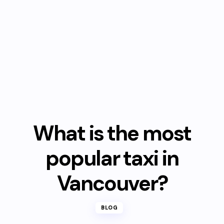
What is the most
popular taxi in
Vancouver?
BLOG