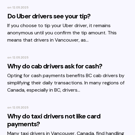
on
12.05.2025
Do Uber drivers see your tip?
If you choose to tip your Uber driver, it remains
anonymous until you confirm the tip amount. This
means that drivers in Vancouver, as…
on
12.05.2025
Why do cab drivers ask for cash?
Opting for cash payments benefits BC cab drivers by
simplifying their daily transactions. In many regions of
Canada, especially in BC, drivers…
on
12.05.2025
Why do taxi drivers not like card
payments?
Many taxi drivers in Vancouver, Canada, find handling