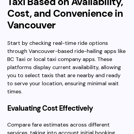
Taxi Based on Availability,
Cost, and Convenience in
Vancouver
Start by checking real-time ride options
through Vancouver-based ride-hailing apps like
BC Taxi or local taxi company apps. These
platforms display current availability, allowing
you to select taxis that are nearby and ready
to serve your location, ensuring minimal wait
times.
Evaluating Cost Effectively
Compare fare estimates across different
services, taking into account initial booking