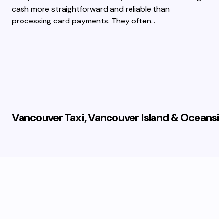
cash more straightforward and reliable than
processing card payments. They often…
Vancouver Taxi, Vancouver Island & Oceansi