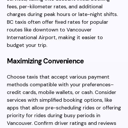
fees, per-kilometer rates, and additional
charges during peak hours or late-night shifts.
BC taxis often offer fixed rates for popular
routes like downtown to Vancouver
International Airport, making it easier to
budget your trip.
Maximizing Convenience
Choose taxis that accept various payment
methods compatible with your preferences–
credit cards, mobile wallets, or cash. Consider
services with simplified booking options, like
apps that allow pre-scheduling rides or offering
priority for rides during busy periods in
Vancouver. Confirm driver ratings and reviews