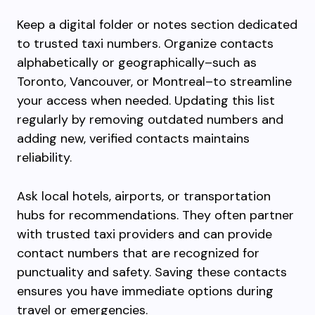
Keep a digital folder or notes section dedicated
to trusted taxi numbers. Organize contacts
alphabetically or geographically–such as
Toronto, Vancouver, or Montreal–to streamline
your access when needed. Updating this list
regularly by removing outdated numbers and
adding new, verified contacts maintains
reliability.
Ask local hotels, airports, or transportation
hubs for recommendations. They often partner
with trusted taxi providers and can provide
contact numbers that are recognized for
punctuality and safety. Saving these contacts
ensures you have immediate options during
travel or emergencies.