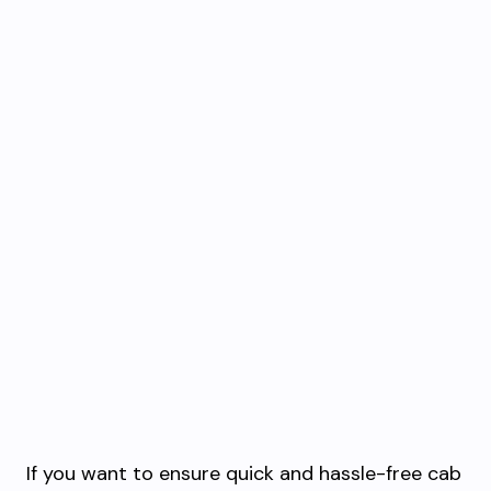
If you want to ensure quick and hassle-free cab