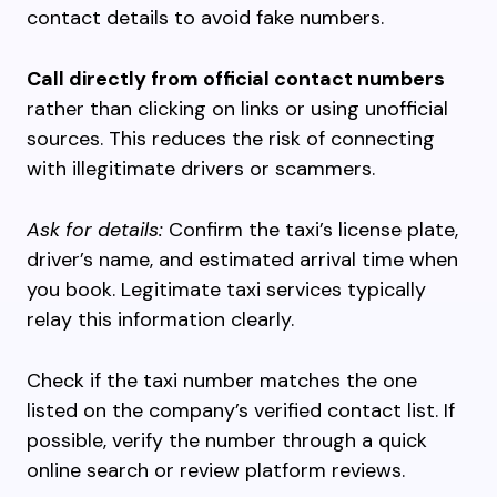
contact details to avoid fake numbers.
Call directly from official contact numbers
rather than clicking on links or using unofficial
sources. This reduces the risk of connecting
with illegitimate drivers or scammers.
Ask for details:
Confirm the taxi’s license plate,
driver’s name, and estimated arrival time when
you book. Legitimate taxi services typically
relay this information clearly.
Check if the taxi number matches the one
listed on the company’s verified contact list. If
possible, verify the number through a quick
online search or review platform reviews.