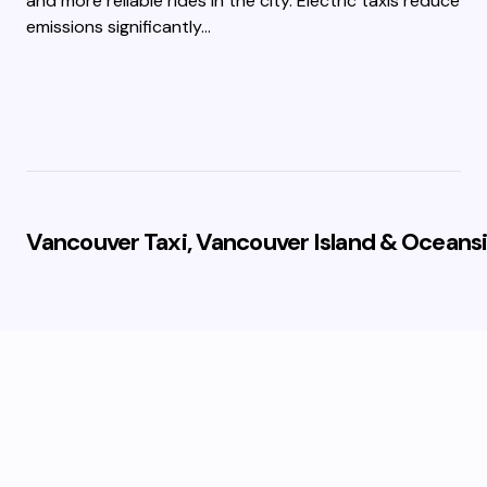
and more reliable rides in the city. Electric taxis reduce
emissions significantly…
Vancouver Taxi, Vancouver Island & Oceansi