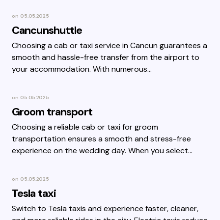
on
05.05.2025
Cancunshuttle
Choosing a cab or taxi service in Cancun guarantees a
smooth and hassle-free transfer from the airport to
your accommodation. With numerous…
on
05.05.2025
Groom transport
Choosing a reliable cab or taxi for groom
transportation ensures a smooth and stress-free
experience on the wedding day. When you select…
on
05.05.2025
Tesla taxi
Switch to Tesla taxis and experience faster, cleaner,