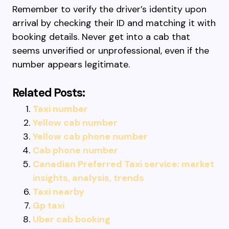
Remember to verify the driver’s identity upon
arrival by checking their ID and matching it with
booking details. Never get into a cab that
seems unverified or unprofessional, even if the
number appears legitimate.
Related Posts:
Taxi number
Yellow cab number
Yellow cab phone number
Cab phone number
Canadian Preferred Taxi service: market
insights, analysis, trends
Taxi nearby
Gp taxi
Uber cab booking