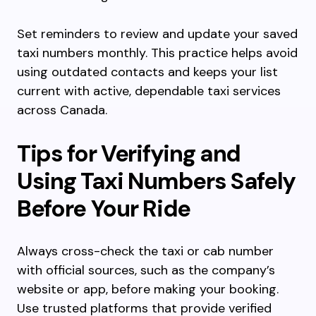
Set reminders to review and update your saved
taxi numbers monthly. This practice helps avoid
using outdated contacts and keeps your list
current with active, dependable taxi services
across Canada.
Tips for Verifying and
Using Taxi Numbers Safely
Before Your Ride
Always cross-check the taxi or cab number
with official sources, such as the company’s
website or app, before making your booking.
Use trusted platforms that provide verified