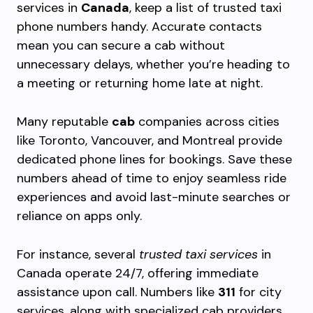
services in
Canada
, keep a list of trusted taxi
phone numbers handy. Accurate contacts
mean you can secure a cab without
unnecessary delays, whether you’re heading to
a meeting or returning home late at night.
Many reputable
cab
companies across cities
like Toronto, Vancouver, and Montreal provide
dedicated phone lines for bookings. Save these
numbers ahead of time to enjoy seamless ride
experiences and avoid last-minute searches or
reliance on apps only.
For instance, several
trusted taxi services
in
Canada operate 24/7, offering immediate
assistance upon call. Numbers like
311
for city
services, along with specialized cab providers,