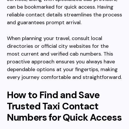
can be bookmarked for quick access. Having
reliable contact details streamlines the process
and guarantees prompt arrival.
When planning your travel, consult local
directories or official city websites for the
most current and verified cab numbers. This
proactive approach ensures you always have
dependable options at your fingertips, making
every journey comfortable and straightforward.
How to Find and Save
Trusted Taxi Contact
Numbers for Quick Access