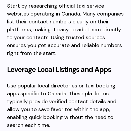
Start by researching official taxi service
websites operating in Canada. Many companies
list their contact numbers clearly on their
platforms, making it easy to add them directly
to your contacts. Using trusted sources
ensures you get accurate and reliable numbers
right from the start.
Leverage Local Listings and Apps
Use popular local directories or taxi booking
apps specific to Canada. These platforms
typically provide verified contact details and
allow you to save favorites within the app,
enabling quick booking without the need to
search each time.