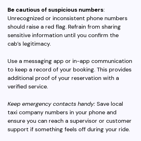
Be cautious of suspicious numbers
:
Unrecognized or inconsistent phone numbers
should raise a red flag. Refrain from sharing
sensitive information until you confirm the
cab’s legitimacy.
Use a messaging app or in-app communication
to keep a record of your booking. This provides
additional proof of your reservation with a
verified service.
Keep emergency contacts handy:
Save local
taxi company numbers in your phone and
ensure you can reach a supervisor or customer
support if something feels off during your ride.