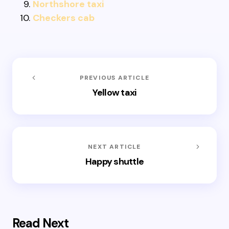
Northshore taxi
Checkers cab
PREVIOUS ARTICLE
Yellow taxi
NEXT ARTICLE
Happy shuttle
Read Next