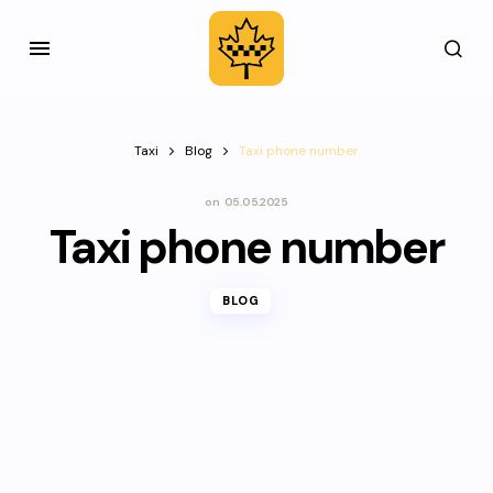
Taxi
Blog
Taxi phone number
on
05.05.2025
Taxi phone number
BLOG