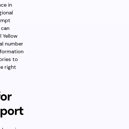
nce in
gional
rompt
 can
l Yellow
nal number
nformation
ories to
e right
for
pport