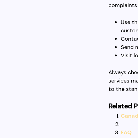
complaints 
Use th
custom
Contac
Send m
Visit l
Always chec
services ma
to the sta
Related P
Canadi
FAQ