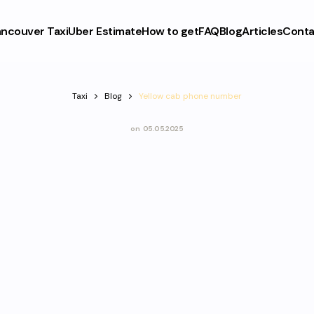
ncouver Taxi
Uber Estimate
How to get
FAQ
Blog
Articles
Conta
Taxi
Blog
Yellow cab phone number
on
05.05.2025