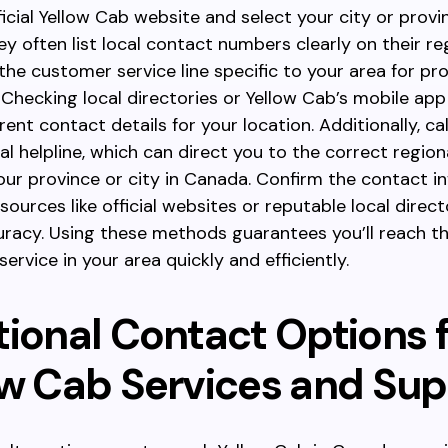
fficial Yellow Cab website and select your city or provi
y often list local contact numbers clearly on their re
 the customer service line specific to your area for p
 Checking local directories or Yellow Cab’s mobile app
ent contact details for your location. Additionally, cal
al helpline, which can direct you to the correct regio
ur province or city in Canada. Confirm the contact i
sources like official websites or reputable local direct
racy. Using these methods guarantees you’ll reach th
ervice in your area quickly and efficiently.
tional Contact Options 
ow Cab Services and Su