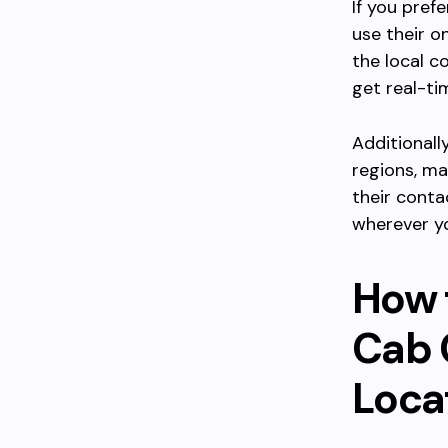
If you pref
use their o
the local 
get real-ti
Additionall
regions, ma
their conta
wherever yo
How 
Cab 
Loca