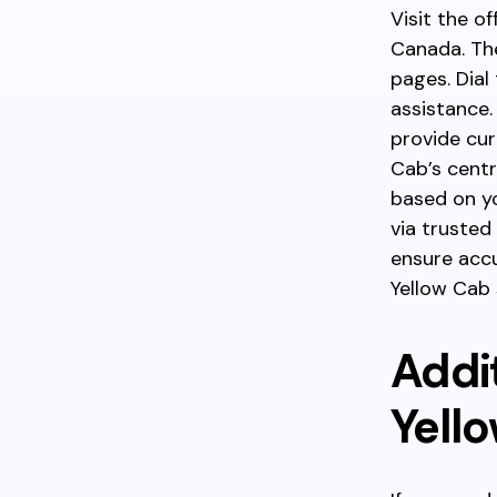
Visit the o
Canada. The
pages. Dial
assistance.
provide curr
Cab’s centr
based on yo
via trusted 
ensure accu
Yellow Cab s
Addi
Yell