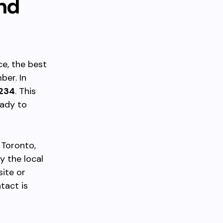
nd
ce, the best
ber. In
234
. This
eady to
 Toronto,
y the local
site or
ntact is