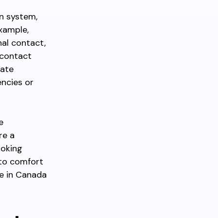
n system,
example,
nal contact,
contact
rate
ncies or
e
re a
ooking
 to comfort
e in Canada