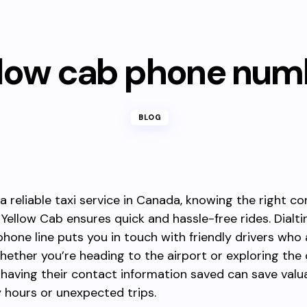
llow cab phone num
BLOG
 a reliable taxi service in Canada, knowing the right c
Yellow Cab ensures quick and hassle-free rides. Dialti
hone line puts you in touch with friendly drivers who
whether you’re heading to the airport or exploring the c
aving their contact information saved can save valu
 hours or unexpected trips.