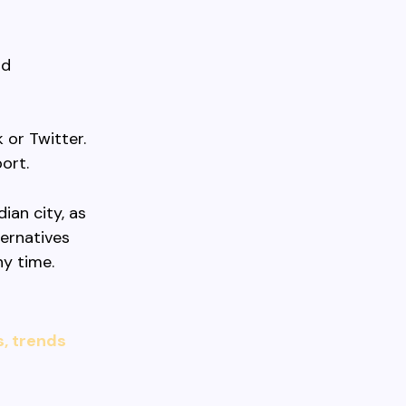
nd
or Twitter.
ort.
ian city, as
ternatives
y time.
s, trends