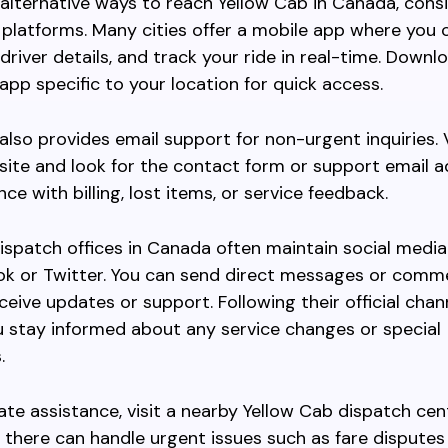
 alternative ways to reach Yellow Cab in Canada, cons
e platforms. Many cities offer a mobile app where you
 driver details, and track your ride in real-time. Downl
app specific to your location for quick access.
also provides email support for non-urgent inquiries. V
bsite and look for the contact form or support email 
ce with billing, lost items, or service feedback.
dispatch offices in Canada often maintain social media
ook or Twitter. You can send direct messages or comm
ceive updates or support. Following their official chan
 stay informed about any service changes or special
.
te assistance, visit a nearby Yellow Cab dispatch cen
ff there can handle urgent issues such as fare disputes