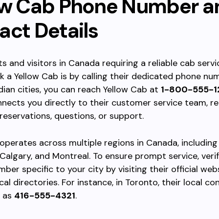
ow Cab Phone Number a
act Details
ts and visitors in Canada requiring a reliable cab servi
 a Yellow Cab is by calling their dedicated phone num
an cities, you can reach Yellow Cab at
1-800-555-1
ects you directly to their customer service team, r
 reservations, questions, or support.
operates across multiple regions in Canada, including
Calgary, and Montreal. To ensure prompt service, verif
ber specific to your city by visiting their official web
al directories. For instance, in Toronto, their local co
d as
416-555-4321
.