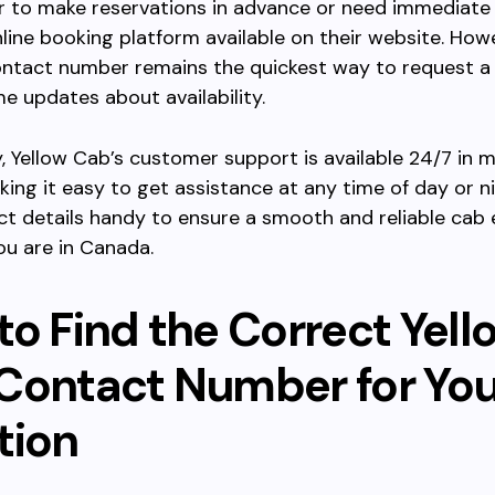
er to make reservations in advance or need immediate 
nline booking platform available on their website. Howe
contact number remains the quickest way to request a
me updates about availability.
y, Yellow Cab’s customer support is available 24/7 in 
king it easy to get assistance at any time of day or n
ct details handy to ensure a smooth and reliable cab
u are in Canada.
to Find the Correct Yell
Contact Number for You
tion