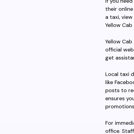
If you need
their onlin
a taxi, view
Yellow Cab 
Yellow Cab 
official we
get assistan
Local taxi 
like Faceb
posts to re
ensures you
promotions
For immedia
office. Sta