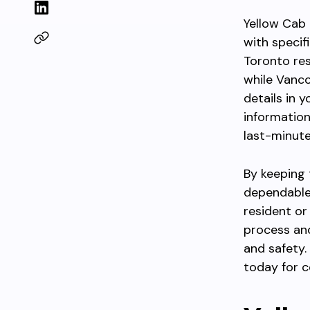
Yellow Cab
with specif
Toronto res
while Vanco
details in 
information
last-minute
By keeping 
dependable
resident or
process an
and safety.
today for c