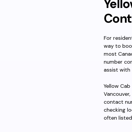
Yell
Cont
For residen
way to book
most Canadi
number conn
assist with
Yellow Cab 
Vancouver, 
contact num
checking loc
often liste