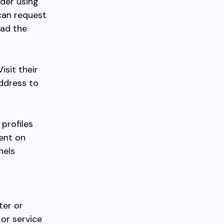
ider using
 can request
oad the
isit their
address to
 profiles
ent on
nels
ter or
 or service