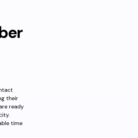
ber
ontact
ng their
 are ready
ity.
able time