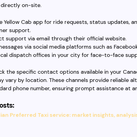
directly on-site.
e Yellow Cab app for ride requests, status updates, a
er support.
t support via email through their official website.
essages via social media platforms such as Facebook 
ocal dispatch offices in your city for face-to-face supp
k the specific contact options available in your Canad
y vary by location. These channels provide reliable al
ndard phone number, ensuring prompt assistance at an
osts:
an Preferred Taxi service: market insights, analysi