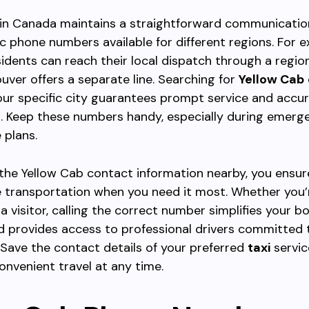
 in Canada maintains a straightforward communicatio
ic phone numbers available for different regions. For 
idents can reach their local dispatch through a regio
uver offers a separate line. Searching for
Yellow Cab
your specific city guarantees prompt service and accu
. Keep these numbers handy, especially during emerge
 plans.
the Yellow Cab contact information nearby, you ensur
 transportation when you need it most. Whether you’
 a visitor, calling the correct number simplifies your b
d provides access to professional drivers committed
 Save the contact details of your preferred
taxi
servic
onvenient travel at any time.