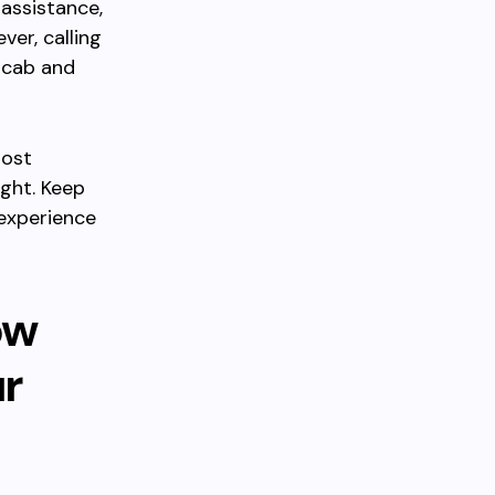
assistance,
ver, calling
 cab and
most
ight. Keep
 experience
ow
r