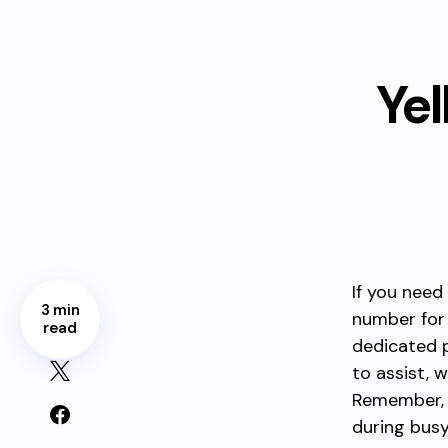
Ye
If you need
3 min
number for 
read
dedicated p
to assist, 
Remember, h
during busy