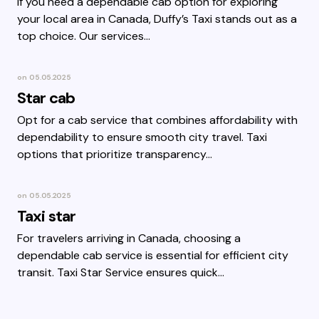
If you need a dependable cab option for exploring
your local area in Canada, Duffy’s Taxi stands out as a
top choice. Our services…
on
05.05.2025
Star cab
Opt for a cab service that combines affordability with
dependability to ensure smooth city travel. Taxi
options that prioritize transparency…
on
05.05.2025
Taxi star
For travelers arriving in Canada, choosing a
dependable cab service is essential for efficient city
transit. Taxi Star Service ensures quick…