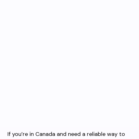
If you’re in Canada and need a reliable way to