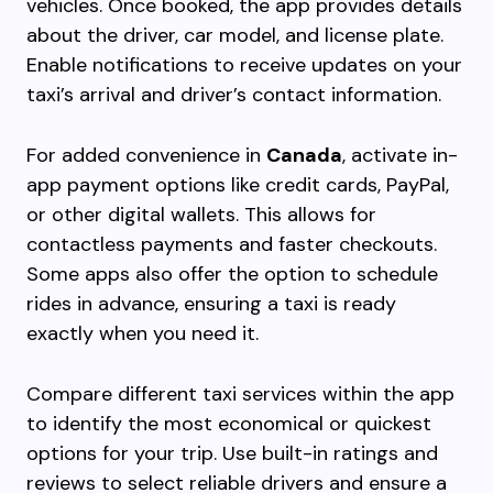
vehicles. Once booked, the app provides details
about the driver, car model, and license plate.
Enable notifications to receive updates on your
taxi’s arrival and driver’s contact information.
For added convenience in
Canada
, activate in-
app payment options like credit cards, PayPal,
or other digital wallets. This allows for
contactless payments and faster checkouts.
Some apps also offer the option to schedule
rides in advance, ensuring a taxi is ready
exactly when you need it.
Compare different taxi services within the app
to identify the most economical or quickest
options for your trip. Use built-in ratings and
reviews to select reliable drivers and ensure a