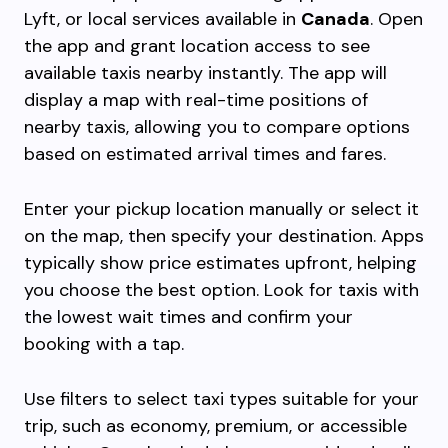
Lyft, or local services available in
Canada
. Open
the app and grant location access to see
available taxis nearby instantly. The app will
display a map with real-time positions of
nearby taxis, allowing you to compare options
based on estimated arrival times and fares.
Enter your pickup location manually or select it
on the map, then specify your destination. Apps
typically show price estimates upfront, helping
you choose the best option. Look for taxis with
the lowest wait times and confirm your
booking with a tap.
Use filters to select taxi types suitable for your
trip, such as economy, premium, or accessible