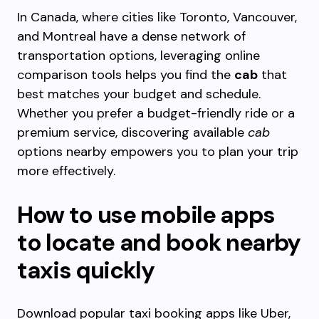
In Canada, where cities like Toronto, Vancouver,
and Montreal have a dense network of
transportation options, leveraging online
comparison tools helps you find the
cab
that
best matches your budget and schedule.
Whether you prefer a budget-friendly ride or a
premium service, discovering available
cab
options nearby empowers you to plan your trip
more effectively.
How to use mobile apps
to locate and book nearby
taxis quickly
Download popular taxi booking apps like Uber,