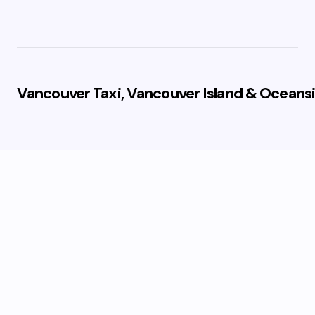
Vancouver Taxi, Vancouver Island & Oceansi