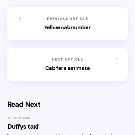
PREVIOUS ARTICLE
Yellow cab number
NEXT ARTICLE
Cab fare estimate
Read Next
on
05.05.2025
Duffys taxi