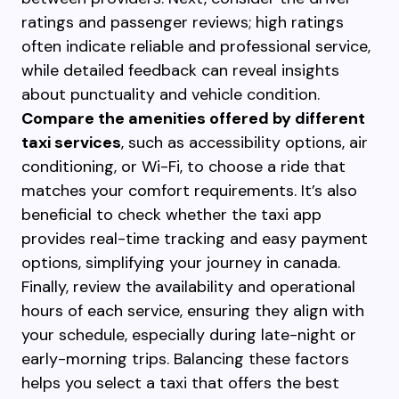
ratings and passenger reviews; high ratings
often indicate reliable and professional service,
while detailed feedback can reveal insights
about punctuality and vehicle condition.
Compare the amenities offered by different
taxi services
, such as accessibility options, air
conditioning, or Wi-Fi, to choose a ride that
matches your comfort requirements. It’s also
beneficial to check whether the taxi app
provides real-time tracking and easy payment
options, simplifying your journey in canada.
Finally, review the availability and operational
hours of each service, ensuring they align with
your schedule, especially during late-night or
early-morning trips. Balancing these factors
helps you select a taxi that offers the best