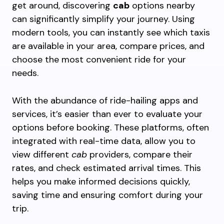
get around, discovering
cab
options nearby
can significantly simplify your journey. Using
modern tools, you can instantly see which taxis
are available in your area, compare prices, and
choose the most convenient ride for your
needs.
With the abundance of ride-hailing apps and
services, it’s easier than ever to evaluate your
options before booking. These platforms, often
integrated with real-time data, allow you to
view different
cab
providers, compare their
rates, and check estimated arrival times. This
helps you make informed decisions quickly,
saving time and ensuring comfort during your
trip.