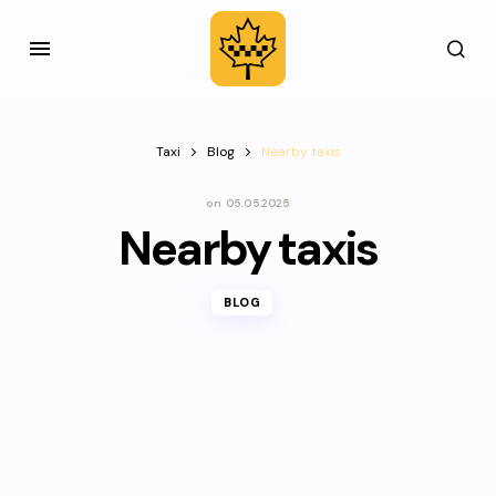
Taxi
Blog
Nearby taxis
on
05.05.2025
Nearby taxis
BLOG