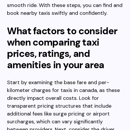
smooth ride. With these steps, you can find and
book nearby taxis swiftly and confidently.
What factors to consider
when comparing taxi
prices, ratings, and
amenities in your area
Start by examining the base fare and per-
kilometer charges for taxis in canada, as these
directly impact overall costs. Look for
transparent pricing structures that include
additional fees like surge pricing or airport
surcharges, which can vary significantly
between providers. Next, consider the driver