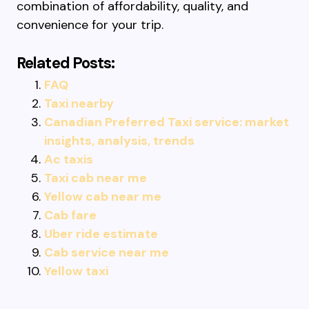
combination of affordability, quality, and
convenience for your trip.
Related Posts:
FAQ
Taxi nearby
Canadian Preferred Taxi service: market
insights, analysis, trends
Ac taxis
Taxi cab near me
Yellow cab near me
Cab fare
Uber ride estimate
Cab service near me
Yellow taxi