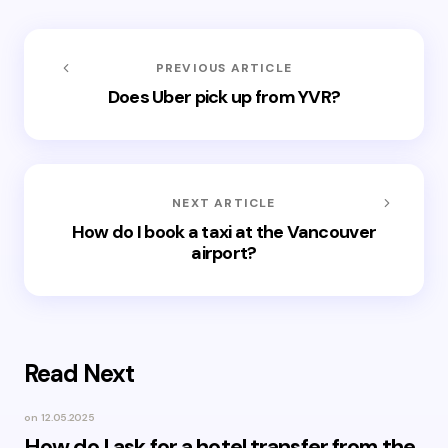
PREVIOUS ARTICLE
Does Uber pick up from YVR?
NEXT ARTICLE
How do I book a taxi at the Vancouver
airport?
Read Next
on
12.05.2025
How do I ask for a hotel transfer from the