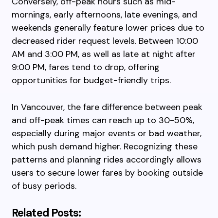
Conversely, off-peak hours such as mid-
mornings, early afternoons, late evenings, and
weekends generally feature lower prices due to
decreased rider request levels. Between 10:00
AM and 3:00 PM, as well as late at night after
9:00 PM, fares tend to drop, offering
opportunities for budget-friendly trips.
In Vancouver, the fare difference between peak
and off-peak times can reach up to 30-50%,
especially during major events or bad weather,
which push demand higher. Recognizing these
patterns and planning rides accordingly allows
users to secure lower fares by booking outside
of busy periods.
Related Posts: