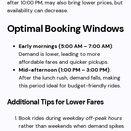
after 10:00 PM, may also bring lower prices, but
availability can decrease.
Optimal Booking Windows
Early mornings (5:00 AM – 7:00 AM)
:
Demand is lower, leading to more
affordable fares and quicker pickups.
Mid-afternoon (1:00 PM – 3:00 PM)
:
After the lunch rush, demand falls, making
this period ideal for budget-friendly rides.
Additional Tips for Lower Fares
Book rides during
weekday off-peak hours
rather than weekends when demand spikes