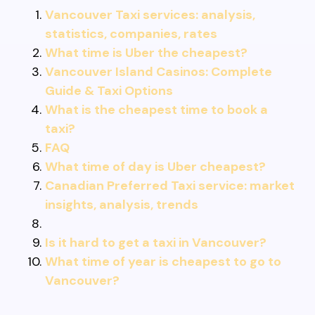
Vancouver Taxi services: analysis,
statistics, companies, rates
What time is Uber the cheapest?
Vancouver Island Casinos: Complete
Guide & Taxi Options
What is the cheapest time to book a
taxi?
FAQ
What time of day is Uber cheapest?
Canadian Preferred Taxi service: market
insights, analysis, trends
Is it hard to get a taxi in Vancouver?
What time of year is cheapest to go to
Vancouver?