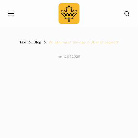
Taxi
Blog
What time of the day is Uber cheapest?
on
12.05.2025