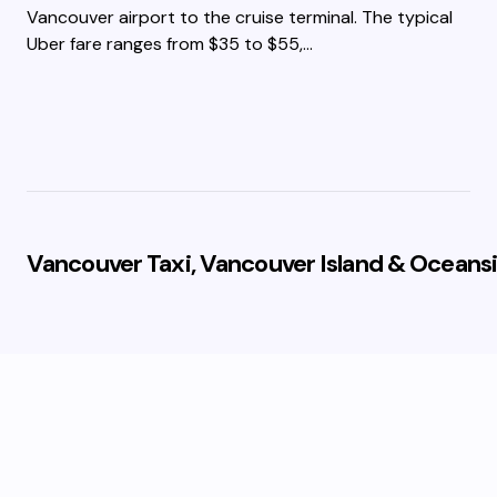
Vancouver airport to the cruise terminal. The typical
Uber fare ranges from $35 to $55,…
Vancouver Taxi, Vancouver Island & Oceansi