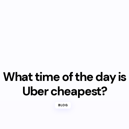
What time of the day is
Uber cheapest?
BLOG