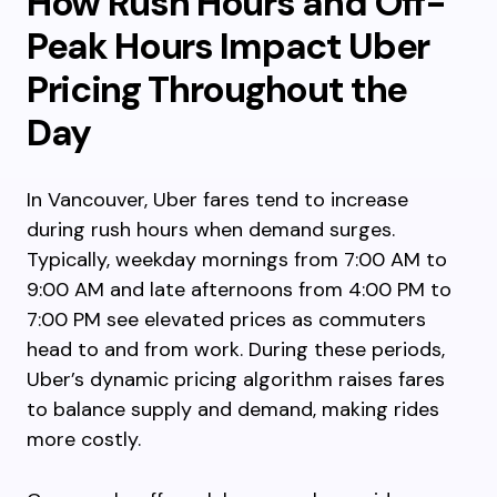
How Rush Hours and Off-
Peak Hours Impact Uber
Pricing Throughout the
Day
In Vancouver, Uber fares tend to increase
during rush hours when demand surges.
Typically, weekday mornings from 7:00 AM to
9:00 AM and late afternoons from 4:00 PM to
7:00 PM see elevated prices as commuters
head to and from work. During these periods,
Uber’s dynamic pricing algorithm raises fares
to balance supply and demand, making rides
more costly.