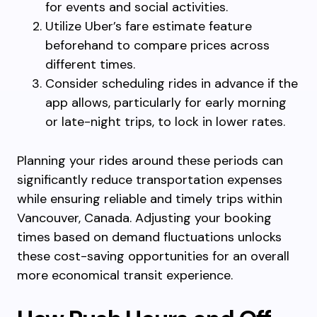
for events and social activities.
Utilize Uber’s fare estimate feature
beforehand to compare prices across
different times.
Consider scheduling rides in advance if the
app allows, particularly for early morning
or late-night trips, to lock in lower rates.
Planning your rides around these periods can
significantly reduce transportation expenses
while ensuring reliable and timely trips within
Vancouver, Canada. Adjusting your booking
times based on demand fluctuations unlocks
these cost-saving opportunities for an overall
more economical transit experience.