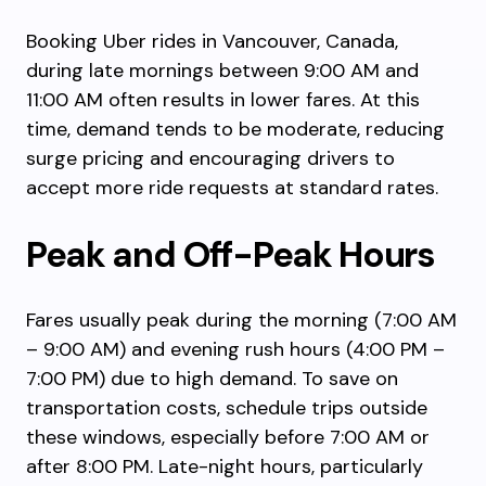
Booking Uber rides in Vancouver, Canada,
during late mornings between 9:00 AM and
11:00 AM often results in lower fares. At this
time, demand tends to be moderate, reducing
surge pricing and encouraging drivers to
accept more ride requests at standard rates.
Peak and Off-Peak Hours
Fares usually peak during the morning (7:00 AM
– 9:00 AM) and evening rush hours (4:00 PM –
7:00 PM) due to high demand. To save on
transportation costs, schedule trips outside
these windows, especially before 7:00 AM or
after 8:00 PM. Late-night hours, particularly