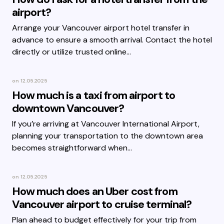
airport?
Arrange your Vancouver airport hotel transfer in
advance to ensure a smooth arrival. Contact the hotel
directly or utilize trusted online…
on
12.05.2025
How much is a taxi from airport to
downtown Vancouver?
If you’re arriving at Vancouver International Airport,
planning your transportation to the downtown area
becomes straightforward when…
on
12.05.2025
How much does an Uber cost from
Vancouver airport to cruise terminal?
Plan ahead to budget effectively for your trip from