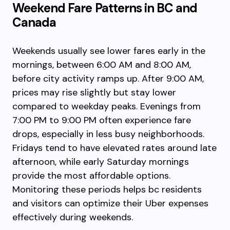
Weekend Fare Patterns in BC and
Canada
Weekends usually see lower fares early in the
mornings, between 6:00 AM and 8:00 AM,
before city activity ramps up. After 9:00 AM,
prices may rise slightly but stay lower
compared to weekday peaks. Evenings from
7:00 PM to 9:00 PM often experience fare
drops, especially in less busy neighborhoods.
Fridays tend to have elevated rates around late
afternoon, while early Saturday mornings
provide the most affordable options.
Monitoring these periods helps bc residents
and visitors can optimize their Uber expenses
effectively during weekends.