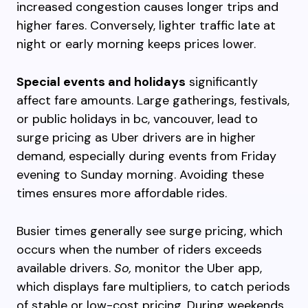
increased congestion causes longer trips and
higher fares. Conversely, lighter traffic late at
night or early morning keeps prices lower.
Special events and holidays
significantly
affect fare amounts. Large gatherings, festivals,
or public holidays in bc, vancouver, lead to
surge pricing as Uber drivers are in higher
demand, especially during events from Friday
evening to Sunday morning. Avoiding these
times ensures more affordable rides.
Busier times generally see surge pricing, which
occurs when the number of riders exceeds
available drivers.
So,
monitor the Uber app,
which displays fare multipliers, to catch periods
of stable or low-cost pricing. During weekends