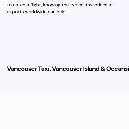
to catch a flight, knowing the typical taxi prices at
airports worldwide can help…
Vancouver Taxi, Vancouver Island & Oceansi