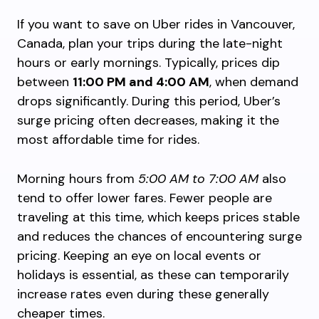
If you want to save on Uber rides in Vancouver,
Canada, plan your trips during the late-night
hours or early mornings. Typically, prices dip
between
11:00 PM and 4:00 AM
, when demand
drops significantly. During this period, Uber’s
surge pricing often decreases, making it the
most affordable time for rides.
Morning hours from
5:00 AM to 7:00 AM
also
tend to offer lower fares. Fewer people are
traveling at this time, which keeps prices stable
and reduces the chances of encountering surge
pricing. Keeping an eye on local events or
holidays is essential, as these can temporarily
increase rates even during these generally
cheaper times.