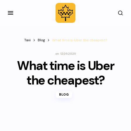
Taxi
Blog
What time is Uber the cheapest?
on
12.05.2025
What time is Uber
the cheapest?
BLOG