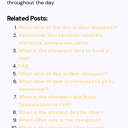
throughout the day.
Related Posts:
What time of the day is Uber cheapest?
Vancouver Taxi services: analysis,
statistics, companies, rates
What is the cheapest time to book a
taxi?
FAQ
What time of day is Uber cheapest?
What time of year is cheapest to go to
Vancouver?
What is the cheapest bus from
Tsawwassen to YVR?
What is the slowest day for Uber?
Which Uber ride is the cheapest?
What is the cheapest Uber to use?