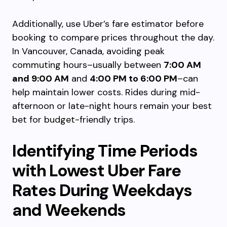
Additionally, use Uber’s fare estimator before
booking to compare prices throughout the day.
In Vancouver, Canada, avoiding peak
commuting hours–usually between
7:00 AM
and 9:00 AM
and
4:00 PM to 6:00 PM
–can
help maintain lower costs. Rides during mid-
afternoon or late-night hours remain your best
bet for budget-friendly trips.
Identifying Time Periods
with Lowest Uber Fare
Rates During Weekdays
and Weekends