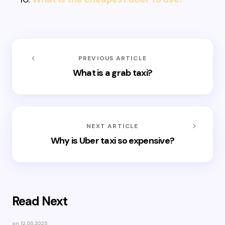
PREVIOUS ARTICLE
What is a grab taxi?
NEXT ARTICLE
Why is Uber taxi so expensive?
Read Next
on
12.05.2025