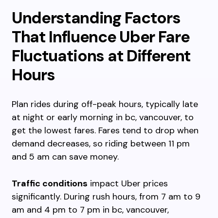
Understanding Factors
That Influence Uber Fare
Fluctuations at Different
Hours
Plan rides during off-peak hours, typically late
at night or early morning in bc, vancouver, to
get the lowest fares. Fares tend to drop when
demand decreases, so riding between 11 pm
and 5 am can save money.
Traffic conditions
impact Uber prices
significantly. During rush hours, from 7 am to 9
am and 4 pm to 7 pm in bc, vancouver,