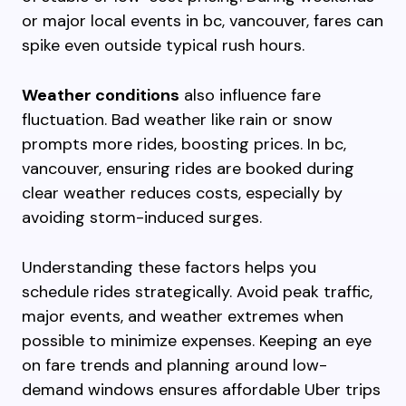
or major local events in bc, vancouver, fares can
spike even outside typical rush hours.
Weather conditions
also influence fare
fluctuation. Bad weather like rain or snow
prompts more rides, boosting prices. In bc,
vancouver, ensuring rides are booked during
clear weather reduces costs, especially by
avoiding storm-induced surges.
Understanding these factors helps you
schedule rides strategically. Avoid peak traffic,
major events, and weather extremes when
possible to minimize expenses. Keeping an eye
on fare trends and planning around low-
demand windows ensures affordable Uber trips