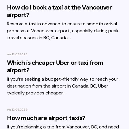
How do I book a taxi at the Vancouver
airport?
Reserve a taxi in advance to ensure a smooth arrival
process at Vancouver airport, especially during peak
travel seasons in BC, Canada.…
on
12.05.2025
Which is cheaper Uber or taxi from
airport?
If you’re seeking a budget-friendly way to reach your
destination from the airport in Canada, BC, Uber
typically provides cheaper…
on
12.05.2025
How much are airport taxis?
If you’re planning a trip from Vancouver, BC, and need