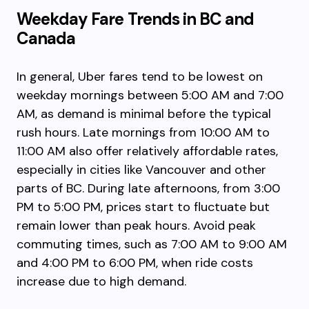
Weekday Fare Trends in BC and
Canada
In general, Uber fares tend to be lowest on
weekday mornings between 5:00 AM and 7:00
AM, as demand is minimal before the typical
rush hours. Late mornings from 10:00 AM to
11:00 AM also offer relatively affordable rates,
especially in cities like Vancouver and other
parts of BC. During late afternoons, from 3:00
PM to 5:00 PM, prices start to fluctuate but
remain lower than peak hours. Avoid peak
commuting times, such as 7:00 AM to 9:00 AM
and 4:00 PM to 6:00 PM, when ride costs
increase due to high demand.