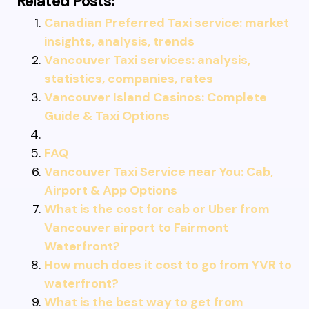
Related Posts:
Canadian Preferred Taxi service: market
insights, analysis, trends
Vancouver Taxi services: analysis,
statistics, companies, rates
Vancouver Island Casinos: Complete
Guide & Taxi Options
FAQ
Vancouver Taxi Service near You: Cab,
Airport & App Options
What is the cost for cab or Uber from
Vancouver airport to Fairmont
Waterfront?
How much does it cost to go from YVR to
waterfront?
What is the best way to get from