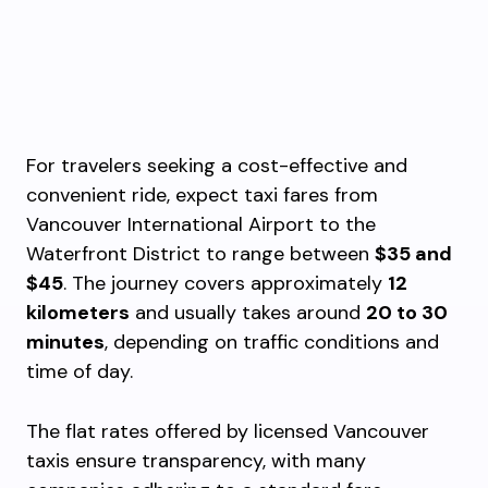
For travelers seeking a cost-effective and
convenient ride, expect taxi fares from
Vancouver International Airport to the
Waterfront District to range between
$35 and
$45
. The journey covers approximately
12
kilometers
and usually takes around
20 to 30
minutes
, depending on traffic conditions and
time of day.
The flat rates offered by licensed Vancouver
taxis ensure transparency, with many