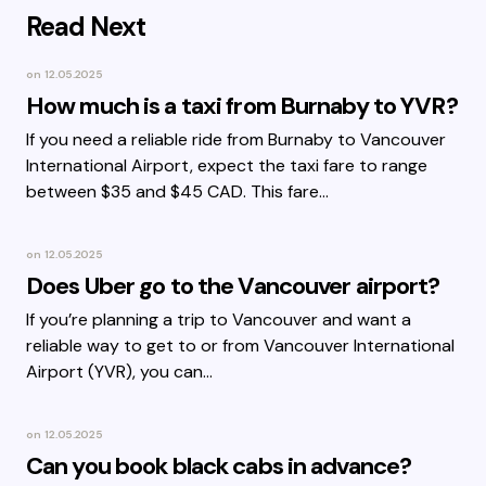
Read Next
on
12.05.2025
How much is a taxi from Burnaby to YVR?
If you need a reliable ride from Burnaby to Vancouver
International Airport, expect the taxi fare to range
between $35 and $45 CAD. This fare…
on
12.05.2025
Does Uber go to the Vancouver airport?
If you’re planning a trip to Vancouver and want a
reliable way to get to or from Vancouver International
Airport (YVR), you can…
on
12.05.2025
Can you book black cabs in advance?