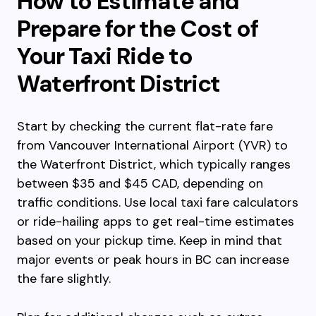
How to Estimate and
Prepare for the Cost of
Your Taxi Ride to
Waterfront District
Start by checking the current flat-rate fare
from Vancouver International Airport (YVR) to
the Waterfront District, which typically ranges
between $35 and $45 CAD, depending on
traffic conditions. Use local taxi fare calculators
or ride-hailing apps to get real-time estimates
based on your pickup time. Keep in mind that
major events or peak hours in BC can increase
the fare slightly.