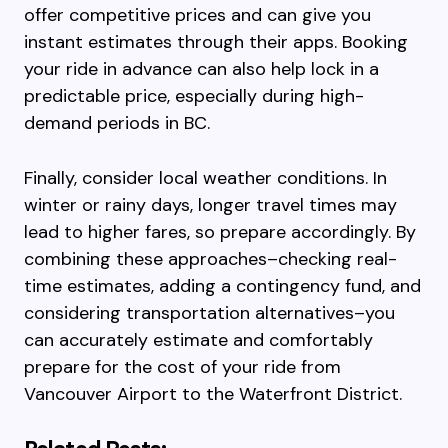
offer competitive prices and can give you
instant estimates through their apps. Booking
your ride in advance can also help lock in a
predictable price, especially during high-
demand periods in BC.
Finally, consider local weather conditions. In
winter or rainy days, longer travel times may
lead to higher fares, so prepare accordingly. By
combining these approaches–checking real-
time estimates, adding a contingency fund, and
considering transportation alternatives–you
can accurately estimate and comfortably
prepare for the cost of your ride from
Vancouver Airport to the Waterfront District.