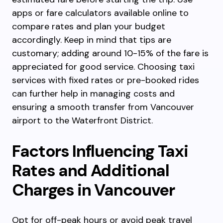
apps or fare calculators available online to
compare rates and plan your budget
accordingly. Keep in mind that tips are
customary; adding around 10-15% of the fare is
appreciated for good service. Choosing taxi
services with fixed rates or pre-booked rides
can further help in managing costs and
ensuring a smooth transfer from Vancouver
airport to the Waterfront District.
Factors Influencing Taxi
Rates and Additional
Charges in Vancouver
Opt for off-peak hours or avoid peak travel