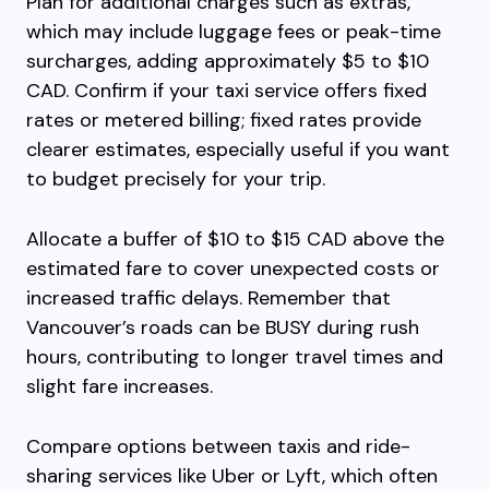
Plan for additional charges such as extras,
which may include luggage fees or peak-time
surcharges, adding approximately $5 to $10
CAD. Confirm if your taxi service offers fixed
rates or metered billing; fixed rates provide
clearer estimates, especially useful if you want
to budget precisely for your trip.
Allocate a buffer of $10 to $15 CAD above the
estimated fare to cover unexpected costs or
increased traffic delays. Remember that
Vancouver’s roads can be BUSY during rush
hours, contributing to longer travel times and
slight fare increases.
Compare options between taxis and ride-
sharing services like Uber or Lyft, which often