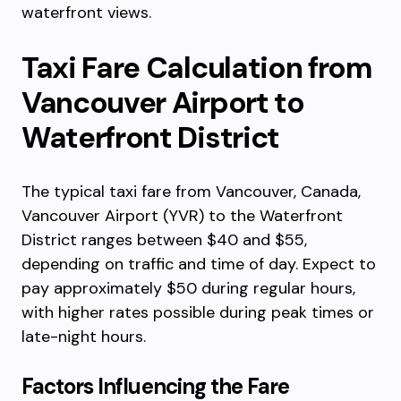
waterfront views.
Taxi Fare Calculation from
Vancouver Airport to
Waterfront District
The typical taxi fare from Vancouver, Canada,
Vancouver Airport (YVR) to the Waterfront
District ranges between $40 and $55,
depending on traffic and time of day. Expect to
pay approximately $50 during regular hours,
with higher rates possible during peak times or
late-night hours.
Factors Influencing the Fare