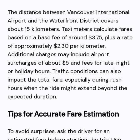
The distance between Vancouver International
Airport and the Waterfront District covers
about 15 kilometers. Taxi meters calculate fares
based on a base fee of around $3.75, plus a rate
of approximately $2.30 per kilometer.
Additional charges may include airport
surcharges of about $5 and fees for late-night
or holiday hours. Traffic conditions can also
impact the total fare, especially during rush
hours when the ride might extend beyond the
expected duration.
Tips for Accurate Fare Estimation
To avoid surprises, ask the driver for an
estimated fare before starting the trip. Use