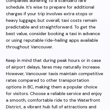
companies adhering to a standard fare
schedule. It’s wise to prepare for additional
charges if your trip involves extra stops or
heavy luggage, but overall, taxi costs remain
predictable and straightforward. To get the
best value, consider booking a taxi in advance
or using reputable ride-hailing apps available
throughout Vancouver.
Keep in mind that during peak hours or in case
of airport delays, fares may naturally increase.
However, Vancouver taxis maintain competitive
rates compared to other transportation
options in BC, making them a popular choice
for visitors. Choose a reliable service and enjoy
a smooth, comfortable ride to the Waterfront
District, a vibrant hub full of attractions and