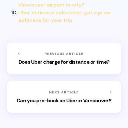
Vancouver airport to city?
Uber estimate calculator: get a price
estimate for your trip
PREVIOUS ARTICLE
Does Uber charge for distance or time?
NEXT ARTICLE
Can you pre-book an Uber in Vancouver?