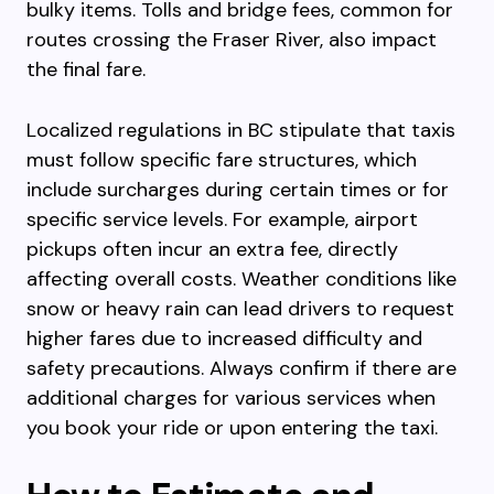
bulky items. Tolls and bridge fees, common for
routes crossing the Fraser River, also impact
the final fare.
Localized regulations in BC stipulate that taxis
must follow specific fare structures, which
include surcharges during certain times or for
specific service levels. For example, airport
pickups often incur an extra fee, directly
affecting overall costs. Weather conditions like
snow or heavy rain can lead drivers to request
higher fares due to increased difficulty and
safety precautions. Always confirm if there are
additional charges for various services when
you book your ride or upon entering the taxi.