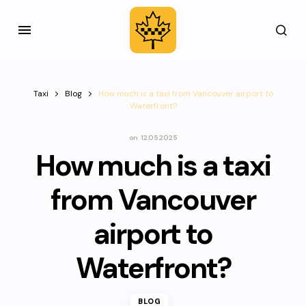
Taxi
Blog
How much is a taxi from Vancouver airport to
Waterfront?
on
12.05.2025
How much is a taxi
from Vancouver
airport to
Waterfront?
BLOG