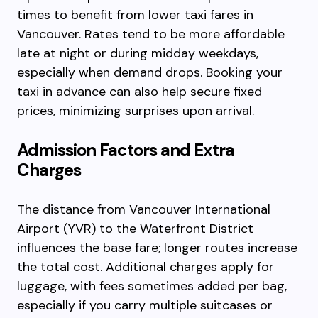
times to benefit from lower taxi fares in
Vancouver. Rates tend to be more affordable
late at night or during midday weekdays,
especially when demand drops. Booking your
taxi in advance can also help secure fixed
prices, minimizing surprises upon arrival.
Admission Factors and Extra
Charges
The distance from Vancouver International
Airport (YVR) to the Waterfront District
influences the base fare; longer routes increase
the total cost. Additional charges apply for
luggage, with fees sometimes added per bag,
especially if you carry multiple suitcases or