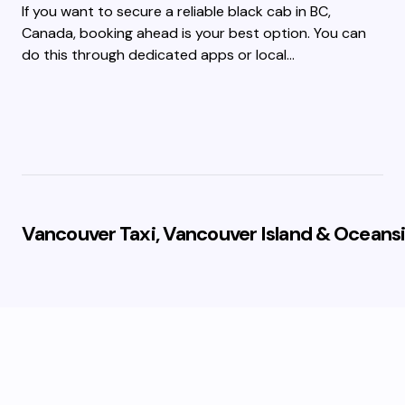
If you want to secure a reliable black cab in BC,
Canada, booking ahead is your best option. You can
do this through dedicated apps or local…
Vancouver Taxi, Vancouver Island & Oceansi